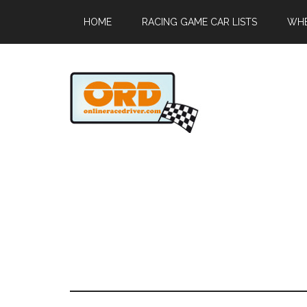
HOME
RACING GAME CAR LISTS
WHE