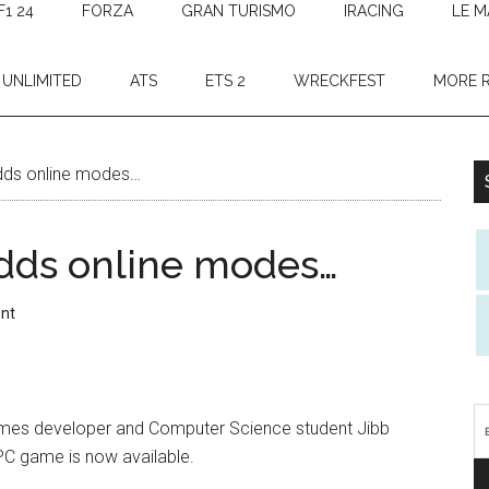
F1 24
FORZA
GRAN TURISMO
IRACING
LE M
 UNLIMITED
ATS
ETS 2
WRECKFEST
MORE 
ds online modes…
dds online modes…
nt
games developer and Computer Science student Jibb
PC game is now available.