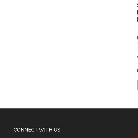
CONNECT WITH US