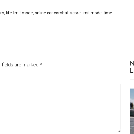
om
,
life limit mode
,
online car combat
,
score limit mode
,
time
N
 fields are marked
*
L