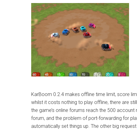
KarBoom 0.2.4 makes offline time limit, score limi
whilst it costs nothing to play offline, there are st
the game’s online forums reach the 500 account m
forum, and the problem of port-forwarding for p
automatically set things up. The other big request is