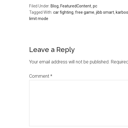
Filed Under:
Blog
,
FeaturedContent
,
pc
Tagged With:
car fighting
,
free game
,
jibb smart
,
karbo
limit mode
Leave a Reply
Your email address will not be published.
Required
Comment
*