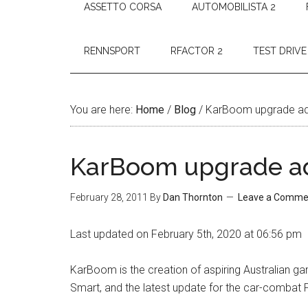
ASSETTO CORSA
AUTOMOBILISTA 2
RENNSPORT
RFACTOR 2
TEST DRIVE
You are here:
Home
/
Blog
/
KarBoom upgrade ad
KarBoom upgrade a
February 28, 2011
By
Dan Thornton
Leave a Comme
Last updated on February 5th, 2020 at 06:56 pm
KarBoom is the creation of aspiring Australian 
Smart, and the latest update for the car-combat 