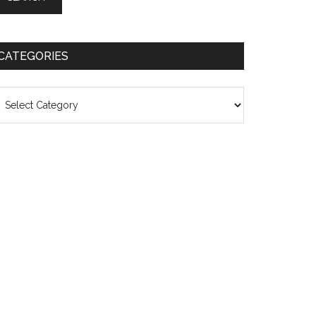
CATEGORIES
ategories