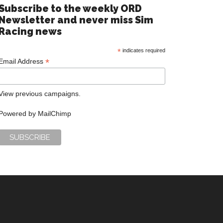
Subscribe to the weekly ORD
Newsletter and never miss Sim
Racing news
*
indicates required
*
Email Address
View previous campaigns.
Powered by
MailChimp