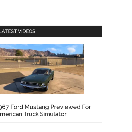
LATEST VIDEOS
967 Ford Mustang Previewed For
merican Truck Simulator