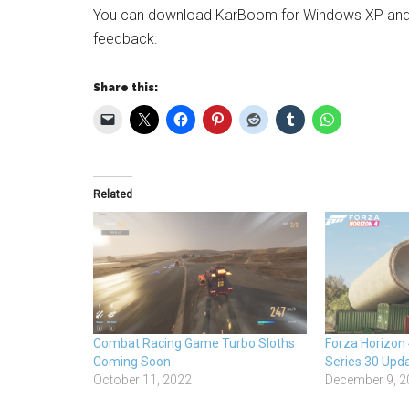
You can download KarBoom for Windows XP and h
feedback.
Share this:
Related
Combat Racing Game Turbo Sloths
Forza Horizon
Coming Soon
Series 30 Upd
October 11, 2022
December 9, 2