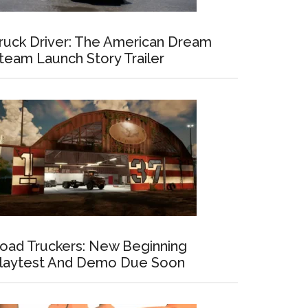
ruck Driver: The American Dream
team Launch Story Trailer
oad Truckers: New Beginning
laytest And Demo Due Soon