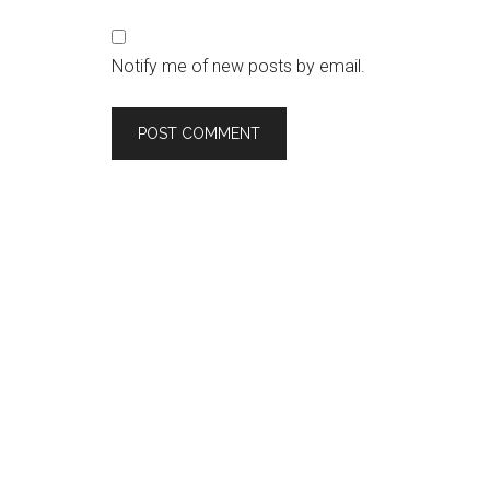
Notify me of new posts by email.