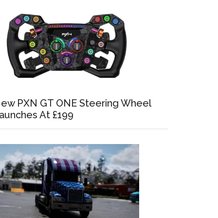
ew PXN GT ONE Steering Wheel
aunches At £199