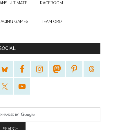
ANS ULTIMATE
RACEROOM
RACING GAMES
TEAM ORD
SOCIAL