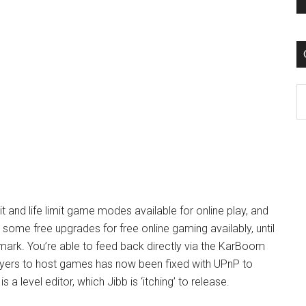
C
t and life limit game modes available for online play, and
ill some free upgrades for free online gaming availably, until
ark. You’re able to feed back directly via the KarBoom
layers to host games has now been fixed with UPnP to
 a level editor, which Jibb is ‘itching’ to release.