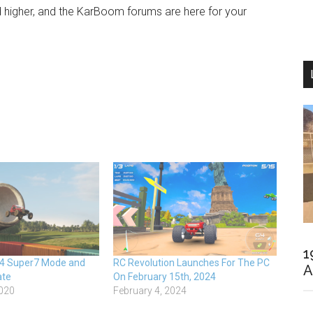
igher, and the KarBoom forums are here for your
1
 4 Super7 Mode and
RC Revolution Launches For The PC
A
ate
On February 15th, 2024
020
February 4, 2024