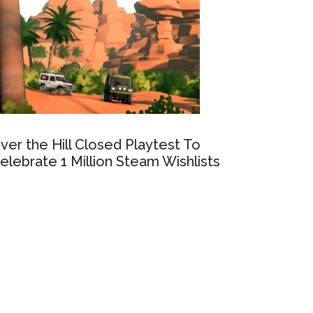
ver the Hill Closed Playtest To
elebrate 1 Million Steam Wishlists