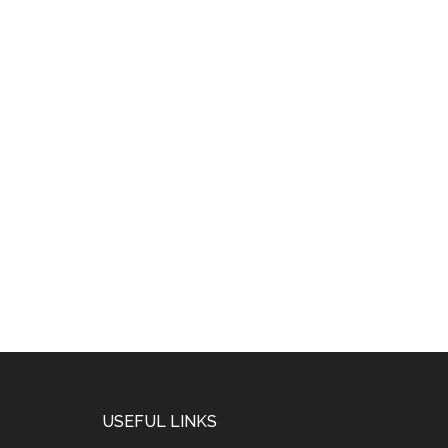
USEFUL LINKS