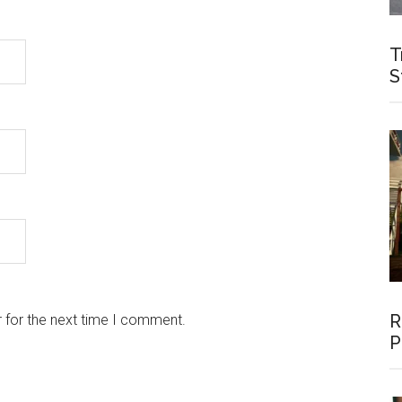
T
S
R
 for the next time I comment.
P