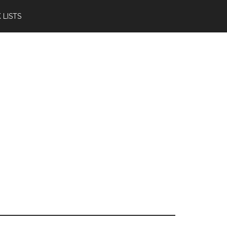
 LISTS