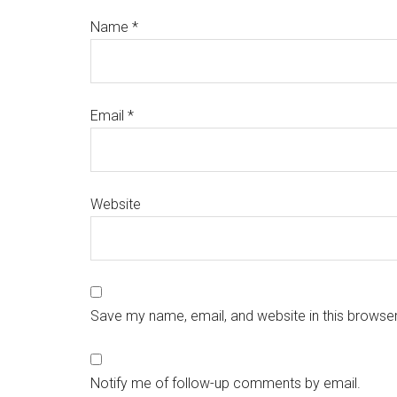
Name
*
Email
*
Website
Save my name, email, and website in this browser
Notify me of follow-up comments by email.