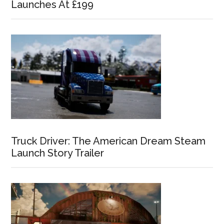
Launches At £199
Truck Driver: The American Dream Steam
Launch Story Trailer