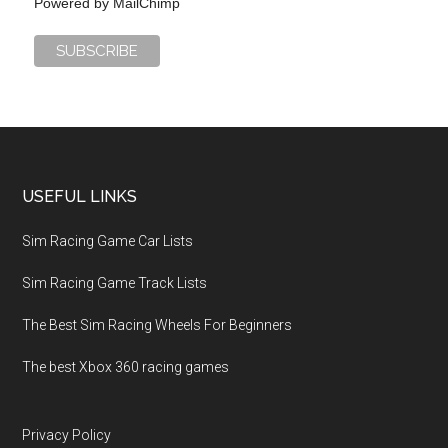
Powered by
MailChimp
USEFUL LINKS
Sim Racing Game Car Lists
Sim Racing Game Track Lists
The Best Sim Racing Wheels For Beginners
The best Xbox 360 racing games
Privacy Policy