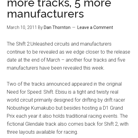
more tracks, 5 more
manufacturers
March 10, 2011
By
Dan Thornton
Leave a Comment
The Shift 2:Unleashed circuits and manufacturers
continue to be revealed as we edge closer to the release
date at the end of March – another four tracks and five
manufacturers have been revealed this week.
Two of the tracks announced appeared in the original
Need for Speed: Shift. Ebisu is a tight and twisty real
world circuit primarily designed for drifting by drift racer
Nobushige Kumakubo but besides hosting a D1 Grand
Prix each year it also holds traditional racing events. The
fictional Glendale track also comes back for Shift 2, with
three layouts available for racing.