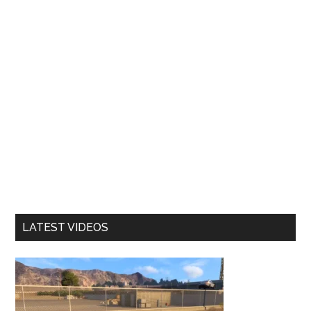
LATEST VIDEOS