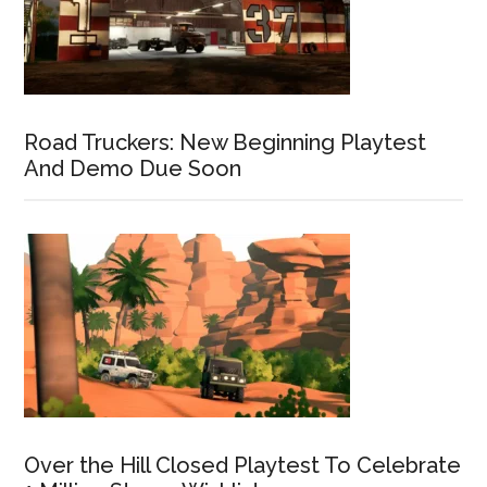
Road Truckers: New Beginning Playtest
And Demo Due Soon
Over the Hill Closed Playtest To Celebrate