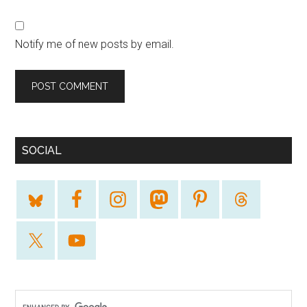
Notify me of new posts by email.
SOCIAL