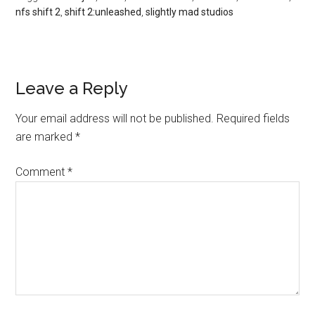
nfs shift 2
,
shift 2:unleashed
,
slightly mad studios
Leave a Reply
Your email address will not be published.
Required fields
are marked
*
Comment
*