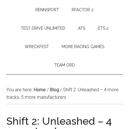
RENNSPORT
RFACTOR 2
TEST DRIVE UNLIMITED
ATS
ETS 2
WRECKFEST
MORE RACING GAMES
TEAM ORD
You are here:
Home
/
Blog
/
Shift 2: Unleashed – 4 more
tracks, 5 more manufacturers
Shift 2: Unleashed – 4