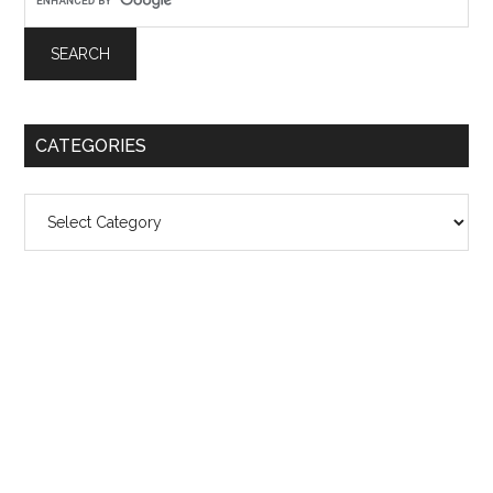
CATEGORIES
Categories