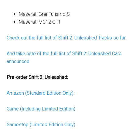
Maserati GranTurismo S
Maserati MC12 GT1
Check out the full list of Shift 2: Unleashed Tracks so far
.
And take note of the full list of Shift 2: Unleashed Cars
announced
.
Pre-order Shift 2: Unleashed:
Amazon (Standard Edition Only)
.
Game (Including Limited Edition)
Gamestop (Limited Edition Only)