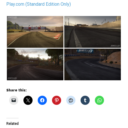
Play.com (Standard Edition Only)
Share this:
Related