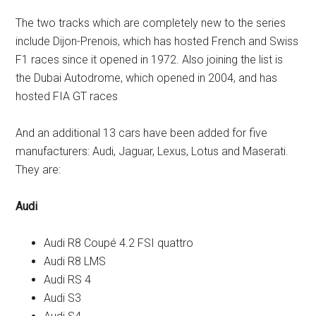
The two tracks which are completely new to the series
include Dijon-Prenois, which has hosted French and Swiss
F1 races since it opened in 1972. Also joining the list is
the Dubai Autodrome, which opened in 2004, and has
hosted FIA GT races
And an additional 13 cars have been added for five
manufacturers: Audi, Jaguar, Lexus, Lotus and Maserati.
They are:
Audi
Audi R8 Coupé 4.2 FSI quattro
Audi R8 LMS
Audi RS 4
Audi S3