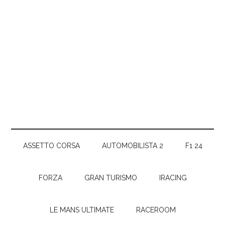
ASSETTO CORSA
AUTOMOBILISTA 2
F1 24
FORZA
GRAN TURISMO
IRACING
LE MANS ULTIMATE
RACEROOM