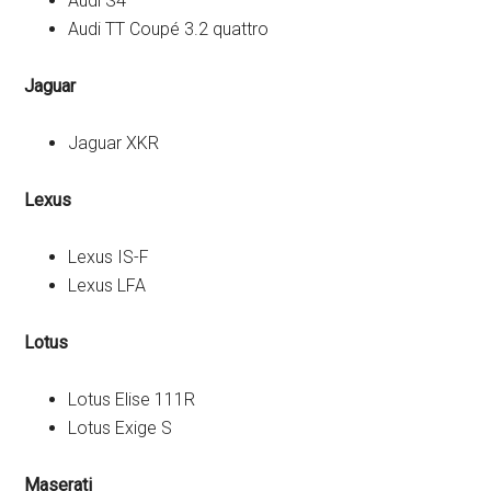
Audi S4
Audi TT Coupé 3.2 quattro
Jaguar
Jaguar XKR
Lexus
Lexus IS-F
Lexus LFA
Lotus
Lotus Elise 111R
Lotus Exige S
Maserati