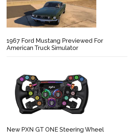
1967 Ford Mustang Previewed For
American Truck Simulator
New PXN GT ONE Steering Wheel