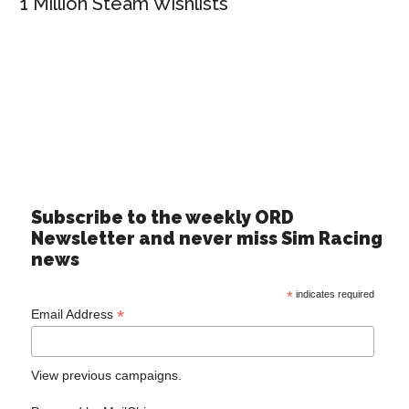
1 Million Steam Wishlists
Subscribe to the weekly ORD
Newsletter and never miss Sim Racing
news
*
indicates required
*
Email Address
View previous campaigns.