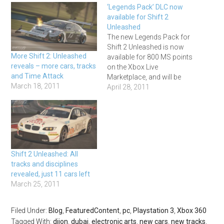
‘Legends Pack’ DLC now
available for Shift 2
Unleashed
The new Legends Pack for
Shift 2 Unleashed is now
More Shift 2: Unleashed
available for 800 MS points
reveals – more cars, tracks
on the Xbox Live
and Time Attack
Marketplace, and will be
March 18, 2011
coming to PS3 once Sony
April 28, 2011
have resolved the current
problems with the
Playstation Network. It
features 13 classic cars
and five evocative and
challenging classic race
Shift 2 Unleashed: All
tracks.…
tracks and disciplines
revealed, just 11 cars left
March 25, 2011
Filed Under:
Blog
,
FeaturedContent
,
pc
,
Playstation 3
,
Xbox 360
Tagged With:
dijon
,
dubai
,
electronic arts
,
new cars
,
new tracks
,