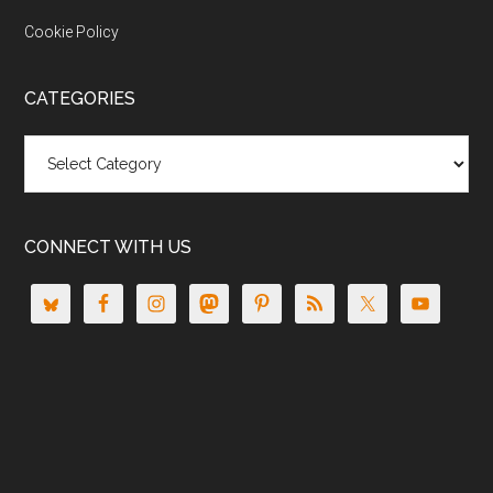
Cookie Policy
CATEGORIES
Categories
CONNECT WITH US