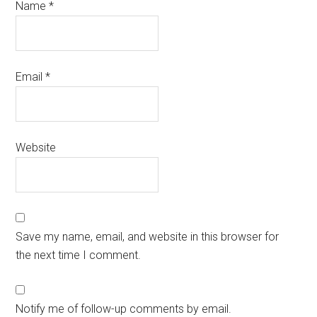
Name
*
Email
*
Website
Save my name, email, and website in this browser for
the next time I comment.
Notify me of follow-up comments by email.