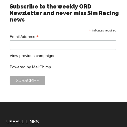
Subscribe to the weekly ORD
Newsletter and never miss Sim Racing
news
*
indicates required
*
Email Address
View previous campaigns.
Powered by
MailChimp
USEFUL LINKS