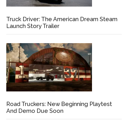
Truck Driver: The American Dream Steam
Launch Story Trailer
Road Truckers: New Beginning Playtest
And Demo Due Soon