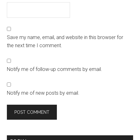
Save my name, email, and website in this browser for
the next time I comment.
Notify me of follow-up comments by email.
Notify me of new posts by email.