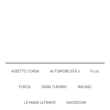
ASSETTO CORSA
AUTOMOBILISTA 2
F1 24
FORZA
GRAN TURISMO
IRACING
LE MANS ULTIMATE
RACEROOM