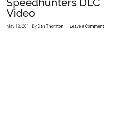
Speedhunters DLC
Video
May 18, 2011
By
Dan Thornton
Leave a Comment