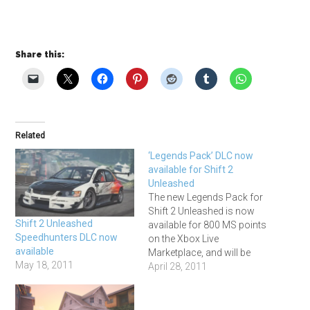
Share this:
Related
‘Legends Pack’ DLC now
available for Shift 2
Unleashed
The new Legends Pack for
Shift 2 Unleashed is now
Shift 2 Unleashed
available for 800 MS points
Speedhunters DLC now
on the Xbox Live
available
Marketplace, and will be
May 18, 2011
coming to PS3 once Sony
April 28, 2011
have resolved the current
problems with the
Playstation Network. It