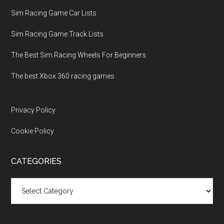
Sim Racing Game Car Lists
Sim Racing Game Track Lists
The Best Sim Racing Wheels For Beginners
The best Xbox 360 racing games
Privacy Policy
Cookie Policy
CATEGORIES
Categories