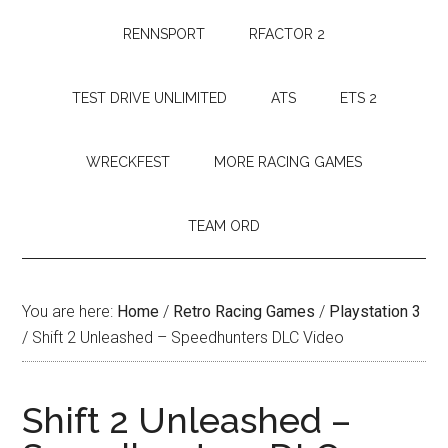
RENNSPORT
RFACTOR 2
TEST DRIVE UNLIMITED
ATS
ETS 2
WRECKFEST
MORE RACING GAMES
TEAM ORD
You are here:
Home
/
Retro Racing Games
/
Playstation 3
/
Shift 2 Unleashed – Speedhunters DLC Video
Shift 2 Unleashed –