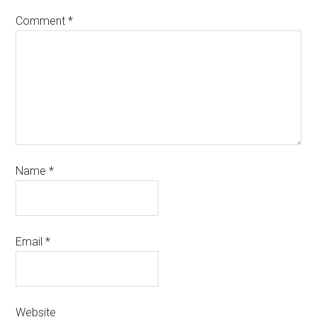
Comment
*
Name
*
Email
*
Website