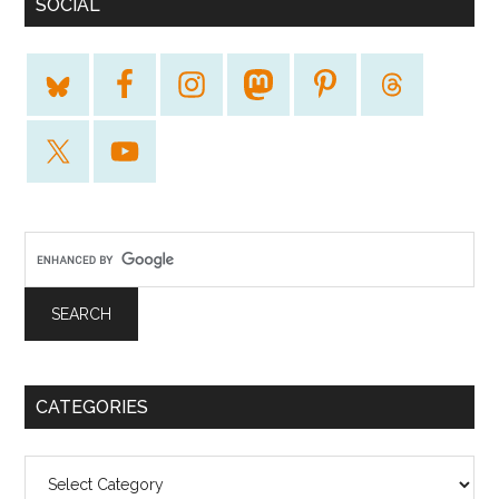
SOCIAL
CATEGORIES
Categories