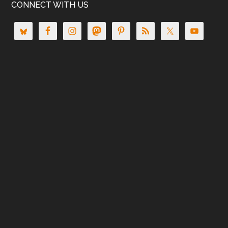
CONNECT WITH US