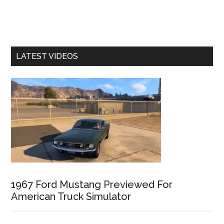
LATEST VIDEOS
1967 Ford Mustang Previewed For
American Truck Simulator