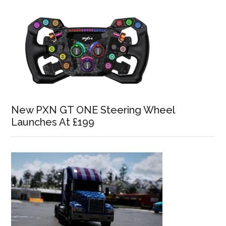
New PXN GT ONE Steering Wheel
Launches At £199