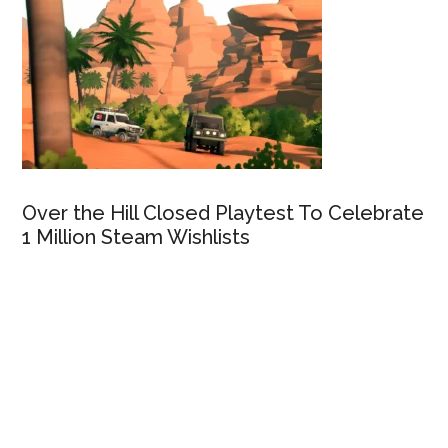
Over the Hill Closed Playtest To Celebrate
1 Million Steam Wishlists