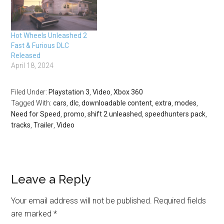
features 13 classic cars
and five evocative and
challenging classic race
Hot Wheels Unleashed 2
tracks.…
Fast & Furious DLC
Released
April 18, 2024
Filed Under:
Playstation 3
,
Video
,
Xbox 360
Tagged With:
cars
,
dlc
,
downloadable content
,
extra
,
modes
,
Need for Speed
,
promo
,
shift 2 unleashed
,
speedhunters pack
,
tracks
,
Trailer
,
Video
Leave a Reply
Your email address will not be published.
Required fields
are marked
*