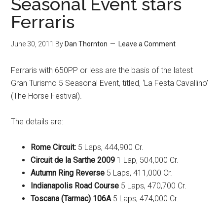
Seasonal Event stars
Ferraris
June 30, 2011
By
Dan Thornton
Leave a Comment
Ferraris with 650PP or less are the basis of the latest
Gran Turismo 5 Seasonal Event, titled, ‘La Festa Cavallino’
(The Horse Festival).
The details are:
Rome Circuit:
5 Laps, 444,900 Cr.
Circuit de la Sarthe 2009
1 Lap, 504,000 Cr.
Autumn Ring Reverse
5 Laps, 411,000 Cr.
Indianapolis Road Course
5 Laps, 470,700 Cr.
Toscana (Tarmac) 106A
5 Laps, 474,000 Cr.