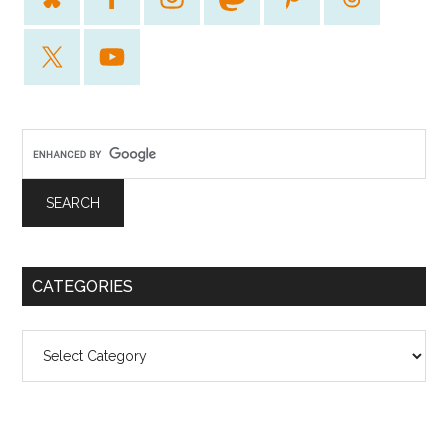
CATEGORIES
Categories