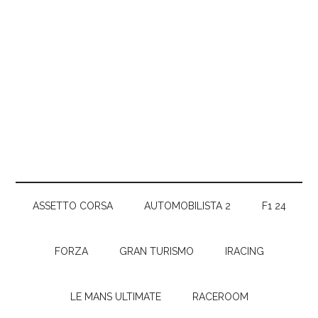
ASSETTO CORSA
AUTOMOBILISTA 2
F1 24
FORZA
GRAN TURISMO
IRACING
LE MANS ULTIMATE
RACEROOM