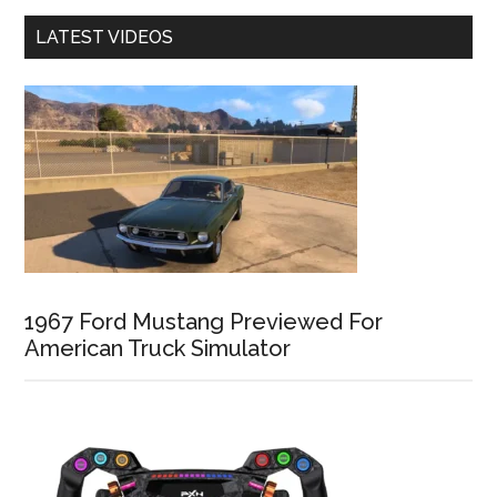
LATEST VIDEOS
1967 Ford Mustang Previewed For
American Truck Simulator