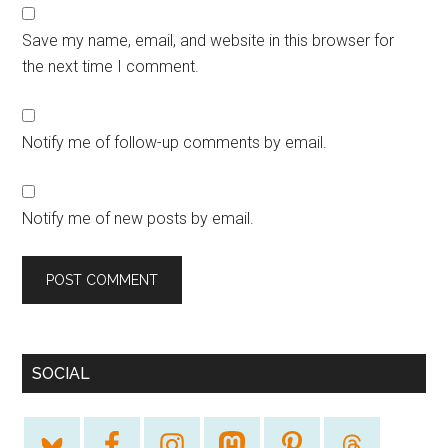
Save my name, email, and website in this browser for
the next time I comment.
Notify me of follow-up comments by email.
Notify me of new posts by email.
SOCIAL