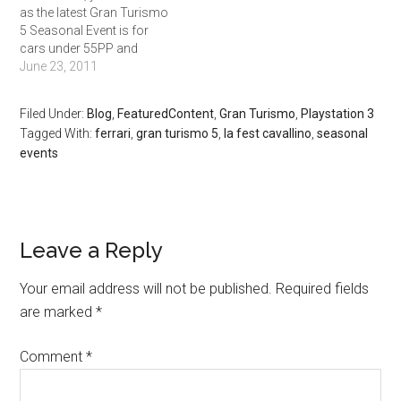
as the latest Gran Turismo
addition there is a…
5 Seasonal Event is for
cars under 55PP and
weighing less than 1200kg.
June 23, 2011
The races are: Tsukuba: 8
laps. 366,300 Credits Cote
Filed Under:
Blog
,
FeaturedContent
,
Gran Turismo
,
Playstation 3
D’Azur: 5 laps. 399,000
Tagged With:
ferrari
,
gran turismo 5
,
la fest cavallino
,
seasonal
Credits London: 5 laps.
events
381,300 Credits
Nurburgring Nordschleife:
…
Leave a Reply
Your email address will not be published.
Required fields
are marked
*
Comment
*