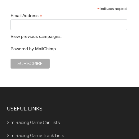
*
indicates required
*
Email Address
View previous campaigns.
Powered by
MailChimp
USEFUL LINKS
Sim Racing Game Car Lists
Sim Racing Game Track Lists