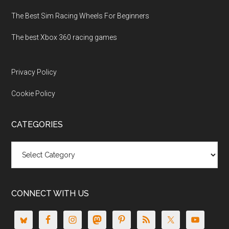
The Best Sim Racing Wheels For Beginners
The best Xbox 360 racing games
Privacy Policy
Cookie Policy
CATEGORIES
Categories
CONNECT WITH US