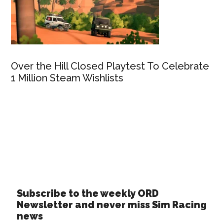
Over the Hill Closed Playtest To Celebrate
1 Million Steam Wishlists
Subscribe to the weekly ORD
Newsletter and never miss Sim Racing
news