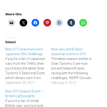
Share this:
Related
New GT5 seasonal event:
New cars and B Spec
Japanese 90’s Challenge
seasonal events in GT5
If you're a fan of Japanese
The latest season events in
cars from the 1990s, then
Gran Turismo 5 are now
you'll enjoy the latest Gran
live and feature B Spec
Turismo 5 Seasonal Event,
racing with the following
which allows cars from
challenges: 400PP Circuito
that era with up to 450PP
September 29, 2011
de Madrid Mini. 5 Laps,
February 4, 2012
to compete at: Grand
Credits 117,500 500PP Fuji
New GT5 Season Event –
Valley East: 5 laps, 416,700
Speedway F. 5 laps. Credits
British Lightweights
Cr Trial Mountain Reverse:
200,000. 650PP
If you're a fan of small
5 laps, 393,000 Cr Fuji
Nurburgring 24H. 2 Laps.
British cars, you're in luck
Speedway F:…
Credits 420,000 And in