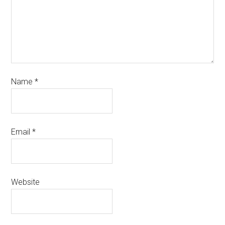
Name
*
Email
*
Website