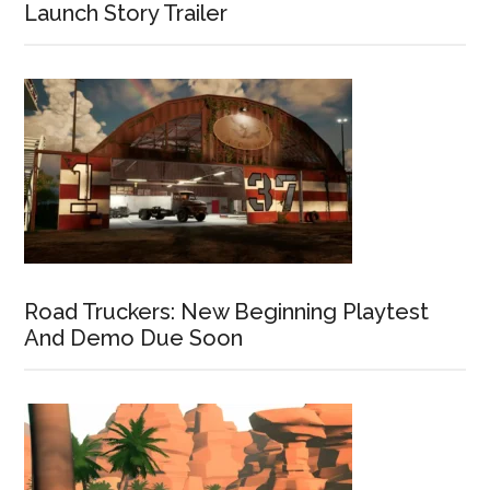
Launch Story Trailer
Road Truckers: New Beginning Playtest
And Demo Due Soon