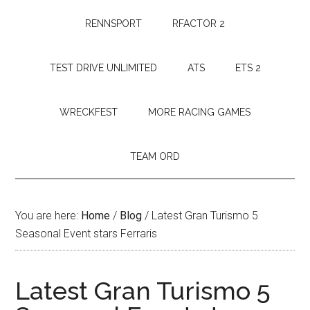
RENNSPORT
RFACTOR 2
TEST DRIVE UNLIMITED
ATS
ETS 2
WRECKFEST
MORE RACING GAMES
TEAM ORD
You are here:
Home
/
Blog
/
Latest Gran Turismo 5
Seasonal Event stars Ferraris
Latest Gran Turismo 5