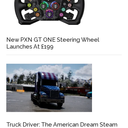
New PXN GT ONE Steering Wheel
Launches At £199
Truck Driver: The American Dream Steam