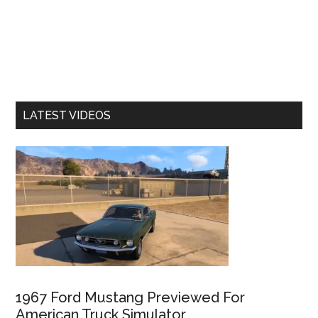
LATEST VIDEOS
1967 Ford Mustang Previewed For
American Truck Simulator