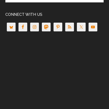
CONNECT WITH US