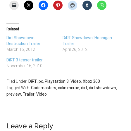
Related
Dirt Showdown
DiRT Showdown ‘Hoonigan’
Destruction Trailer
Trailer
March 15, 2012
April 26, 2012
DiRT 3 teaser trailer
November 16, 2010
Filed Under:
DiRT
,
pc
,
Playstation 3
,
Video
,
Xbox 360
Tagged With:
Codemasters
,
colin mcrae
,
dirt
,
dirt showdown
,
preview
,
Trailer
,
Video
Leave a Reply