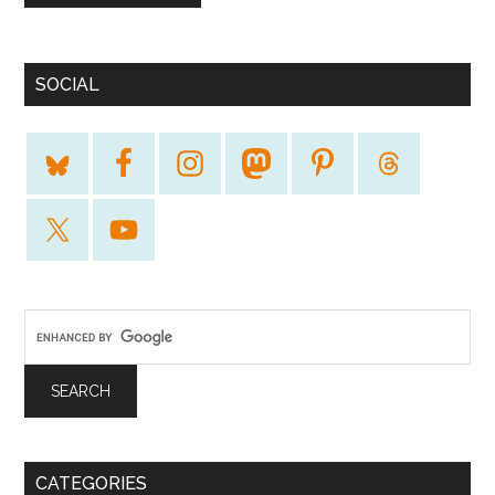
SOCIAL
CATEGORIES