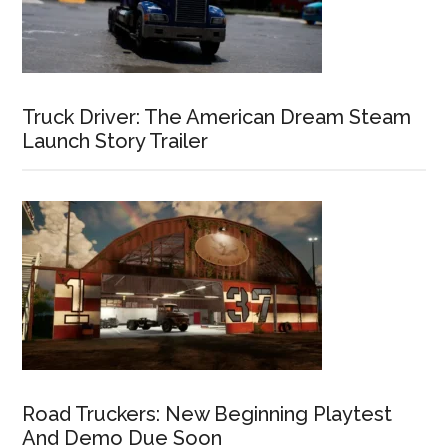
Truck Driver: The American Dream Steam
Launch Story Trailer
Road Truckers: New Beginning Playtest
And Demo Due Soon