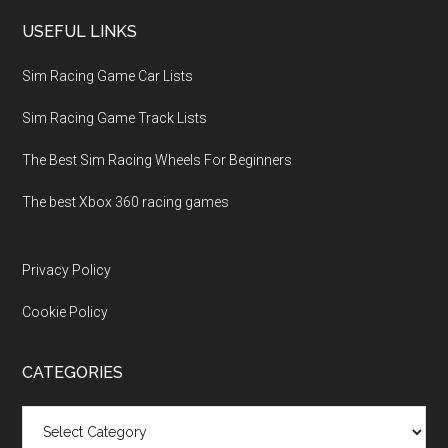
USEFUL LINKS
Sim Racing Game Car Lists
Sim Racing Game Track Lists
The Best Sim Racing Wheels For Beginners
The best Xbox 360 racing games
Privacy Policy
Cookie Policy
CATEGORIES
Categories