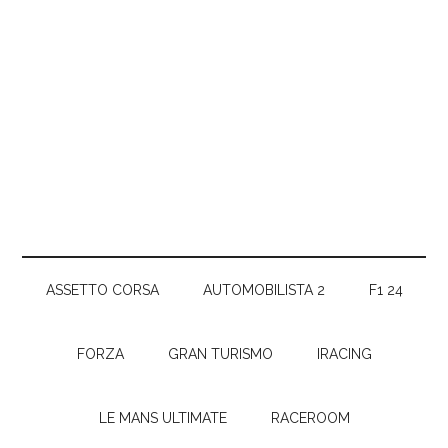
ASSETTO CORSA
AUTOMOBILISTA 2
F1 24
FORZA
GRAN TURISMO
IRACING
LE MANS ULTIMATE
RACEROOM