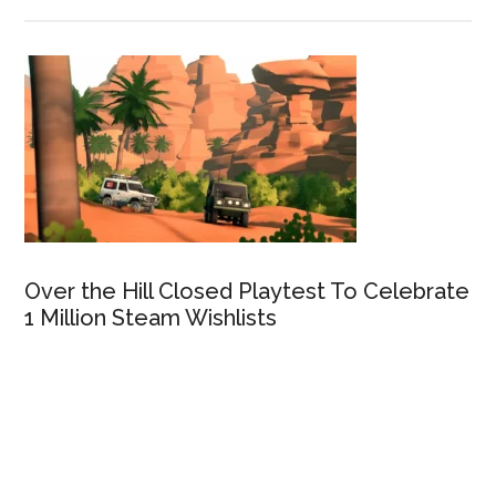
Over the Hill Closed Playtest To Celebrate
1 Million Steam Wishlists