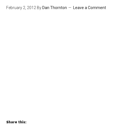
February 2, 2012
By
Dan Thornton
Leave a Comment
Share this: