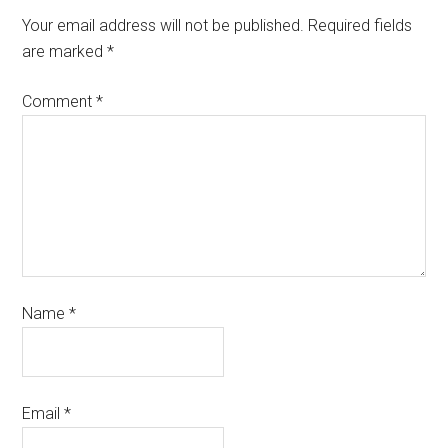
Your email address will not be published.
Required fields
are marked
*
Comment
*
Name
*
Email
*