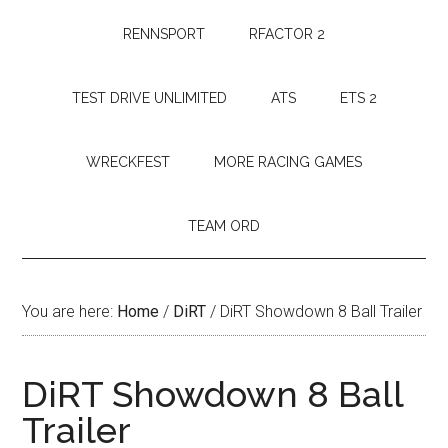
RENNSPORT
RFACTOR 2
TEST DRIVE UNLIMITED
ATS
ETS 2
WRECKFEST
MORE RACING GAMES
TEAM ORD
You are here:
Home
/
DiRT
/
DiRT Showdown 8 Ball Trailer
DiRT Showdown 8 Ball
Trailer