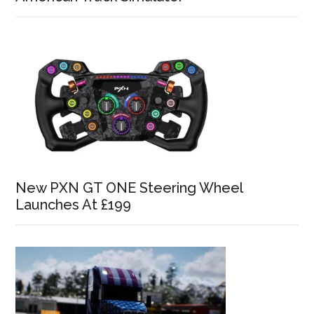
New PXN GT ONE Steering Wheel
Launches At £199