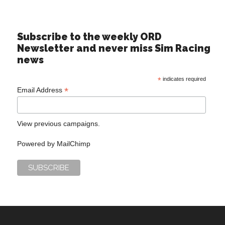
Subscribe to the weekly ORD
Newsletter and never miss Sim Racing
news
*
indicates required
*
Email Address
View previous campaigns.
Powered by
MailChimp