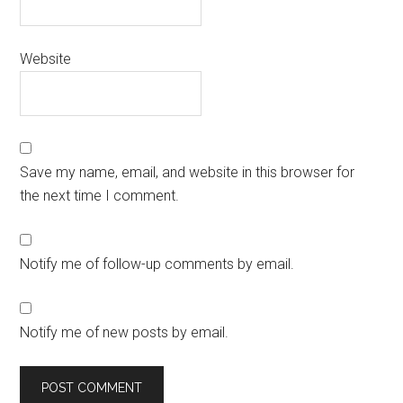
Website
Save my name, email, and website in this browser for
the next time I comment.
Notify me of follow-up comments by email.
Notify me of new posts by email.