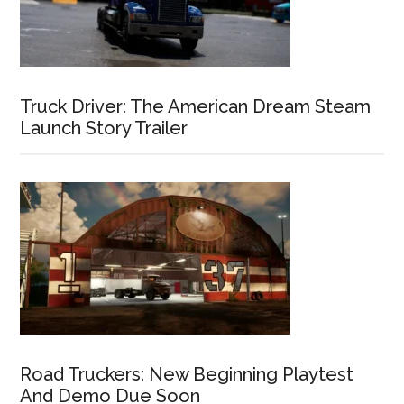
Truck Driver: The American Dream Steam
Launch Story Trailer
Road Truckers: New Beginning Playtest
And Demo Due Soon