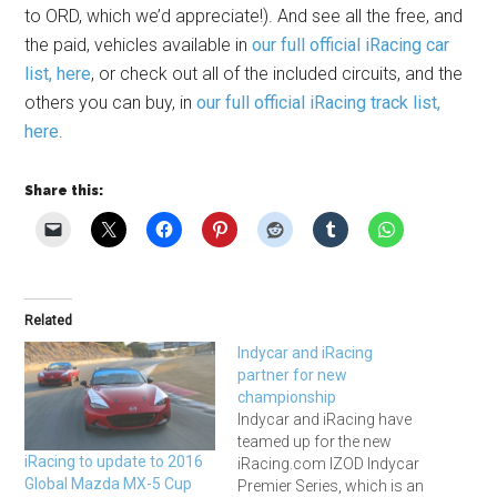
to ORD, which we’d appreciate!). And see all the free, and
the paid, vehicles available in
our full official iRacing car
list, here
, or check out all of the included circuits, and the
others you can buy, in
our full official iRacing track list,
here
.
Share this:
Related
Indycar and iRacing
partner for new
championship
Indycar and iRacing have
teamed up for the new
iRacing to update to 2016
iRacing.com IZOD Indycar
Global Mazda MX-5 Cup
Premier Series, which is an