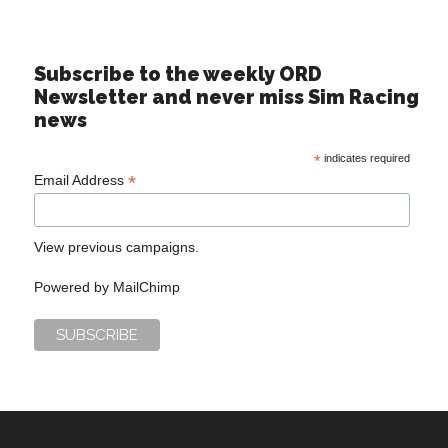
Subscribe to the weekly ORD
Newsletter and never miss Sim Racing
news
*
indicates required
*
Email Address
View previous campaigns.
Powered by
MailChimp