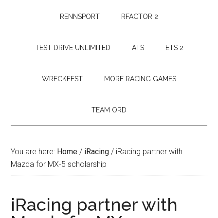
RENNSPORT
RFACTOR 2
TEST DRIVE UNLIMITED
ATS
ETS 2
WRECKFEST
MORE RACING GAMES
TEAM ORD
You are here:
Home
/
iRacing
/
iRacing partner with
Mazda for MX-5 scholarship
iRacing partner with