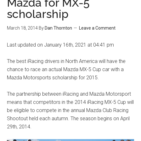
Mazda for MX-5
scholarship
March 18, 2014
By
Dan Thornton
Leave a Comment
Last updated on January 16th, 2021 at 04:41 pm
The best iRacing drivers in North America will have the
chance to race an actual Mazda MX-5 Cup car with a
Mazda Motorsports scholarship for 2015.
The partnership between iRacing and Mazda Motorsport
means that competitors in the 2014 iRacing MX-5 Cup will
be eligible to compete in the annual Mazda Club Racing
Shootout held each autumn. The season begins on April
29th, 2014.