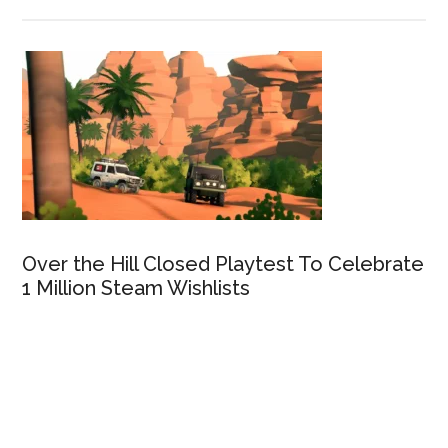
Over the Hill Closed Playtest To Celebrate
1 Million Steam Wishlists