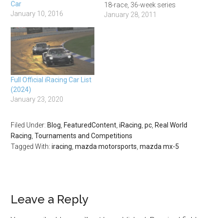
Car
18-race, 36-week series
January 10, 2016
hosted on many of the
January 28, 2011
same tracks as the 2011
IZOD Indycar Series.
Racers will compete for
oval and road titles, as well
as an overall series
champion. Both the…
Full Official iRacing Car List
(2024)
January 23, 2020
Filed Under:
Blog
,
FeaturedContent
,
iRacing
,
pc
,
Real World
Racing
,
Tournaments and Competitions
Tagged With:
iracing
,
mazda motorsports
,
mazda mx-5
Leave a Reply