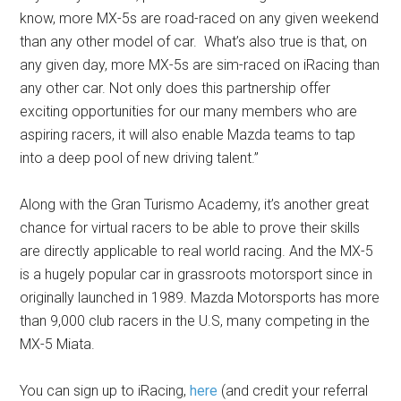
know, more MX-5s are road-raced on any given weekend
than any other model of car. What’s also true is that, on
any given day, more MX-5s are sim-raced on iRacing than
any other car. Not only does this partnership offer
exciting opportunities for our many members who are
aspiring racers, it will also enable Mazda teams to tap
into a deep pool of new driving talent.”
Along with the Gran Turismo Academy, it’s another great
chance for virtual racers to be able to prove their skills
are directly applicable to real world racing. And the MX-5
is a hugely popular car in grassroots motorsport since in
originally launched in 1989. Mazda Motorsports has more
than 9,000 club racers in the U.S, many competing in the
MX-5 Miata.
You can sign up to iRacing,
here
(and credit your referral