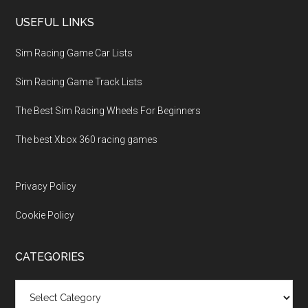
USEFUL LINKS
Sim Racing Game Car Lists
Sim Racing Game Track Lists
The Best Sim Racing Wheels For Beginners
The best Xbox 360 racing games
Privacy Policy
Cookie Policy
CATEGORIES
Categories