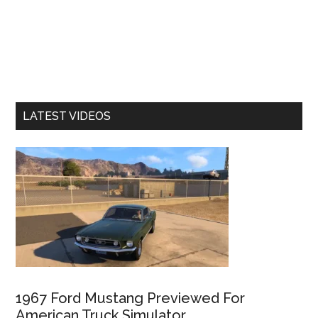
LATEST VIDEOS
1967 Ford Mustang Previewed For
American Truck Simulator