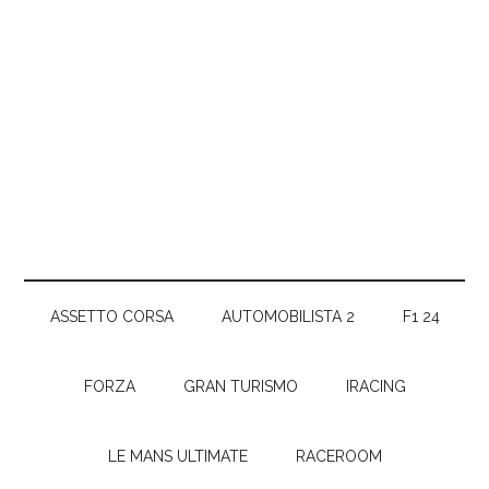
ASSETTO CORSA
AUTOMOBILISTA 2
F1 24
FORZA
GRAN TURISMO
IRACING
LE MANS ULTIMATE
RACEROOM