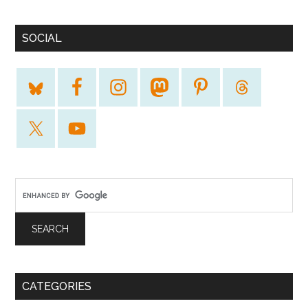
SOCIAL
CATEGORIES