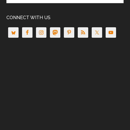
CONNECT WITH US