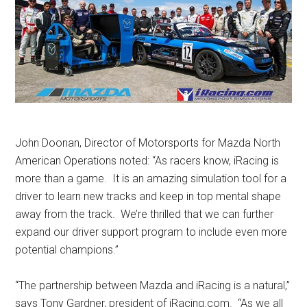
John Doonan, Director of Motorsports for Mazda North
American Operations noted: “As racers know, iRacing is
more than a game. It is an amazing simulation tool for a
driver to learn new tracks and keep in top mental shape
away from the track. We’re thrilled that we can further
expand our driver support program to include even more
potential champions.”
“The partnership between Mazda and iRacing is a natural,”
says Tony Gardner, president of
iRacing.com
. “As we all