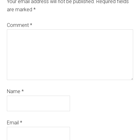
Your email address will not be published.
Required fields
are marked
*
Comment
*
Name
*
Email
*