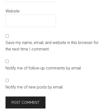
Website
Save my name, email, and website in this browser for
the next time I comment.
Notify me of follow-up comments by email.
Notify me of new posts by email.