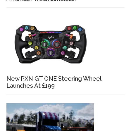
New PXN GT ONE Steering Wheel
Launches At £199