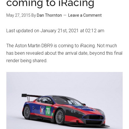
coming to iRacing
May 27, 2015
By
Dan Thornton
Leave a Comment
Last updated on January 21st, 2021 at 02:12 am
The Aston Martin DBR9 is coming to iRacing. Not much
has been revealed about the arrival date, beyond this final
render being shared.