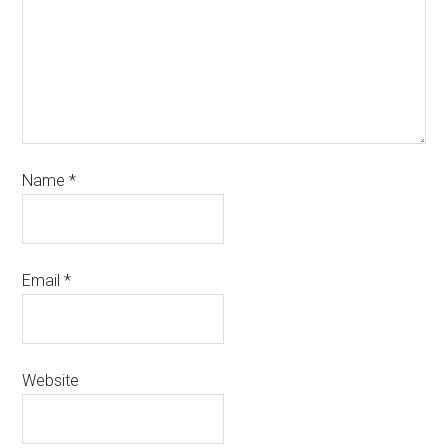
Name
*
Email
*
Website