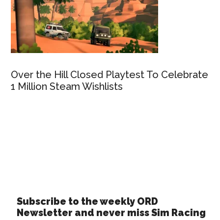
Over the Hill Closed Playtest To Celebrate
1 Million Steam Wishlists
Subscribe to the weekly ORD
Newsletter and never miss Sim Racing