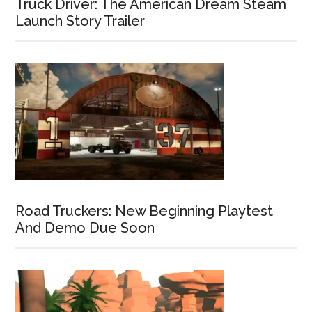
Truck Driver: The American Dream Steam
Launch Story Trailer
Road Truckers: New Beginning Playtest
And Demo Due Soon