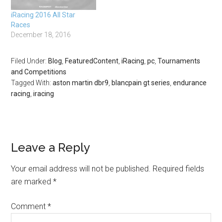
iRacing 2016 All Star
Races
December 18, 2016
Filed Under:
Blog
,
FeaturedContent
,
iRacing
,
pc
,
Tournaments
and Competitions
Tagged With:
aston martin dbr9
,
blancpain gt series
,
endurance
racing
,
iracing
Leave a Reply
Your email address will not be published.
Required fields
are marked
*
Comment
*