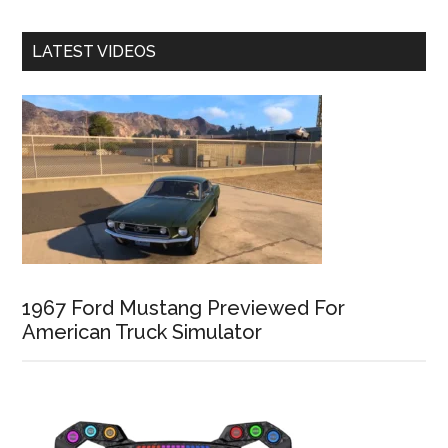
LATEST VIDEOS
1967 Ford Mustang Previewed For
American Truck Simulator