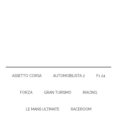
ASSETTO CORSA
AUTOMOBILISTA 2
F1 24
FORZA
GRAN TURISMO
IRACING
LE MANS ULTIMATE
RACEROOM