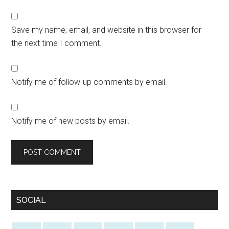
Save my name, email, and website in this browser for
the next time I comment.
Notify me of follow-up comments by email.
Notify me of new posts by email.
SOCIAL