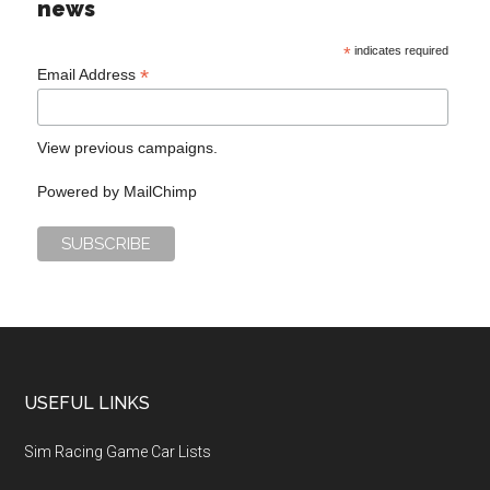
news
*
indicates required
*
Email Address
View previous campaigns.
Powered by
MailChimp
USEFUL LINKS
Sim Racing Game Car Lists