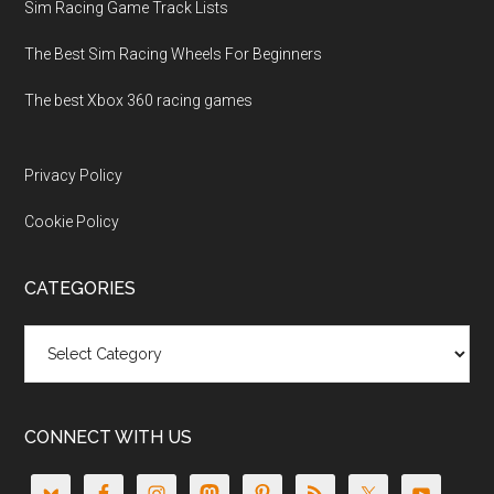
Sim Racing Game Track Lists
The Best Sim Racing Wheels For Beginners
The best Xbox 360 racing games
Privacy Policy
Cookie Policy
CATEGORIES
Categories
CONNECT WITH US