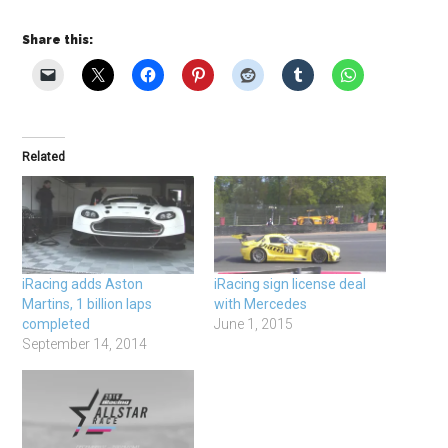
Share this:
Related
iRacing adds Aston
iRacing sign license deal
Martins, 1 billion laps
with Mercedes
completed
June 1, 2015
September 14, 2014