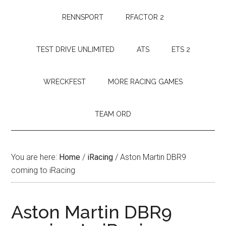
RENNSPORT
RFACTOR 2
TEST DRIVE UNLIMITED
ATS
ETS 2
WRECKFEST
MORE RACING GAMES
TEAM ORD
You are here:
Home
/
iRacing
/
Aston Martin DBR9
coming to iRacing
Aston Martin DBR9