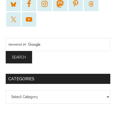
CATEGORIES
Categories