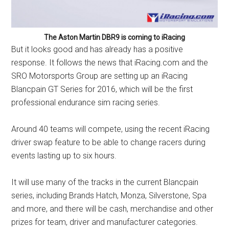
The Aston Martin DBR9 is coming to iRacing
But it looks good and has already has a positive
response. It follows the news that
iRacing.com
and the
SRO Motorsports Group are setting up an iRacing
Blancpain GT Series for 2016, which will be the first
professional endurance sim racing series.
Around 40 teams will compete, using the recent iRacing
driver swap feature to be able to change racers during
events lasting up to six hours.
It will use many of the tracks in the current Blancpain
series, including Brands Hatch, Monza, Silverstone, Spa
and more, and there will be cash, merchandise and other
prizes for team, driver and manufacturer categories.