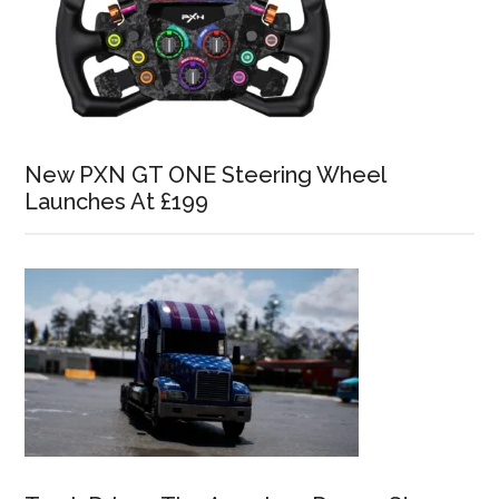
New PXN GT ONE Steering Wheel
Launches At £199