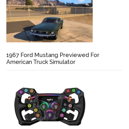
1967 Ford Mustang Previewed For
American Truck Simulator