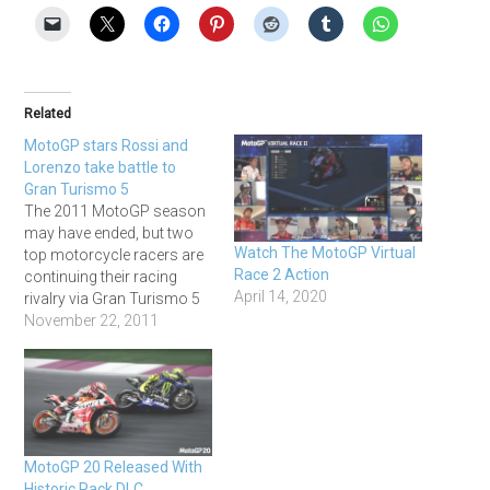
Related
MotoGP stars Rossi and
Lorenzo take battle to
Gran Turismo 5
The 2011 MotoGP season
may have ended, but two
Watch The MotoGP Virtual
top motorcycle racers are
Race 2 Action
continuing their racing
April 14, 2020
rivalry via Gran Turismo 5
during the break. Valentino
November 22, 2011
Rossi endured a tough first
season riding for Ducati,
failing to record a single
victory for the first time in
his 15-year career, so
was…
MotoGP 20 Released With
Historic Pack DLC