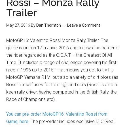
Rossi – Monza Rally
Trailer
May 27, 2016
By
Dan Thornton
Leave a Comment
MotoGP16: Valentino Rossi Monza Rally Trailer. The
game is out on 17th June, 2016 and follows the career of
the rider regarded as the G.O.A.T – the Greatest Of All
Time. It includes a range of challenges covering his first
race in 1996 up to 2015. That means you get to try his
MotoGP Yamaha R1M, but also a variety of dirt bikes (as
Rossi himself uses for training), and cars (Rossi is also a
keen rally driver, having competed in the British Rally, the
Race of Champions etc).
You can pre-order MotoGP16: Valentino Rossi from
Game, here
. The pre-order includes exclusive DLC ‘Real