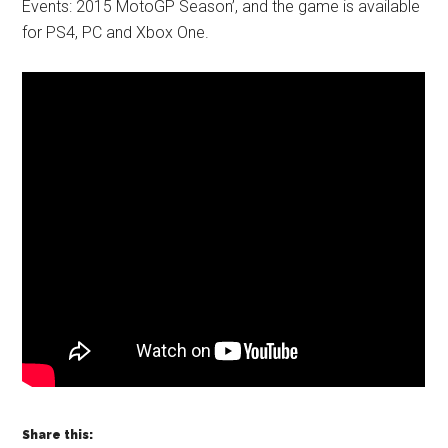
Events: 2015 MotoGP Season’, and the game is available
for PS4, PC and Xbox One.
Share this: