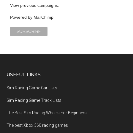
View previous campaigns.
Powered by
MailChimp
USEFUL LINKS
Sim Racing Game Car Lists
Sim Racing Game Track Lists
The Best Sim Racing Wheels For Beginners
The best Xbox 360 racing games