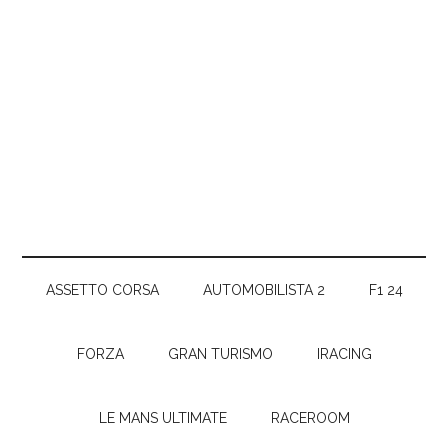
ASSETTO CORSA
AUTOMOBILISTA 2
F1 24
FORZA
GRAN TURISMO
IRACING
LE MANS ULTIMATE
RACEROOM