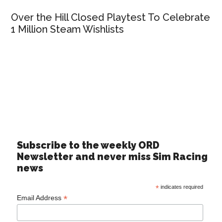
Over the Hill Closed Playtest To Celebrate
1 Million Steam Wishlists
Subscribe to the weekly ORD
Newsletter and never miss Sim Racing
news
*
indicates required
*
Email Address