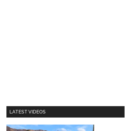
LATEST VIDEOS