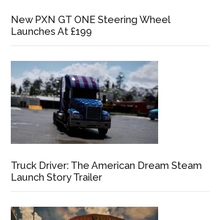
New PXN GT ONE Steering Wheel
Launches At £199
Truck Driver: The American Dream Steam
Launch Story Trailer