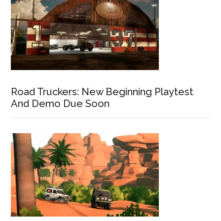
Road Truckers: New Beginning Playtest
And Demo Due Soon