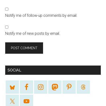
Notify me of follow-up comments by email.
Notify me of new posts by email.
SOCIAL