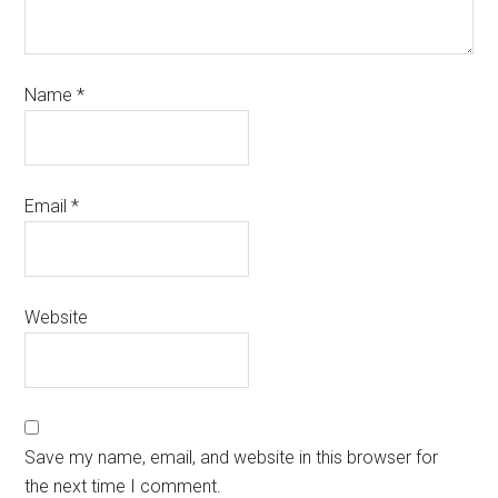
Name
*
Email
*
Website
Save my name, email, and website in this browser for
the next time I comment.