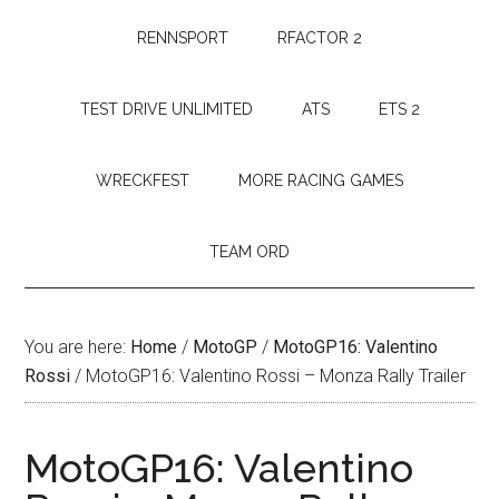
RENNSPORT
RFACTOR 2
TEST DRIVE UNLIMITED
ATS
ETS 2
WRECKFEST
MORE RACING GAMES
TEAM ORD
You are here:
Home
/
MotoGP
/
MotoGP16: Valentino
Rossi
/
MotoGP16: Valentino Rossi – Monza Rally Trailer
MotoGP16: Valentino