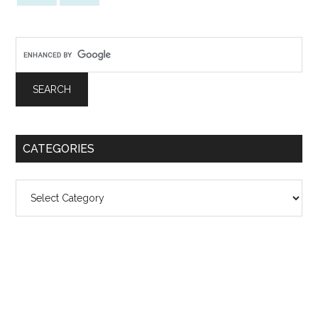
CATEGORIES
Categories