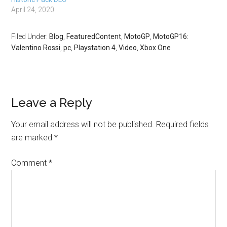
April 24, 2020
Filed Under:
Blog
,
FeaturedContent
,
MotoGP
,
MotoGP16:
Valentino Rossi
,
pc
,
Playstation 4
,
Video
,
Xbox One
Leave a Reply
Your email address will not be published.
Required fields
are marked
*
Comment
*