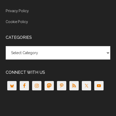
Privacy Policy
Cookie Policy
CATEGORIES
Categories
CONNECT WITH US