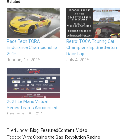
Related
Race Tech TORA
Retro: TOCA Touring Car
Endurance Championship
Championship Snetterton
2016
Race Lap
January 17, 2016
July 4, 2015
2021 Le Mans Virtual
Series Teams Announced
September 8, 2021
Filed Under:
Blog
,
FeaturedContent
,
Video
Tagged With:
Closing the Gap
,
Revolution Racing