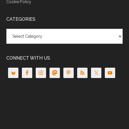
Cookie Policy
CATEGORIES
Categories
CONNECT WITH US