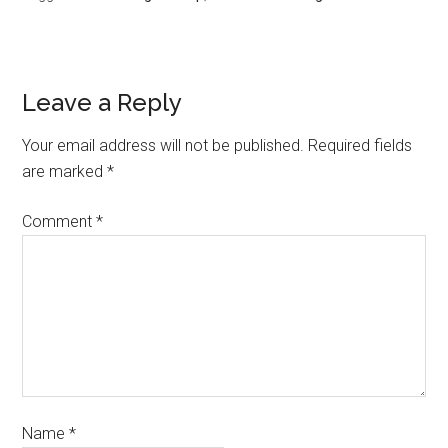
Leave a Reply
Your email address will not be published.
Required fields
are marked
*
Comment
*
Name
*