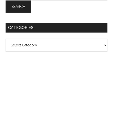
CATEGORIES
Categories