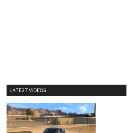
LATEST VIDEOS