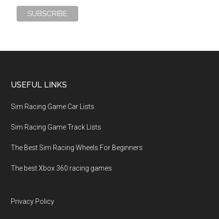
USEFUL LINKS
Sim Racing Game Car Lists
Sim Racing Game Track Lists
The Best Sim Racing Wheels For Beginners
The best Xbox 360 racing games
Privacy Policy