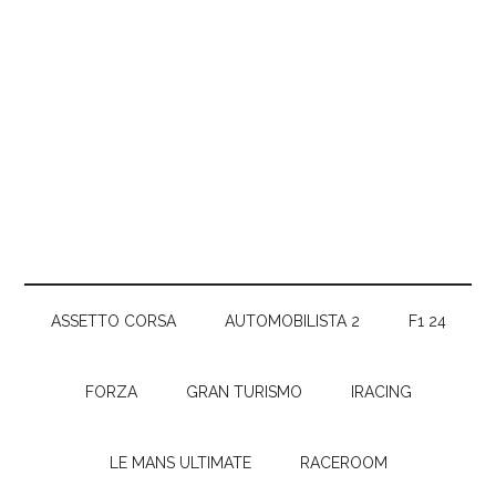
ASSETTO CORSA
AUTOMOBILISTA 2
F1 24
FORZA
GRAN TURISMO
IRACING
LE MANS ULTIMATE
RACEROOM