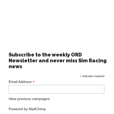
Subscribe to the weekly ORD
Newsletter and never miss Sim Racing
news
*
indicates required
*
Email Address
View previous campaigns.
Powered by
MailChimp