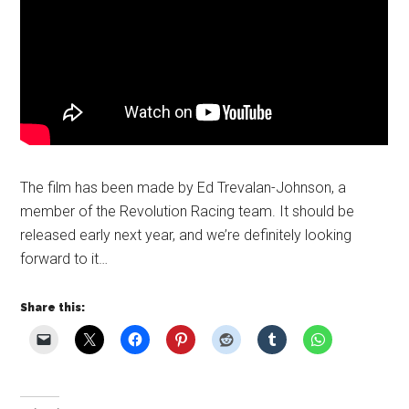
The film has been made by Ed Trevalan-Johnson, a
member of the Revolution Racing team. It should be
released early next year, and we’re definitely looking
forward to it…
Share this: