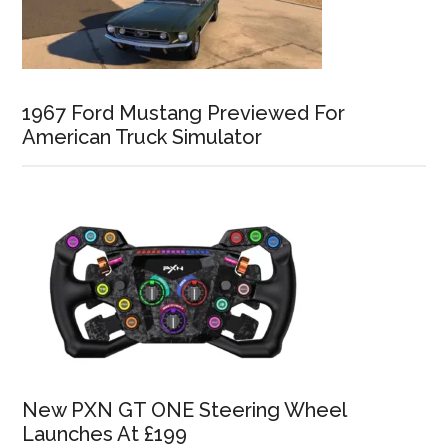
1967 Ford Mustang Previewed For
American Truck Simulator
New PXN GT ONE Steering Wheel
Launches At £199