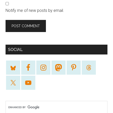
Notify me of new posts by email.
SOCIAL