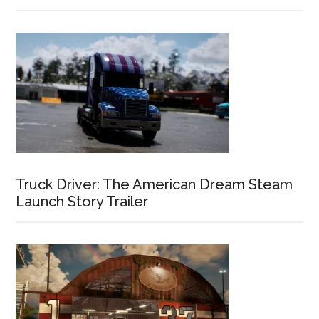
Truck Driver: The American Dream Steam
Launch Story Trailer