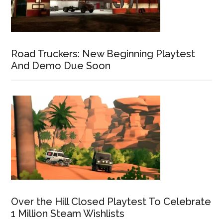
Road Truckers: New Beginning Playtest
And Demo Due Soon
Over the Hill Closed Playtest To Celebrate
1 Million Steam Wishlists