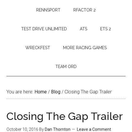
RENNSPORT
RFACTOR 2
TEST DRIVE UNLIMITED
ATS
ETS 2
WRECKFEST
MORE RACING GAMES
TEAM ORD
You are here:
Home
/
Blog
/
Closing The Gap Trailer
Closing The Gap Trailer
October 10, 2016
By
Dan Thornton
Leave a Comment