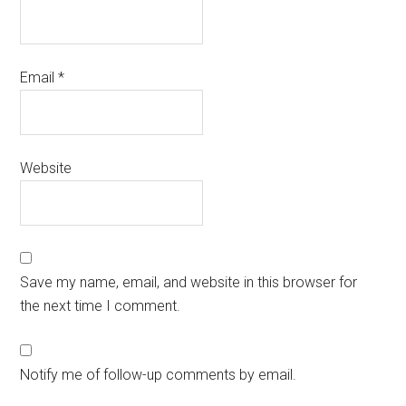
Email
*
Website
Save my name, email, and website in this browser for
the next time I comment.
Notify me of follow-up comments by email.