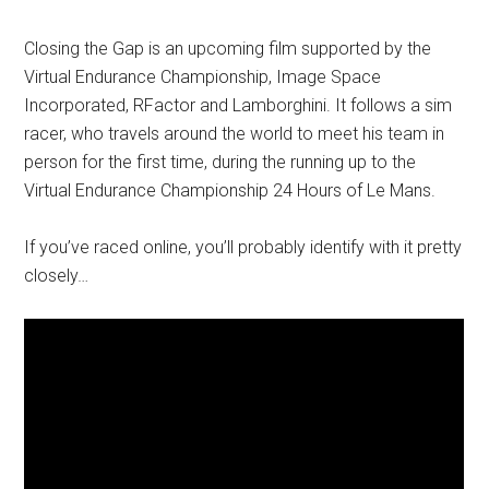
Closing the Gap is an upcoming film supported by the
Virtual Endurance Championship, Image Space
Incorporated, RFactor and Lamborghini. It follows a sim
racer, who travels around the world to meet his team in
person for the first time, during the running up to the
Virtual Endurance Championship 24 Hours of Le Mans.
If you’ve raced online, you’ll probably identify with it pretty
closely…