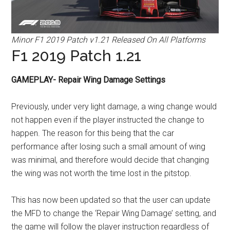
Minor F1 2019 Patch v1.21 Released On All Platforms
F1 2019 Patch 1.21
GAMEPLAY- Repair Wing Damage Settings
Previously, under very light damage, a wing change would
not happen even if the player instructed the change to
happen. The reason for this being that the car
performance after losing such a small amount of wing
was minimal, and therefore would decide that changing
the wing was not worth the time lost in the pitstop.
This has now been updated so that the user can update
the MFD to change the ‘Repair Wing Damage’ setting, and
the game will follow the player instruction regardless of