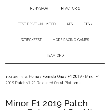
RENNSPORT
RFACTOR 2
TEST DRIVE UNLIMITED
ATS
ETS 2
WRECKFEST
MORE RACING GAMES
TEAM ORD
You are here:
Home
/
Formula One
/
F1 2019
/
Minor F1
2019 Patch v1.21 Released On All Platforms
Minor F1 2019 Patch