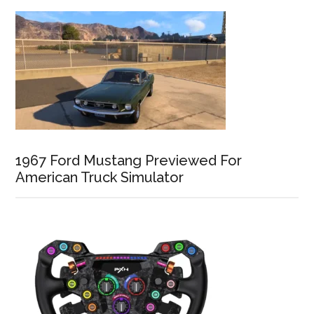
1967 Ford Mustang Previewed For
American Truck Simulator