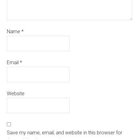
Name
*
Email
*
Website
Save my name, email, and website in this browser for