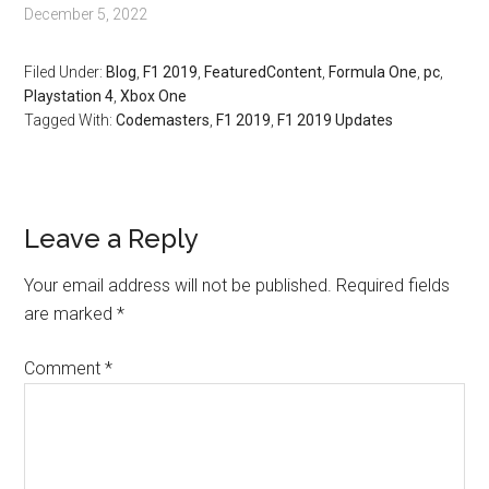
December 5, 2022
Filed Under:
Blog
,
F1 2019
,
FeaturedContent
,
Formula One
,
pc
,
Playstation 4
,
Xbox One
Tagged With:
Codemasters
,
F1 2019
,
F1 2019 Updates
Leave a Reply
Your email address will not be published.
Required fields
are marked
*
Comment
*