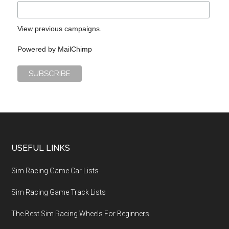
View previous campaigns.
Powered by
MailChimp
USEFUL LINKS
Sim Racing Game Car Lists
Sim Racing Game Track Lists
The Best Sim Racing Wheels For Beginners