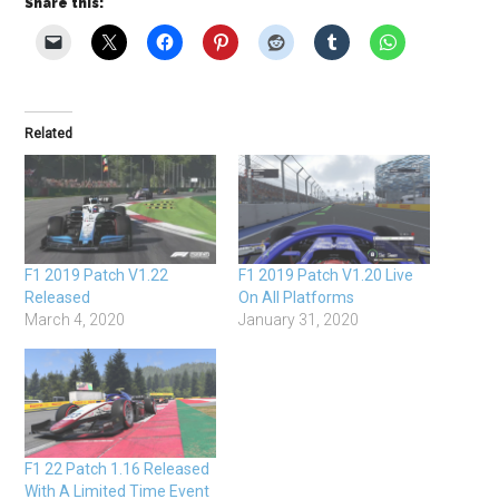
Share this:
Related
F1 2019 Patch V1.22
F1 2019 Patch V1.20 Live
Released
On All Platforms
March 4, 2020
January 31, 2020
F1 22 Patch 1.16 Released
With A Limited Time Event