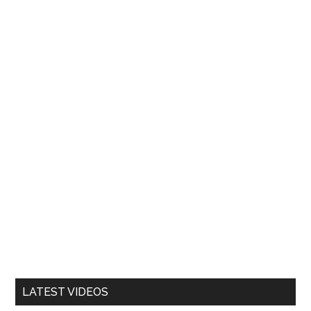
LATEST VIDEOS