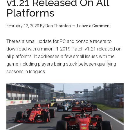
v1.21 Released On All
Platforms
February 12, 2020
By
Dan Thornton
Leave a Comment
There’s a small update for PC and console racers to
download with a minor F1 2019 Patch v1.21 released on
all platforms. It addresses a few small issues with the
game including players being stuck between qualifying
sessons in leagues.