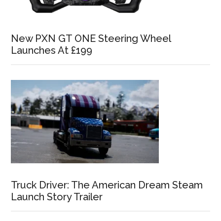
New PXN GT ONE Steering Wheel
Launches At £199
Truck Driver: The American Dream Steam
Launch Story Trailer