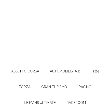
ASSETTO CORSA
AUTOMOBILISTA 2
F1 24
FORZA
GRAN TURISMO
IRACING
LE MANS ULTIMATE
RACEROOM