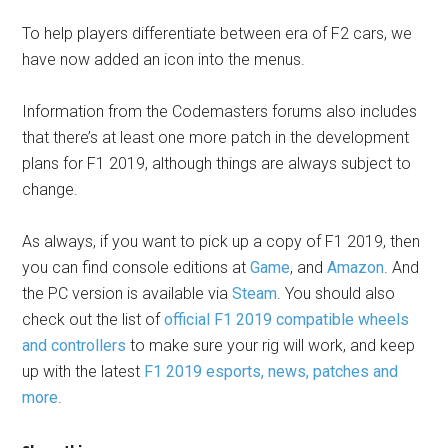
To help players differentiate between era of F2 cars, we
have now added an icon into the menus.
Information from the Codemasters forums also includes
that there’s at least one more patch in the development
plans for F1 2019, although things are always subject to
change.
As always, if you want to pick up a copy of F1 2019, then
you can find console editions at
Game
, and
Amazon
. And
the PC version is available via
Steam
. You should also
check out the list of
official F1 2019 compatible wheels
and controllers
to make sure your rig will work, and keep
up with the latest
F1 2019 esports, news, patches and
more
.