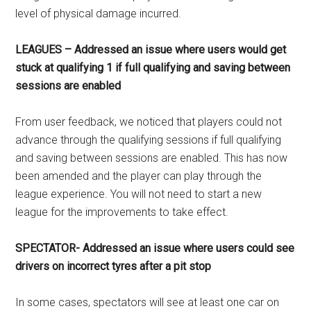
level of physical damage incurred.
LEAGUES – Addressed an issue where users would get
stuck at qualifying 1 if full qualifying and saving between
sessions are enabled
From user feedback, we noticed that players could not
advance through the qualifying sessions if full qualifying
and saving between sessions are enabled. This has now
been amended and the player can play through the
league experience. You will not need to start a new
league for the improvements to take effect.
SPECTATOR- Addressed an issue where users could see
drivers on incorrect tyres after a pit stop
In some cases, spectators will see at least one car on