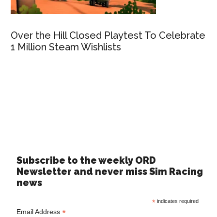
Over the Hill Closed Playtest To Celebrate
1 Million Steam Wishlists
Subscribe to the weekly ORD
Newsletter and never miss Sim Racing
news
*
indicates required
*
Email Address