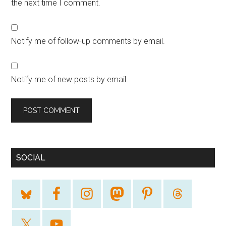
the next time I comment.
Notify me of follow-up comments by email.
Notify me of new posts by email.
SOCIAL