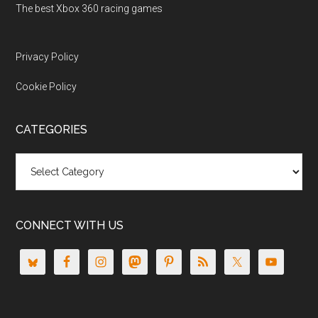
The best Xbox 360 racing games
Privacy Policy
Cookie Policy
CATEGORIES
Categories
CONNECT WITH US