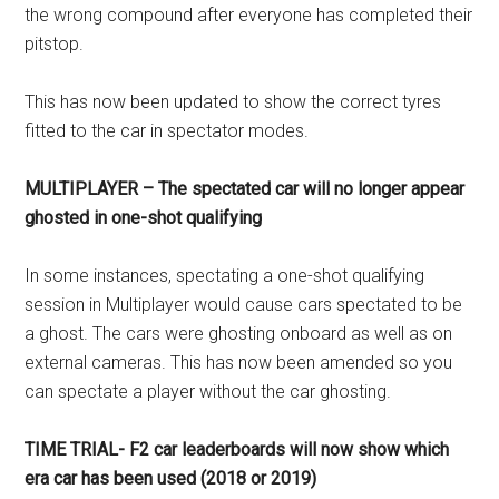
the wrong compound after everyone has completed their
pitstop.
This has now been updated to show the correct tyres
fitted to the car in spectator modes.
MULTIPLAYER – The spectated car will no longer appear
ghosted in one-shot qualifying
In some instances, spectating a one-shot qualifying
session in Multiplayer would cause cars spectated to be
a ghost. The cars were ghosting onboard as well as on
external cameras. This has now been amended so you
can spectate a player without the car ghosting.
TIME TRIAL- F2 car leaderboards will now show which
era car has been used (2018 or 2019)