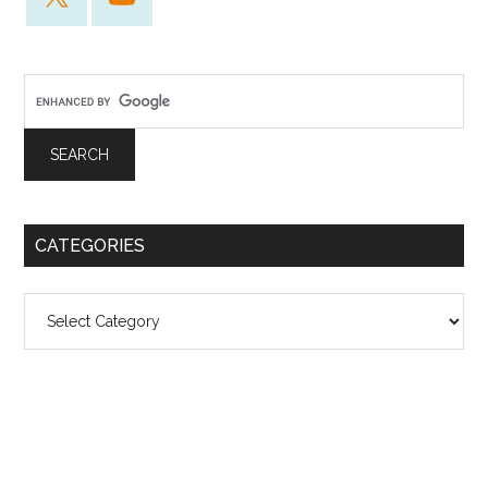
CATEGORIES
Categories