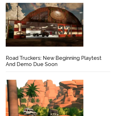
Road Truckers: New Beginning Playtest
And Demo Due Soon