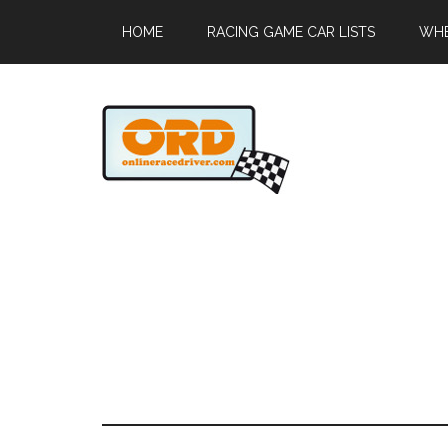
HOME
RACING GAME CAR LISTS
WHE