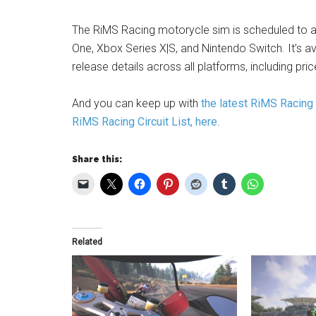
The RiMS Racing motorycle sim is scheduled to a
One, Xbox Series X|S, and Nintendo Switch. It’s av
release details across all platforms, including pr
And you can keep up with
the latest RiMS Racing
RiMS Racing Circuit List, here
.
Share this:
Related