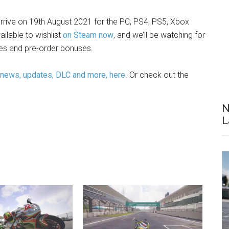
rrive on 19th August 2021 for the PC, PS4, PS5, Xbox
ailable to wishlist
on Steam now
, and we’ll be watching for
ices and pre-order bonuses.
 news, updates, DLC and more, here
. Or check out the
N
L