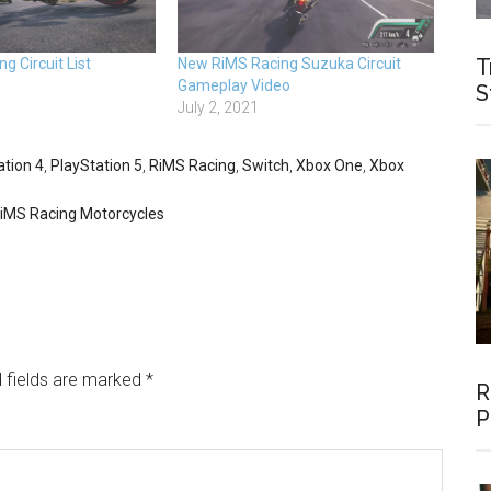
T
g Circuit List
New RiMS Racing Suzuka Circuit
Gameplay Video
S
July 2, 2021
ation 4
,
PlayStation 5
,
RiMS Racing
,
Switch
,
Xbox One
,
Xbox
iMS Racing Motorcycles
 fields are marked
*
R
P