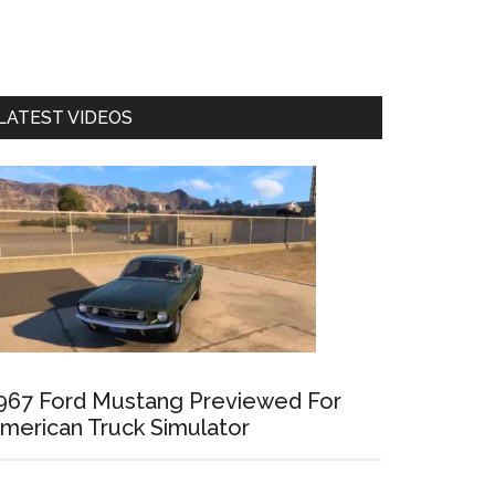
LATEST VIDEOS
967 Ford Mustang Previewed For
merican Truck Simulator