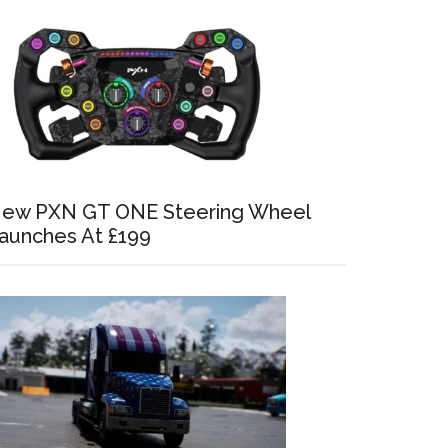
ew PXN GT ONE Steering Wheel
aunches At £199