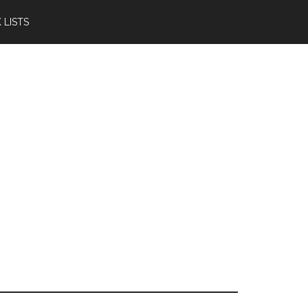
 LISTS