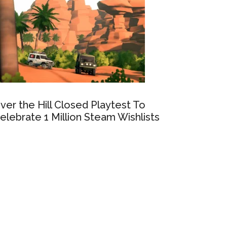
ver the Hill Closed Playtest To
elebrate 1 Million Steam Wishlists