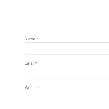
Name
*
Email
*
Website