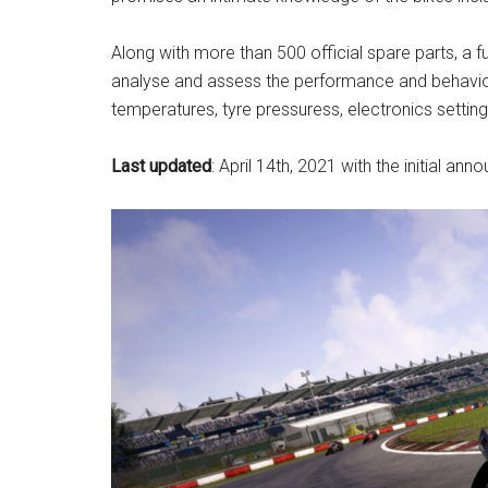
Along with more than 500 official spare parts, a f
analyse and assess the performance and behaviour
temperatures, tyre pressuress, electronics settin
Last updated
: April 14th, 2021 with the initial a