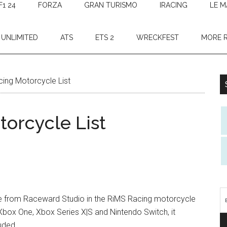
F1 24
FORZA
GRAN TURISMO
IRACING
LE M
 UNLIMITED
ATS
ETS 2
WRECKFEST
MORE 
ing Motorcycle List
orcycle List
me from Raceward Studio in the RiMS Racing motorcycle
 Xbox One, Xbox Series X|S and Nintendo Switch, it
uded.