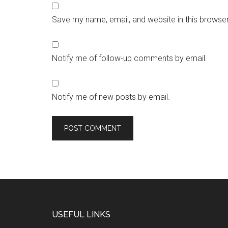
Save my name, email, and website in this browser
Notify me of follow-up comments by email.
Notify me of new posts by email.
USEFUL LINKS