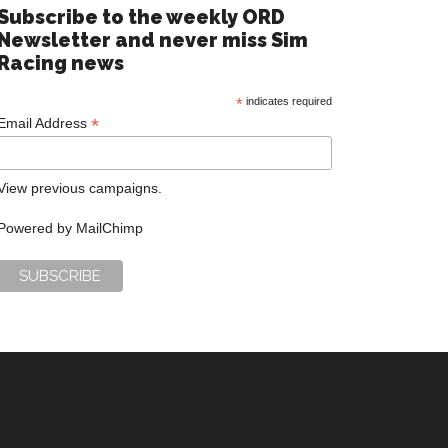
Subscribe to the weekly ORD
Newsletter and never miss Sim
Racing news
*
indicates required
*
Email Address
View previous campaigns.
Powered by
MailChimp