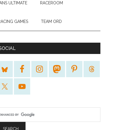
ANS ULTIMATE
RACEROOM
RACING GAMES
TEAM ORD
SOCIAL