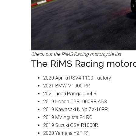
Check out the RiMS Racing motorcycle list
The RiMS Racing motorcy
2020 Aprilia RSV4 1100 Factory
2021 BMW M1000 RR
202 Ducati Panigale V4 R
2019 Honda CBR1000RR ABS
2019 Kawasaki Ninja ZX-10RR
2019 MV Agusta F4 RC
2019 Suzuki GSX-R1000R
2020 Yamaha YZF-R1