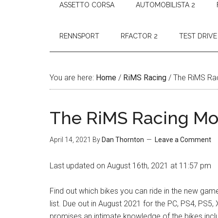
ASSETTO CORSA
AUTOMOBILISTA 2
RENNSPORT
RFACTOR 2
TEST DRIVE
You are here:
Home
/
RiMS Racing
/
The RiMS Rac
The RiMS Racing Mot
April 14, 2021
By
Dan Thornton
Leave a Comment
Last updated on August 16th, 2021 at 11:57 pm
Find out which bikes you can ride in the new ga
list. Due out in August 2021 for the PC, PS4, PS5,
promises an intimate knowledge of the bikes incl