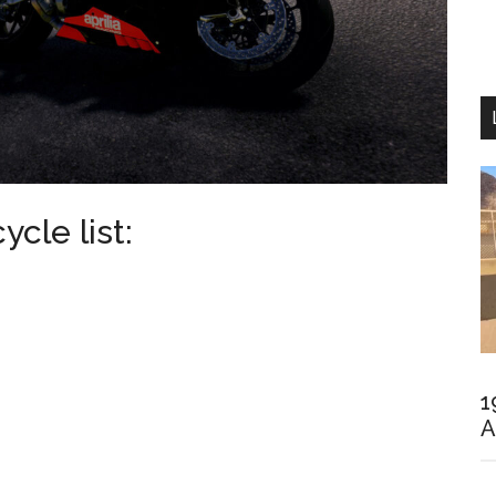
cle list:
1
A