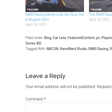
RiMS Racing Motorcycle Sim Due Out
The RiMS Racin
In August 2021
April 14, 2021
April 14, 2021
Filed Under:
Blog
,
Car Lists
,
FeaturedContent
,
pc
,
Playst
Series X|S
Tagged With:
NACON
,
RaceWard Studio
,
RiMS Racing
,
R
Leave a Reply
Your email address will not be published.
Required
Comment
*