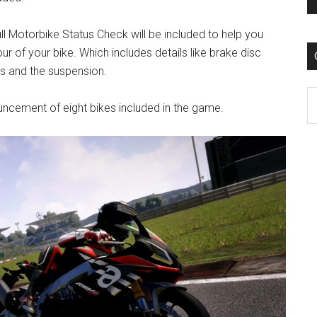
ull Motorbike Status Check will be included to help you
 of your bike. Which includes details like brake disc
gs and the suspension.
C
nnouncement of eight bikes included in the game.