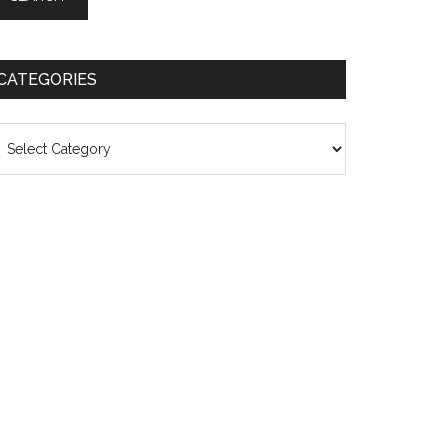
CATEGORIES
ategories