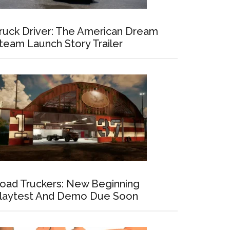
ruck Driver: The American Dream
team Launch Story Trailer
oad Truckers: New Beginning
laytest And Demo Due Soon