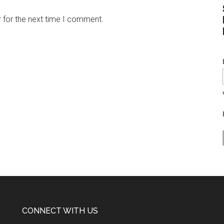
 for the next time I comment.
CONNECT WITH US