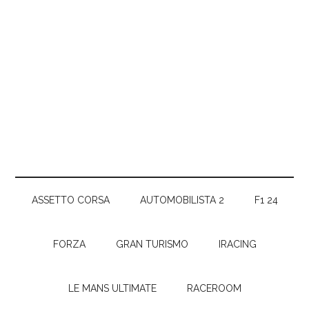
ASSETTO CORSA
AUTOMOBILISTA 2
F1 24
FORZA
GRAN TURISMO
IRACING
LE MANS ULTIMATE
RACEROOM