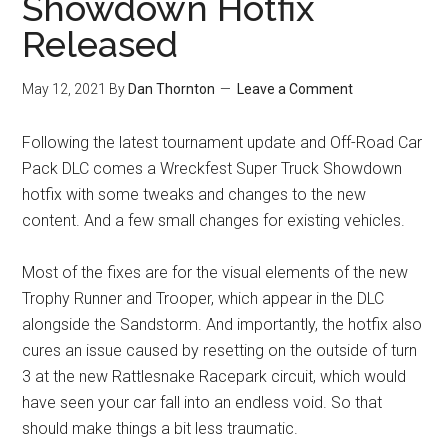
Showdown Hotfix
Released
May 12, 2021
By
Dan Thornton
Leave a Comment
Following the latest tournament update and Off-Road Car
Pack DLC comes a Wreckfest Super Truck Showdown
hotfix with some tweaks and changes to the new
content. And a few small changes for existing vehicles.
Most of the fixes are for the visual elements of the new
Trophy Runner and Trooper, which appear in the DLC
alongside the Sandstorm. And importantly, the hotfix also
cures an issue caused by resetting on the outside of turn
3 at the new Rattlesnake Racepark circuit, which would
have seen your car fall into an endless void. So that
should make things a bit less traumatic.