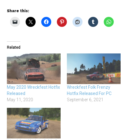
Share this:
Related
May 2020 Wreckfest Hotfix
Wreckfest Folk Frenzy
Released
Hotfix Released For PC
May 11, 2020
September 6, 2021