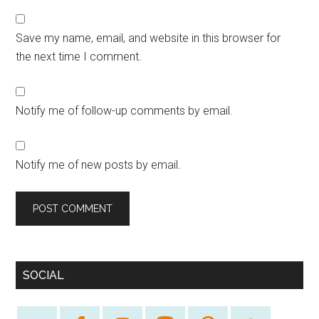
Save my name, email, and website in this browser for
the next time I comment.
Notify me of follow-up comments by email.
Notify me of new posts by email.
SOCIAL