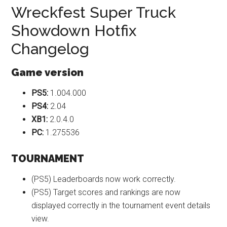
Wreckfest Super Truck
Showdown Hotfix
Changelog
Game version
PS5:
1.004.000
PS4:
2.04
XB1:
2.0.4.0
PC:
1.275536
TOURNAMENT
(PS5) Leaderboards now work correctly.
(PS5) Target scores and rankings are now
displayed correctly in the tournament event details
view.