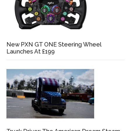
New PXN GT ONE Steering Wheel
Launches At £199