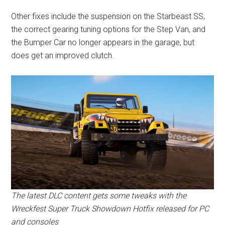
Other fixes include the suspension on the Starbeast SS,
the correct gearing tuning options for the Step Van, and
the Bumper Car no longer appears in the garage, but
does get an improved clutch.
The latest DLC content gets some tweaks with the
Wreckfest Super Truck Showdown Hotfix released for PC
and consoles