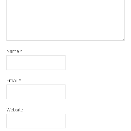
Name
*
Email
*
Website