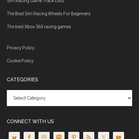
Sim Racing Game Track Lists
The Best Sim Racing Wheels For Beginners
The best Xbox 360 racing games
Privacy Policy
Cookie Policy
CATEGORIES
Categories
CONNECT WITH US