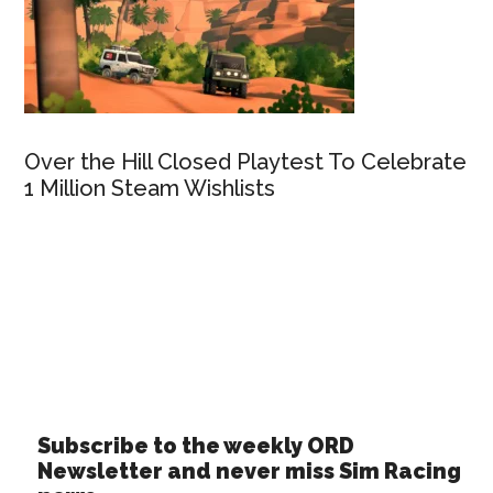
Over the Hill Closed Playtest To Celebrate
1 Million Steam Wishlists
Subscribe to the weekly ORD
Newsletter and never miss Sim Racing