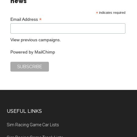
news
*
indicates required
*
Email Address
View previous campaigns.
Powered by
MailChimp
USEFUL LINKS
Sim Racing Game Car Lists