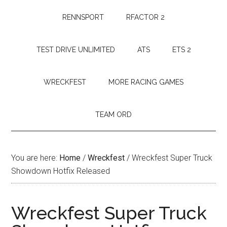
RENNSPORT
RFACTOR 2
TEST DRIVE UNLIMITED
ATS
ETS 2
WRECKFEST
MORE RACING GAMES
TEAM ORD
You are here:
Home
/
Wreckfest
/
Wreckfest Super Truck
Showdown Hotfix Released
Wreckfest Super Truck