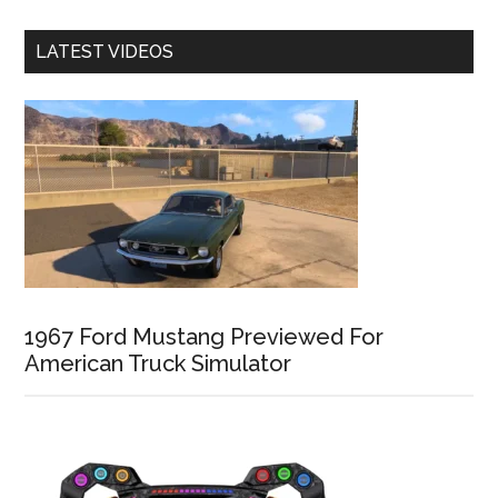
LATEST VIDEOS
1967 Ford Mustang Previewed For
American Truck Simulator