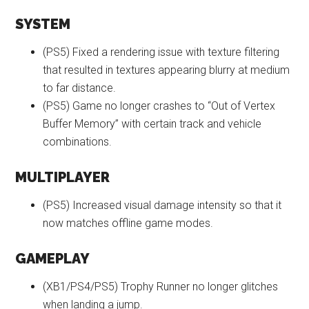
SYSTEM
(PS5) Fixed a rendering issue with texture filtering
that resulted in textures appearing blurry at medium
to far distance.
(PS5) Game no longer crashes to “Out of Vertex
Buffer Memory” with certain track and vehicle
combinations.
MULTIPLAYER
(PS5) Increased visual damage intensity so that it
now matches offline game modes.
GAMEPLAY
(XB1/PS4/PS5) Trophy Runner no longer glitches
when landing a jump.