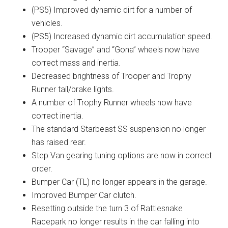
(PS5) Improved dynamic dirt for a number of
vehicles.
(PS5) Increased dynamic dirt accumulation speed.
Trooper “Savage” and “Gona” wheels now have
correct mass and inertia.
Decreased brightness of Trooper and Trophy
Runner tail/brake lights.
A number of Trophy Runner wheels now have
correct inertia.
The standard Starbeast SS suspension no longer
has raised rear.
Step Van gearing tuning options are now in correct
order.
Bumper Car (TL) no longer appears in the garage.
Improved Bumper Car clutch.
Resetting outside the turn 3 of Rattlesnake
Racepark no longer results in the car falling into