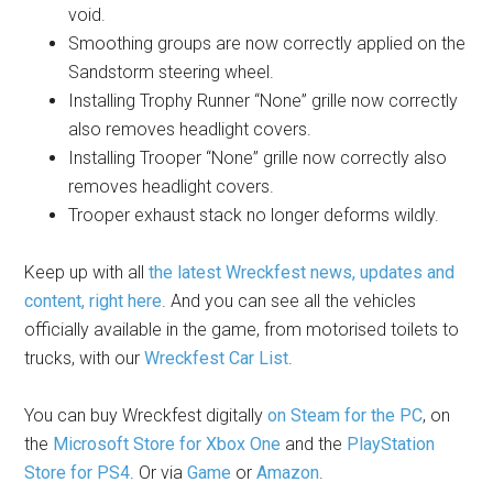
void.
Smoothing groups are now correctly applied on the
Sandstorm steering wheel.
Installing Trophy Runner “None” grille now correctly
also removes headlight covers.
Installing Trooper “None” grille now correctly also
removes headlight covers.
Trooper exhaust stack no longer deforms wildly.
Keep up with all
the latest Wreckfest news, updates and
content, right here
. And you can see all the vehicles
officially available in the game, from motorised toilets to
trucks, with our
Wreckfest Car List
.
You can buy Wreckfest digitally
on Steam for the PC
, on
the
Microsoft Store for Xbox One
and the
PlayStation
Store for PS4
. Or via
Game
or
Amazon
.