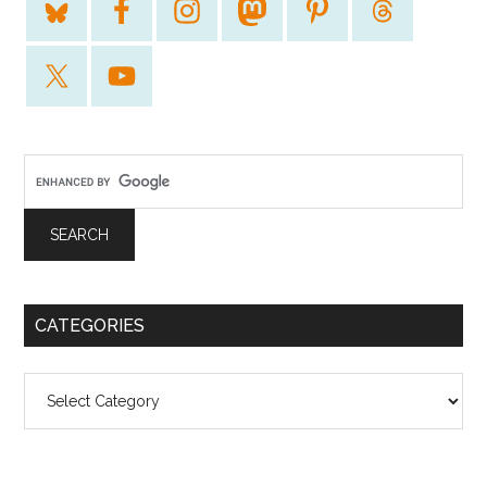
CATEGORIES
Categories