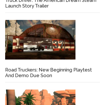
Truck Driver: The American Dream Steam
Launch Story Trailer
Road Truckers: New Beginning Playtest
And Demo Due Soon