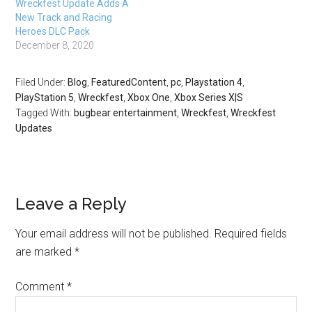
Wreckfest Update Adds A
New Track and Racing
Heroes DLC Pack
December 8, 2020
Filed Under:
Blog
,
FeaturedContent
,
pc
,
Playstation 4
,
PlayStation 5
,
Wreckfest
,
Xbox One
,
Xbox Series X|S
Tagged With:
bugbear entertainment
,
Wreckfest
,
Wreckfest
Updates
Leave a Reply
Your email address will not be published.
Required fields
are marked
*
Comment
*