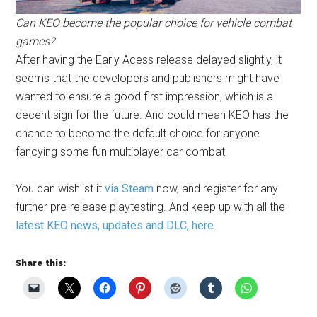
Can KEO become the popular choice for vehicle combat
games?
After having the Early Acess release delayed slightly, it
seems that the developers and publishers might have
wanted to ensure a good first impression, which is a
decent sign for the future. And could mean KEO has the
chance to become the default choice for anyone
fancying some fun multiplayer car combat.
You can wishlist it
via Steam
now, and register for any
further pre-release playtesting. And keep up with all the
latest KEO news, updates and DLC, here
.
Share this: