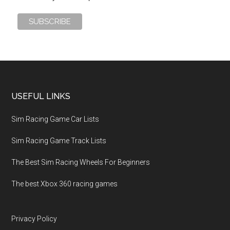
USEFUL LINKS
Sim Racing Game Car Lists
Sim Racing Game Track Lists
The Best Sim Racing Wheels For Beginners
The best Xbox 360 racing games
Privacy Policy