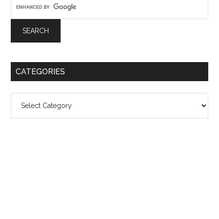
CATEGORIES
Categories