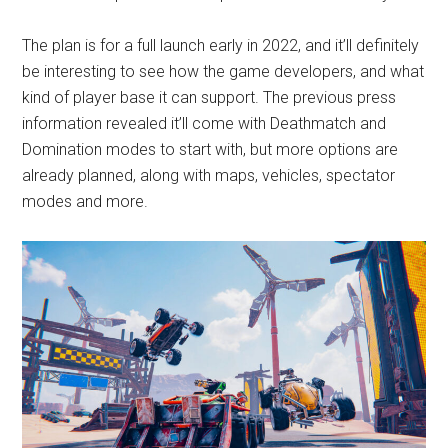
The plan is for a full launch early in 2022, and it’ll definitely
be interesting to see how the game developers, and what
kind of player base it can support. The previous press
information revealed it’ll come with Deathmatch and
Domination modes to start with, but more options are
already planned, along with maps, vehicles, spectator
modes and more.