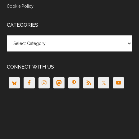
Cookie Policy
CATEGORIES
Categories
CONNECT WITH US