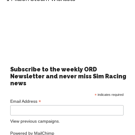
Subscribe to the weekly ORD
Newsletter and never miss Sim Racing
news
*
indicates required
*
Email Address
View previous campaigns.
Powered by
MailChimp