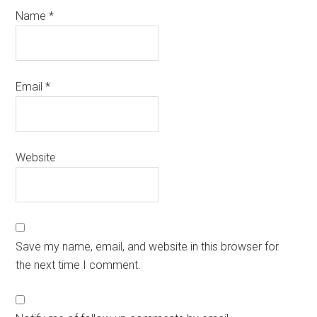
Name
*
Email
*
Website
Save my name, email, and website in this browser for
the next time I comment.