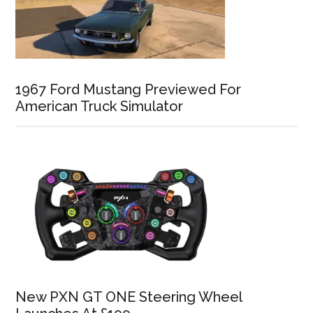
1967 Ford Mustang Previewed For
American Truck Simulator
New PXN GT ONE Steering Wheel