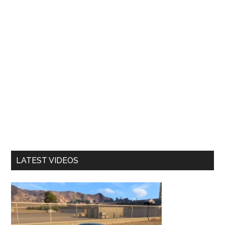
LATEST VIDEOS