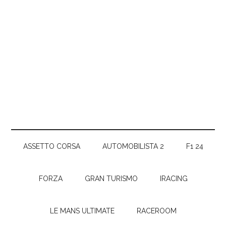
ASSETTO CORSA
AUTOMOBILISTA 2
F1 24
FORZA
GRAN TURISMO
IRACING
LE MANS ULTIMATE
RACEROOM