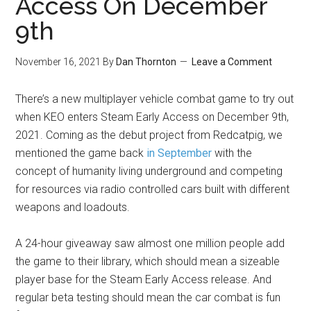
Access On December
9th
November 16, 2021
By
Dan Thornton
Leave a Comment
There’s a new multiplayer vehicle combat game to try out
when KEO enters Steam Early Access on December 9th,
2021. Coming as the debut project from Redcatpig, we
mentioned the game back
in September
with the
concept of humanity living underground and competing
for resources via radio controlled cars built with different
weapons and loadouts.
A 24-hour giveaway saw almost one million people add
the game to their library, which should mean a sizeable
player base for the Steam Early Access release. And
regular beta testing should mean the car combat is fun