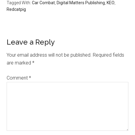
Tagged With:
Car Combat
,
Digital Matters Publishing
,
KEO
,
Redcatpig
Leave a Reply
Your email address will not be published.
Required fields
are marked
*
Comment
*