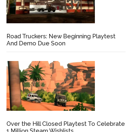
Road Truckers: New Beginning Playtest
And Demo Due Soon
Over the Hill Closed Playtest To Celebrate
1 Million Steam Wishlists