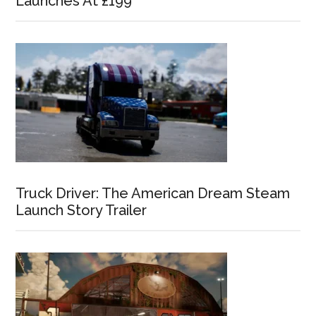
Launches At £199
Truck Driver: The American Dream Steam
Launch Story Trailer