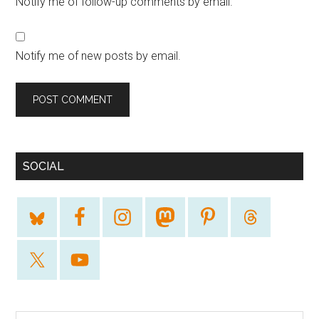
Notify me of follow-up comments by email.
Notify me of new posts by email.
SOCIAL