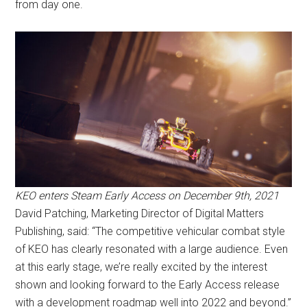
from day one.
KEO enters Steam Early Access on December 9th, 2021
David Patching, Marketing Director of Digital Matters
Publishing, said: “The competitive vehicular combat style
of KEO has clearly resonated with a large audience. Even
at this early stage, we’re really excited by the interest
shown and looking forward to the Early Access release
with a development roadmap well into 2022 and beyond.”