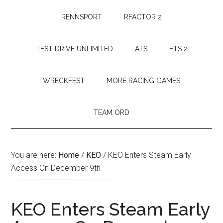
RENNSPORT
RFACTOR 2
TEST DRIVE UNLIMITED
ATS
ETS 2
WRECKFEST
MORE RACING GAMES
TEAM ORD
You are here:
Home
/
KEO
/
KEO Enters Steam Early
Access On December 9th
KEO Enters Steam Early