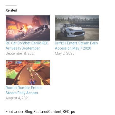
Related
RC Car Combat Game KEO
Drift21 Enters Steam Early
Arrives In September
Access on May 7 2020
September 8, 2021
May 2, 2020
Rocket Rumble Enters
Steam Early Access
August 4, 2021
Filed Under:
Blog
,
FeaturedContent
,
KEO
,
pc