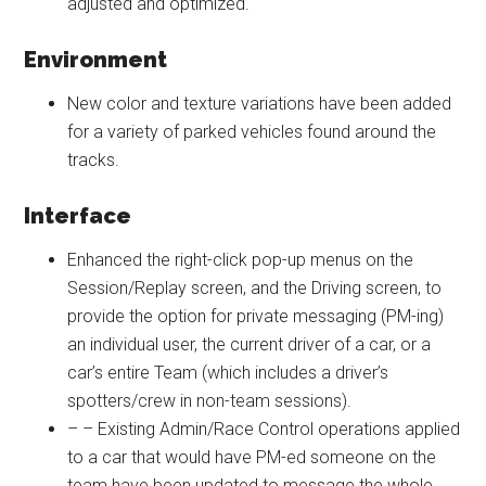
adjusted and optimized.
Environment
New color and texture variations have been added
for a variety of parked vehicles found around the
tracks.
Interface
Enhanced the right-click pop-up menus on the
Session/Replay screen, and the Driving screen, to
provide the option for private messaging (PM-ing)
an individual user, the current driver of a car, or a
car’s entire Team (which includes a driver’s
spotters/crew in non-team sessions).
– – Existing Admin/Race Control operations applied
to a car that would have PM-ed someone on the
team have been updated to message the whole