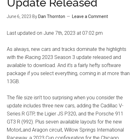
Update Released
June 6, 2023
By
Dan Thornton
Leave a Comment
Last updated on June 7th, 2023 at 07:02 pm
As always, new cars and tracks dominate the highlights
with the iRacing 2023 Season 3 update released and
available to download. And it’s a fairly hefty software
package if you select everything, coming in at more than
13GB.
The file size isn’t too surprising when you consider the
update includes three new cars, adding the Cadillac V-
Series.R GTP, the Ligier JS P320, and the Porsche 911
GT3 R (992). Plus seven available layouts for the new
MotorLand Aragon circuit, Willow Springs International
Raceway, a 2023 Cup configuration for the Chicago