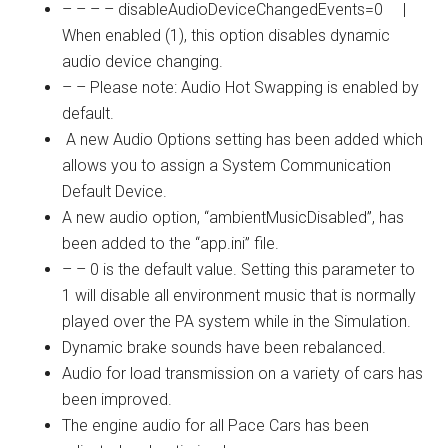
– – – – disableAudioDeviceChangedEvents=0 |
When enabled (1), this option disables dynamic
audio device changing.
– – Please note: Audio Hot Swapping is enabled by
default.
A new Audio Options setting has been added which
allows you to assign a System Communication
Default Device.
A new audio option, “ambientMusicDisabled”, has
been added to the “
app.ini
” file.
– – 0 is the default value. Setting this parameter to
1 will disable all environment music that is normally
played over the PA system while in the Simulation.
Dynamic brake sounds have been rebalanced.
Audio for load transmission on a variety of cars has
been improved.
The engine audio for all Pace Cars has been