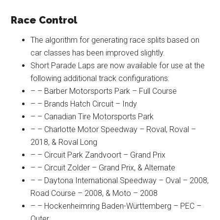
Race Control
The algorithm for generating race splits based on
car classes has been improved slightly.
Short Parade Laps are now available for use at the
following additional track configurations:
– – Barber Motorsports Park – Full Course
– – Brands Hatch Circuit – Indy
– – Canadian Tire Motorsports Park
– – Charlotte Motor Speedway – Roval, Roval –
2018, & Roval Long
– – Circuit Park Zandvoort – Grand Prix
– – Circuit Zolder – Grand Prix, & Alternate
– – Daytona International Speedway – Oval – 2008,
Road Course – 2008, & Moto – 2008
– – Hockenheimring Baden-Württemberg – PEC –
Outer