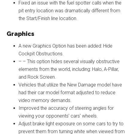
Fixed an issue with the fuel spotter calls when the
pit entry location was dramatically different from
the Start/Finish line location.
Graphics
A new Graphics Option has been added: Hide
Cockpit Obstructions.
– – This option hides several visually obstructive
elements from the world, including: Halo, A-Pillar,
and Rock Screen.
Vehicles that utilize the New Damage model have
had their car model format adjusted to reduce
video memory demands.
Improved the accuracy of steering angles for
viewing your opponents’ cars’ wheels.
Adjust brake light exposure on some cars to try to
prevent them from turning white when viewed from