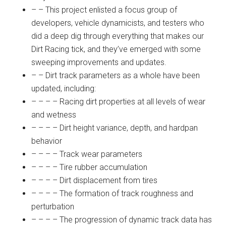
– – This project enlisted a focus group of
developers, vehicle dynamicists, and testers who
did a deep dig through everything that makes our
Dirt Racing tick, and they’ve emerged with some
sweeping improvements and updates.
– – Dirt track parameters as a whole have been
updated, including:
– – – – Racing dirt properties at all levels of wear
and wetness
– – – – Dirt height variance, depth, and hardpan
behavior
– – – – Track wear parameters
– – – – Tire rubber accumulation
– – – – Dirt displacement from tires
– – – – The formation of track roughness and
perturbation
– – – – The progression of dynamic track data has