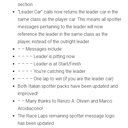
section.
“Leader Car” calls now returns the leader car in the
same class as the player car. This means all spotter
messages pertaining to the leader will now
reference the leader in the same class as the
player, instead of the outright leader.
– – Messages include:
– – – – Leader is pitting now
– – – – Leader is at Start/Finish
– – – – You’re catching the leader
– – – – One lap to win (if you are the leader car)
Both Italian spotter packs have been updated and
improved!
– – Many thanks to Renzo A. Olivieri and Marco
Arcidiacono!
The Race Laps remaining spotter message logic
has been updated.