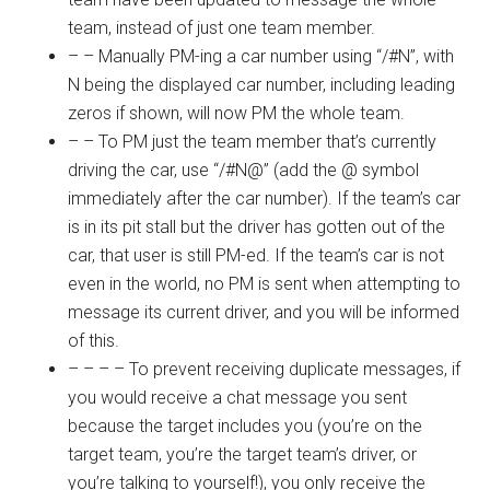
team, instead of just one team member.
– – Manually PM-ing a car number using “/#N”, with
N being the displayed car number, including leading
zeros if shown, will now PM the whole team.
– – To PM just the team member that’s currently
driving the car, use “/#N@” (add the @ symbol
immediately after the car number). If the team’s car
is in its pit stall but the driver has gotten out of the
car, that user is still PM-ed. If the team’s car is not
even in the world, no PM is sent when attempting to
message its current driver, and you will be informed
of this.
– – – – To prevent receiving duplicate messages, if
you would receive a chat message you sent
because the target includes you (you’re on the
target team, you’re the target team’s driver, or
you’re talking to yourself!), you only receive the