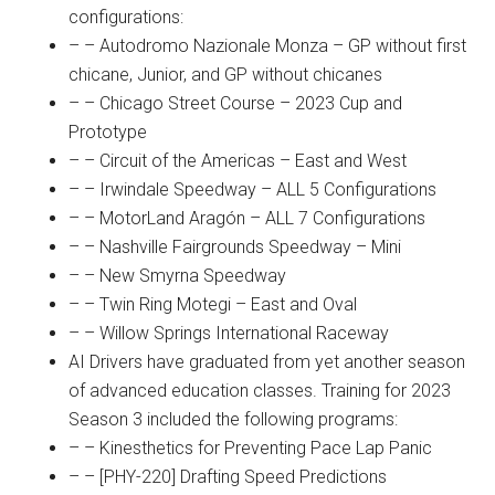
configurations:
– – Autodromo Nazionale Monza – GP without first
chicane, Junior, and GP without chicanes
– – Chicago Street Course – 2023 Cup and
Prototype
– – Circuit of the Americas – East and West
– – Irwindale Speedway – ALL 5 Configurations
– – MotorLand Aragón – ALL 7 Configurations
– – Nashville Fairgrounds Speedway – Mini
– – New Smyrna Speedway
– – Twin Ring Motegi – East and Oval
– – Willow Springs International Raceway
AI Drivers have graduated from yet another season
of advanced education classes. Training for 2023
Season 3 included the following programs:
– – Kinesthetics for Preventing Pace Lap Panic
– – [PHY-220] Drafting Speed Predictions