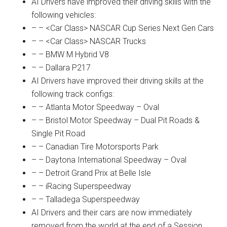
AI Drivers have improved their driving skills with the
following vehicles:
– – <Car Class> NASCAR Cup Series Next Gen Cars
– – <Car Class> NASCAR Trucks
– – BMW M Hybrid V8
– – Dallara P217
AI Drivers have improved their driving skills at the
following track configs:
– – Atlanta Motor Speedway – Oval
– – Bristol Motor Speedway – Dual Pit Roads &
Single Pit Road
– – Canadian Tire Motorsports Park
– – Daytona International Speedway – Oval
– – Detroit Grand Prix at Belle Isle
– – iRacing Superspeedway
– – Talladega Superspeedway
AI Drivers and their cars are now immediately
removed from the world at the end of a Session.