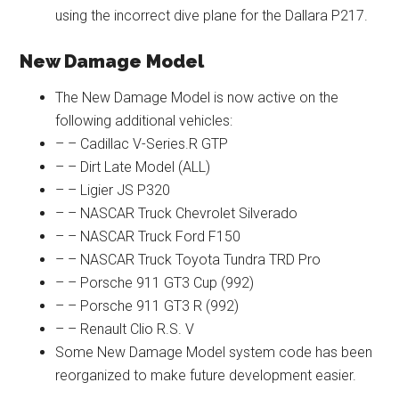
using the incorrect dive plane for the Dallara P217.
New Damage Model
The New Damage Model is now active on the
following additional vehicles:
– – Cadillac V-Series.R GTP
– – Dirt Late Model (ALL)
– – Ligier JS P320
– – NASCAR Truck Chevrolet Silverado
– – NASCAR Truck Ford F150
– – NASCAR Truck Toyota Tundra TRD Pro
– – Porsche 911 GT3 Cup (992)
– – Porsche 911 GT3 R (992)
– – Renault Clio R.S. V
Some New Damage Model system code has been
reorganized to make future development easier.