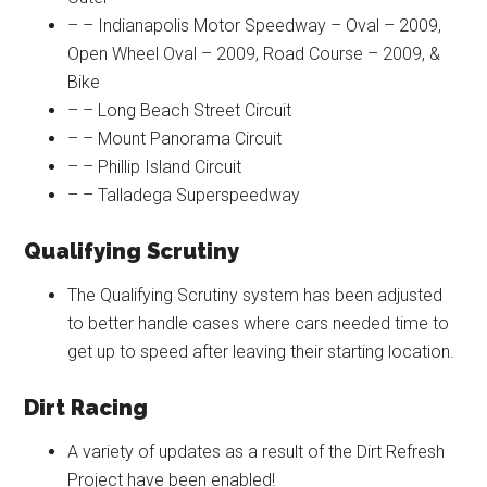
– – Indianapolis Motor Speedway – Oval – 2009,
Open Wheel Oval – 2009, Road Course – 2009, &
Bike
– – Long Beach Street Circuit
– – Mount Panorama Circuit
– – Phillip Island Circuit
– – Talladega Superspeedway
Qualifying Scrutiny
The Qualifying Scrutiny system has been adjusted
to better handle cases where cars needed time to
get up to speed after leaving their starting location.
Dirt Racing
A variety of updates as a result of the Dirt Refresh
Project have been enabled!