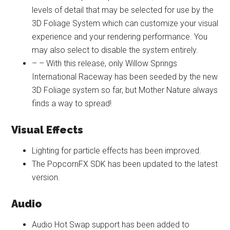
levels of detail that may be selected for use by the
3D Foliage System which can customize your visual
experience and your rendering performance. You
may also select to disable the system entirely.
– – With this release, only Willow Springs
International Raceway has been seeded by the new
3D Foliage system so far, but Mother Nature always
finds a way to spread!
Visual Effects
Lighting for particle effects has been improved.
The PopcornFX SDK has been updated to the latest
version.
Audio
Audio Hot Swap support has been added to