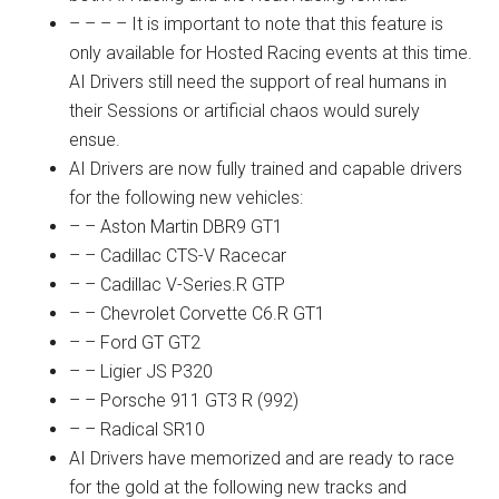
– – – – It is important to note that this feature is
only available for Hosted Racing events at this time.
AI Drivers still need the support of real humans in
their Sessions or artificial chaos would surely
ensue.
AI Drivers are now fully trained and capable drivers
for the following new vehicles:
– – Aston Martin DBR9 GT1
– – Cadillac CTS-V Racecar
– – Cadillac V-Series.R GTP
– – Chevrolet Corvette C6.R GT1
– – Ford GT GT2
– – Ligier JS P320
– – Porsche 911 GT3 R (992)
– – Radical SR10
AI Drivers have memorized and are ready to race
for the gold at the following new tracks and