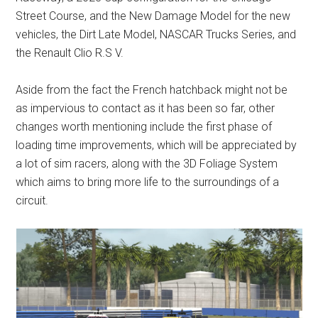
Street Course, and the New Damage Model for the new
vehicles, the Dirt Late Model, NASCAR Trucks Series, and
the Renault Clio R.S V.
Aside from the fact the French hatchback might not be
as impervious to contact as it has been so far, other
changes worth mentioning include the first phase of
loading time improvements, which will be appreciated by
a lot of sim racers, along with the 3D Foliage System
which aims to bring more life to the surroundings of a
circuit.