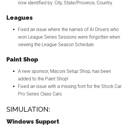
now identified by: City, State/Province, Country.
Leagues
Fixed an issue where the names of AI Drivers who
won League Series Sessions were forgotten when
viewing the League Season Schedule.
Paint Shop
A new sponsor, Maconi Setup Shop, has been
added to the Paint Shop!
Fixed an issue with a missing font for the Stock Car
Pro Series Class Cars.
SIMULATION:
Windows Support