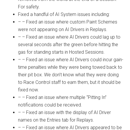
For safety.
Fixed a handful of AI System issues including:
– – Fixed an issue where custom Paint Schemes
were not appearing on AI Drivers in Replays.
– – Fixed an issue where AI Drivers could lag up to
several seconds after the green before hitting the
gas for standing starts in Hosted Sessions.
– – Fixed an issue where AI Drivers could incur gain-
time penalties while they were being towed back to
their pit box. We don’t know what they were doing
to Race Control staff to earn them, but it should be
fixed now.
– – Fixed an issue where multiple “Pitting In”
notifications could be received.
– – Fixed an issue with the display of AI Driver
names on the Entries tab for Replays.
– – Fixed an issue where AI Drivers appeared to be