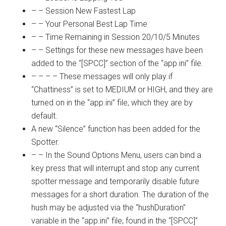
– – Session New Fastest Lap
– – Your Personal Best Lap Time
– – Time Remaining in Session 20/10/5 Minutes
– – Settings for these new messages have been
added to the “[SPCC]” section of the “
app.ini
” file.
– – – – These messages will only play if
“Chattiness” is set to MEDIUM or HIGH, and they are
turned on in the “
app.ini
” file, which they are by
default.
A new “Silence” function has been added for the
Spotter.
– – In the Sound Options Menu, users can bind a
key press that will interrupt and stop any current
spotter message and temporarily disable future
messages for a short duration. The duration of the
hush may be adjusted via the “hushDuration”
variable in the “
app.ini
” file, found in the “[SPCC]”