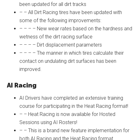
been updated for all dirt tracks
– – All Dirt Racing tires have been updated with
some of the following improvements:
– – – – New wear rates based on the hardness and
wetness of the dirt racing surface
– – – – Dirt displacement parameters
– – – – The manner in which tires calculate their
contact on undulating dirt surfaces has been
improved.
AI Racing
AI Drivers have completed an extensive training
course for participating in the Heat Racing format!
– – Heat Racing is now available for Hosted
Sessions using AI Rosters!
– – This is a brand new feature implementation for
both AI Racing and the Heat Racing format.