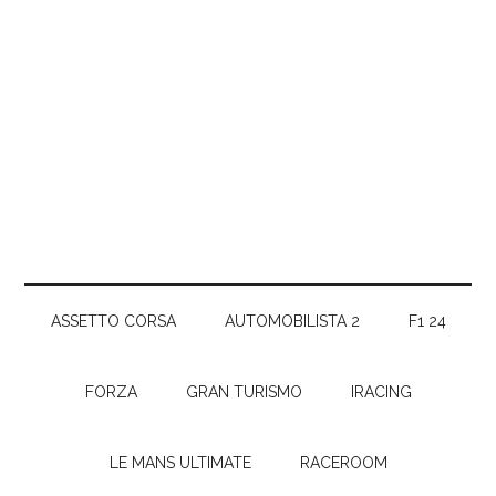
ASSETTO CORSA
AUTOMOBILISTA 2
F1 24
FORZA
GRAN TURISMO
IRACING
LE MANS ULTIMATE
RACEROOM