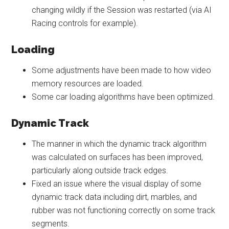
changing wildly if the Session was restarted (via AI
Racing controls for example).
Loading
Some adjustments have been made to how video
memory resources are loaded.
Some car loading algorithms have been optimized.
Dynamic Track
The manner in which the dynamic track algorithm
was calculated on surfaces has been improved,
particularly along outside track edges.
Fixed an issue where the visual display of some
dynamic track data including dirt, marbles, and
rubber was not functioning correctly on some track
segments.