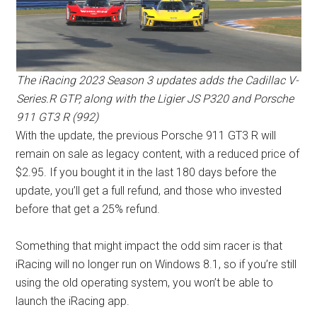
The iRacing 2023 Season 3 updates adds the Cadillac V-
Series.R GTP, along with the Ligier JS P320 and Porsche
911 GT3 R (992)
With the update, the previous Porsche 911 GT3 R will
remain on sale as legacy content, with a reduced price of
$2.95. If you bought it in the last 180 days before the
update, you’ll get a full refund, and those who invested
before that get a 25% refund.
Something that might impact the odd sim racer is that
iRacing will no longer run on Windows 8.1, so if you’re still
using the old operating system, you won’t be able to
launch the iRacing app.