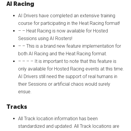
AI Racing
AI Drivers have completed an extensive training
course for participating in the Heat Racing format!
– – Heat Racing is now available for Hosted
Sessions using AI Rosters!
– – This is a brand new feature implementation for
both AI Racing and the Heat Racing format.
– – – – It is important to note that this feature is
only available for Hosted Racing events at this time.
AI Drivers still need the support of real humans in
their Sessions or artificial chaos would surely
ensue.
Tracks
All Track location information has been
standardized and updated. All Track locations are