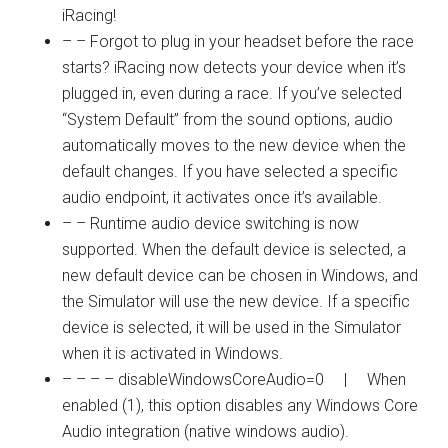
iRacing!
– – Forgot to plug in your headset before the race
starts? iRacing now detects your device when it’s
plugged in, even during a race. If you’ve selected
“System Default” from the sound options, audio
automatically moves to the new device when the
default changes. If you have selected a specific
audio endpoint, it activates once it’s available.
– – Runtime audio device switching is now
supported. When the default device is selected, a
new default device can be chosen in Windows, and
the Simulator will use the new device. If a specific
device is selected, it will be used in the Simulator
when it is activated in Windows.
– – – – disableWindowsCoreAudio=0 | When
enabled (1), this option disables any Windows Core
Audio integration (native windows audio).