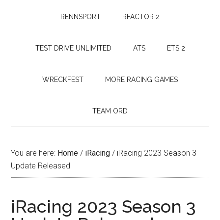
RENNSPORT
RFACTOR 2
TEST DRIVE UNLIMITED
ATS
ETS 2
WRECKFEST
MORE RACING GAMES
TEAM ORD
You are here:
Home
/
iRacing
/
iRacing 2023 Season 3
Update Released
iRacing 2023 Season 3