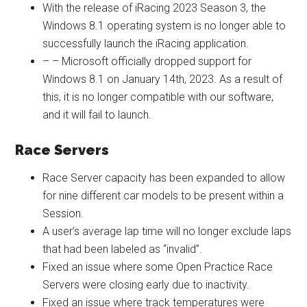
With the release of iRacing 2023 Season 3, the
Windows 8.1 operating system is no longer able to
successfully launch the iRacing application.
– – Microsoft officially dropped support for
Windows 8.1 on January 14th, 2023. As a result of
this, it is no longer compatible with our software,
and it will fail to launch.
Race Servers
Race Server capacity has been expanded to allow
for nine different car models to be present within a
Session.
A user’s average lap time will no longer exclude laps
that had been labeled as “invalid”.
Fixed an issue where some Open Practice Race
Servers were closing early due to inactivity.
Fixed an issue where track temperatures were