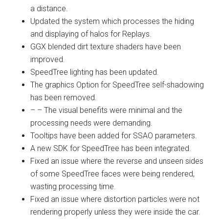
a distance.
Updated the system which processes the hiding
and displaying of halos for Replays.
GGX blended dirt texture shaders have been
improved.
SpeedTree lighting has been updated.
The graphics Option for SpeedTree self-shadowing
has been removed.
– – The visual benefits were minimal and the
processing needs were demanding.
Tooltips have been added for SSAO parameters.
A new SDK for SpeedTree has been integrated.
Fixed an issue where the reverse and unseen sides
of some SpeedTree faces were being rendered,
wasting processing time.
Fixed an issue where distortion particles were not
rendering properly unless they were inside the car.