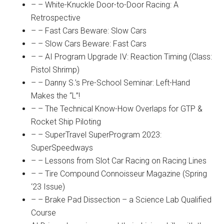
– – White-Knuckle Door-to-Door Racing: A
Retrospective
– – Fast Cars Beware: Slow Cars
– – Slow Cars Beware: Fast Cars
– – AI Program Upgrade IV: Reaction Timing (Class:
Pistol Shrimp)
– – Danny S.’s Pre-School Seminar: Left-Hand
Makes the “L”!
– – The Technical Know-How Overlaps for GTP &
Rocket Ship Piloting
– – SuperTravel SuperProgram 2023:
SuperSpeedways
– – Lessons from Slot Car Racing on Racing Lines
– – Tire Compound Connoisseur Magazine (Spring
‘23 Issue)
– – Brake Pad Dissection – a Science Lab Qualified
Course