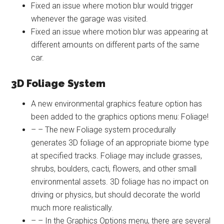
Fixed an issue where motion blur would trigger
whenever the garage was visited.
Fixed an issue where motion blur was appearing at
different amounts on different parts of the same
car.
3D Foliage System
A new environmental graphics feature option has
been added to the graphics options menu: Foliage!
– – The new Foliage system procedurally
generates 3D foliage of an appropriate biome type
at specified tracks. Foliage may include grasses,
shrubs, boulders, cacti, flowers, and other small
environmental assets. 3D foliage has no impact on
driving or physics, but should decorate the world
much more realistically.
– – In the Graphics Options menu, there are several