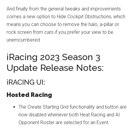
And finally from the general tweaks and improvements
comes a new option to Hide Cockpit Obstructions, which
means you can choose to remove the halo, a-pillar or
rock screen from cars if you prefer your view to be
unemcumbered.
iRacing 2023 Season 3
Update Release Notes:
iRACING UI:
Hosted Racing
The Create Starting Grid functionality and button are
now disabled whenever both Heat Racing and AI
Opponent Roster are selected for an Event.