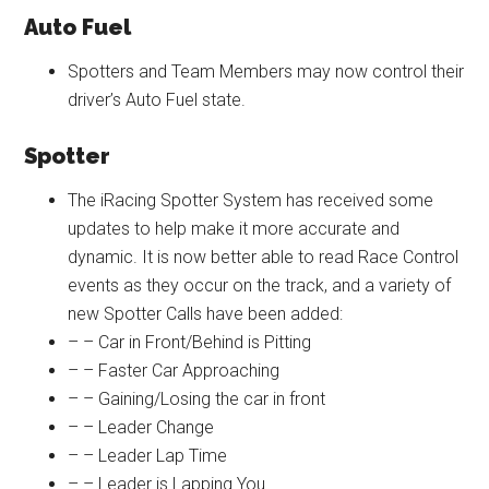
Auto Fuel
Spotters and Team Members may now control their
driver’s Auto Fuel state.
Spotter
The iRacing Spotter System has received some
updates to help make it more accurate and
dynamic. It is now better able to read Race Control
events as they occur on the track, and a variety of
new Spotter Calls have been added:
– – Car in Front/Behind is Pitting
– – Faster Car Approaching
– – Gaining/Losing the car in front
– – Leader Change
– – Leader Lap Time
– – Leader is Lapping You