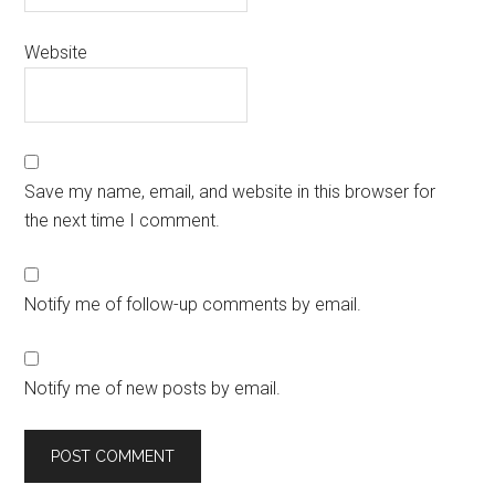
Website
Save my name, email, and website in this browser for
the next time I comment.
Notify me of follow-up comments by email.
Notify me of new posts by email.