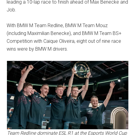
leading a 10-lap race to finish ahead of Max Benecke and
Job.
With BMW M Team Redline, BMW M Team Mouz
(including Maximilian Benecke), and BMW M Team BS+
Competition with Caique Oliveira, eight out of nine race
wins were by BMW M drivers.
Team Redline dominate ESL R1 at the Esports World Cup