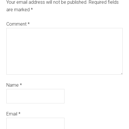
Your email address will not be published.
Required fields
are marked
*
Comment
*
Name
*
Email
*