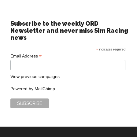
Subscribe to the weekly ORD
Newsletter and never miss Sim Racing
news
*
indicates required
*
Email Address
View previous campaigns.
Powered by
MailChimp