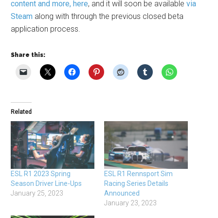
content and more, here
, and it will soon be available
via
Steam
along with through the previous closed beta
application process.
Share this:
Related
ESL R1 2023 Spring
ESL R1 Rennsport Sim
Season Driver Line-Ups
Racing Series Details
January 25, 2023
Announced
January 23, 2023