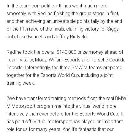
In the team competition, things went much more
smoothly, with Redline finishing the group stage in first,
and then achieving an unbeatable points tally by the end
of the fifth race of the finals, claiming victory for Siggy,
Job, Luke Bennett and Jeffrey Rietveld.
Redline took the overall $140,000 prize money ahead of
Team Vitality, Mouz, William Esports and Porsche Coanda
Esports. Interestingly, the three BMW M teams prepared
together for the Esports World Cup, including a joint
training week.
“We have transferred training methods from the real BMW
M Motorsport programme into the virtual world more
intensively than ever before for the Esports World Cup. It
has paid off. Virtual motorsport has played an important
role for us for many years. And it’s fantastic that our