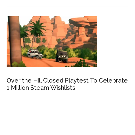
Over the Hill Closed Playtest To Celebrate
1 Million Steam Wishlists