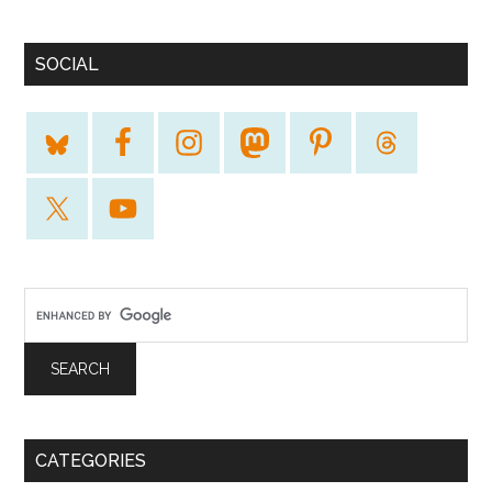
SOCIAL
CATEGORIES