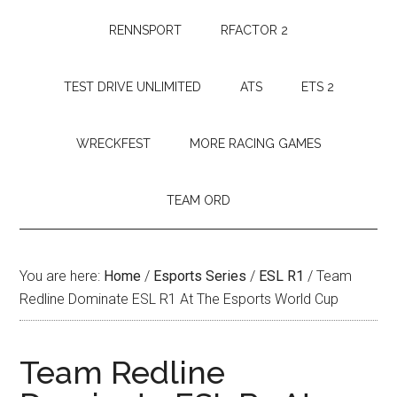
RENNSPORT
RFACTOR 2
TEST DRIVE UNLIMITED
ATS
ETS 2
WRECKFEST
MORE RACING GAMES
TEAM ORD
You are here:
Home
/
Esports Series
/
ESL R1
/
Team
Redline Dominate ESL R1 At The Esports World Cup
Team Redline