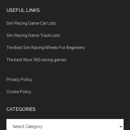
USEFUL LINKS
Sim Racing Game Car Lists
Sim Racing Game Track Lists
The Best Sim Racing Wheels For Beginners
The best Xbox 360 racing games
Privacy Policy
Cookie Policy
CATEGORIES
Categories