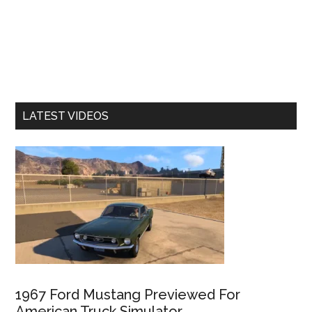
LATEST VIDEOS
1967 Ford Mustang Previewed For
American Truck Simulator