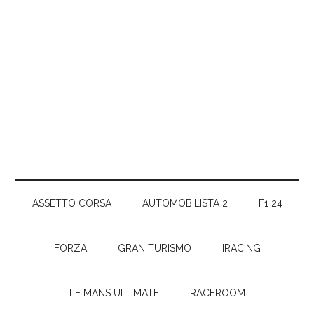
ASSETTO CORSA
AUTOMOBILISTA 2
F1 24
FORZA
GRAN TURISMO
IRACING
LE MANS ULTIMATE
RACEROOM