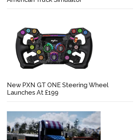
New PXN GT ONE Steering Wheel
Launches At £199