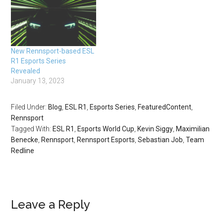
New Rennsport-based ESL
R1 Esports Series
Revealed
January 13, 2023
Filed Under:
Blog
,
ESL R1
,
Esports Series
,
FeaturedContent
,
Rennsport
Tagged With:
ESL R1
,
Esports World Cup
,
Kevin Siggy
,
Maximilian
Benecke
,
Rennsport
,
Rennsport Esports
,
Sebastian Job
,
Team
Redline
Leave a Reply