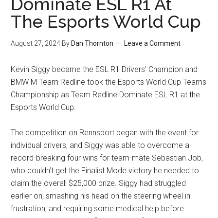
Dominate ESL R1 At
The Esports World Cup
August 27, 2024
By
Dan Thornton
Leave a Comment
Kevin Siggy became the ESL R1 Drivers’ Champion and
BMW M Team Redline took the Esports World Cup Teams
Championship as Team Redline Dominate ESL R1 at the
Esports World Cup.
The competition on Rennsport began with the event for
individual drivers, and Siggy was able to overcome a
record-breaking four wins for team-mate Sebastian Job,
who couldn’t get the Finalist Mode victory he needed to
claim the overall $25,000 prize. Siggy had struggled
earlier on, smashing his head on the steering wheel in
frustration, and requiring some medical help before