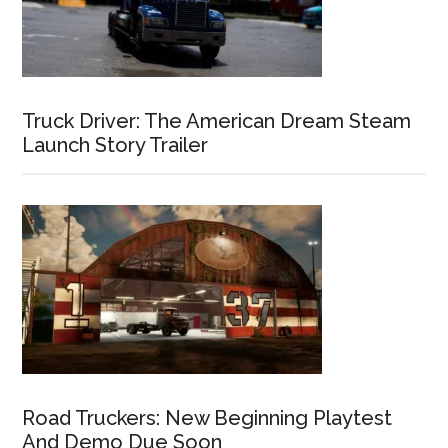
Truck Driver: The American Dream Steam
Launch Story Trailer
Road Truckers: New Beginning Playtest
And Demo Due Soon