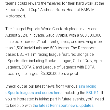
teams could reward themselves for their hard work at the
Esports World Cup.” Andreas Roos, Head of BMW M
Motorsport.
The inaugral Esports World Cup took place in July and
August 2024, in Riyadh, Saudi Arabia, with a $60,000,000
prize pool across 21 different games, and involving more
than 1,500 individuals and 500 teams. The Rennsport-
based ESL R1 sim racing league featured alongside
eSports titles including Rocket League, Call of Duty, Apex
Legends, DOTA 2 and League of Legends with DOTA
boasting the largest $5,000,000 prize pool.
Check out all our latest news from various
sim racing
eSports leagues and series here
. Including the
ESL R1
. If
you’re interested in taking part in future events, you’ll need
to keep up with t
he latest Rennsport news, updates,