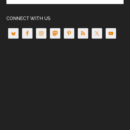
CONNECT WITH US