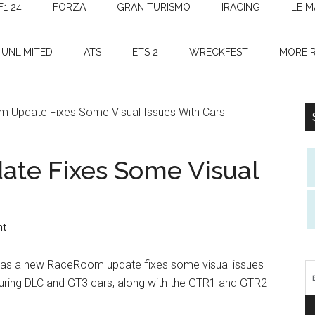
F1 24
FORZA
GRAN TURISMO
IRACING
LE M
 UNLIMITED
ATS
ETS 2
WRECKFEST
MORE 
Update Fixes Some Visual Issues With Cars
te Fixes Some Visual
nt
ble as a new RaceRoom update fixes some visual issues
ouring DLC and GT3 cars, along with the GTR1 and GTR2