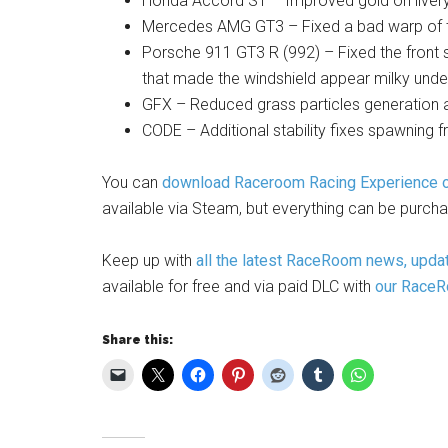
Honda Accord ST – Improved gold on liver
Mercedes AMG GT3 – Fixed a bad warp of 
Porsche 911 GT3 R (992) – Fixed the front s
that made the windshield appear milky under
GFX – Reduced grass particles generation an
CODE – Additional stability fixes spawning 
You can
download Raceroom Racing Experience on
available via Steam, but everything can be purch
Keep up with
all the latest RaceRoom news, updat
available for free and via paid DLC with
our RaceRo
Share this: