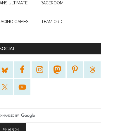
ANS ULTIMATE
RACEROOM
RACING GAMES
TEAM ORD
SOCIAL