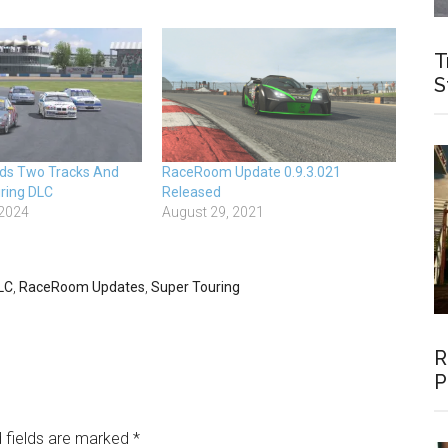
T
S
s Two Tracks And
RaceRoom Update 0.9.3.021
ring DLC
Released
 2024
August 29, 2021
LC
,
RaceRoom Updates
,
Super Touring
R
P
 fields are marked
*