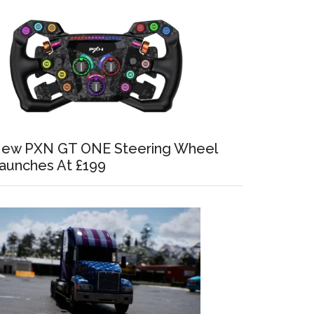
ew PXN GT ONE Steering Wheel
aunches At £199