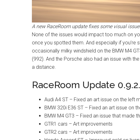
A new RaceRoom update fixes some visual issues
None of the issues would impact too much on your
once you spotted them. And especially if you’re 
occasionally milky windshield on the BMW M4 GT
(992). And the Porsche also had an issue with the
a distance.
RaceRoom Update 0.9.2.
Audi A4 ST – Fixed an art issue on the left m
BMW 320i E36 ST – Fixed an art issue on t
BMW M4 GT3 – Fixed an issue that made the
GTR1 cars – Art improvements
GTR2 cars – Art improvements