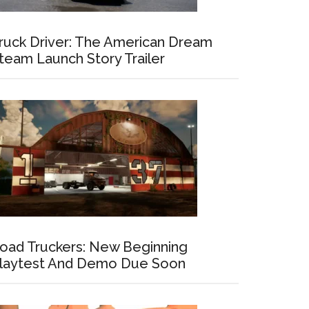
ruck Driver: The American Dream
team Launch Story Trailer
oad Truckers: New Beginning
laytest And Demo Due Soon