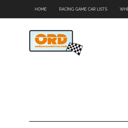
HOME
RACING GAME CAR LISTS
WHE