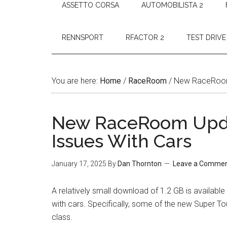
ASSETTO CORSA
AUTOMOBILISTA 2
RENNSPORT
RFACTOR 2
TEST DRIVE
You are here:
Home
/
RaceRoom
/
New RaceRoom 
New RaceRoom Upda
Issues With Cars
January 17, 2025
By
Dan Thornton
Leave a Comme
A relatively small download of 1.2 GB is availa
with cars. Specifically, some of the new Super T
class.