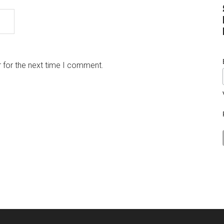
 for the next time I comment.