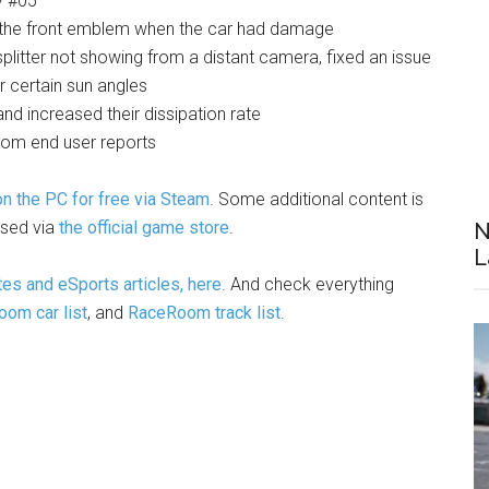
y #05
the front emblem when the car had damage
plitter not showing from a distant camera, fixed an issue
 certain sun angles
d increased their dissipation rate
from end user reports
 the PC for free via Steam
. Some additional content is
ased via
the official game store
.
N
L
es and eSports articles, here
. And check everything
om car list
, and
RaceRoom track list
.