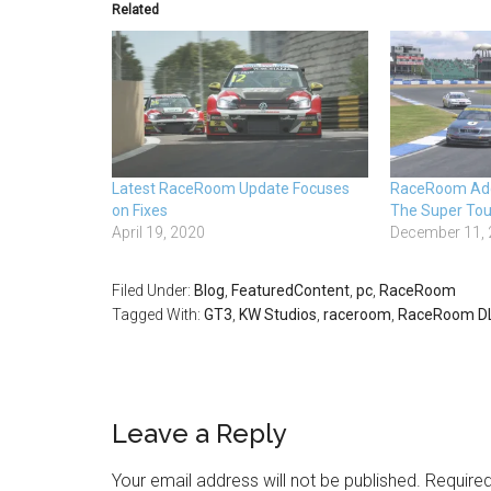
Related
Latest RaceRoom Update Focuses
RaceRoom Add
on Fixes
The Super Tou
April 19, 2020
December 11,
Filed Under:
Blog
,
FeaturedContent
,
pc
,
RaceRoom
Tagged With:
GT3
,
KW Studios
,
raceroom
,
RaceRoom D
Leave a Reply
Your email address will not be published.
Required