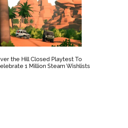
ver the Hill Closed Playtest To
elebrate 1 Million Steam Wishlists