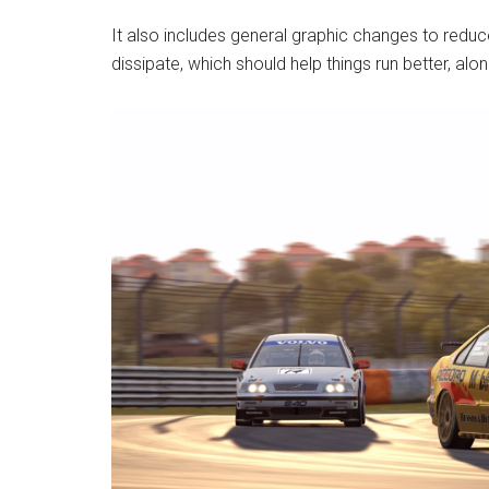
It also includes general graphic changes to reduc
dissipate, which should help things run better, along