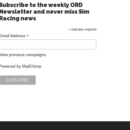
Subscribe to the weekly ORD
Newsletter and never miss Sim
Racing news
*
indicates required
*
Email Address
View previous campaigns.
Powered by
MailChimp