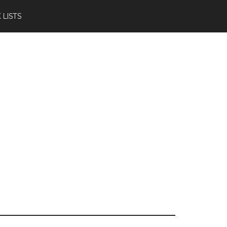
 LISTS