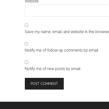
Website
Save my name, email, and website in this browser
Notify me of follow-up comments by email.
Notify me of new posts by email.