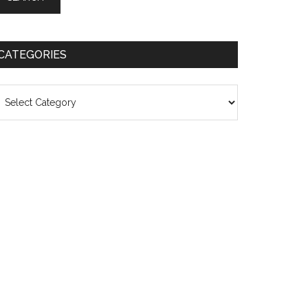
CATEGORIES
ategories