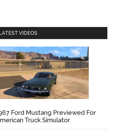
LATEST VIDEOS
967 Ford Mustang Previewed For
merican Truck Simulator