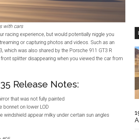
 with cars
 racing experience, but would potentially niggle you
streaming or capturing photos and videos. Such as an
3, which was also shared by the Porsche 911 GT3 R
 front splitter disappearing when you viewed the car from
35 Release Notes:
irror that was not fully painted
he bonnet on lower LOD
1
 windshield appear milky under certain sun angles
A