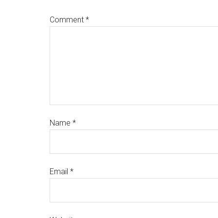
Comment
*
Name
*
Email
*