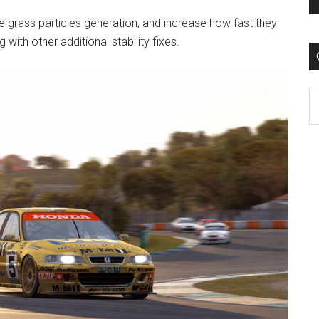
e grass particles generation, and increase how fast they
 with other additional stability fixes.
C