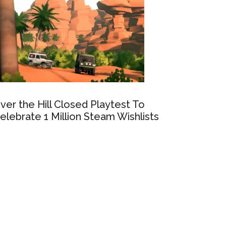
ver the Hill Closed Playtest To
elebrate 1 Million Steam Wishlists