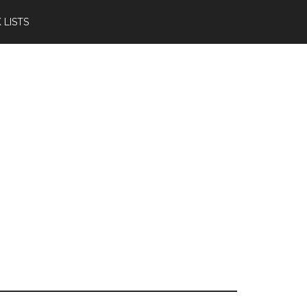
 LISTS