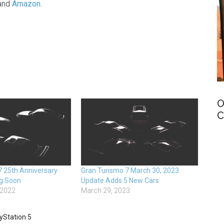
and
Amazon
.
O
C
7 25th Anniversary
Gran Turismo 7 March 30, 2023
g Soon
Update Adds 5 New Cars
 2022
March 29, 2023
yStation 5