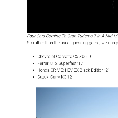
Four Cars Coming To Gran Turismo 7 In A Mid-M
So rather than the usual guessing game, we can pre
Chevrolet Corvette C5 Z06 ’01
Ferrari 812 Superfast ’17
Honda CR-V E: HEV EX Black Edition ’21
Suzuki Carry KC’12