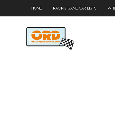
HOME
RACING GAME CAR LISTS
WHE