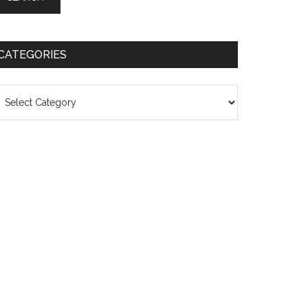
CATEGORIES
ategories