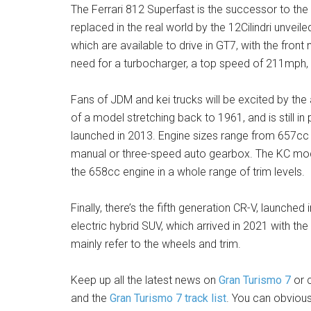
The Ferrari 812 Superfast is the successor to the 
replaced in the real world by the 12Cilindri unveil
which are available to drive in GT7, with the fro
need for a turbocharger, a top speed of 211mph,
Fans of JDM and kei trucks will be excited by the 
of a model stretching back to 1961, and is still 
launched in 2013. Engine sizes range from 657cc 
manual or three-speed auto gearbox. The KC model
the 658cc engine in a whole range of trim levels.
Finally, there’s the fifth generation CR-V, launched 
electric hybrid SUV, which arrived in 2021 with the
mainly refer to the wheels and trim.
Keep up all the latest news on
Gran Turismo 7
or c
and the
Gran Turismo 7 track list
. You can obviou