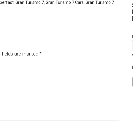
uperfast
,
Gran Turismo 7
,
Gran Turismo 7 Cars
,
Gran Turismo 7
 fields are marked
*