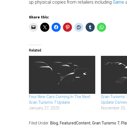
up physical copies from retailers including
Game
Share this:
Related
Four New Cars Coming In The Next
Gran Turismo 
Gran Turismo 7 Update
Update Comin
January 27, 2025
November 20,
Filed Under:
Blog
,
FeaturedContent
,
Gran Turismo 7
,
Pla