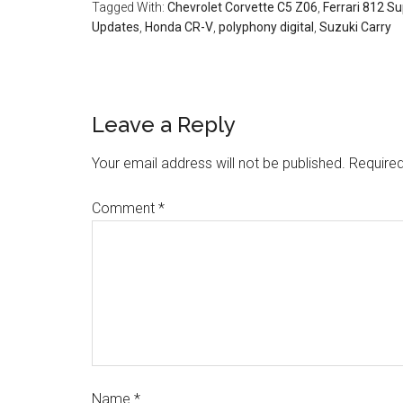
Tagged With:
Chevrolet Corvette C5 Z06
,
Ferrari 812 S
Updates
,
Honda CR-V
,
polyphony digital
,
Suzuki Carry
Leave a Reply
Your email address will not be published.
Required
Comment
*
Name
*