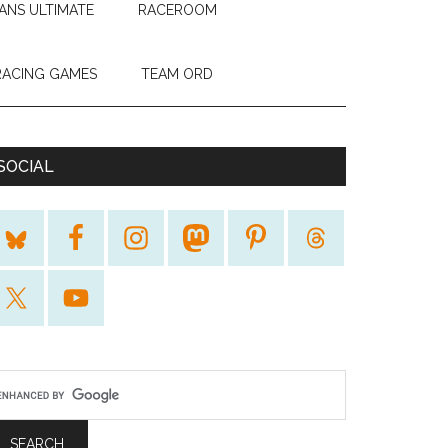
ANS ULTIMATE
RACEROOM
RACING GAMES
TEAM ORD
SOCIAL