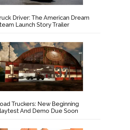
ruck Driver: The American Dream
team Launch Story Trailer
oad Truckers: New Beginning
laytest And Demo Due Soon