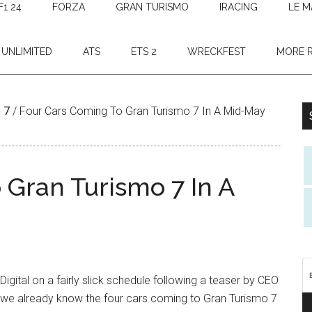
F1 24
FORZA
GRAN TURISMO
IRACING
LE M
 UNLIMITED
ATS
ETS 2
WRECKFEST
MORE 
 7
/
Four Cars Coming To Gran Turismo 7 In A Mid-May
 Gran Turismo 7 In A
gital on a fairly slick schedule following a teaser by CEO
, we already know the four cars coming to Gran Turismo 7