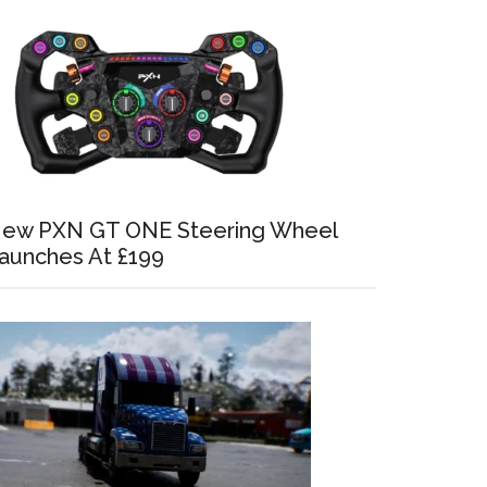
ew PXN GT ONE Steering Wheel
aunches At £199