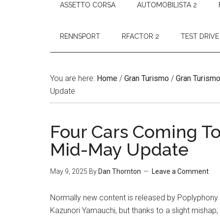
ASSETTO CORSA
AUTOMOBILISTA 2
RENNSPORT
RFACTOR 2
TEST DRIVE
You are here:
Home
/
Gran Turismo
/
Gran Turismo
Update
Four Cars Coming To
Mid-May Update
May 9, 2025
By
Dan Thornton
Leave a Comment
Normally new content is released by Poplyphony Di
Kazunori Yamauchi, but thanks to a slight mishap