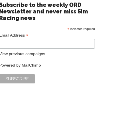
Subscribe to the weekly ORD
Newsletter and never miss Sim
Racing news
*
indicates required
*
Email Address
View previous campaigns.
Powered by
MailChimp