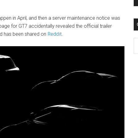
appen in April, and then a server maintenance notice was
ge for GT7 accidentally revealed the official trailer
nd has been shared on
Reddit
.
C