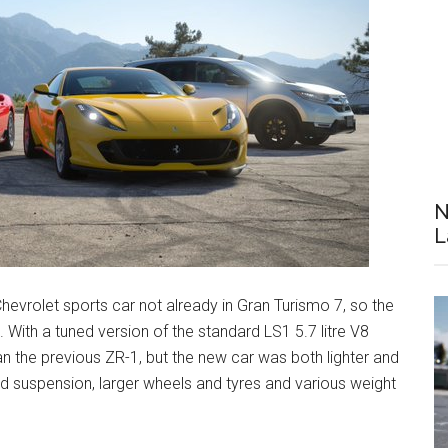
N
L
hevrolet sports car not already in Gran Turismo 7, so the
With a tuned version of the standard LS1 5.7 litre V8
n the previous ZR-1, but the new car was both lighter and
ed suspension, larger wheels and tyres and various weight