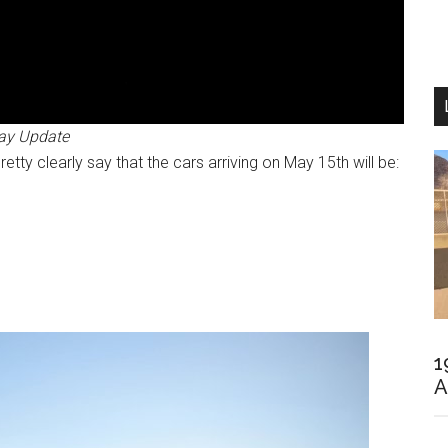
ay Update
tty clearly say that the cars arriving on May 15th will be:
1
A