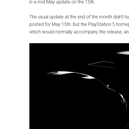
in a mid-May update on the 15th.
The usual update at the end of the month didn’t h
posted for May 15th. But the PlayStation 5 homepa
which would normally accompany the release, a