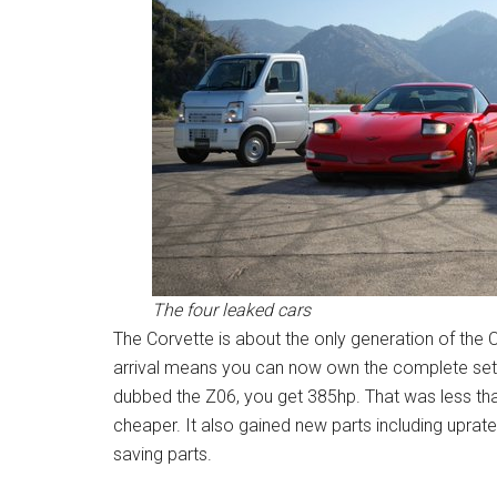
The four leaked cars
The Corvette is about the only generation of the C
arrival means you can now own the complete set. 
dubbed the Z06, you get 385hp. That was less tha
cheaper. It also gained new parts including uprat
saving parts.