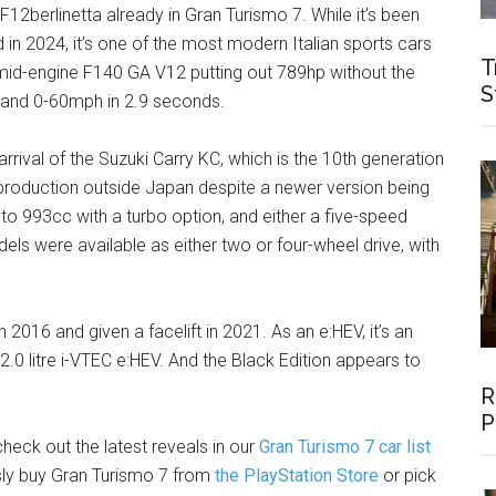
F12berlinetta already in Gran Turismo 7. While it’s been
ed in 2024, it’s one of the most modern Italian sports cars
T
nt mid-engine F140 GA V12 putting out 789hp without the
S
 and 0-60mph in 2.9 seconds.
arrival of the Suzuki Carry KC, which is the 10th generation
in production outside Japan despite a newer version being
to 993cc with a turbo option, and either a five-speed
s were available as either two or four-wheel drive, with
in 2016 and given a facelift in 2021. As an e:HEV, it’s an
 2.0 litre i-VTEC e:HEV. And the Black Edition appears to
R
P
heck out the latest reveals in our
Gran Turismo 7 car list
sly buy Gran Turismo 7 from
the PlayStation Store
or pick