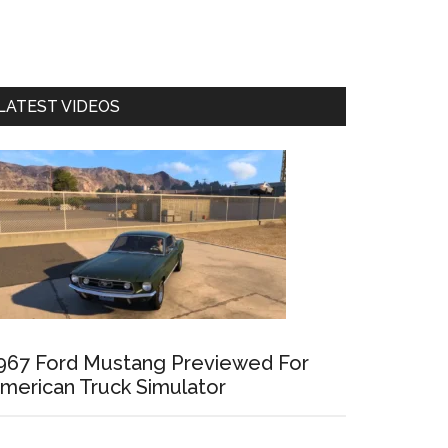
LATEST VIDEOS
967 Ford Mustang Previewed For
merican Truck Simulator