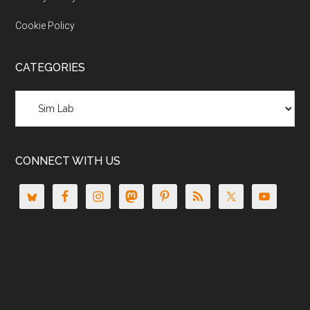
Cookie Policy
CATEGORIES
Categories
CONNECT WITH US