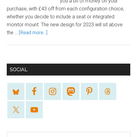
you a bit of money on your
purchase, with £43 off from each configuration choice,
whether you decide to include a seat or integrated
monitor mount. The new design for 2023 will sit above
the …
[Read more...]
SOCIAL