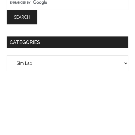
CATEGORIES
Categories