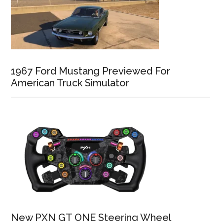
1967 Ford Mustang Previewed For
American Truck Simulator
New PXN GT ONE Steering Wheel