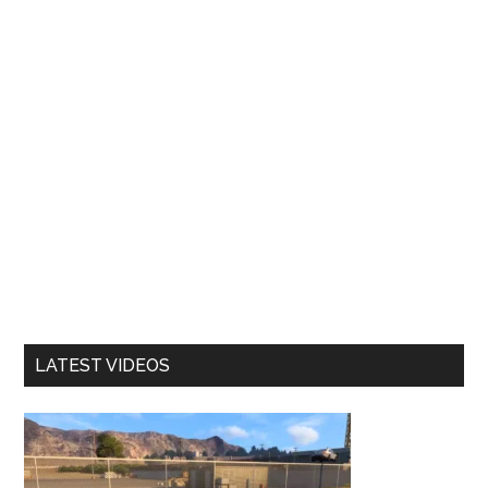
LATEST VIDEOS