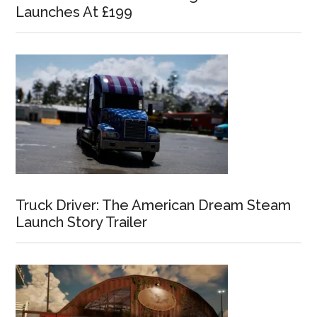
Launches At £199
Truck Driver: The American Dream Steam
Launch Story Trailer