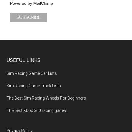
Powered by
MailChimp
USEFUL LINKS
Sim Racing Game Car Lists
Sim Racing Game Track Lists
The Best Sim Racing Wheels For Beginners
The best Xbox 360 racing games
Privacy Policy