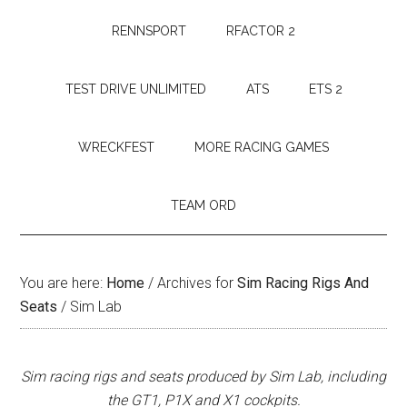
RENNSPORT
RFACTOR 2
TEST DRIVE UNLIMITED
ATS
ETS 2
WRECKFEST
MORE RACING GAMES
TEAM ORD
You are here:
Home
/
Archives for
Sim Racing Rigs And
Seats
/
Sim Lab
Sim racing rigs and seats produced by Sim Lab, including
the GT1, P1X and X1 cockpits.