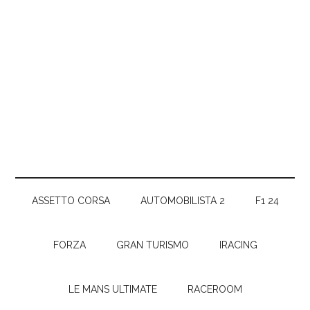
ASSETTO CORSA
AUTOMOBILISTA 2
F1 24
FORZA
GRAN TURISMO
IRACING
LE MANS ULTIMATE
RACEROOM