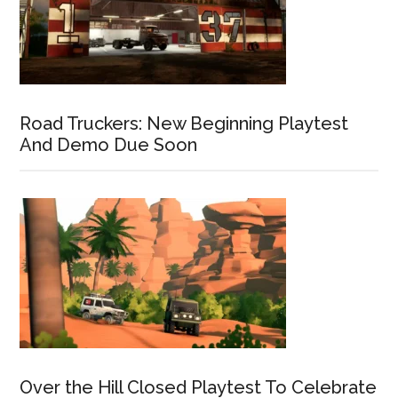
Road Truckers: New Beginning Playtest
And Demo Due Soon
Over the Hill Closed Playtest To Celebrate