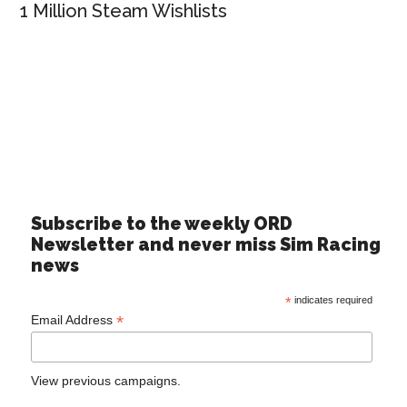
1 Million Steam Wishlists
Subscribe to the weekly ORD
Newsletter and never miss Sim Racing
news
*
indicates required
*
Email Address
View previous campaigns.