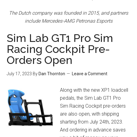
The Dutch company was founded in 2015, and partners
include Mercedes-AMG Petronas Esports
Sim Lab GT1 Pro Sim
Racing Cockpit Pre-
Orders Open
July 17, 2023
By
Dan Thornton
Leave a Comment
Along with the new XP1 loadcell
pedals, the Sim Lab GT1 Pro
Sim Racing Cockpit pre-orders
are also open, with shipping
sharting from July 24th, 2023.
And ordering in advance saves