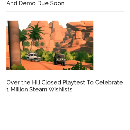
And Demo Due Soon
Over the Hill Closed Playtest To Celebrate
1 Million Steam Wishlists