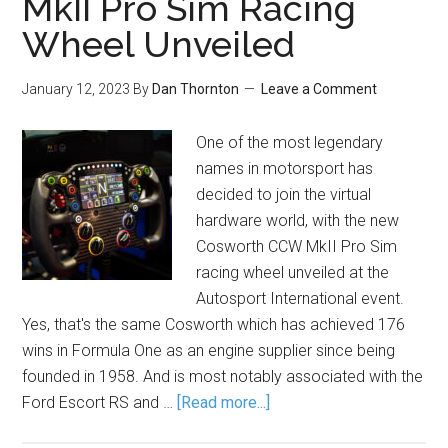
MkII Pro Sim Racing
Wheel Unveiled
January 12, 2023
By
Dan Thornton
Leave a Comment
One of the most legendary
names in motorsport has
decided to join the virtual
hardware world, with the new
Cosworth CCW MkII Pro Sim
racing wheel unveiled at the
Autosport International event.
Yes, that's the same Cosworth which has achieved 176
wins in Formula One as an engine supplier since being
founded in 1958. And is most notably associated with the
Ford Escort RS and …
[Read more...]