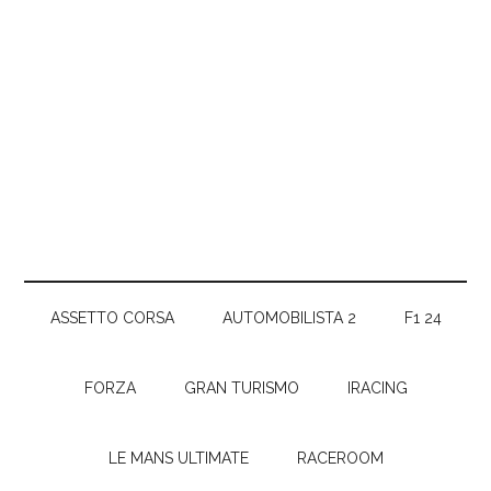
ASSETTO CORSA
AUTOMOBILISTA 2
F1 24
FORZA
GRAN TURISMO
IRACING
LE MANS ULTIMATE
RACEROOM