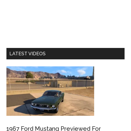
LATEST VIDEOS
1967 Ford Mustang Previewed For