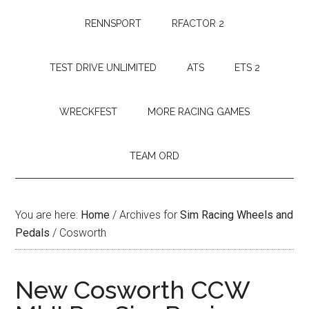
RENNSPORT
RFACTOR 2
TEST DRIVE UNLIMITED
ATS
ETS 2
WRECKFEST
MORE RACING GAMES
TEAM ORD
You are here:
Home
/
Archives for
Sim Racing Wheels and
Pedals
/
Cosworth
New Cosworth CCW