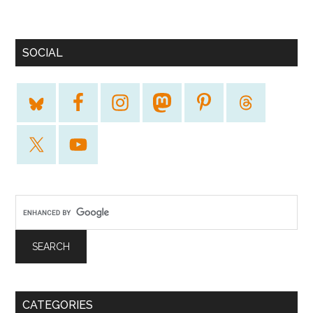
SOCIAL
CATEGORIES