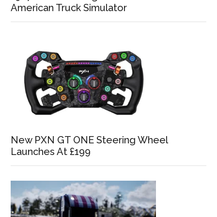
American Truck Simulator
New PXN GT ONE Steering Wheel
Launches At £199