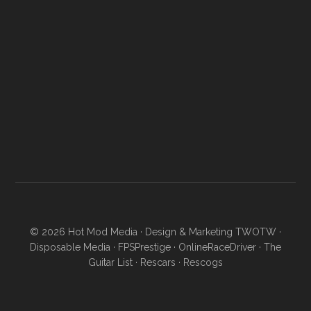
© 2026
Hot Mod Media
· Design & Marketing
TWOTW
·
Disposable Media
·
FPSPrestige
·
OnlineRaceDriver
·
The
Guitar List
·
Rescars
·
Rescogs