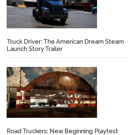
Truck Driver: The American Dream Steam
Launch Story Trailer
Road Truckers: New Beginning Playtest