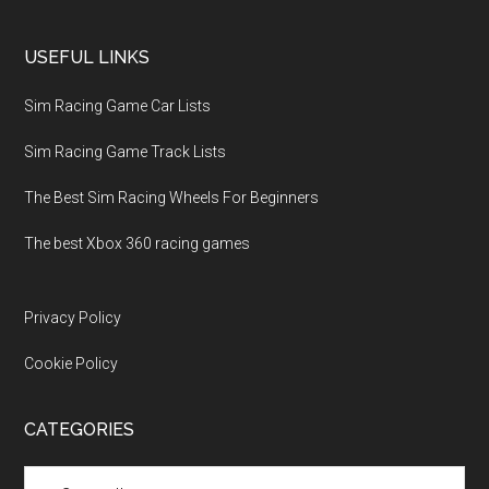
USEFUL LINKS
Sim Racing Game Car Lists
Sim Racing Game Track Lists
The Best Sim Racing Wheels For Beginners
The best Xbox 360 racing games
Privacy Policy
Cookie Policy
CATEGORIES
Categories