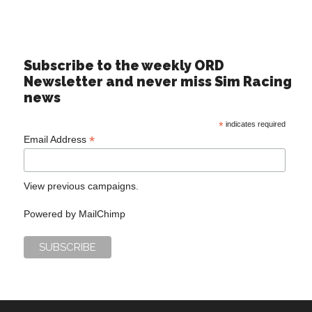
Subscribe to the weekly ORD
Newsletter and never miss Sim Racing
news
*
indicates required
*
Email Address
View previous campaigns.
Powered by
MailChimp