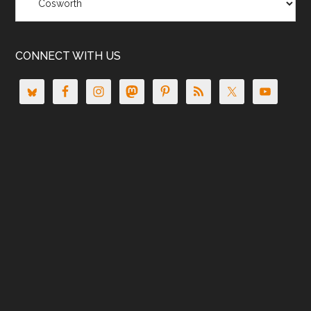
CONNECT WITH US