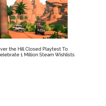
ver the Hill Closed Playtest To
elebrate 1 Million Steam Wishlists