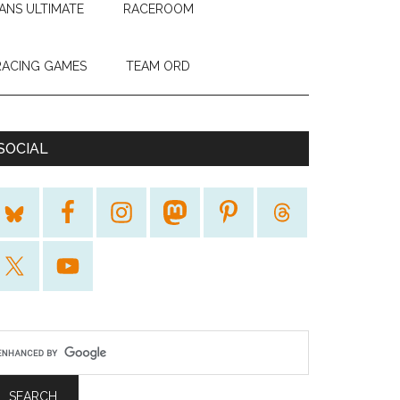
ANS ULTIMATE
RACEROOM
RACING GAMES
TEAM ORD
SOCIAL