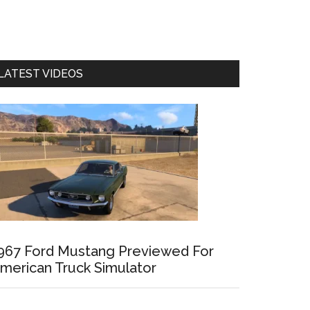
LATEST VIDEOS
967 Ford Mustang Previewed For
merican Truck Simulator