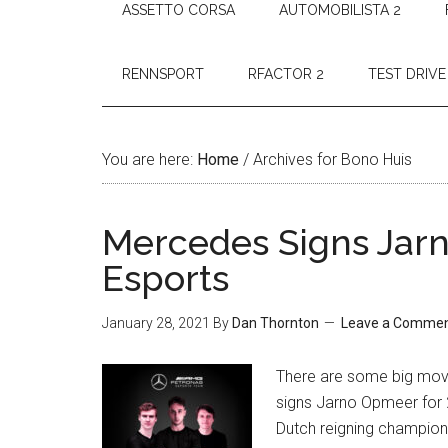
ASSETTO CORSA
AUTOMOBILISTA 2
RENNSPORT
RFACTOR 2
TEST DRIVE
You are here:
Home
/
Archives for Bono Huis
Mercedes Signs Jarn
Esports
January 28, 2021
By
Dan Thornton
Leave a Comme
There are some big mov
signs Jarno Opmeer for 
Dutch reigning champion