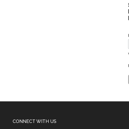
CONNECT WITH US