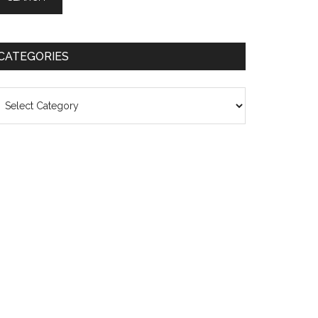
CATEGORIES
ategories