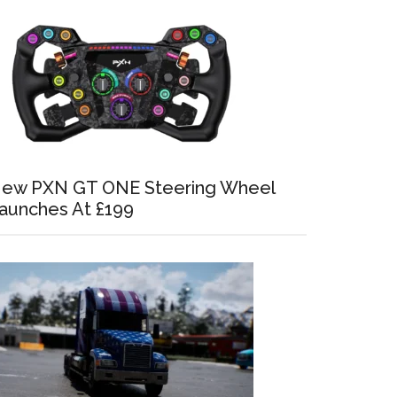
ew PXN GT ONE Steering Wheel
aunches At £199