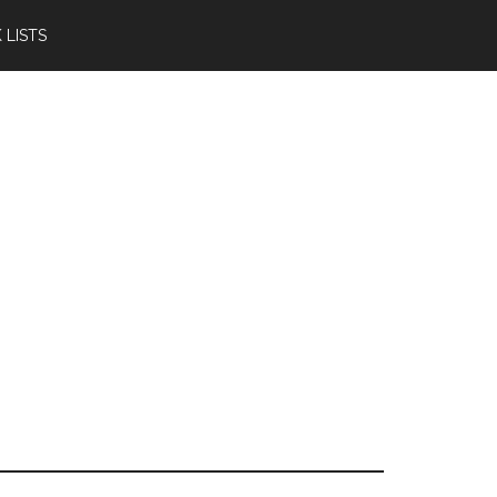
 LISTS