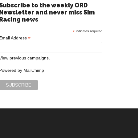
Subscribe to the weekly ORD
Newsletter and never miss Sim
Racing news
*
indicates required
*
Email Address
View previous campaigns.
Powered by
MailChimp