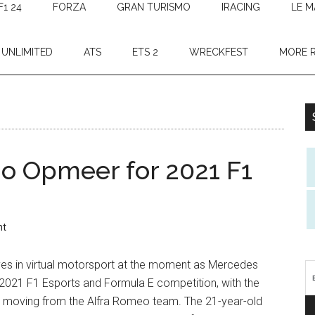
F1 24
FORZA
GRAN TURISMO
IRACING
LE M
 UNLIMITED
ATS
ETS 2
WRECKFEST
MORE 
o Opmeer for 2021 F1
nt
es in virtual motorsport at the moment as Mercedes
2021 F1 Esports and Formula E competition, with the
 moving from the Alfra Romeo team. The 21-year-old