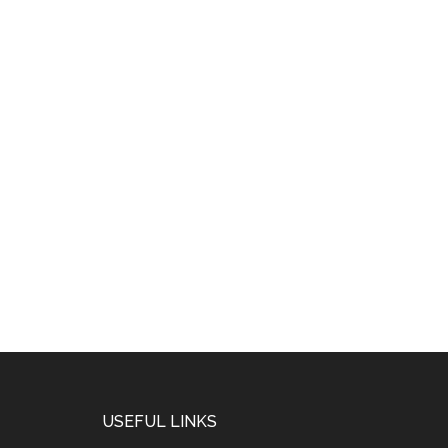
USEFUL LINKS