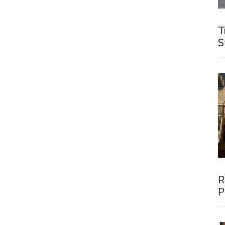
T
S
R
P