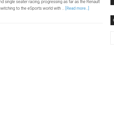
nd single seater racing, progressing as far as the Renault
itching to the eSports world with …
[Read more...]
C