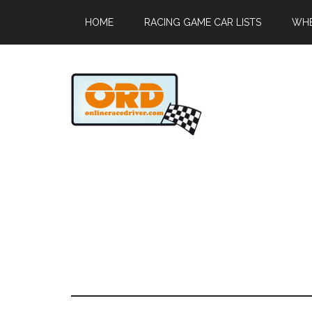
HOME
RACING GAME CAR LISTS
WHE