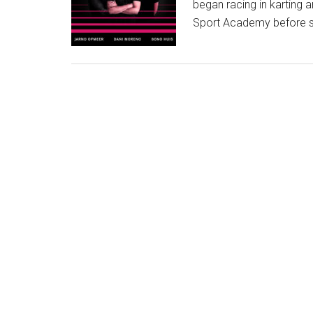
began racing in karting a
Sport Academy before sw