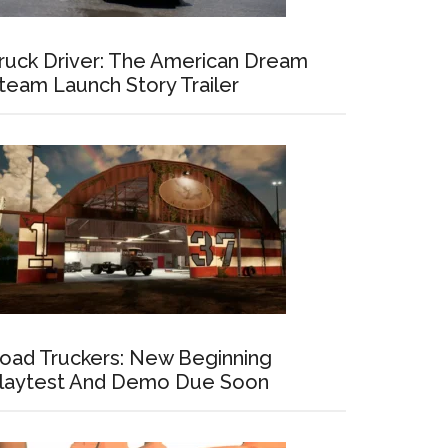
ruck Driver: The American Dream
team Launch Story Trailer
oad Truckers: New Beginning
laytest And Demo Due Soon