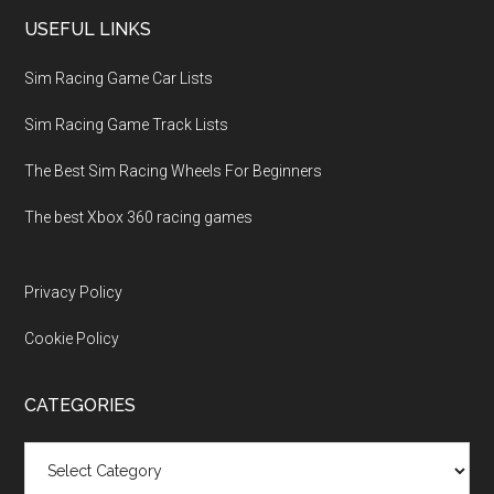
USEFUL LINKS
Sim Racing Game Car Lists
Sim Racing Game Track Lists
The Best Sim Racing Wheels For Beginners
The best Xbox 360 racing games
Privacy Policy
Cookie Policy
CATEGORIES
Categories