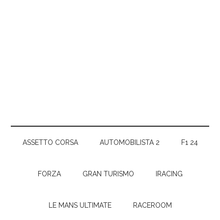
ASSETTO CORSA
AUTOMOBILISTA 2
F1 24
FORZA
GRAN TURISMO
IRACING
LE MANS ULTIMATE
RACEROOM