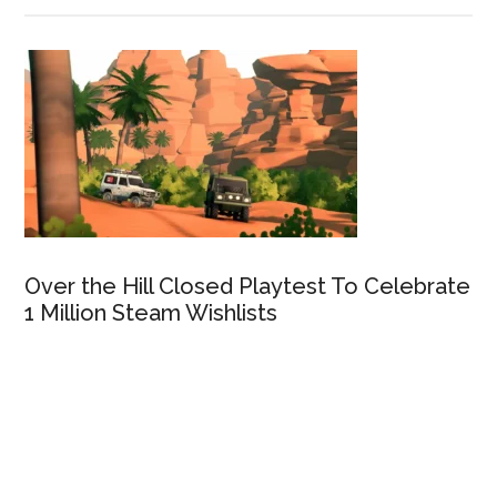
Over the Hill Closed Playtest To Celebrate
1 Million Steam Wishlists