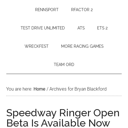
RENNSPORT
RFACTOR 2
TEST DRIVE UNLIMITED
ATS
ETS 2
WRECKFEST
MORE RACING GAMES
TEAM ORD
You are here:
Home
/
Archives for Bryan Blackford
Speedway Ringer Open
Beta Is Available Now