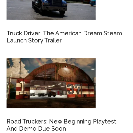
Truck Driver: The American Dream Steam
Launch Story Trailer
Road Truckers: New Beginning Playtest
And Demo Due Soon