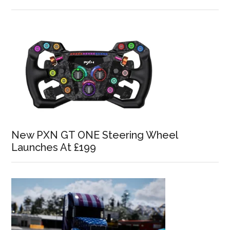
New PXN GT ONE Steering Wheel
Launches At £199