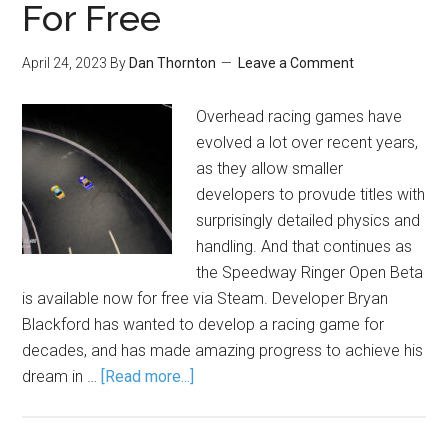
For Free
April 24, 2023
By
Dan Thornton
Leave a Comment
Overhead racing games have
evolved a lot over recent years,
as they allow smaller
developers to provude titles with
surprisingly detailed physics and
handling. And that continues as
the Speedway Ringer Open Beta
is available now for free via Steam. Developer Bryan
Blackford has wanted to develop a racing game for
decades, and has made amazing progress to achieve his
dream in …
[Read more...]