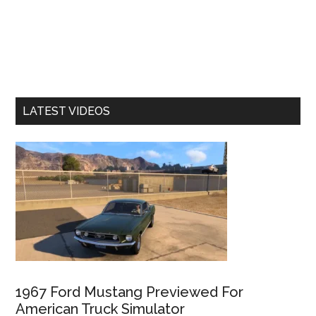
LATEST VIDEOS
1967 Ford Mustang Previewed For
American Truck Simulator