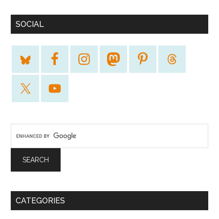
SOCIAL
CATEGORIES