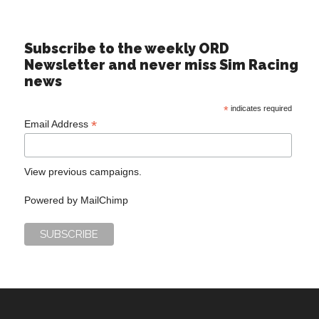
Subscribe to the weekly ORD
Newsletter and never miss Sim Racing
news
*
indicates required
*
Email Address
View previous campaigns.
Powered by
MailChimp