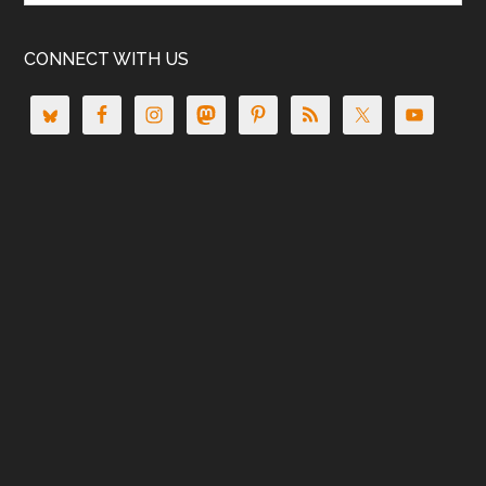
CONNECT WITH US