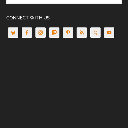
CONNECT WITH US