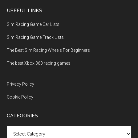
USEFUL LINKS
Sim Racing Game Car Lists
Sim Racing Game Track Lists
The Best Sim Racing Wheels For Beginners
The best Xbox 360 racing games
Privacy Policy
Cookie Policy
CATEGORIES
Categories