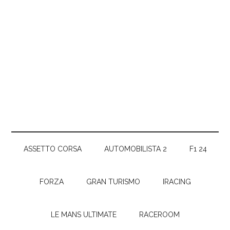
ASSETTO CORSA
AUTOMOBILISTA 2
F1 24
FORZA
GRAN TURISMO
IRACING
LE MANS ULTIMATE
RACEROOM