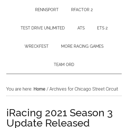
RENNSPORT
RFACTOR 2
TEST DRIVE UNLIMITED
ATS
ETS 2
WRECKFEST
MORE RACING GAMES
TEAM ORD
You are here:
Home
/
Archives for Chicago Street Circuit
iRacing 2021 Season 3
Update Released