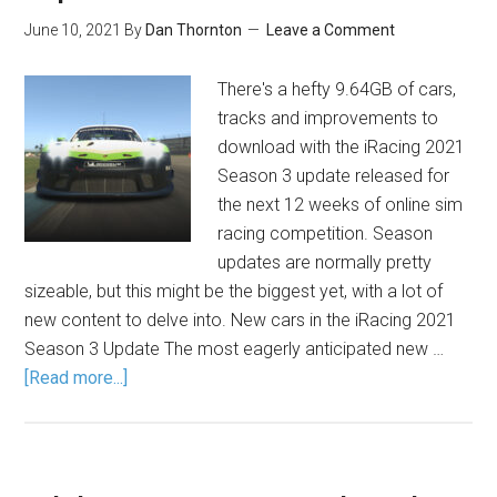
June 10, 2021
By
Dan Thornton
Leave a Comment
There's a hefty 9.64GB of cars,
tracks and improvements to
download with the iRacing 2021
Season 3 update released for
the next 12 weeks of online sim
racing competition. Season
updates are normally pretty
sizeable, but this might be the biggest yet, with a lot of
new content to delve into. New cars in the iRacing 2021
Season 3 Update The most eagerly anticipated new …
[Read more...]