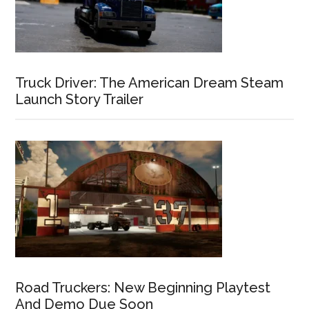
Truck Driver: The American Dream Steam
Launch Story Trailer
Road Truckers: New Beginning Playtest
And Demo Due Soon