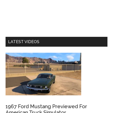
LATEST VIDEOS
1967 Ford Mustang Previewed For
American Truck Simulator