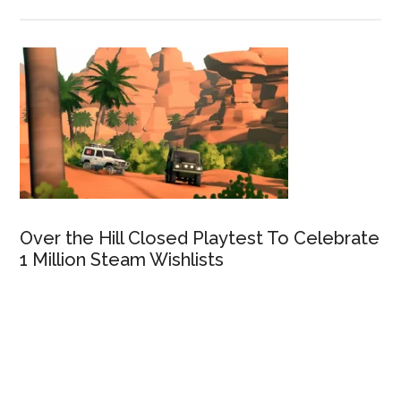
Over the Hill Closed Playtest To Celebrate
1 Million Steam Wishlists