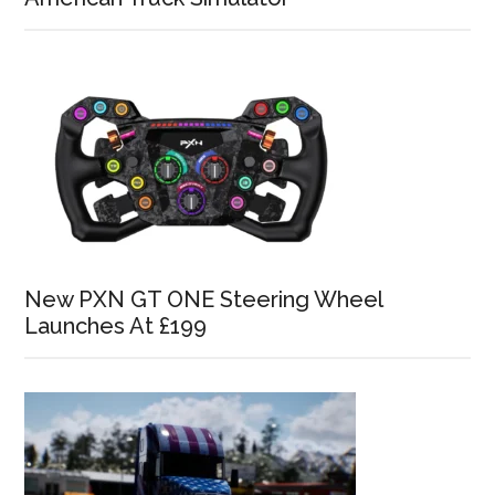
New PXN GT ONE Steering Wheel
Launches At £199