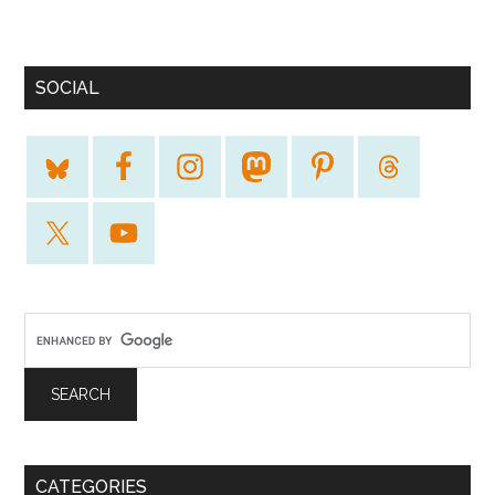
SOCIAL
CATEGORIES