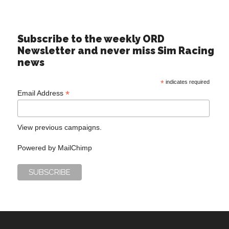
Subscribe to the weekly ORD
Newsletter and never miss Sim Racing
news
*
indicates required
*
Email Address
View previous campaigns.
Powered by
MailChimp