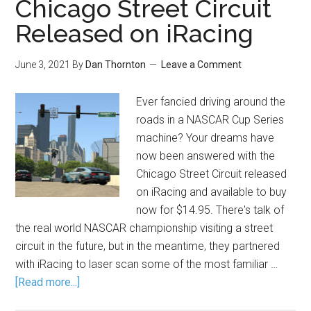
Chicago Street Circuit
Released on iRacing
June 3, 2021
By
Dan Thornton
Leave a Comment
Ever fancied driving around the
roads in a NASCAR Cup Series
machine? Your dreams have
now been answered with the
Chicago Street Circuit released
on iRacing and available to buy
now for $14.95. There's talk of
the real world NASCAR championship visiting a street
circuit in the future, but in the meantime, they partnered
with iRacing to laser scan some of the most familiar …
[Read more...]