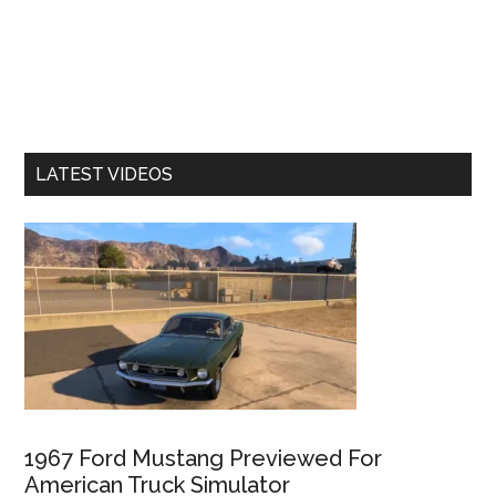
LATEST VIDEOS
1967 Ford Mustang Previewed For
American Truck Simulator