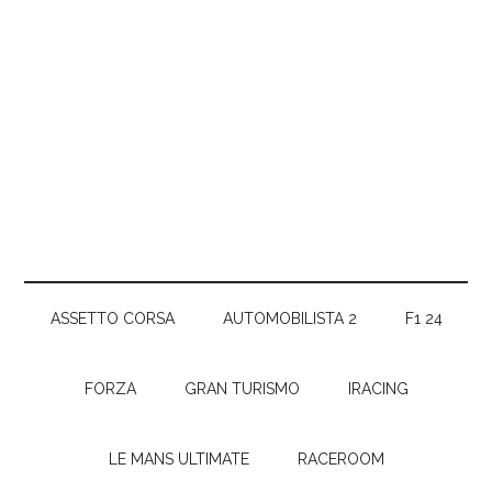
ASSETTO CORSA
AUTOMOBILISTA 2
F1 24
FORZA
GRAN TURISMO
IRACING
LE MANS ULTIMATE
RACEROOM