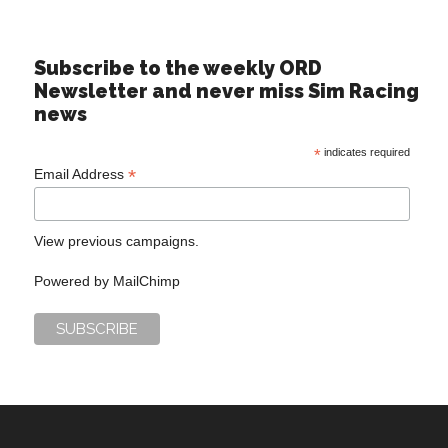
Subscribe to the weekly ORD
Newsletter and never miss Sim Racing
news
*
indicates required
*
Email Address
View previous campaigns.
Powered by
MailChimp