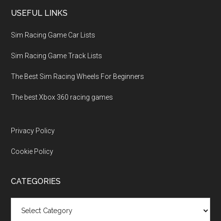
USEFUL LINKS
Sim Racing Game Car Lists
Sim Racing Game Track Lists
The Best Sim Racing Wheels For Beginners
The best Xbox 360 racing games
Privacy Policy
Cookie Policy
CATEGORIES
Categories