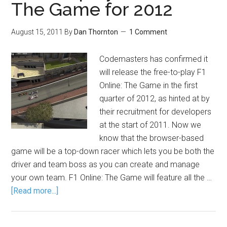
The Game for 2012
August 15, 2011
By
Dan Thornton
1 Comment
Codemasters has confirmed it
will release the free-to-play F1
Online: The Game in the first
quarter of 2012, as hinted at by
their recruitment for developers
at the start of 2011. Now we
know that the browser-based
game will be a top-down racer which lets you be both the
driver and team boss as you can create and manage
your own team. F1 Online: The Game will feature all the …
[Read more...]