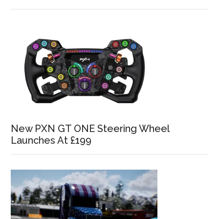
New PXN GT ONE Steering Wheel
Launches At £199