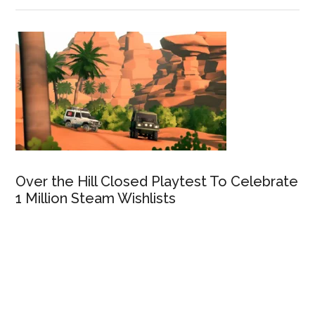
Over the Hill Closed Playtest To Celebrate
1 Million Steam Wishlists