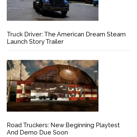
Truck Driver: The American Dream Steam
Launch Story Trailer
Road Truckers: New Beginning Playtest
And Demo Due Soon