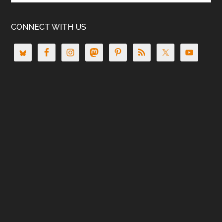
CONNECT WITH US