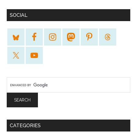
SOCIAL
CATEGORIES