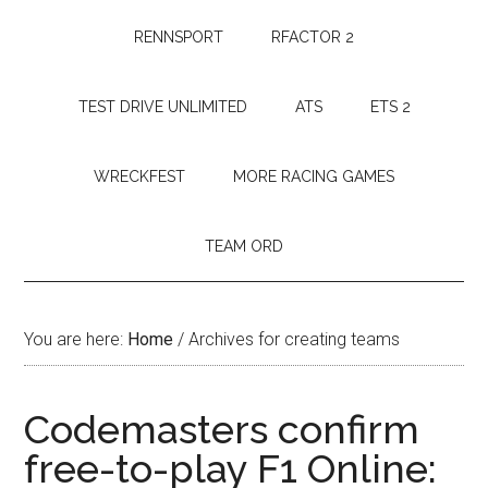
RENNSPORT
RFACTOR 2
TEST DRIVE UNLIMITED
ATS
ETS 2
WRECKFEST
MORE RACING GAMES
TEAM ORD
You are here:
Home
/
Archives for creating teams
Codemasters confirm
free-to-play F1 Online: