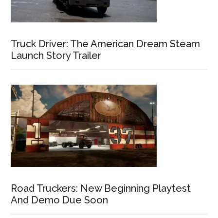
Truck Driver: The American Dream Steam
Launch Story Trailer
Road Truckers: New Beginning Playtest
And Demo Due Soon