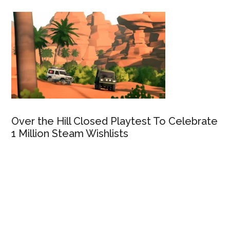
Over the Hill Closed Playtest To Celebrate
1 Million Steam Wishlists