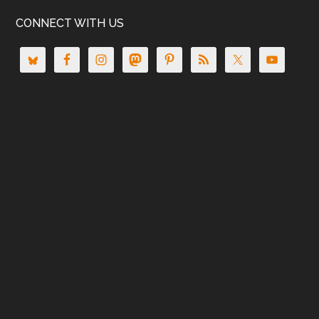
CONNECT WITH US