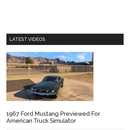
LATEST VIDEOS
1967 Ford Mustang Previewed For
American Truck Simulator