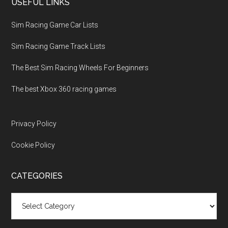
USEFUL LINKS
Sim Racing Game Car Lists
Sim Racing Game Track Lists
The Best Sim Racing Wheels For Beginners
The best Xbox 360 racing games
Privacy Policy
Cookie Policy
CATEGORIES
Categories