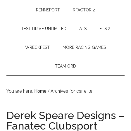
RENNSPORT
RFACTOR 2
TEST DRIVE UNLIMITED
ATS
ETS 2
WRECKFEST
MORE RACING GAMES
TEAM ORD
You are here:
Home
/
Archives for csr elite
Derek Speare Designs –
Fanatec Clubsport