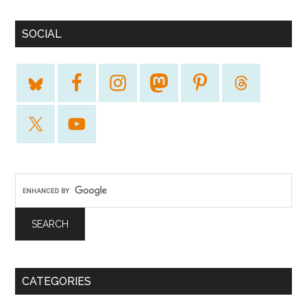
SOCIAL
CATEGORIES