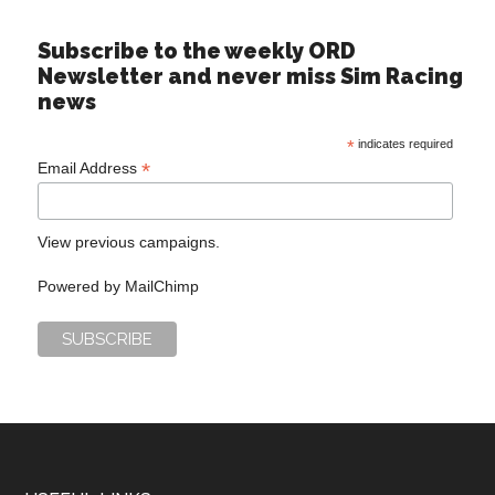
Subscribe to the weekly ORD
Newsletter and never miss Sim Racing
news
*
indicates required
*
Email Address
View previous campaigns.
Powered by
MailChimp