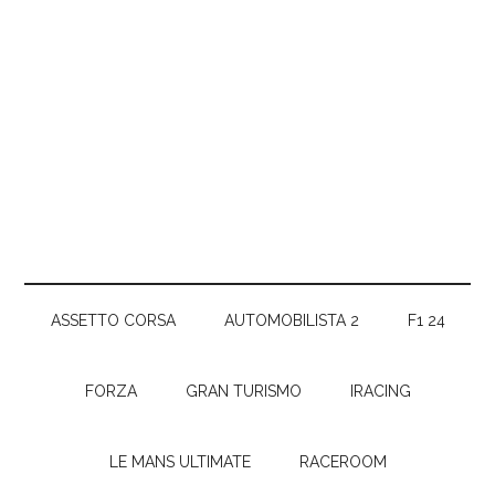
ASSETTO CORSA
AUTOMOBILISTA 2
F1 24
FORZA
GRAN TURISMO
IRACING
LE MANS ULTIMATE
RACEROOM