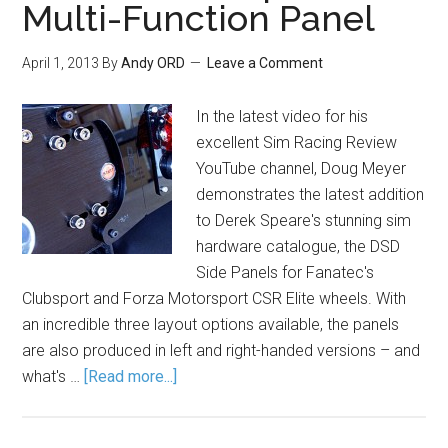
Multi-Function Panel
April 1, 2013
By
Andy ORD
Leave a Comment
In the latest video for his
excellent Sim Racing Review
YouTube channel, Doug Meyer
demonstrates the latest addition
to Derek Speare's stunning sim
hardware catalogue, the DSD
Side Panels for Fanatec's
Clubsport and Forza Motorsport CSR Elite wheels. With
an incredible three layout options available, the panels
are also produced in left and right-handed versions – and
what's …
[Read more...]