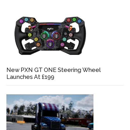
New PXN GT ONE Steering Wheel
Launches At £199