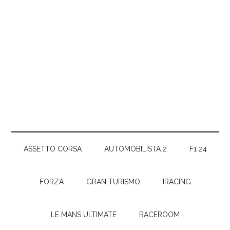
ASSETTO CORSA
AUTOMOBILISTA 2
F1 24
FORZA
GRAN TURISMO
IRACING
LE MANS ULTIMATE
RACEROOM