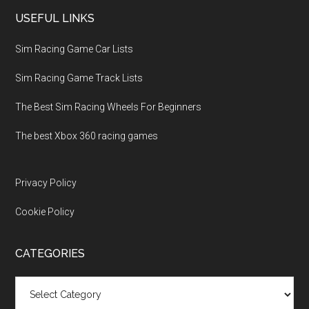
USEFUL LINKS
Sim Racing Game Car Lists
Sim Racing Game Track Lists
The Best Sim Racing Wheels For Beginners
The best Xbox 360 racing games
Privacy Policy
Cookie Policy
CATEGORIES
Categories