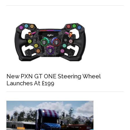
New PXN GT ONE Steering Wheel
Launches At £199