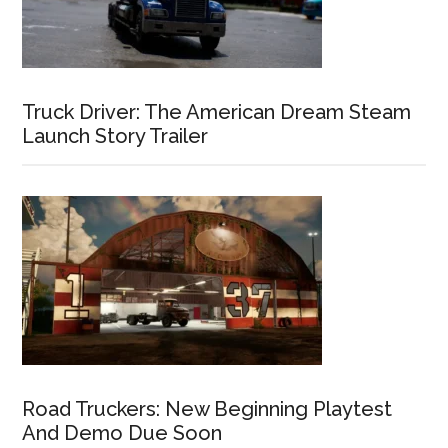
Truck Driver: The American Dream Steam
Launch Story Trailer
Road Truckers: New Beginning Playtest
And Demo Due Soon