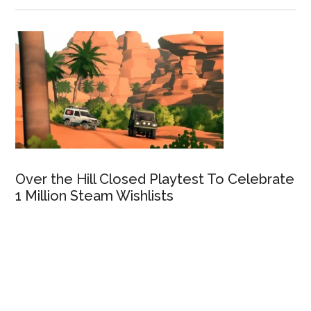
Over the Hill Closed Playtest To Celebrate
1 Million Steam Wishlists