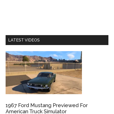
LATEST VIDEOS
1967 Ford Mustang Previewed For
American Truck Simulator