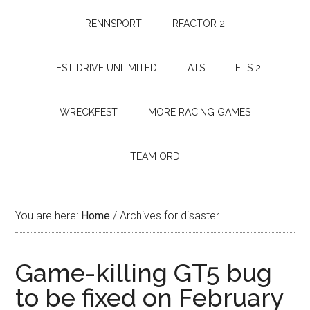
RENNSPORT
RFACTOR 2
TEST DRIVE UNLIMITED
ATS
ETS 2
WRECKFEST
MORE RACING GAMES
TEAM ORD
You are here:
Home
/
Archives for disaster
Game-killing GT5 bug
to be fixed on February