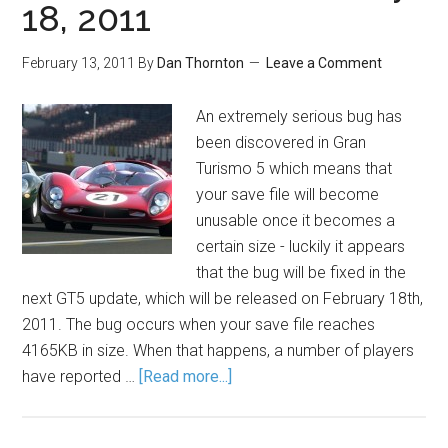
18, 2011
February 13, 2011
By
Dan Thornton
Leave a Comment
An extremely serious bug has
been discovered in Gran
Turismo 5 which means that
your save file will become
unusable once it becomes a
certain size - luckily it appears
that the bug will be fixed in the
next GT5 update, which will be released on February 18th,
2011. The bug occurs when your save file reaches
4165KB in size. When that happens, a number of players
have reported …
[Read more...]