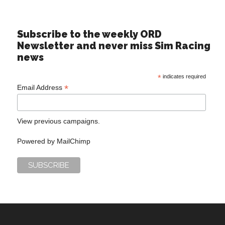
Subscribe to the weekly ORD
Newsletter and never miss Sim Racing
news
*
indicates required
*
Email Address
View previous campaigns.
Powered by
MailChimp