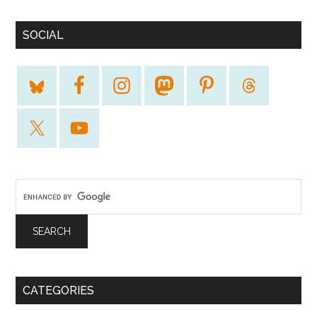
SOCIAL
CATEGORIES