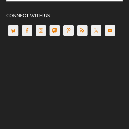
CONNECT WITH US