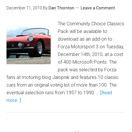
December 11, 2010
By
Dan Thornton
Leave a Comment
The Community Choice Classics
Pack will be available to
download as an add-on to
Forza Motorsport 3 on Tuesday,
December 14th, 2010, at a cost
of 400 Microsoft Points. The
pack was selected by Forza
fans at motoring blog Jalopnik and features 10 classic
cars from an original voting list of more than 100. The
eventual selection runs from 1957 to 1990: …
[Read
more...]