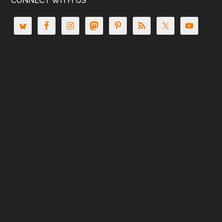
CONNECT WITH US