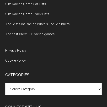
Sim Racing Game Car Lists
Sim Racing Game Track Lists
The Best Sim Racing Wheels For Beginners
The best Xbox 360 racing games
Privacy Policy
Cookie Policy
CATEGORIES
Categories