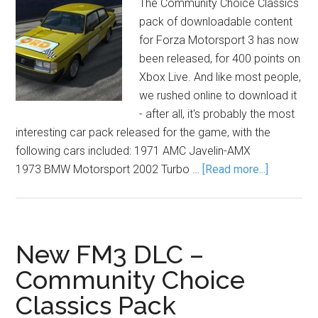
The Community Choice Classics
pack of downloadable content
for Forza Motorsport 3 has now
been released, for 400 points on
Xbox Live. And like most people,
we rushed online to download it
- after all, it's probably the most
interesting car pack released for the game, with the
following cars included: 1971 AMC Javelin-AMX
1973 BMW Motorsport 2002 Turbo …
[Read more...]
New FM3 DLC –
Community Choice
Classics Pack