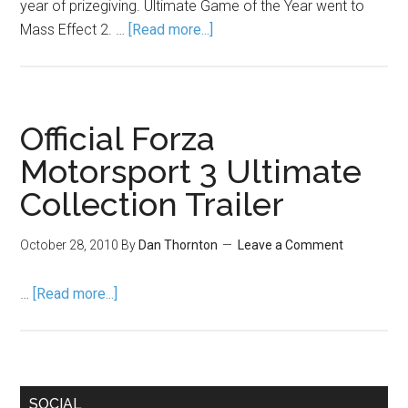
year of prizegiving. Ultimate Game of the Year went to
Mass Effect 2. …
[Read more...]
Official Forza
Motorsport 3 Ultimate
Collection Trailer
October 28, 2010
By
Dan Thornton
Leave a Comment
…
[Read more...]
SOCIAL