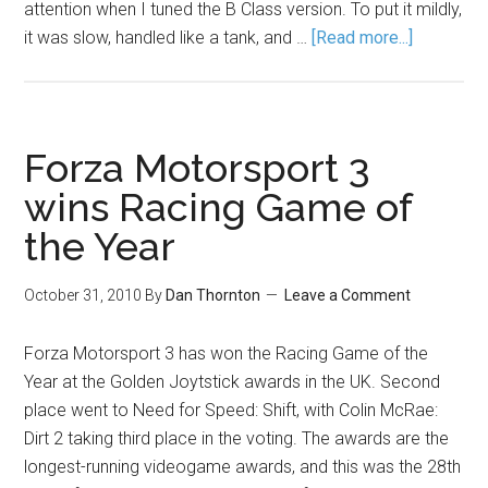
attention when I tuned the B Class version. To put it mildly,
it was slow, handled like a tank, and …
[Read more...]
Forza Motorsport 3
wins Racing Game of
the Year
October 31, 2010
By
Dan Thornton
Leave a Comment
Forza Motorsport 3 has won the Racing Game of the
Year at the Golden Joytstick awards in the UK. Second
place went to Need for Speed: Shift, with Colin McRae:
Dirt 2 taking third place in the voting. The awards are the
longest-running videogame awards, and this was the 28th