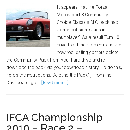
It appears that the Forza
Motorsport 3 Community
Choice Classics DLC pack had
'some collision issues in
multiplayer'. As a result Turn 10
have fixed the problem, and are
now requesting gamers delete
the Community Pack from your hard drive and re-
download the pack via your download history. To do this,
here's the instructions: Deleting the Pack1) From the
Dashboard, go …
[Read more...]
IFCA Championship
2010 – Race 2 –