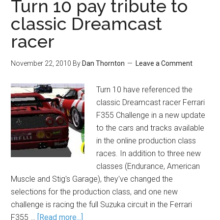
Turn 10 pay tribute to
classic Dreamcast
racer
November 22, 2010
By
Dan Thornton
Leave a Comment
Turn 10 have referenced the
classic Dreamcast racer Ferrari
F355 Challenge in a new update
to the cars and tracks available
in the online production class
races. In addition to three new
classes (Endurance, American
Muscle and Stig's Garage), they've changed the
selections for the production class, and one new
challenge is racing the full Suzuka circuit in the Ferrari
F355 …
[Read more...]