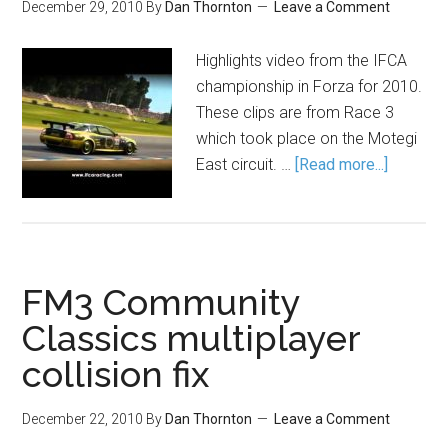
December 29, 2010
By
Dan Thornton
Leave a Comment
Highlights video from the IFCA
championship in Forza for 2010.
These clips are from Race 3
which took place on the Motegi
East circuit. …
[Read more...]
FM3 Community
Classics multiplayer
collision fix
December 22, 2010
By
Dan Thornton
Leave a Comment