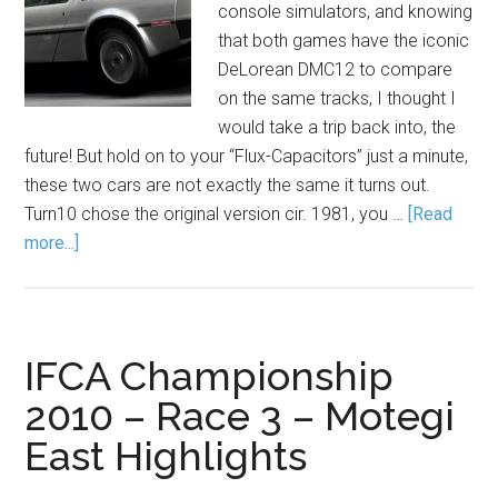
console simulators, and knowing
that both games have the iconic
DeLorean DMC12 to compare
on the same tracks, I thought I
would take a trip back into, the
future! But hold on to your “Flux-Capacitors” just a minute,
these two cars are not exactly the same it turns out.
Turn10 chose the original version cir. 1981, you …
[Read
more...]
IFCA Championship
2010 – Race 3 – Motegi
East Highlights