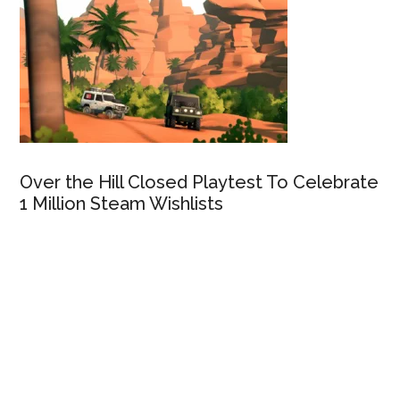
Over the Hill Closed Playtest To Celebrate
1 Million Steam Wishlists