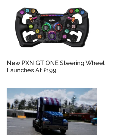
New PXN GT ONE Steering Wheel
Launches At £199