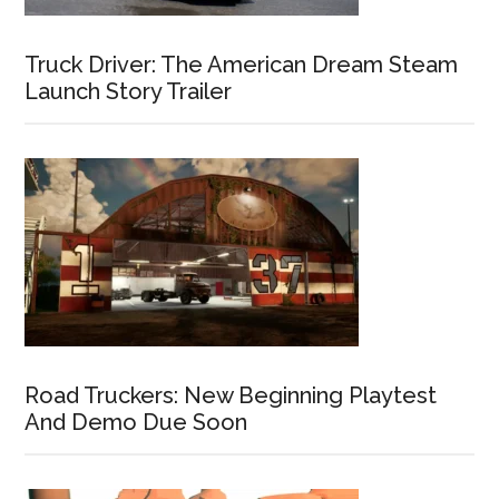
Truck Driver: The American Dream Steam
Launch Story Trailer
Road Truckers: New Beginning Playtest
And Demo Due Soon