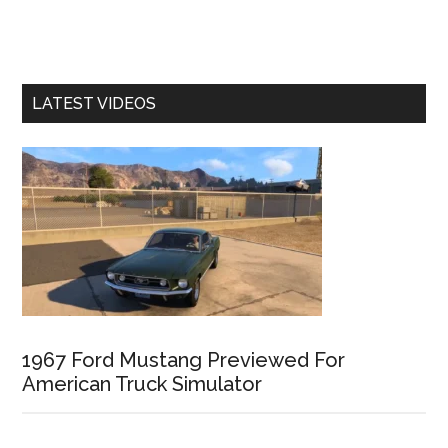
LATEST VIDEOS
1967 Ford Mustang Previewed For
American Truck Simulator