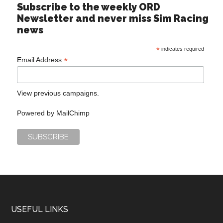
Subscribe to the weekly ORD
Newsletter and never miss Sim Racing
news
*
indicates required
*
Email Address
View previous campaigns.
Powered by
MailChimp
USEFUL LINKS