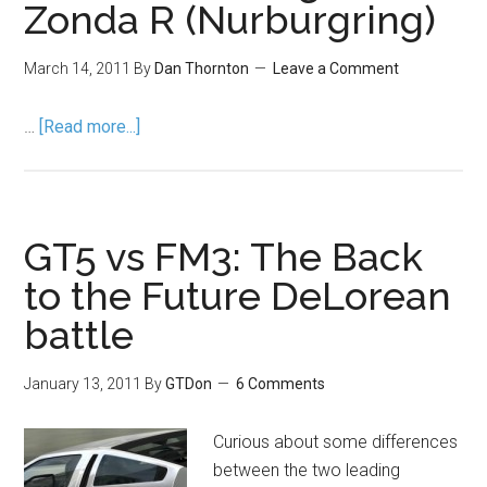
Zonda R (Nurburgring)
March 14, 2011
By
Dan Thornton
Leave a Comment
…
[Read more...]
GT5 vs FM3: The Back
to the Future DeLorean
battle
January 13, 2011
By
GTDon
6 Comments
Curious about some differences
between the two leading