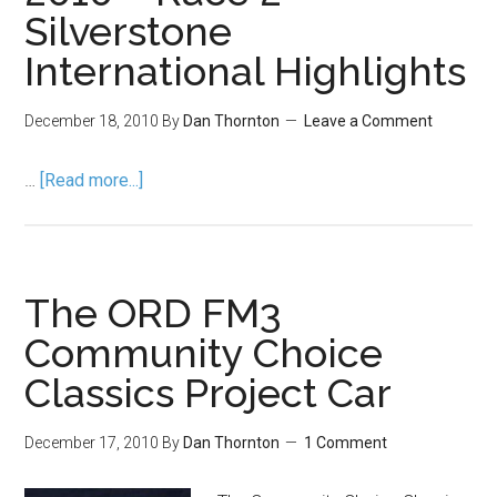
Silverstone
International Highlights
December 18, 2010
By
Dan Thornton
Leave a Comment
…
[Read more...]
The ORD FM3
Community Choice
Classics Project Car
December 17, 2010
By
Dan Thornton
1 Comment