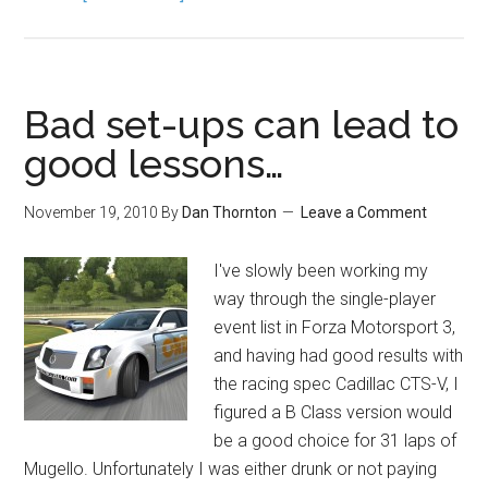
Bad set-ups can lead to
good lessons…
November 19, 2010
By
Dan Thornton
Leave a Comment
I've slowly been working my
way through the single-player
event list in Forza Motorsport 3,
and having had good results with
the racing spec Cadillac CTS-V, I
figured a B Class version would
be a good choice for 31 laps of
Mugello. Unfortunately I was either drunk or not paying