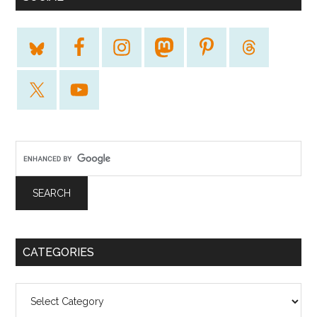
CATEGORIES
Categories