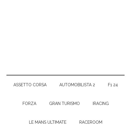
ASSETTO CORSA
AUTOMOBILISTA 2
F1 24
FORZA
GRAN TURISMO
IRACING
LE MANS ULTIMATE
RACEROOM