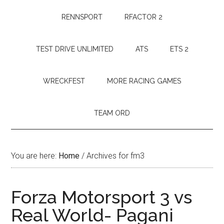
RENNSPORT
RFACTOR 2
TEST DRIVE UNLIMITED
ATS
ETS 2
WRECKFEST
MORE RACING GAMES
TEAM ORD
You are here:
Home
/
Archives for fm3
Forza Motorsport 3 vs
Real World- Pagani