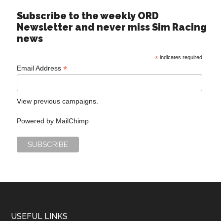
Subscribe to the weekly ORD
Newsletter and never miss Sim Racing
news
*
indicates required
*
Email Address
View previous campaigns.
Powered by
MailChimp
USEFUL LINKS