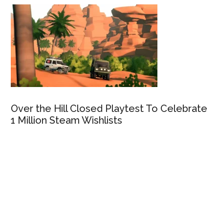
Over the Hill Closed Playtest To Celebrate
1 Million Steam Wishlists