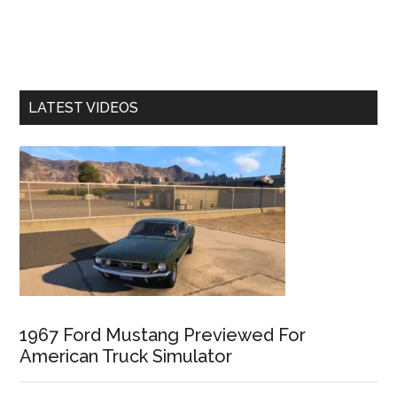
LATEST VIDEOS
1967 Ford Mustang Previewed For
American Truck Simulator