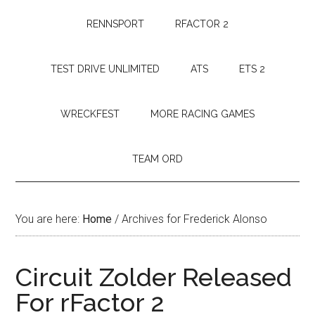
RENNSPORT
RFACTOR 2
TEST DRIVE UNLIMITED
ATS
ETS 2
WRECKFEST
MORE RACING GAMES
TEAM ORD
You are here:
Home
/
Archives for Frederick Alonso
Circuit Zolder Released
For rFactor 2