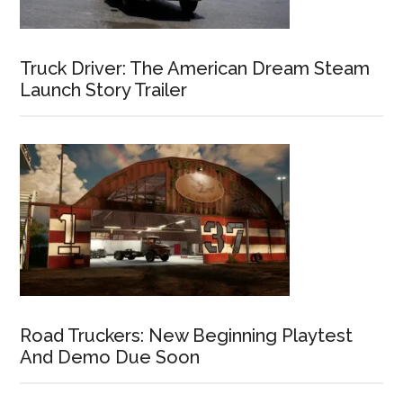
Truck Driver: The American Dream Steam
Launch Story Trailer
Road Truckers: New Beginning Playtest
And Demo Due Soon