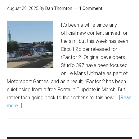
August 29, 2025
By
Dan Thornton
1 Comment
It's been a while since any
official new content arrived for
the sim, but this week has seen
Circuit Zolder released for
rFactor 2. Original developers
Studio 397 have been focused
on Le Mans Ultimate as part of
Motorsport Games, and as a result, rFactor 2 has been
quiet aside from a free Formula E update in March. But
rather than going back to their other sim, this new …
[Read
more...]