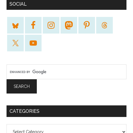
SOCIAL
CATEGORIES
Categories