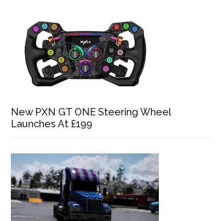
New PXN GT ONE Steering Wheel
Launches At £199