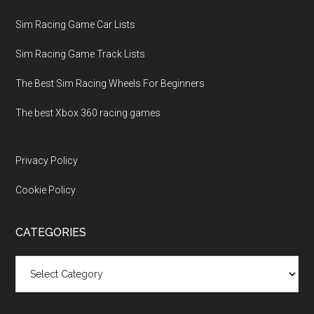
Sim Racing Game Car Lists
Sim Racing Game Track Lists
The Best Sim Racing Wheels For Beginners
The best Xbox 360 racing games
Privacy Policy
Cookie Policy
CATEGORIES
Categories