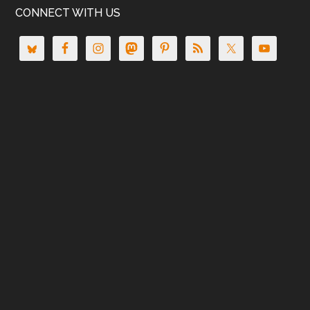
CONNECT WITH US