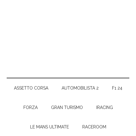
ASSETTO CORSA
AUTOMOBILISTA 2
F1 24
FORZA
GRAN TURISMO
IRACING
LE MANS ULTIMATE
RACEROOM