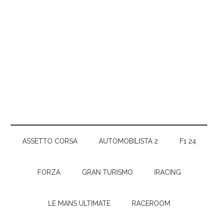
ASSETTO CORSA
AUTOMOBILISTA 2
F1 24
FORZA
GRAN TURISMO
IRACING
LE MANS ULTIMATE
RACEROOM