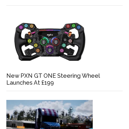
New PXN GT ONE Steering Wheel
Launches At £199