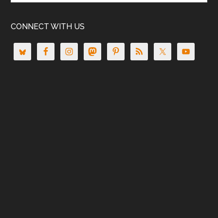
CONNECT WITH US