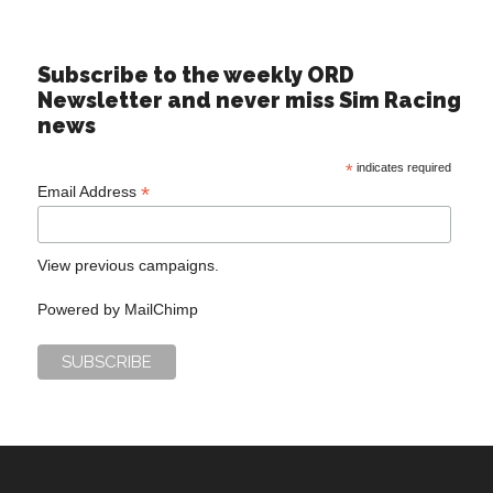
Subscribe to the weekly ORD
Newsletter and never miss Sim Racing
news
*
indicates required
*
Email Address
View previous campaigns.
Powered by
MailChimp