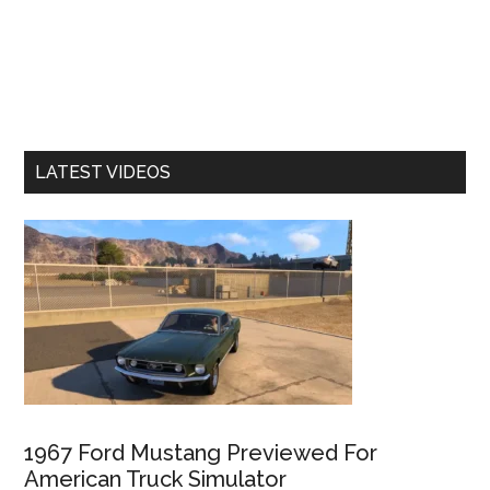
LATEST VIDEOS
1967 Ford Mustang Previewed For
American Truck Simulator