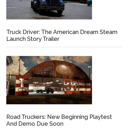
Truck Driver: The American Dream Steam
Launch Story Trailer
Road Truckers: New Beginning Playtest
And Demo Due Soon