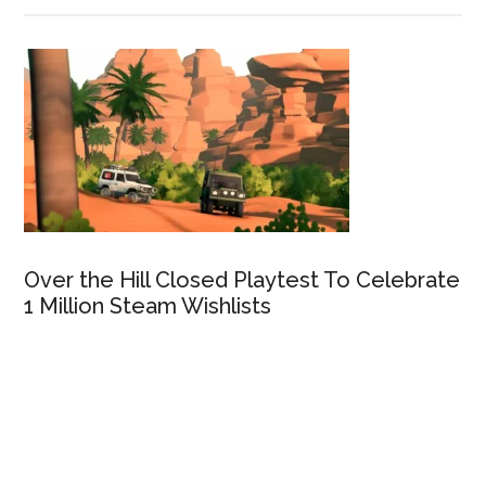
Over the Hill Closed Playtest To Celebrate
1 Million Steam Wishlists