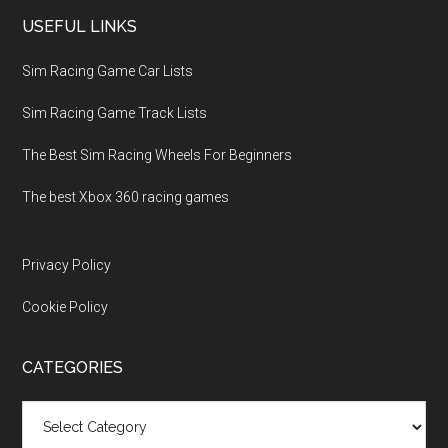
USEFUL LINKS
Sim Racing Game Car Lists
Sim Racing Game Track Lists
The Best Sim Racing Wheels For Beginners
The best Xbox 360 racing games
Privacy Policy
Cookie Policy
CATEGORIES
Categories