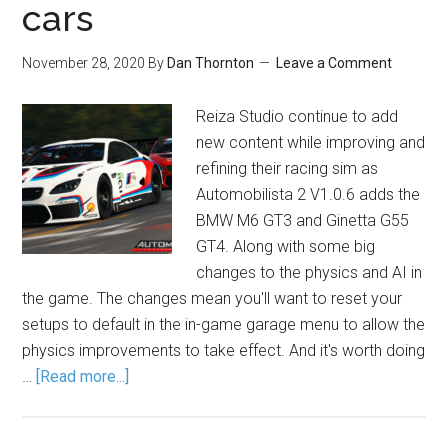
cars
November 28, 2020
By
Dan Thornton
Leave a Comment
Reiza Studio continue to add
new content while improving and
refining their racing sim as
Automobilista 2 V1.0.6 adds the
BMW M6 GT3 and Ginetta G55
GT4. Along with some big
changes to the physics and AI in
the game. The changes mean you'll want to reset your
setups to default in the in-game garage menu to allow the
physics improvements to take effect. And it's worth doing
…
[Read more...]