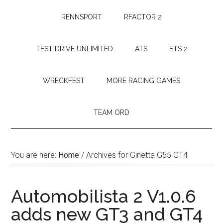
RENNSPORT
RFACTOR 2
TEST DRIVE UNLIMITED
ATS
ETS 2
WRECKFEST
MORE RACING GAMES
TEAM ORD
You are here:
Home
/
Archives for Ginetta G55 GT4
Automobilista 2 V1.0.6
adds new GT3 and GT4