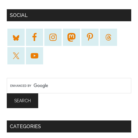
SOCIAL
CATEGORIES