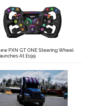
ew PXN GT ONE Steering Wheel
aunches At £199