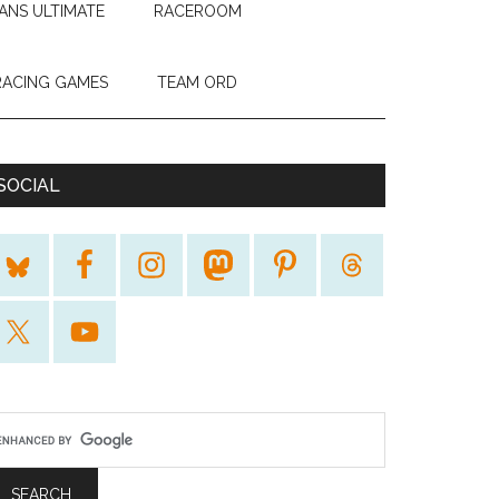
ANS ULTIMATE
RACEROOM
RACING GAMES
TEAM ORD
SOCIAL