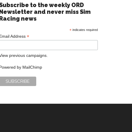
Subscribe to the weekly ORD
Newsletter and never miss Sim
Racing news
*
indicates required
*
Email Address
View previous campaigns.
Powered by
MailChimp