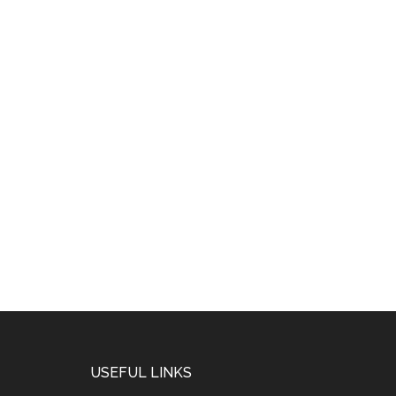
USEFUL LINKS