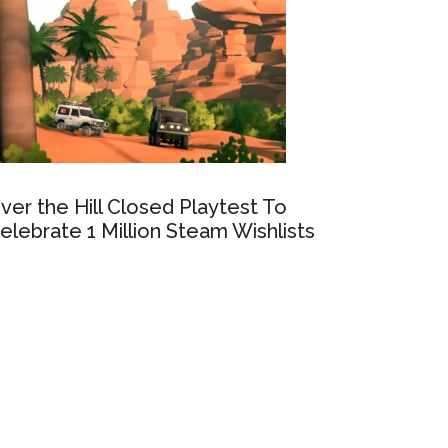
ver the Hill Closed Playtest To
elebrate 1 Million Steam Wishlists