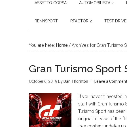
ASSETTO CORSA
AUTOMOBILISTA 2
RENNSPORT
RFACTOR 2
TEST DRIVE
You are here:
Home
/
Archives for Gran Turismo 
Gran Turismo Sport 
October 6, 2019
By
Dan Thornton
Leave a Commen
If you haven't invested 
start with Gran Turismo 
Turismo Sport has been r
original release of the f
free content updates up 