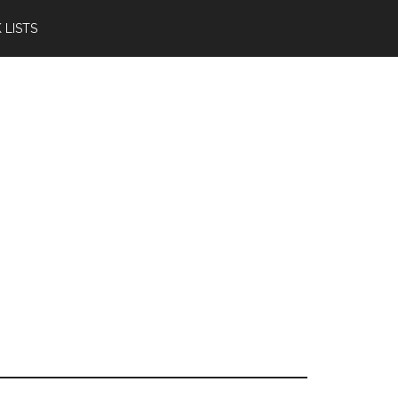
 LISTS