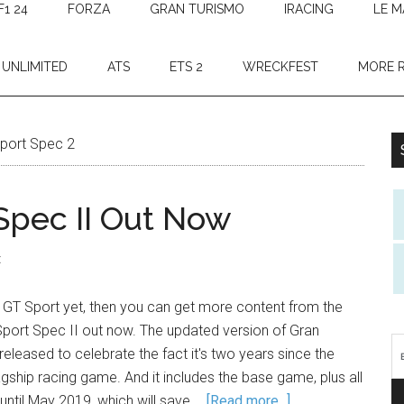
F1 24
FORZA
GRAN TURISMO
IRACING
LE M
 UNLIMITED
ATS
ETS 2
WRECKFEST
MORE 
Sport Spec 2
Spec II Out Now
t
in GT Sport yet, then you can get more content from the
Sport Spec II out now. The updated version of Gran
eleased to celebrate the fact it's two years since the
lagship racing game. And it includes the base game, plus all
until May 2019, which will save …
[Read more...]