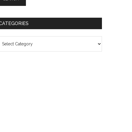
CATEGORIES
ategories