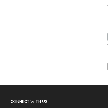
CONNECT WITH US