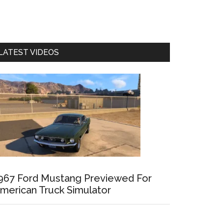
LATEST VIDEOS
967 Ford Mustang Previewed For
merican Truck Simulator