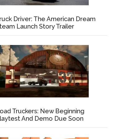
ruck Driver: The American Dream
team Launch Story Trailer
oad Truckers: New Beginning
laytest And Demo Due Soon