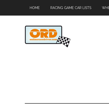
HOME
RACING GAME CAR LISTS
WHE