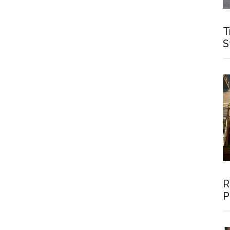
T
S
R
P