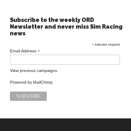
Subscribe to the weekly ORD
Newsletter and never miss Sim Racing
news
*
indicates required
*
Email Address
View previous campaigns.
Powered by
MailChimp