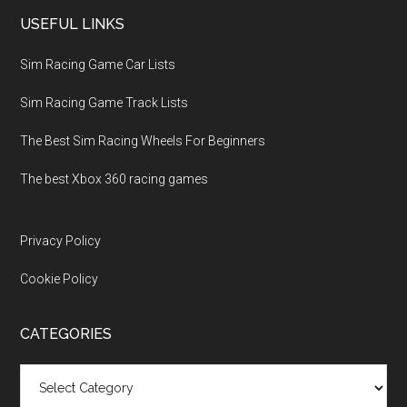
USEFUL LINKS
Sim Racing Game Car Lists
Sim Racing Game Track Lists
The Best Sim Racing Wheels For Beginners
The best Xbox 360 racing games
Privacy Policy
Cookie Policy
CATEGORIES
Categories