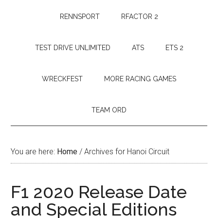
RENNSPORT
RFACTOR 2
TEST DRIVE UNLIMITED
ATS
ETS 2
WRECKFEST
MORE RACING GAMES
TEAM ORD
You are here:
Home
/
Archives for Hanoi Circuit
F1 2020 Release Date
and Special Editions