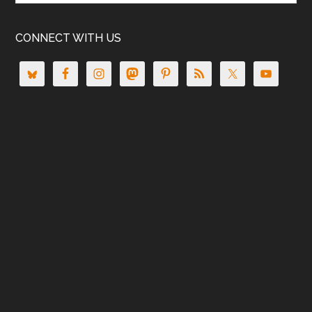
CONNECT WITH US