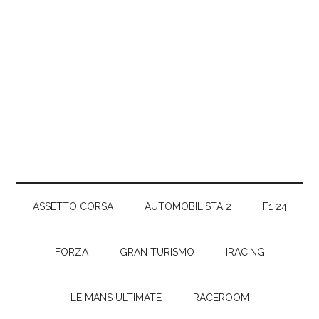
ASSETTO CORSA
AUTOMOBILISTA 2
F1 24
FORZA
GRAN TURISMO
IRACING
LE MANS ULTIMATE
RACEROOM