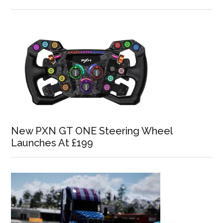
New PXN GT ONE Steering Wheel
Launches At £199