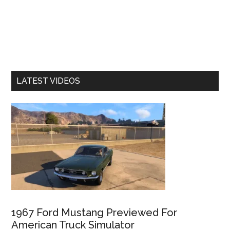
LATEST VIDEOS
1967 Ford Mustang Previewed For
American Truck Simulator