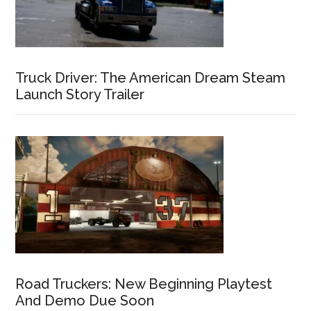
Truck Driver: The American Dream Steam
Launch Story Trailer
Road Truckers: New Beginning Playtest
And Demo Due Soon