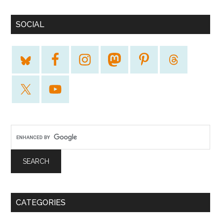
SOCIAL
CATEGORIES