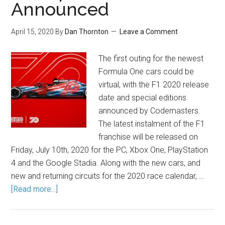
Announced
April 15, 2020
By
Dan Thornton
Leave a Comment
The first outing for the newest
Formula One cars could be
virtual, with the F1 2020 release
date and special editions
announced by Codemasters.
The latest instalment of the F1
franchise will be released on
Friday, July 10th, 2020 for the PC, Xbox One, PlayStation
4 and the Google Stadia. Along with the new cars, and
new and returning circuits for the 2020 race calendar, …
[Read more...]