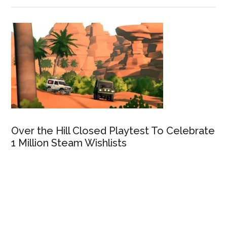
Over the Hill Closed Playtest To Celebrate
1 Million Steam Wishlists