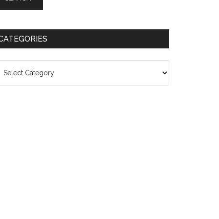
CATEGORIES
ategories