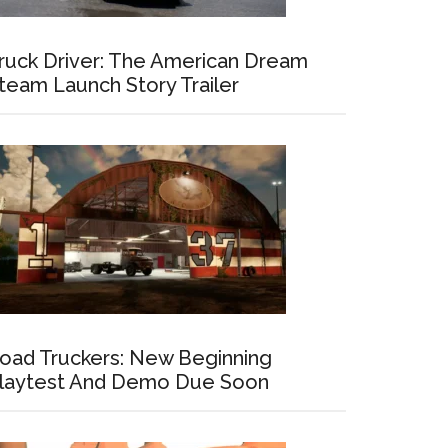
ruck Driver: The American Dream
team Launch Story Trailer
oad Truckers: New Beginning
laytest And Demo Due Soon