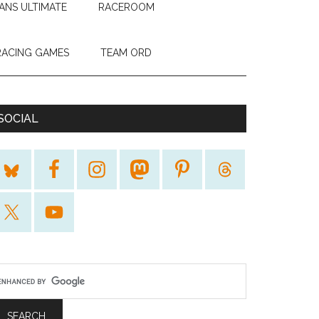
ANS ULTIMATE
RACEROOM
RACING GAMES
TEAM ORD
SOCIAL