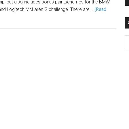
ip, but also includes bonus paintschemes for the BMW
and Logitech McLaren G challenge. There are …
[Read
C