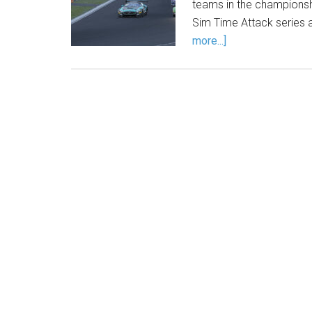
teams in the championsh
Sim Time Attack series 
more...]