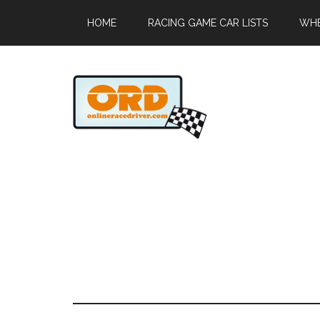
HOME
RACING GAME CAR LISTS
WHE