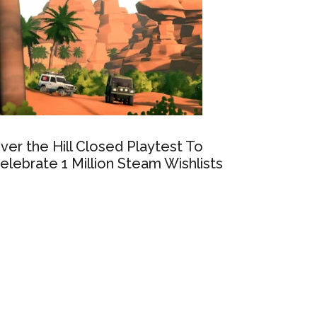
ver the Hill Closed Playtest To
elebrate 1 Million Steam Wishlists