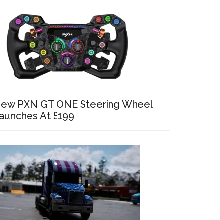
ew PXN GT ONE Steering Wheel
aunches At £199