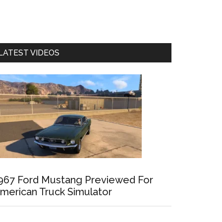
LATEST VIDEOS
967 Ford Mustang Previewed For
merican Truck Simulator