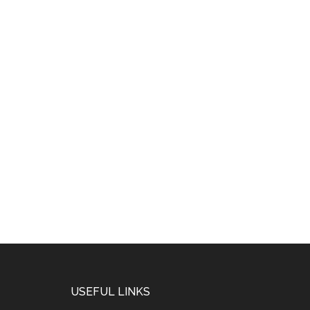
USEFUL LINKS