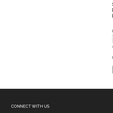
CONNECT WITH US