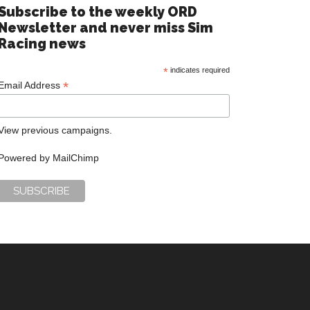
Subscribe to the weekly ORD
Newsletter and never miss Sim
Racing news
*
indicates required
*
Email Address
View previous campaigns.
Powered by
MailChimp