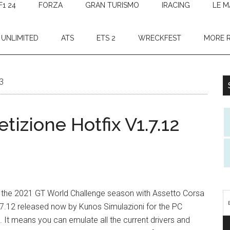
F1 24
FORZA
GRAN TURISMO
IRACING
LE M
 UNLIMITED
ATS
ETS 2
WRECKFEST
MORE 
3
izione Hotfix V1.7.12
for the 2021 GT World Challenge season with Assetto Corsa
7.12 released now by Kunos Simulazioni for the PC
. It means you can emulate all the current drivers and