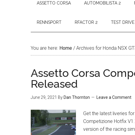
ASSETTO CORSA
AUTOMOBILISTA 2
RENNSPORT
RFACTOR 2
TEST DRIVE
You are here:
Home
/
Archives for Honda NSX GT
Assetto Corsa Compet
Released
June 29, 2021
By
Dan Thornton
Leave a Comment
Get the latest liveries 
Competizione Hotfix V1.
version of the racing sim