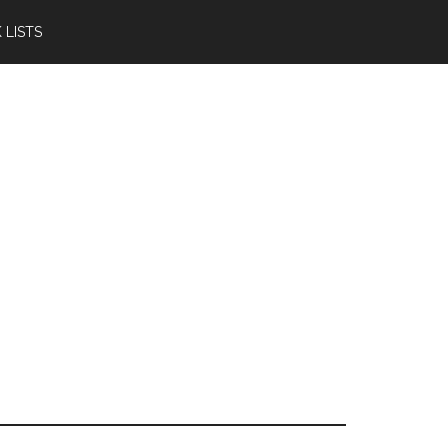
 LISTS