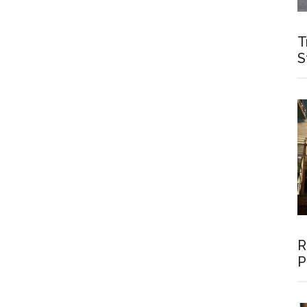
T
S
R
P