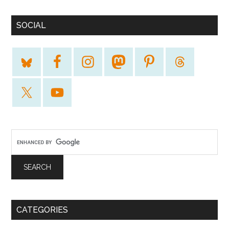
SOCIAL
CATEGORIES