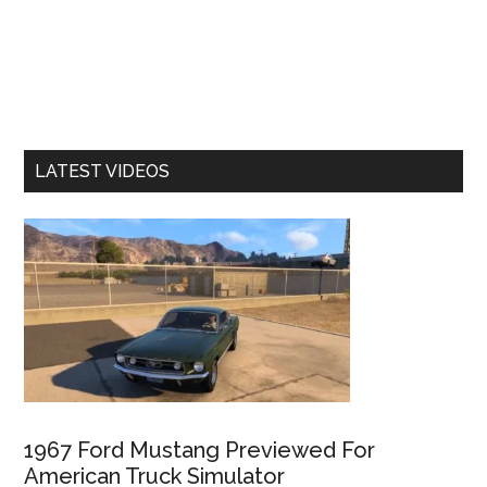
LATEST VIDEOS
1967 Ford Mustang Previewed For
American Truck Simulator