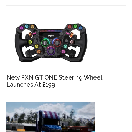
New PXN GT ONE Steering Wheel
Launches At £199