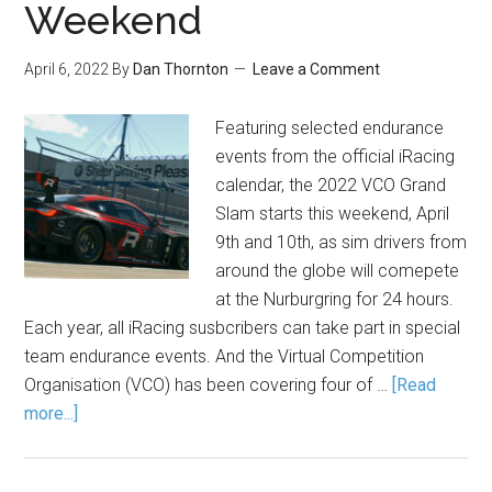
Weekend
April 6, 2022
By
Dan Thornton
Leave a Comment
Featuring selected endurance
events from the official iRacing
calendar, the 2022 VCO Grand
Slam starts this weekend, April
9th and 10th, as sim drivers from
around the globe will comepete
at the Nurburgring for 24 hours.
Each year, all iRacing susbcribers can take part in special
team endurance events. And the Virtual Competition
Organisation (VCO) has been covering four of …
[Read
more...]