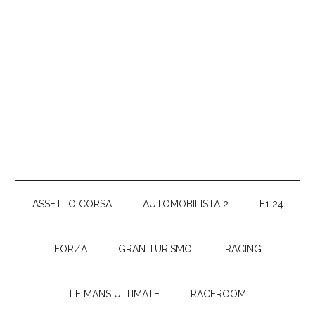
ASSETTO CORSA
AUTOMOBILISTA 2
F1 24
FORZA
GRAN TURISMO
IRACING
LE MANS ULTIMATE
RACEROOM