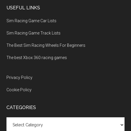
USEFUL LINKS
Sim Racing Game Car Lists
Sim Racing Game Track Lists
The Best Sim Racing Wheels For Beginners
The best Xbox 360 racing games
Privacy Policy
Cookie Policy
CATEGORIES
Categories