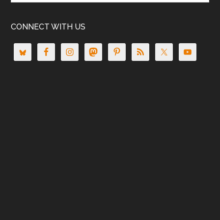
CONNECT WITH US