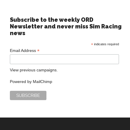
Subscribe to the weekly ORD
Newsletter and never miss Sim Racing
news
*
indicates required
*
Email Address
View previous campaigns.
Powered by
MailChimp