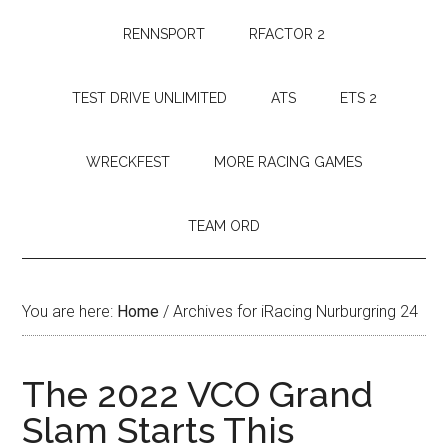
RENNSPORT
RFACTOR 2
TEST DRIVE UNLIMITED
ATS
ETS 2
WRECKFEST
MORE RACING GAMES
TEAM ORD
You are here:
Home
/
Archives for iRacing Nurburgring 24
The 2022 VCO Grand
Slam Starts This