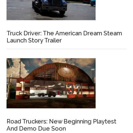
Truck Driver: The American Dream Steam
Launch Story Trailer
Road Truckers: New Beginning Playtest
And Demo Due Soon