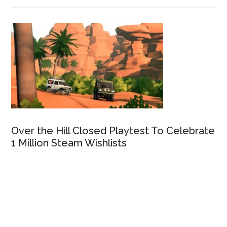
Over the Hill Closed Playtest To Celebrate
1 Million Steam Wishlists