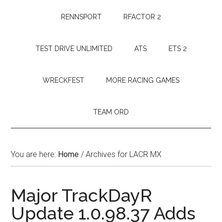
RENNSPORT
RFACTOR 2
TEST DRIVE UNLIMITED
ATS
ETS 2
WRECKFEST
MORE RACING GAMES
TEAM ORD
You are here:
Home
/
Archives for LACR MX
Major TrackDayR
Update 1.0.98.37 Adds