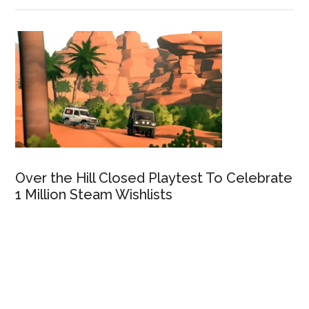
Over the Hill Closed Playtest To Celebrate
1 Million Steam Wishlists