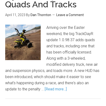
Quads And Tracks
April 11, 2023
By
Dan Thornton
Leave a Comment
Arriving over the Easter
weekend, the big TrackDayR
update 1.0.98.37 adds quads
and tracks, including one that
has been officially licensed.
Along with a 3-wheeled,
modified delivery truck, new air
and suspension physics, and loads more. A new HUD has
been introduced, which should make it easier to see
what's happening during a race, and there's also an
update to the penalty …
[Read more...]