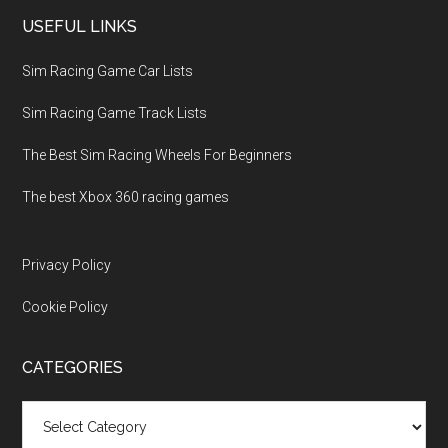
USEFUL LINKS
Sim Racing Game Car Lists
Sim Racing Game Track Lists
The Best Sim Racing Wheels For Beginners
The best Xbox 360 racing games
Privacy Policy
Cookie Policy
CATEGORIES
Categories