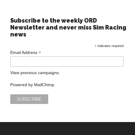
Subscribe to the weekly ORD
Newsletter and never miss Sim Racing
news
*
indicates required
*
Email Address
View previous campaigns.
Powered by
MailChimp