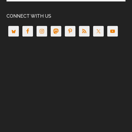
CONNECT WITH US