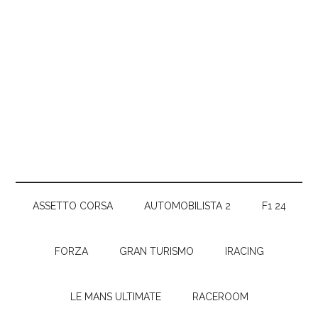
ASSETTO CORSA
AUTOMOBILISTA 2
F1 24
FORZA
GRAN TURISMO
IRACING
LE MANS ULTIMATE
RACEROOM