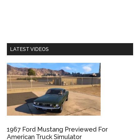
LATEST VIDEOS
1967 Ford Mustang Previewed For
American Truck Simulator