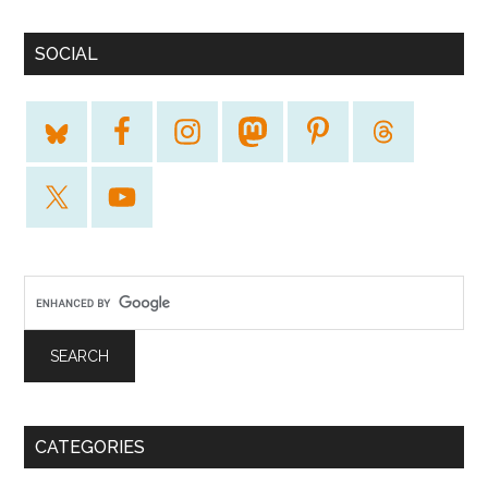
SOCIAL
CATEGORIES