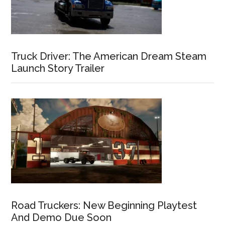
Truck Driver: The American Dream Steam
Launch Story Trailer
Road Truckers: New Beginning Playtest
And Demo Due Soon