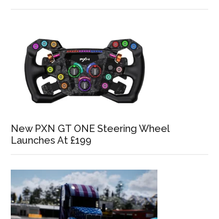
New PXN GT ONE Steering Wheel
Launches At £199