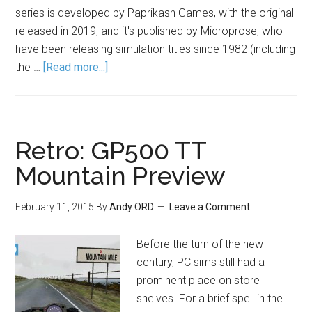
series is developed by Paprikash Games, with the original
released in 2019, and it's published by Microprose, who
have been releasing simulation titles since 1982 (including
the …
[Read more...]
Retro: GP500 TT
Mountain Preview
February 11, 2015
By
Andy ORD
Leave a Comment
Before the turn of the new
century, PC sims still had a
prominent place on store
shelves. For a brief spell in the