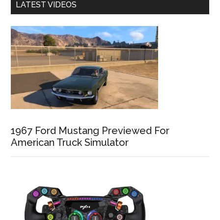
LATEST VIDEOS
1967 Ford Mustang Previewed For
American Truck Simulator