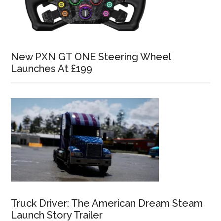
New PXN GT ONE Steering Wheel
Launches At £199
Truck Driver: The American Dream Steam
Launch Story Trailer