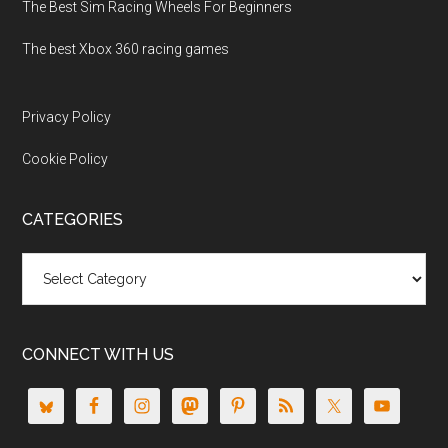
The Best Sim Racing Wheels For Beginners
The best Xbox 360 racing games
Privacy Policy
Cookie Policy
CATEGORIES
Categories
CONNECT WITH US