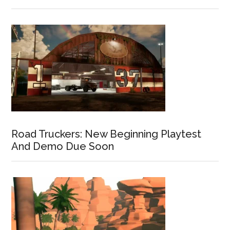
Road Truckers: New Beginning Playtest
And Demo Due Soon