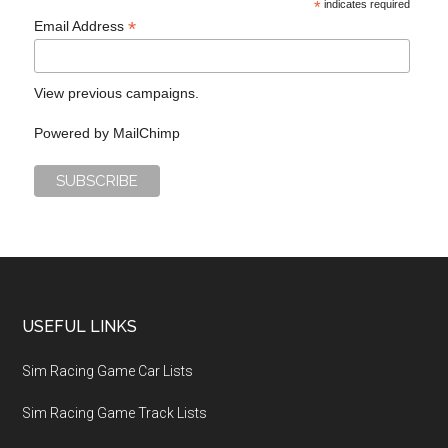
*
indicates required
*
Email Address
View previous campaigns.
Powered by
MailChimp
USEFUL LINKS
Sim Racing Game Car Lists
Sim Racing Game Track Lists