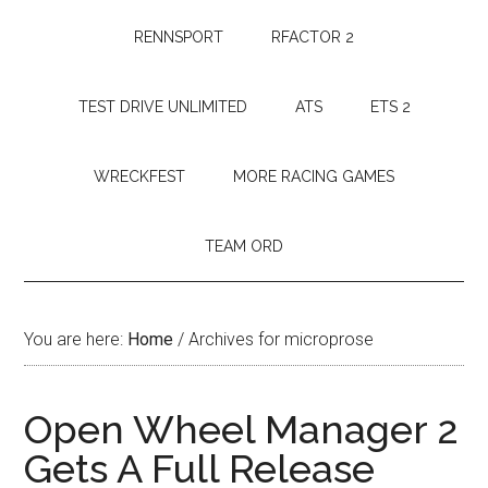
RENNSPORT
RFACTOR 2
TEST DRIVE UNLIMITED
ATS
ETS 2
WRECKFEST
MORE RACING GAMES
TEAM ORD
You are here:
Home
/
Archives for microprose
Open Wheel Manager 2
Gets A Full Release