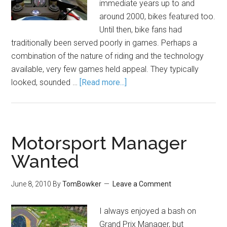
immediate years up to and
around 2000, bikes featured too.
Until then, bike fans had
traditionally been served poorly in games. Perhaps a
combination of the nature of riding and the technology
available, very few games held appeal. They typically
looked, sounded …
[Read more...]
Motorsport Manager
Wanted
June 8, 2010
By
TomBowker
Leave a Comment
I always enjoyed a bash on
Grand Prix Manager, but