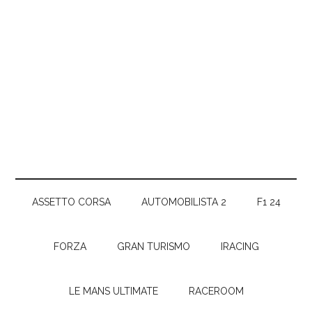
ASSETTO CORSA
AUTOMOBILISTA 2
F1 24
FORZA
GRAN TURISMO
IRACING
LE MANS ULTIMATE
RACEROOM