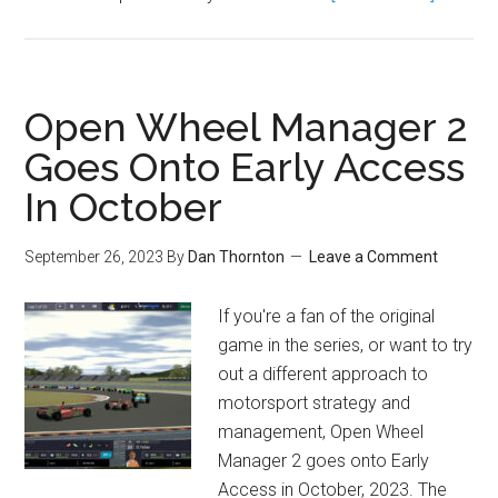
Open Wheel Manager 2
Goes Onto Early Access
In October
September 26, 2023
By
Dan Thornton
Leave a Comment
If you're a fan of the original
game in the series, or want to try
out a different approach to
motorsport strategy and
management, Open Wheel
Manager 2 goes onto Early
Access in October, 2023. The