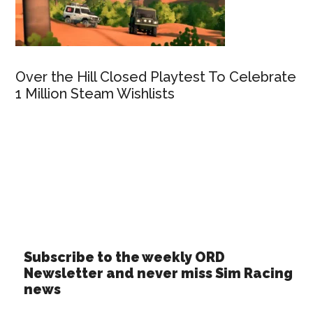
Over the Hill Closed Playtest To Celebrate
1 Million Steam Wishlists
Subscribe to the weekly ORD
Newsletter and never miss Sim Racing
news