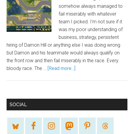
somehow always managed to
fail miserably with whatever
team I picked. I’m not sure if it
was my poor understanding of
business, strategy, persistent
hiring of Damon Hill or anything else I was doing wrong
but Damon and his teammate would always qualify on
the front row and then fail miserably in the race. Every
bloody race. The …
[Read more...]
SOCIAL