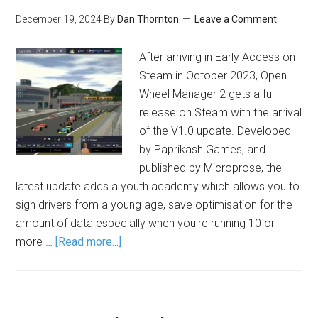
December 19, 2024
By
Dan Thornton
Leave a Comment
After arriving in Early Access on
Steam in October 2023, Open
Wheel Manager 2 gets a full
release on Steam with the arrival
of the V1.0 update. Developed
by Paprikash Games, and
published by Microprose, the
latest update adds a youth academy which allows you to
sign drivers from a young age, save optimisation for the
amount of data especially when you're running 10 or
more …
[Read more...]