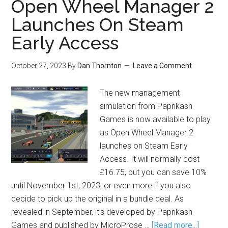
Open Wheel Manager 2
Launches On Steam
Early Access
October 27, 2023
By
Dan Thornton
Leave a Comment
The new management
simulation from Paprikash
Games is now available to play
as Open Wheel Manager 2
launches on Steam Early
Access. It will normally cost
£16.75, but you can save 10%
until November 1st, 2023, or even more if you also
decide to pick up the original in a bundle deal. As
revealed in September, it's developed by Paprikash
Games and published by MicroProse …
[Read more...]