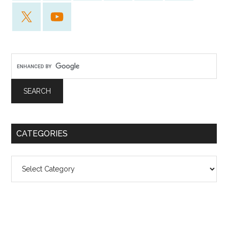
CATEGORIES
Categories