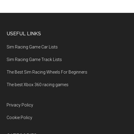
USEFUL LINKS
Sim Racing Game Car Lists
Sim Racing Game Track Lists
The Best Sim Racing Wheels For Beginners
The best Xbox 360 racing games
Privacy Policy
Cookie Policy