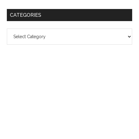
CATEGORIES
Categories