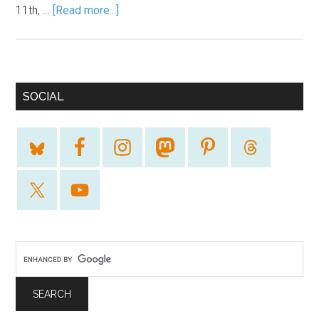
11th, …
[Read more...]
SOCIAL