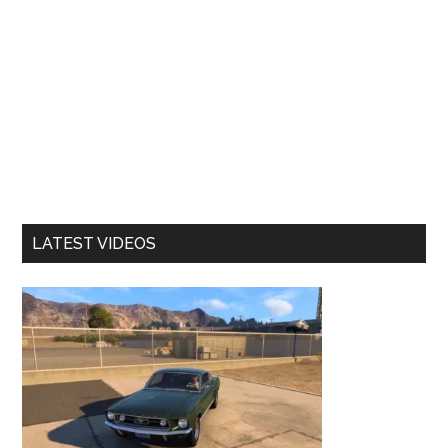
LATEST VIDEOS