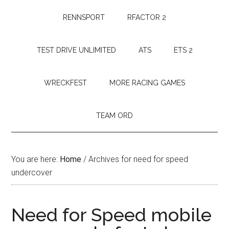
RENNSPORT
RFACTOR 2
TEST DRIVE UNLIMITED
ATS
ETS 2
WRECKFEST
MORE RACING GAMES
TEAM ORD
You are here:
Home
/
Archives for need for speed
undercover
Need for Speed mobile