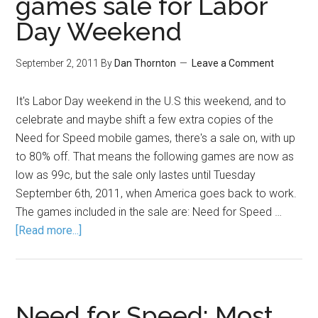
games sale for Labor
Day Weekend
September 2, 2011
By
Dan Thornton
Leave a Comment
It's Labor Day weekend in the U.S this weekend, and to
celebrate and maybe shift a few extra copies of the
Need for Speed mobile games, there's a sale on, with up
to 80% off. That means the following games are now as
low as 99c, but the sale only lastes until Tuesday
September 6th, 2011, when America goes back to work.
The games included in the sale are: Need for Speed …
[Read more...]
Need for Speed: Most