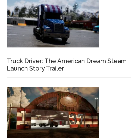
Truck Driver: The American Dream Steam
Launch Story Trailer