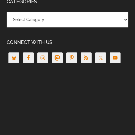
CATEGORIES
Categories
CONNECT WITH US