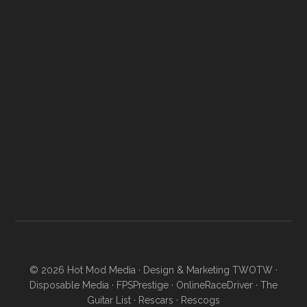
© 2026
Hot Mod Media
· Design & Marketing
TWOTW
·
Disposable Media
·
FPSPrestige
·
OnlineRaceDriver
·
The
Guitar List
·
Rescars
·
Rescogs