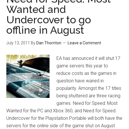
Wanted and
Undercover to go
offline in August
July 13, 2011
By
Dan Thornton
Leave a Comment
EA has announced it will shut 17
game servers this year to
reduce costs as the games in
question have waned in
popularity. Amongst the 17 titles
being shuttered are three racing
games. Need for Speed: Most
Wanted for the PC and Xbox 360, and Need for Speed:
Undercover for the Playstation Portable will both have the
servers for the online side of the game shut on August