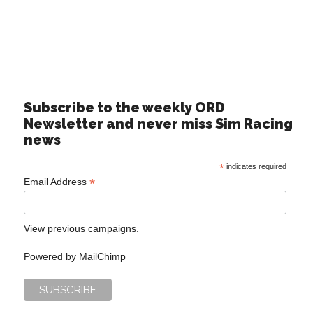
Subscribe to the weekly ORD
Newsletter and never miss Sim Racing
news
*
indicates required
*
Email Address
View previous campaigns.
Powered by
MailChimp