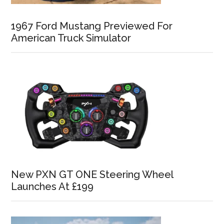
1967 Ford Mustang Previewed For
American Truck Simulator
New PXN GT ONE Steering Wheel
Launches At £199