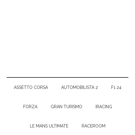
ASSETTO CORSA
AUTOMOBILISTA 2
F1 24
FORZA
GRAN TURISMO
IRACING
LE MANS ULTIMATE
RACEROOM