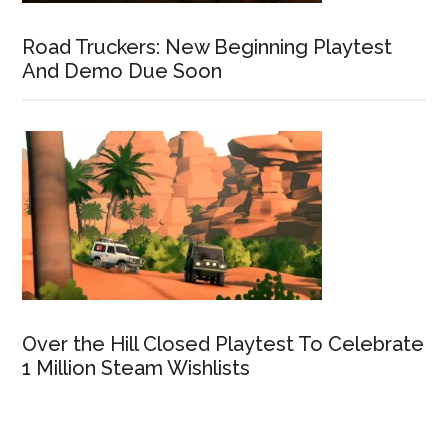
Road Truckers: New Beginning Playtest
And Demo Due Soon
Over the Hill Closed Playtest To Celebrate
1 Million Steam Wishlists