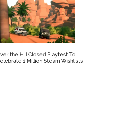
ver the Hill Closed Playtest To
elebrate 1 Million Steam Wishlists