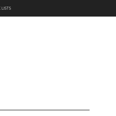
 LISTS