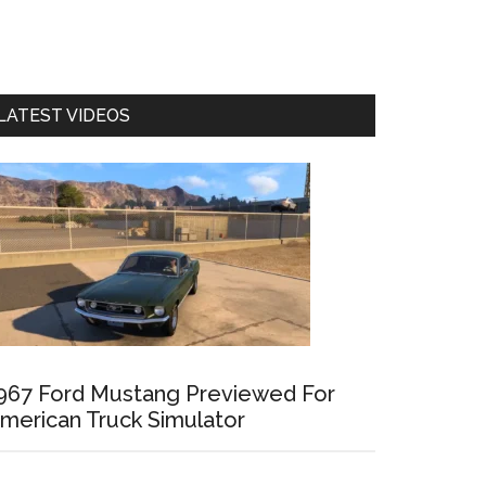
LATEST VIDEOS
967 Ford Mustang Previewed For
merican Truck Simulator