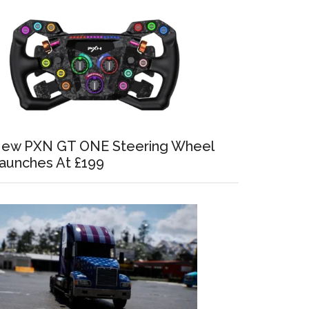
ew PXN GT ONE Steering Wheel
aunches At £199