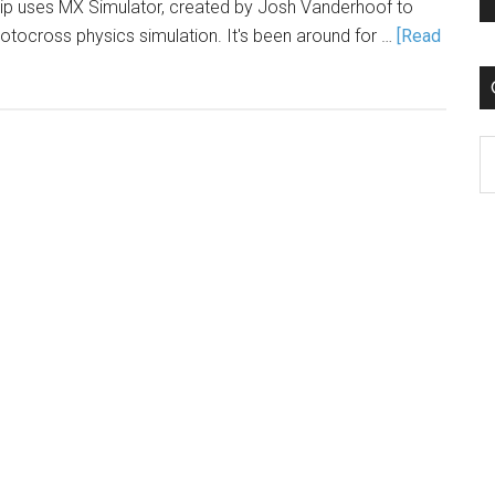
p uses MX Simulator, created by Josh Vanderhoof to
motocross physics simulation. It's been around for …
[Read
C