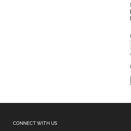
CONNECT WITH US