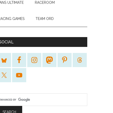
ANS ULTIMATE
RACEROOM
RACING GAMES
TEAM ORD
SOCIAL