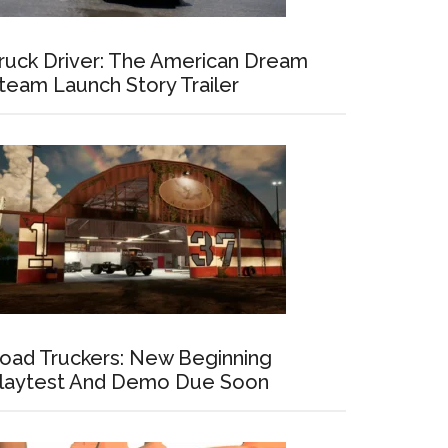
ruck Driver: The American Dream
team Launch Story Trailer
oad Truckers: New Beginning
laytest And Demo Due Soon