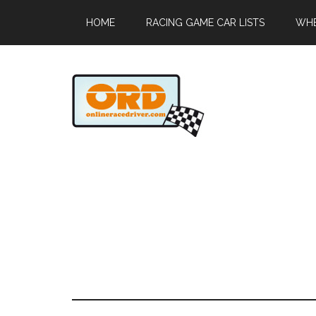
HOME
RACING GAME CAR LISTS
WHE