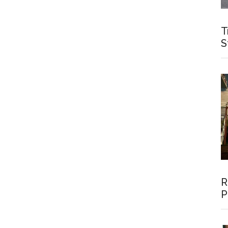
T
S
R
P