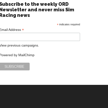
Subscribe to the weekly ORD
Newsletter and never miss Sim
Racing news
*
indicates required
*
Email Address
View previous campaigns.
Powered by
MailChimp