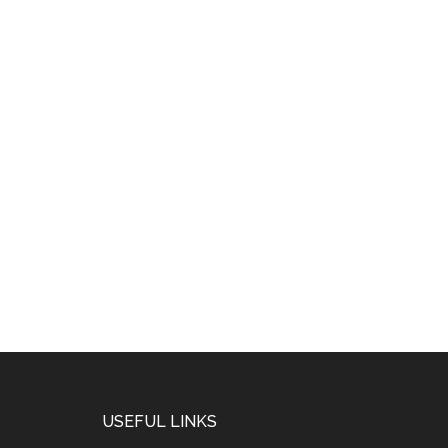
USEFUL LINKS