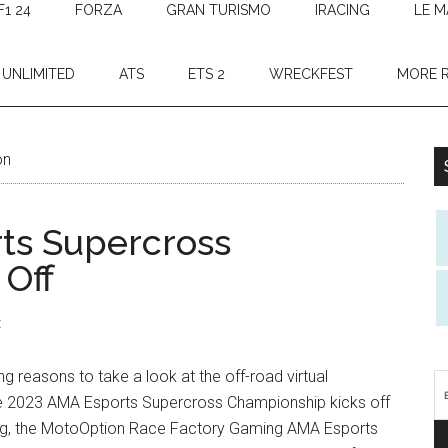
F1 24
FORZA
GRAN TURISMO
IRACING
LE M
 UNLIMITED
ATS
ETS 2
WRECKFEST
MORE 
on
ts Supercross
 Off
t
ng reasons to take a look at the off-road virtual
he 2023 AMA Esports Supercross Championship kicks off
hing, the MotoOption Race Factory Gaming AMA Esports