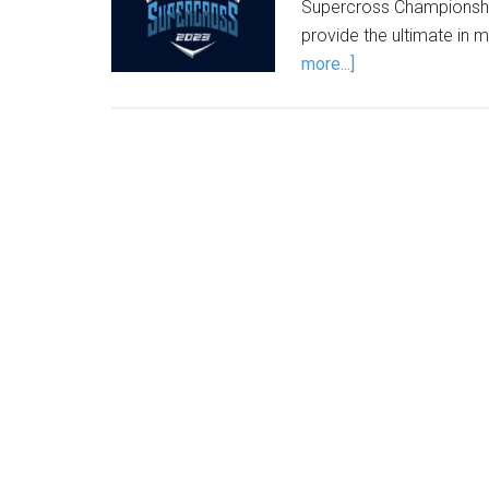
Supercross Championshi
provide the ultimate in 
more...]