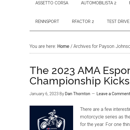
ASSETTO CORSA
AUTOMOBILISTA 2
RENNSPORT
RFACTOR 2
TEST DRIVE
You are here:
Home
/
Archives for Payson Johns
The 2023 AMA Espor
Championship Kicks
January 6, 2023
By
Dan Thornton
Leave a Commen
There are a few interesti
motorcycle series as t
for the year. For one t