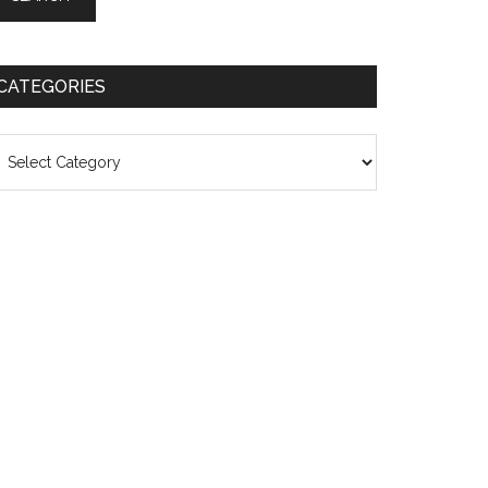
CATEGORIES
ategories