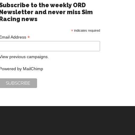
Subscribe to the weekly ORD
Newsletter and never miss Sim
Racing news
*
indicates required
*
Email Address
View previous campaigns.
Powered by
MailChimp