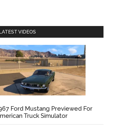
LATEST VIDEOS
967 Ford Mustang Previewed For
merican Truck Simulator