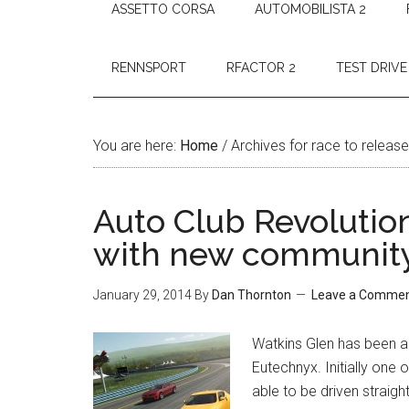
ASSETTO CORSA
AUTOMOBILISTA 2
RENNSPORT
RFACTOR 2
TEST DRIVE
You are here:
Home
/
Archives for race to release
Auto Club Revolutio
with new community
January 29, 2014
By
Dan Thornton
Leave a Comme
Watkins Glen has been ad
Eutechnyx. Initially one o
able to be driven straig