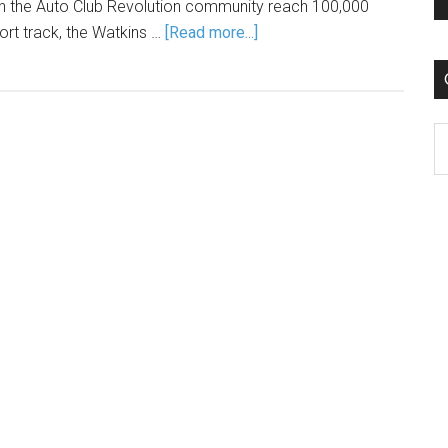
n the Auto Club Revolution community reach 100,000
ort track, the Watkins …
[Read more...]
C