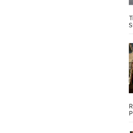
T
S
R
P