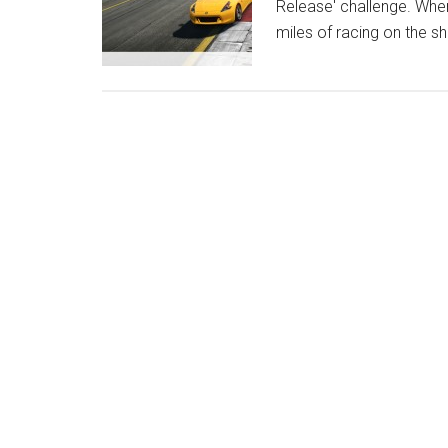
Release' challenge. Whe
miles of racing on the sh