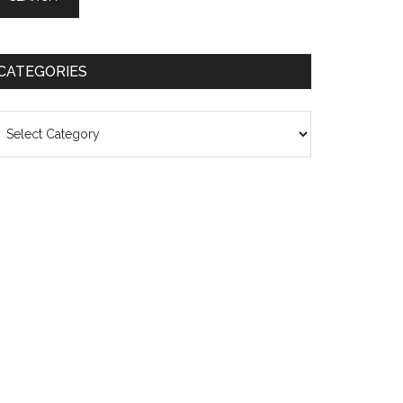
CATEGORIES
ategories