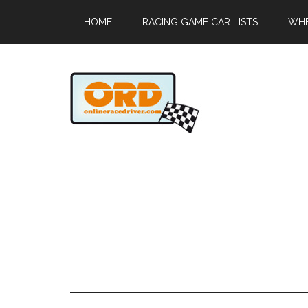
HOME
RACING GAME CAR LISTS
WHE