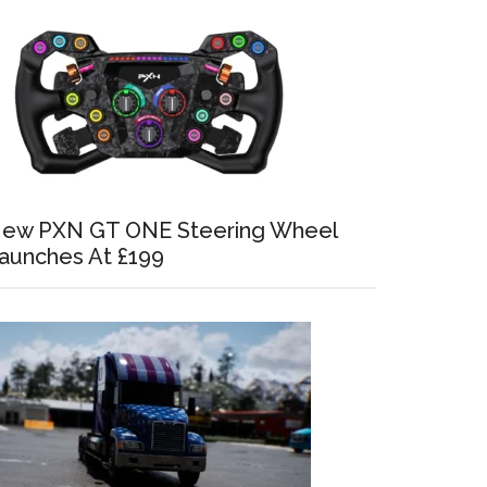
ew PXN GT ONE Steering Wheel
aunches At £199