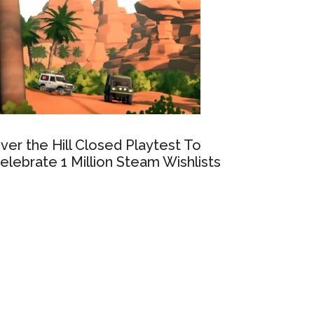
ver the Hill Closed Playtest To
elebrate 1 Million Steam Wishlists