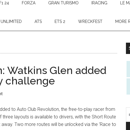
F1 24
FORZA
GRAN TURISMO
IRACING
LE M
 UNLIMITED
ATS
ETS 2
WRECKFEST
MORE 
n: Watkins Glen added
 challenge
nt
ded to Auto Club Revolution, the free-to-play racer from
f three layouts is available to drivers, with the Short Route
ht away. Two more routes will be unlocked via the 'Race to