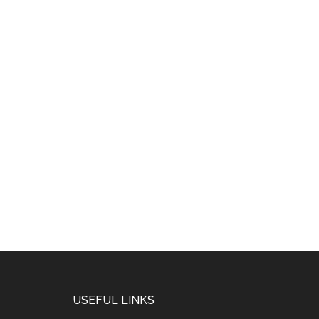
USEFUL LINKS