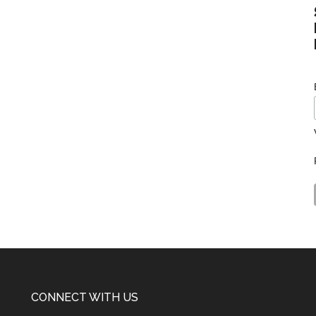
CONNECT WITH US