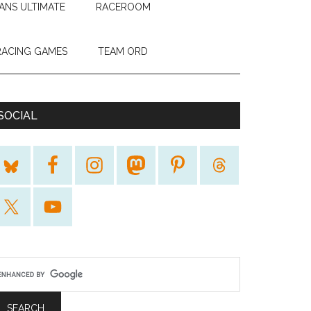
ANS ULTIMATE
RACEROOM
RACING GAMES
TEAM ORD
SOCIAL