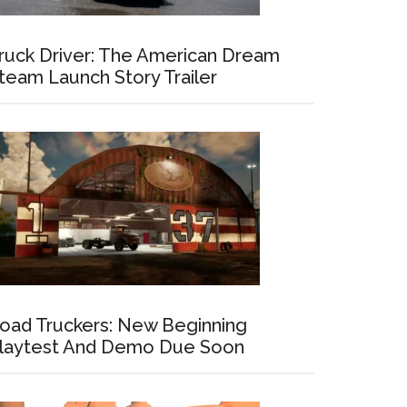
ruck Driver: The American Dream
team Launch Story Trailer
oad Truckers: New Beginning
laytest And Demo Due Soon