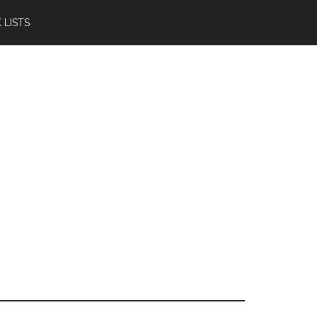
 LISTS