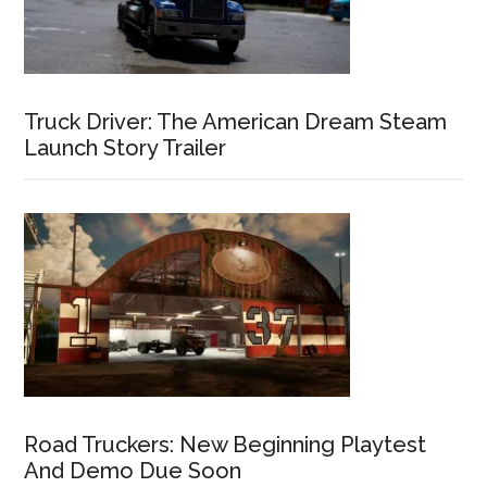
Truck Driver: The American Dream Steam
Launch Story Trailer
Road Truckers: New Beginning Playtest
And Demo Due Soon