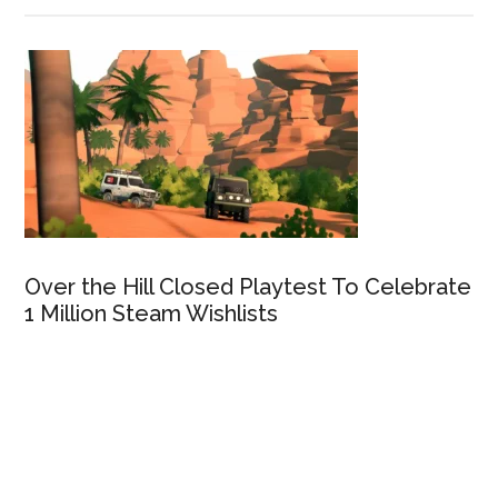
Over the Hill Closed Playtest To Celebrate
1 Million Steam Wishlists