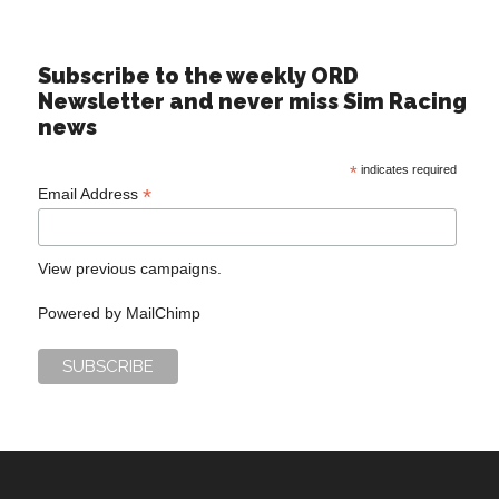
Subscribe to the weekly ORD
Newsletter and never miss Sim Racing
news
*
indicates required
*
Email Address
View previous campaigns.
Powered by
MailChimp