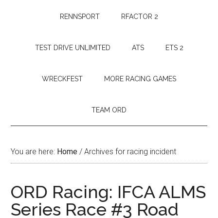
RENNSPORT
RFACTOR 2
TEST DRIVE UNLIMITED
ATS
ETS 2
WRECKFEST
MORE RACING GAMES
TEAM ORD
You are here:
Home
/
Archives for racing incident
ORD Racing: IFCA ALMS
Series Race #3 Road