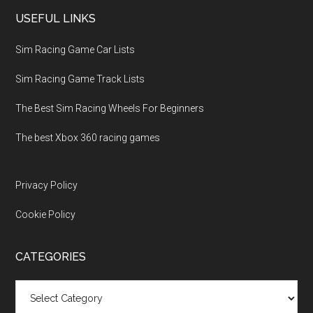
USEFUL LINKS
Sim Racing Game Car Lists
Sim Racing Game Track Lists
The Best Sim Racing Wheels For Beginners
The best Xbox 360 racing games
Privacy Policy
Cookie Policy
CATEGORIES
Categories