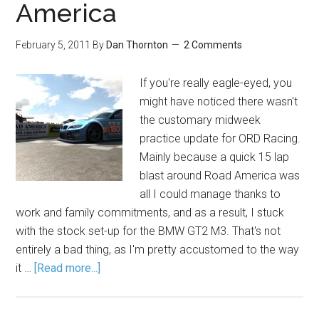
America
February 5, 2011
By
Dan Thornton
2 Comments
If you're really eagle-eyed, you
might have noticed there wasn't
the customary midweek
practice update for ORD Racing.
Mainly because a quick 15 lap
blast around Road America was
all I could manage thanks to
work and family commitments, and as a result, I stuck
with the stock set-up for the BMW GT2 M3. That's not
entirely a bad thing, as I'm pretty accustomed to the way
it …
[Read more...]