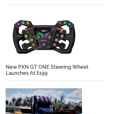
New PXN GT ONE Steering Wheel
Launches At £199