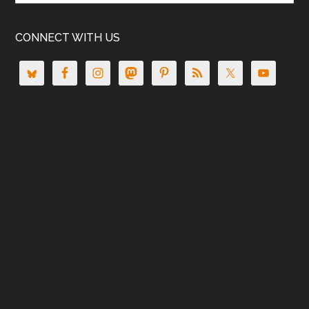
CONNECT WITH US