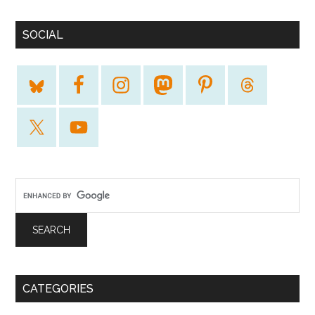
SOCIAL
CATEGORIES