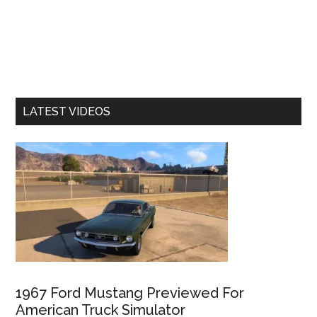
LATEST VIDEOS
1967 Ford Mustang Previewed For
American Truck Simulator