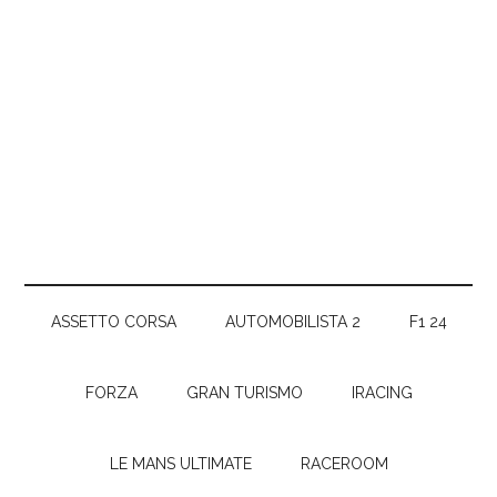
ASSETTO CORSA
AUTOMOBILISTA 2
F1 24
FORZA
GRAN TURISMO
IRACING
LE MANS ULTIMATE
RACEROOM