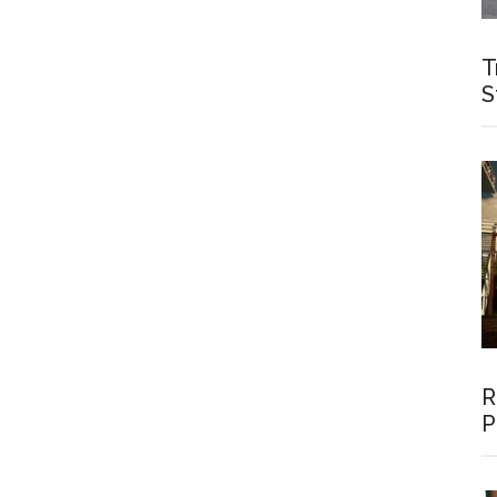
T
S
R
P