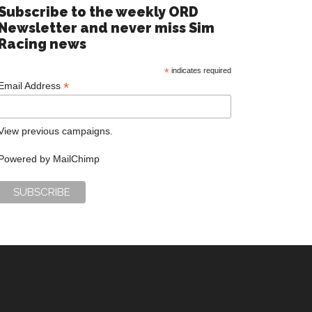
Subscribe to the weekly ORD
Newsletter and never miss Sim
Racing news
*
indicates required
*
Email Address
View previous campaigns.
Powered by
MailChimp