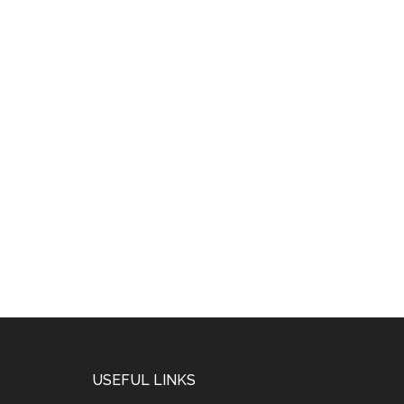
USEFUL LINKS