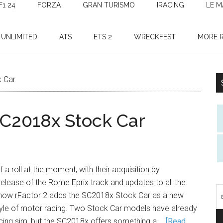
F1 24
FORZA
GRAN TURISMO
IRACING
LE M
 UNLIMITED
ATS
ETS 2
WRECKFEST
MORE 
k Car
SC2018x Stock Car
f a roll at the moment, with their acquisition by
elease of the Rome Eprix track and updates to all the
 now rFactor 2 adds the SC2018x Stock Car as a new
style of motor racing. Two Stock Car models have already
acing sim, but the SC2018x offers something a …
[Read