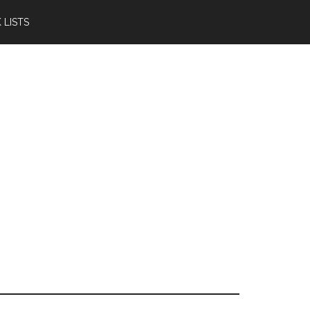
 LISTS