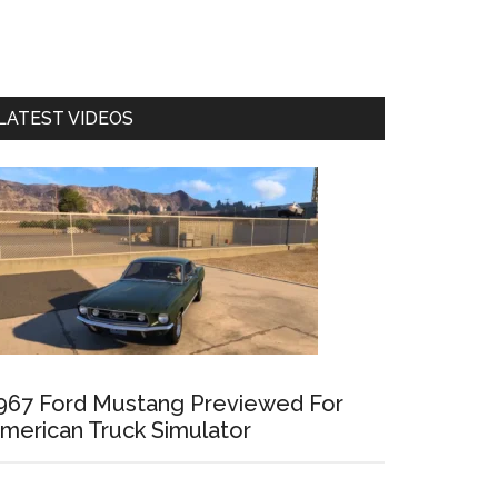
LATEST VIDEOS
967 Ford Mustang Previewed For
merican Truck Simulator