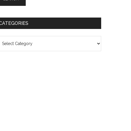
CATEGORIES
ategories