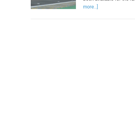
more...]