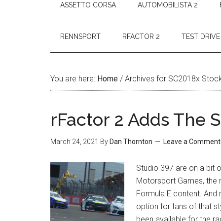
ASSETTO CORSA
AUTOMOBILISTA 2
RENNSPORT
RFACTOR 2
TEST DRIVE
You are here:
Home
/
Archives for SC2018x Stoc
rFactor 2 Adds The 
March 24, 2021
By
Dan Thornton
Leave a Comment
Studio 397 are on a bit o
Motorsport Games, the r
Formula E content. And
option for fans of that 
been available for the r