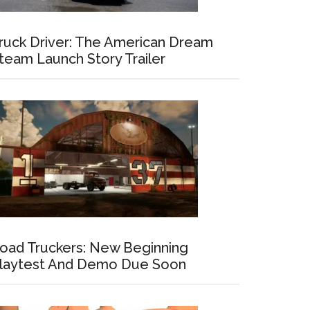
ruck Driver: The American Dream
team Launch Story Trailer
oad Truckers: New Beginning
laytest And Demo Due Soon