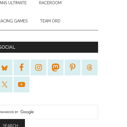
ANS ULTIMATE
RACEROOM
RACING GAMES
TEAM ORD
SOCIAL