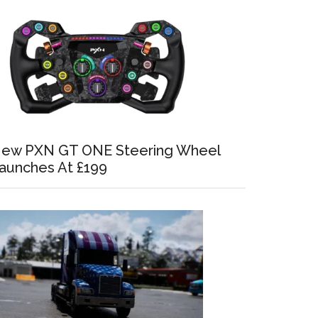
ew PXN GT ONE Steering Wheel
aunches At £199