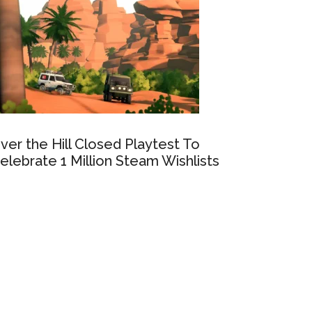
ver the Hill Closed Playtest To
elebrate 1 Million Steam Wishlists