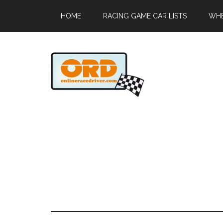
HOME
RACING GAME CAR LISTS
WHE