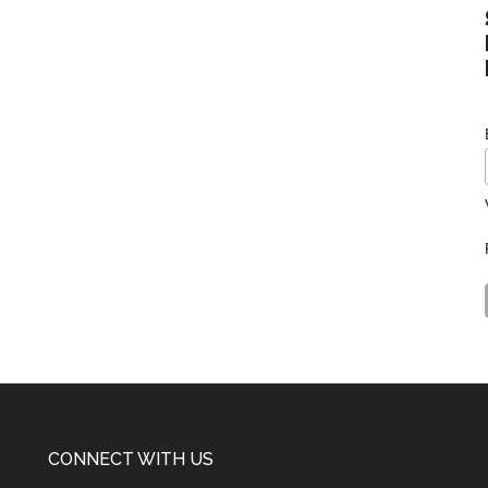
CONNECT WITH US