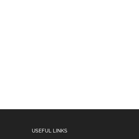
USEFUL LINKS