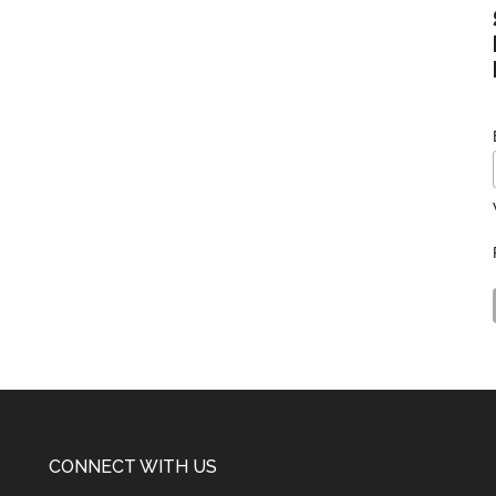
CONNECT WITH US