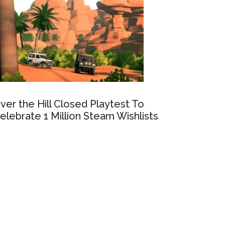
ver the Hill Closed Playtest To
elebrate 1 Million Steam Wishlists