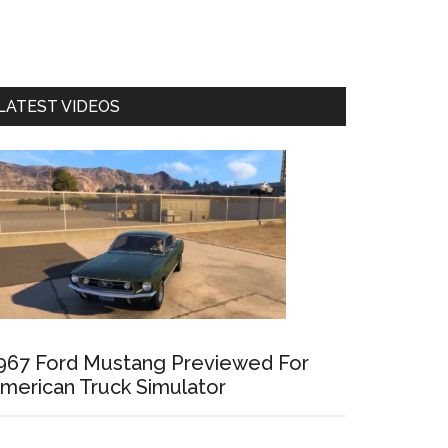
LATEST VIDEOS
967 Ford Mustang Previewed For
merican Truck Simulator