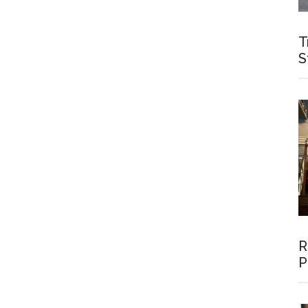
T
S
R
P