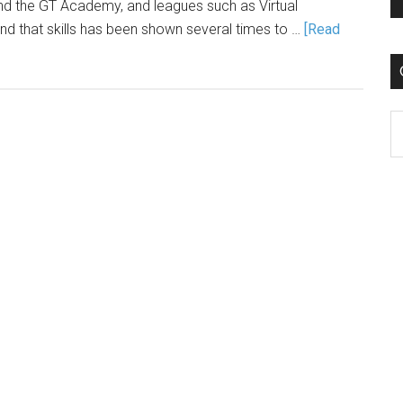
and the GT Academy, and leagues such as Virtual
d that skills has been shown several times to …
[Read
C