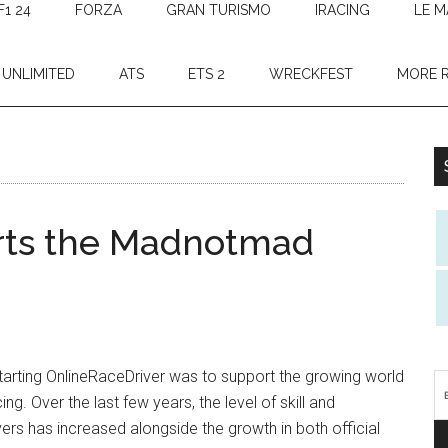
F1 24
FORZA
GRAN TURISMO
IRACING
LE M
 UNLIMITED
ATS
ETS 2
WRECKFEST
MORE 
orts the Madnotmad
tarting OnlineRaceDriver was to support the growing world
ing. Over the last few years, the level of skill and
ers has increased alongside the growth in both official