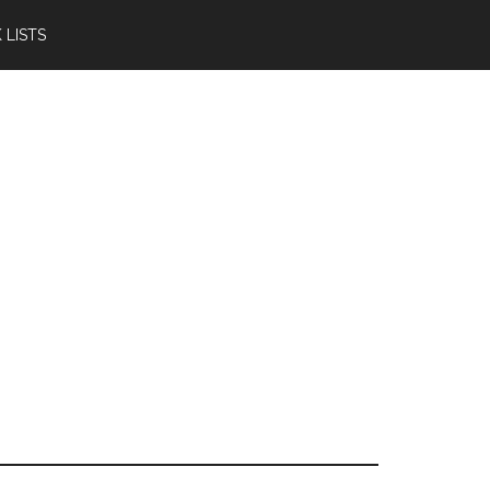
 LISTS