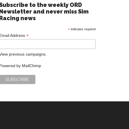
Subscribe to the weekly ORD
Newsletter and never miss Sim
Racing news
*
indicates required
*
Email Address
View previous campaigns.
Powered by
MailChimp