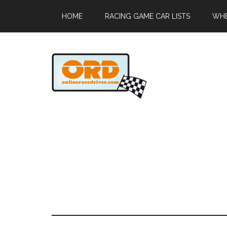
HOME
RACING GAME CAR LISTS
WHE