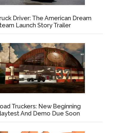
ruck Driver: The American Dream
team Launch Story Trailer
oad Truckers: New Beginning
laytest And Demo Due Soon