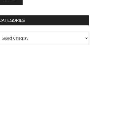
CATEGORIES
ategories