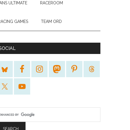
ANS ULTIMATE
RACEROOM
RACING GAMES
TEAM ORD
SOCIAL