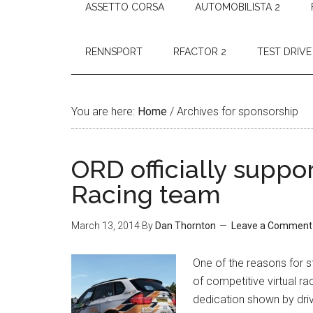
ASSETTO CORSA
AUTOMOBILISTA 2
RENNSPORT
RFACTOR 2
TEST DRIVE
You are here:
Home
/
Archives for sponsorship
ORD officially supp
Racing team
March 13, 2014
By
Dan Thornton
Leave a Comment
One of the reasons for s
of competitive virtual rac
dedication shown by driv