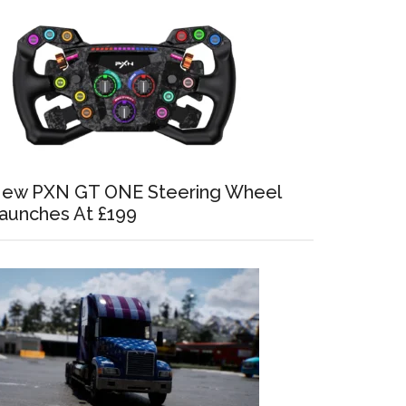
ew PXN GT ONE Steering Wheel
aunches At £199