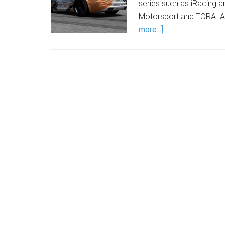
series such as iRacing 
Motorsport and TORA. An
more...]