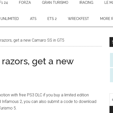
F1 24
FORZA
GRAN TURISMO
IRACING
LE M
 UNLIMITED
ATS
ETS 2
WRECKFEST
MORE 
 razors, get a new Camaro SS in GT5
 razors, get a new
otion with free PS3 DLC if you buy a limited edition
nd Infamous 2, you can also submit a code to download
Turismo 5.