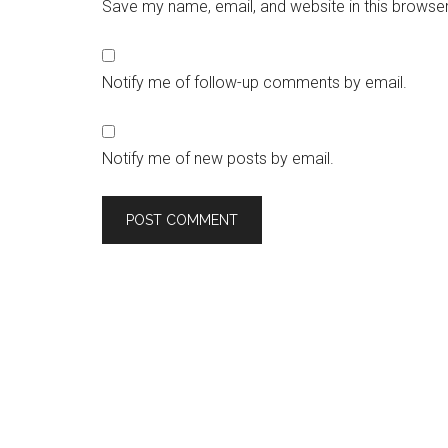
Save my name, email, and website in this browser
Notify me of follow-up comments by email.
Notify me of new posts by email.