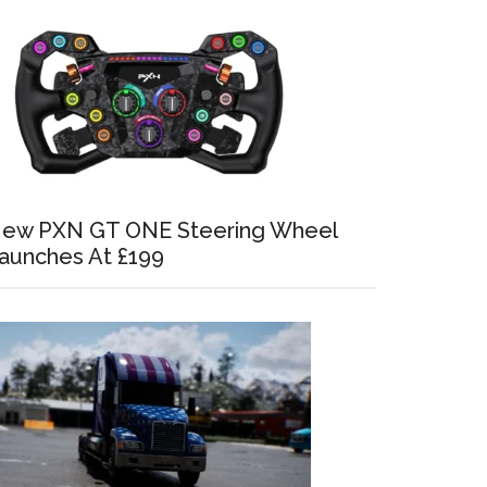
ew PXN GT ONE Steering Wheel
aunches At £199