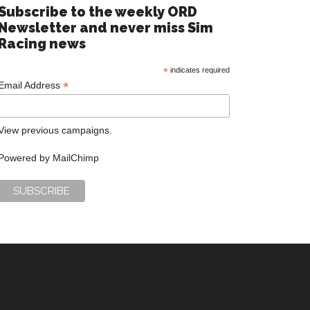
Subscribe to the weekly ORD
Newsletter and never miss Sim
Racing news
*
indicates required
*
Email Address
View previous campaigns.
Powered by
MailChimp