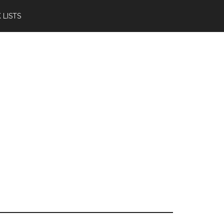
 LISTS