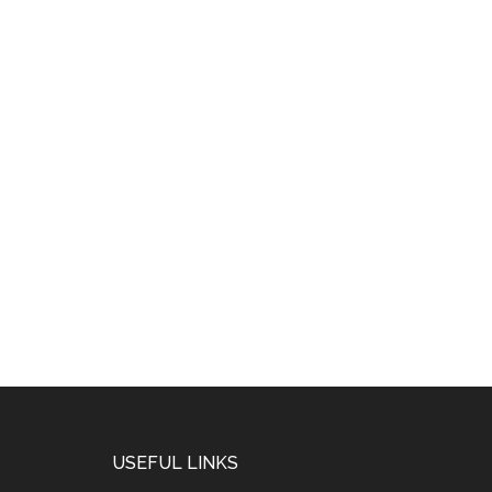
USEFUL LINKS