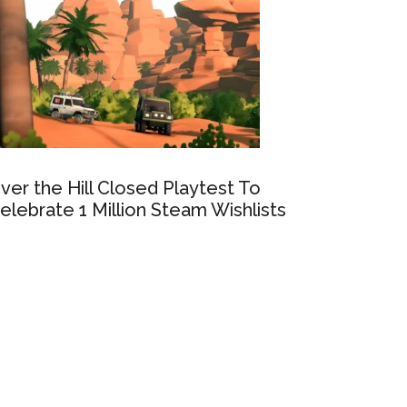
ver the Hill Closed Playtest To
elebrate 1 Million Steam Wishlists