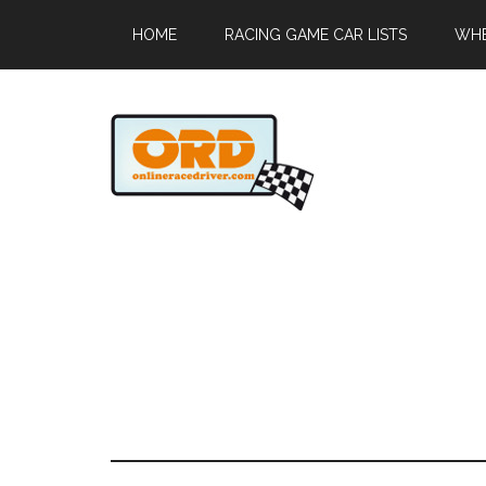
HOME
RACING GAME CAR LISTS
WHE