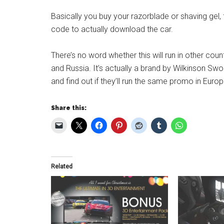
Basically you buy your razorblade or shaving gel,
code to actually download the car.
There’s no word whether this will run in other count
and Russia. It’s actually a brand by Wilkinson Swor
and find out if they’ll run the same promo in Europ
Share this:
Related