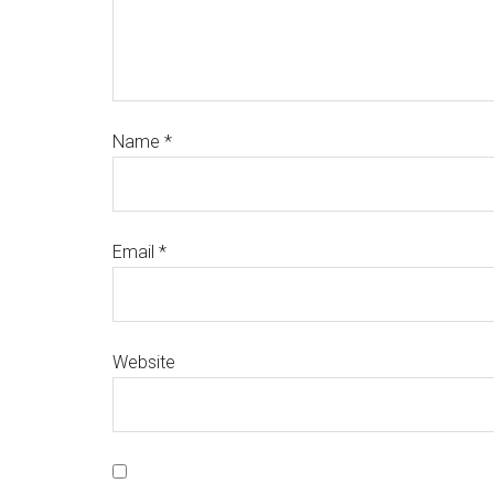
Name
*
Email
*
Website