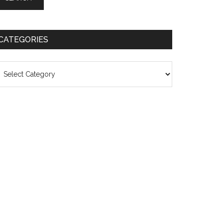
CATEGORIES
ategories