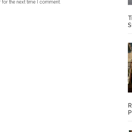
 for the next time I comment.
T
S
R
P