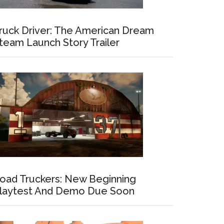
ruck Driver: The American Dream
team Launch Story Trailer
oad Truckers: New Beginning
laytest And Demo Due Soon