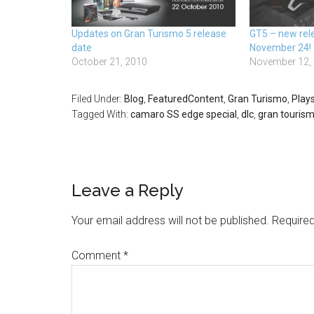
Updates on Gran Turismo 5 release
GT5 – new rele
date
November 24!
October 21, 2010
November 12,
Filed Under:
Blog
,
FeaturedContent
,
Gran Turismo
,
Plays
Tagged With:
camaro SS edge special
,
dlc
,
gran tourism
Leave a Reply
Your email address will not be published.
Required
Comment
*