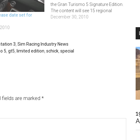
the Gran Turismo 5 Signature Edition.
The content will see 15 regional
ase date set for
winners from across 22 countries
December 30, 2010
given the chance of a stint at the
 2010
Mercedes-Benz Driving Event, with the
eventual victor getting…
tation 3
,
Sim Racing Industry News
o 5
,
gt5
,
limited edition
,
schick
,
special
 fields are marked
*
1
A