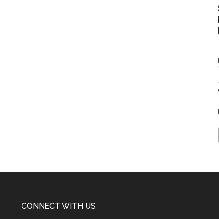
CONNECT WITH US