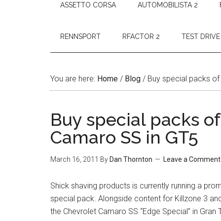
ASSETTO CORSA
AUTOMOBILISTA 2
RENNSPORT
RFACTOR 2
TEST DRIVE
You are here:
Home
/
Blog
/
Buy special packs of
Buy special packs of
Camaro SS in GT5
March 16, 2011
By
Dan Thornton
Leave a Comment
Shick shaving products is currently running a prom
special pack. Alongside content for Killzone 3 a
the Chevrolet Camaro SS “Edge Special” in Gran 