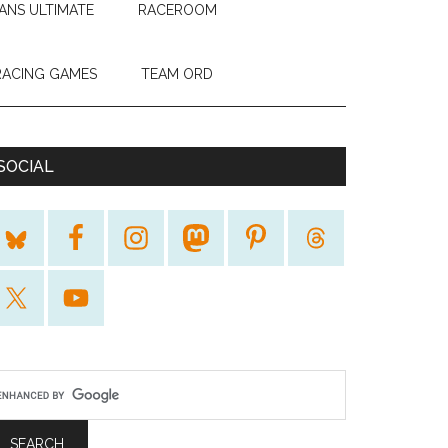
ANS ULTIMATE
RACEROOM
RACING GAMES
TEAM ORD
SOCIAL