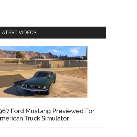
LATEST VIDEOS
967 Ford Mustang Previewed For
merican Truck Simulator