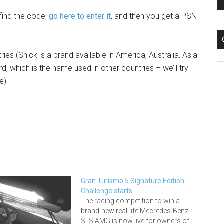
 find the code,
go here to enter it
, and then you get a PSN
ries (Shick is a brand available in America, Australia, Asia
C
d, which is the name used in other countries – we’ll try
e)
Gran Turismo 5 Signature Edition
Challenge starts
The racing competition to win a
brand-new real-life Mecredes-Benz
SLS AMG is now live for owners of