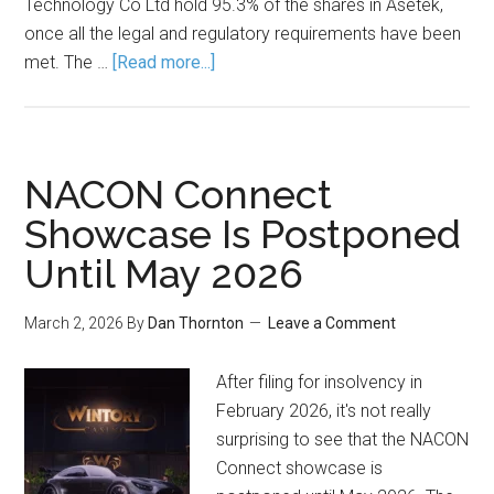
Technology Co Ltd hold 95.3% of the shares in Asetek,
once all the legal and regulatory requirements have been
met. The …
[Read more...]
NACON Connect
Showcase Is Postponed
Until May 2026
March 2, 2026
By
Dan Thornton
Leave a Comment
After filing for insolvency in
February 2026, it's not really
surprising to see that the NACON
Connect showcase is