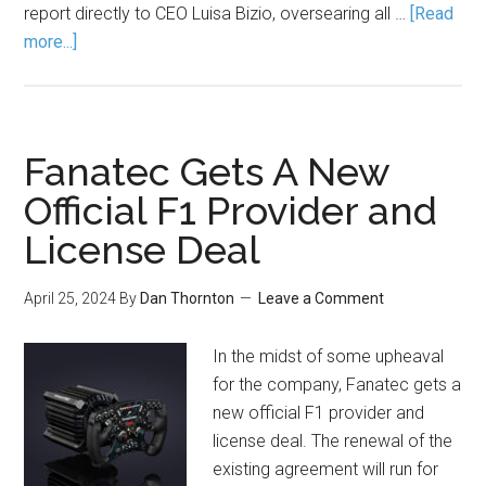
report directly to CEO Luisa Bizio, oversearing all …
[Read
more...]
Fanatec Gets A New
Official F1 Provider and
License Deal
April 25, 2024
By
Dan Thornton
Leave a Comment
In the midst of some upheaval
for the company, Fanatec gets a
new official F1 provider and
license deal. The renewal of the
existing agreement will run for