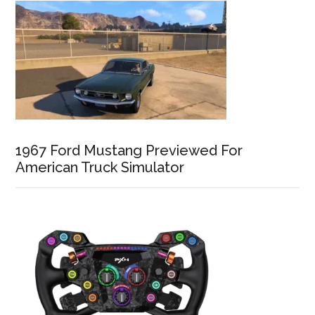
1967 Ford Mustang Previewed For
American Truck Simulator