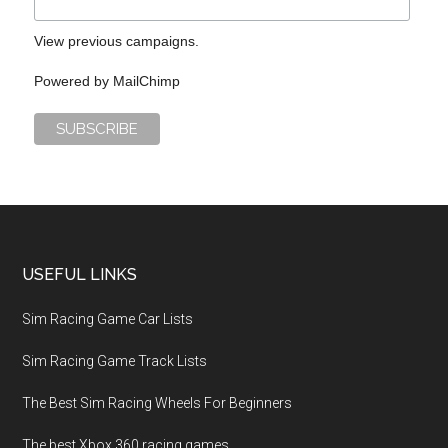
View previous campaigns.
Powered by
MailChimp
USEFUL LINKS
Sim Racing Game Car Lists
Sim Racing Game Track Lists
The Best Sim Racing Wheels For Beginners
The best Xbox 360 racing games