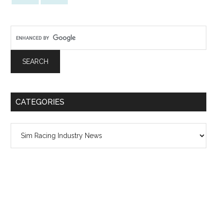
CATEGORIES
Categories