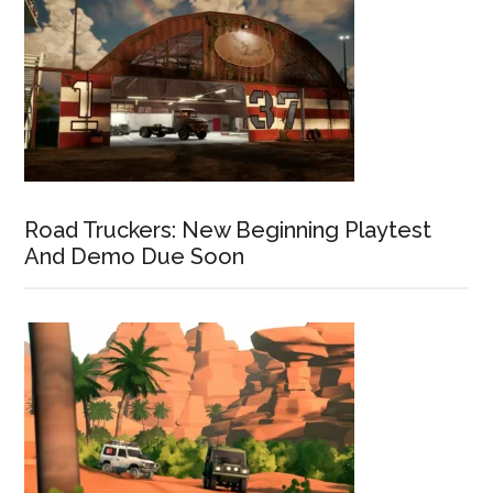
Road Truckers: New Beginning Playtest
And Demo Due Soon