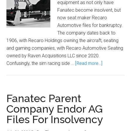
equipment as not only have
Fanatec become insolvent, but
now seat maker Recaro
Automotive files for bankruptcy.
The company dates back to
1906, with Recaro Holdings owning the aircraft, seating
and gaming companies, with Recaro Automotive Seating
owned by Raven Acquisitions LLC since 2020.
Confusingly, the sim racing side …
[Read more...]
Fanatec Parent
Company Endor AG
Files For Insolvency