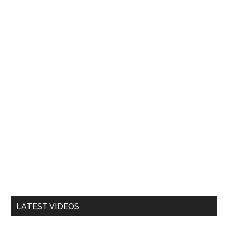
LATEST VIDEOS