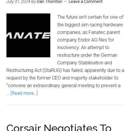
July 31, 2024
By
Dan Thornton
Leave a Comment
The future isn't certain for one of
the biggest sim racing hardware
companies, as Fanatec parent
company Endor AG files for
insolvency. An attempt to
restructure under the German
Company Stabilisation and
Restructuring Act (StaRUG) has failed, apparently due to a
request by the former CEO and majority stakeholder to
"convene an extraordinary general meeting to prevent a
…
[Read more...]
Corsair Negotiates To