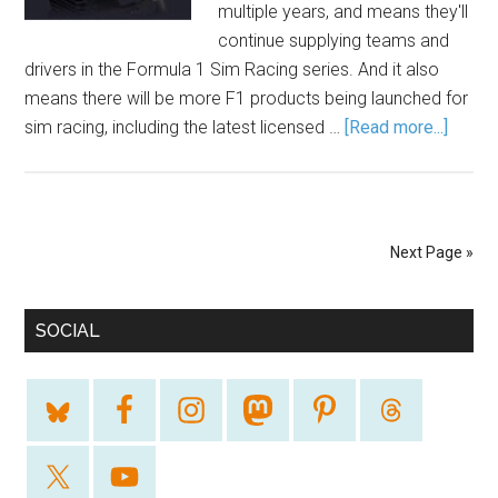
multiple years, and means they'll
continue supplying teams and
drivers in the Formula 1 Sim Racing series. And it also
means there will be more F1 products being launched for
sim racing, including the latest licensed …
[Read more...]
Next Page »
SOCIAL