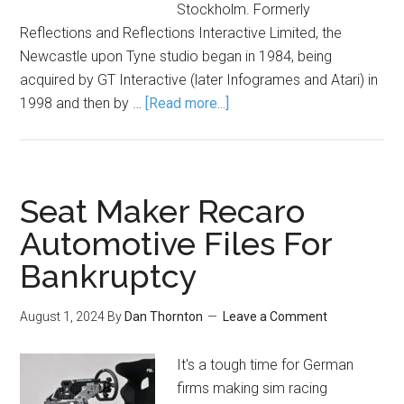
Stockholm. Formerly
Reflections and Reflections Interactive Limited, the
Newcastle upon Tyne studio began in 1984, being
acquired by GT Interactive (later Infogrames and Atari) in
1998 and then by …
[Read more...]
Seat Maker Recaro
Automotive Files For
Bankruptcy
August 1, 2024
By
Dan Thornton
Leave a Comment
It's a tough time for German
firms making sim racing