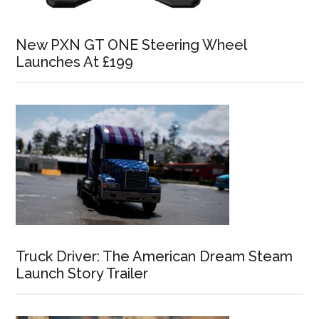
New PXN GT ONE Steering Wheel
Launches At £199
Truck Driver: The American Dream Steam
Launch Story Trailer