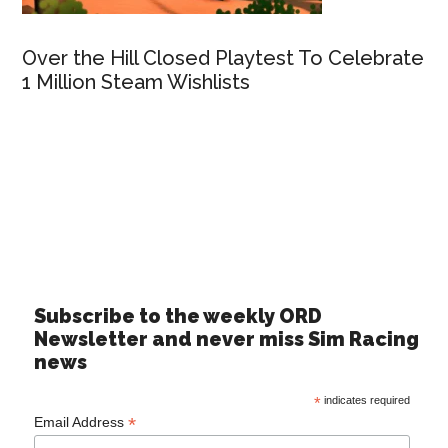
Over the Hill Closed Playtest To Celebrate
1 Million Steam Wishlists
Subscribe to the weekly ORD
Newsletter and never miss Sim Racing
news
*
indicates required
*
Email Address