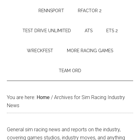
RENNSPORT
RFACTOR 2
TEST DRIVE UNLIMITED
ATS
ETS 2
WRECKFEST
MORE RACING GAMES
TEAM ORD
You are here:
Home
/
Archives for Sim Racing Industry
News
General sim racing news and reports on the industry,
covering games studios, industry moves, and anything