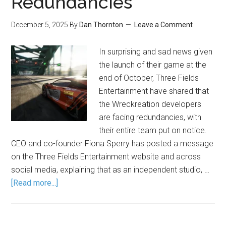
Redundancies
December 5, 2025
By
Dan Thornton
Leave a Comment
In surprising and sad news given
the launch of their game at the
end of October, Three Fields
Entertainment have shared that
the Wreckreation developers
are facing redundancies, with
their entire team put on notice.
CEO and co-founder Fiona Sperry has posted a message
on the Three Fields Entertainment website and across
social media, explaining that as an independent studio, …
[Read more...]