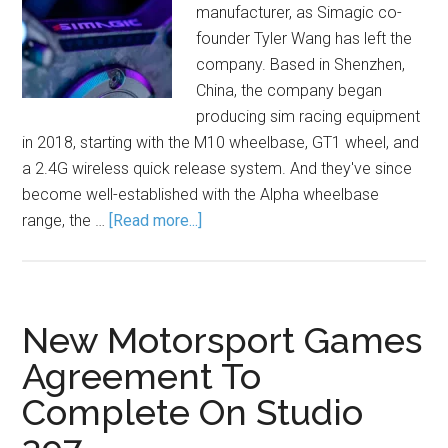
manufacturer, as Simagic co-
founder Tyler Wang has left the
company. Based in Shenzhen,
China, the company began
producing sim racing equipment
in 2018, starting with the M10 wheelbase, GT1 wheel, and
a 2.4G wireless quick release system. And they've since
become well-established with the Alpha wheelbase
range, the …
[Read more...]
New Motorsport Games
Agreement To
Complete On Studio