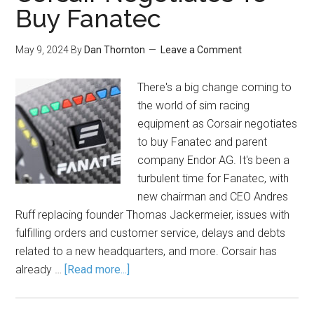
Buy Fanatec
May 9, 2024
By
Dan Thornton
Leave a Comment
There's a big change coming to
the world of sim racing
equipment as Corsair negotiates
to buy Fanatec and parent
company Endor AG. It's been a
turbulent time for Fanatec, with
new chairman and CEO Andres
Ruff replacing founder Thomas Jackermeier, issues with
fulfilling orders and customer service, delays and debts
related to a new headquarters, and more. Corsair has
already …
[Read more...]