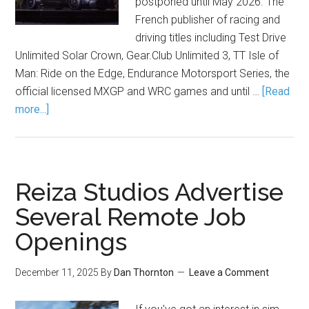
postponed until May 2026. The
French publisher of racing and
driving titles including Test Drive
Unlimited Solar Crown,
Gear.Club
Unlimited 3, TT Isle of
Man: Ride on the Edge, Endurance Motorsport Series, the
official licensed MXGP and WRC games and until …
[Read
more...]
Reiza Studios Advertise
Several Remote Job
Openings
December 11, 2025
By
Dan Thornton
Leave a Comment