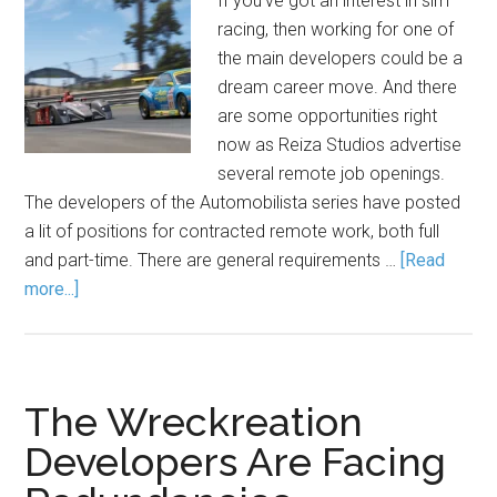
If you've got an interest in sim
racing, then working for one of
the main developers could be a
dream career move. And there
are some opportunities right
now as Reiza Studios advertise
several remote job openings.
The developers of the Automobilista series have posted
a lit of positions for contracted remote work, both full
and part-time. There are general requirements …
[Read
more...]
The Wreckreation
Developers Are Facing