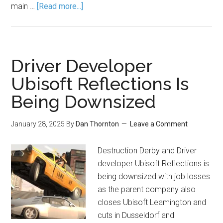
main …
[Read more...]
Driver Developer
Ubisoft Reflections Is
Being Downsized
January 28, 2025
By
Dan Thornton
Leave a Comment
Destruction Derby and Driver
developer Ubisoft Reflections is
being downsized with job losses
as the parent company also
closes Ubisoft Leamington and
cuts in Dusseldorf and