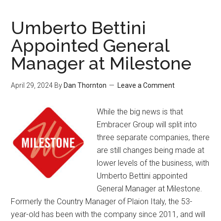
Umberto Bettini
Appointed General
Manager at Milestone
April 29, 2024
By
Dan Thornton
Leave a Comment
While the big news is that
Embracer Group will split into
three separate companies, there
are still changes being made at
lower levels of the business, with
Umberto Bettini appointed
General Manager at Milestone.
Formerly the Country Manager of Plaion Italy, the 53-
year-old has been with the company since 2011, and will