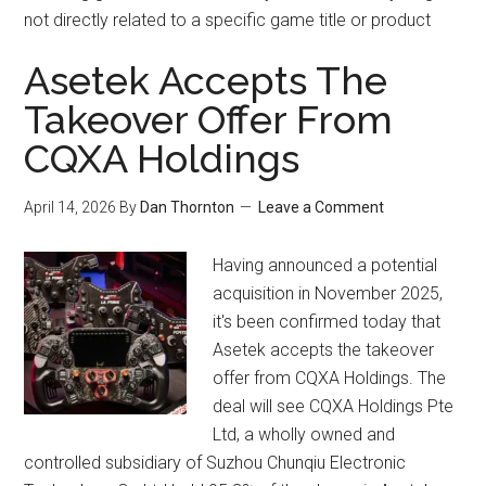
not directly related to a specific game title or product
Asetek Accepts The
Takeover Offer From
CQXA Holdings
April 14, 2026
By
Dan Thornton
Leave a Comment
Having announced a potential
acquisition in November 2025,
it's been confirmed today that
Asetek accepts the takeover
offer from CQXA Holdings. The
deal will see CQXA Holdings Pte
Ltd, a wholly owned and
controlled subsidiary of Suzhou Chunqiu Electronic