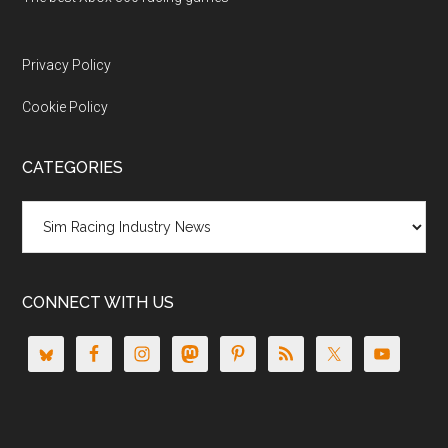
Privacy Policy
Cookie Policy
CATEGORIES
Categories
CONNECT WITH US