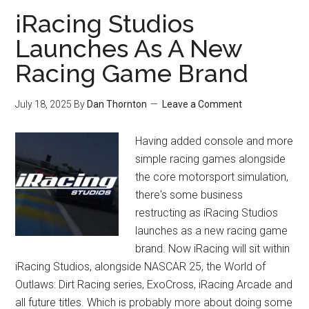
iRacing Studios
Launches As A New
Racing Game Brand
July 18, 2025
By
Dan Thornton
Leave a Comment
Having added console and more
simple racing games alongside
the core motorsport simulation,
there's some business
restructing as iRacing Studios
launches as a new racing game
brand. Now iRacing will sit within
iRacing Studios, alongside NASCAR 25, the World of
Outlaws: Dirt Racing series, ExoCross, iRacing Arcade and
all future titles. Which is probably more about doing some