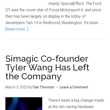
charity SpecialEffect. The Ford
GT was the cover star of Forza Motorsport 6, and since
then has been largely on display in the lobby of
developers Turn 10 in Redmond, Washington. It's been …
[Read more...]
Simagic Co-founder
Tyler Wang Has Left
the Company
March 3, 2025
By
Dan Thornton
Leave a Comment
There's been a big change made
at the sim racing hardware