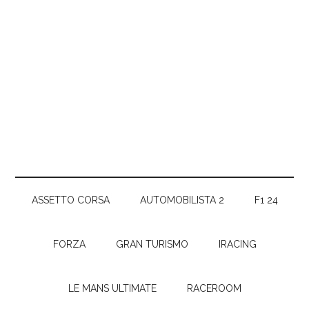
ASSETTO CORSA
AUTOMOBILISTA 2
F1 24
FORZA
GRAN TURISMO
IRACING
LE MANS ULTIMATE
RACEROOM