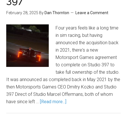
397
February 28, 2025
By
Dan Thornton
Leave a Comment
Four years feels like a long time
in sim racing, but having
announced the acquisition back
in 2021, there's a new
Motorsport Games agreement
to complete on Studio 397 to
take full ownership of the studio.
It was announced as completed back in May 2021 by the
then Motorsports Games CEO Dmitry Kozko and Studio
397 Direct of Studio Marcel Offermans, both of whom
have since left …
[Read more...]