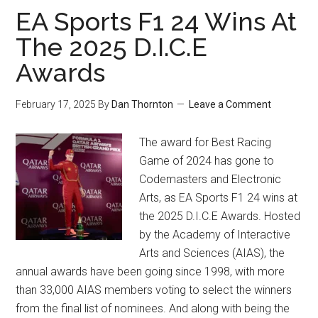
EA Sports F1 24 Wins At
The 2025 D.I.C.E
Awards
February 17, 2025
By
Dan Thornton
Leave a Comment
The award for Best Racing
Game of 2024 has gone to
Codemasters and Electronic
Arts, as EA Sports F1 24 wins at
the 2025 D.I.C.E Awards. Hosted
by the Academy of Interactive
Arts and Sciences (AIAS), the
annual awards have been going since 1998, with more
than 33,000 AIAS members voting to select the winners
from the final list of nominees. And along with being the