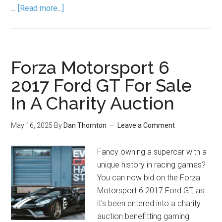
…
[Read more...]
Forza Motorsport 6
2017 Ford GT For Sale
In A Charity Auction
May 16, 2025
By
Dan Thornton
Leave a Comment
Fancy owning a supercar with a
unique history in racing games?
You can now bid on the Forza
Motorsport 6 2017 Ford GT, as
it's been entered into a charity
auction benefitting gaming