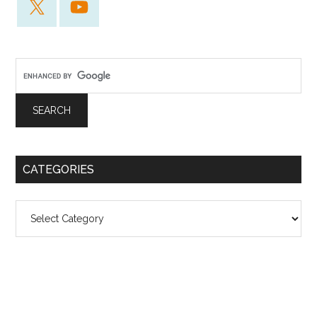
CATEGORIES
Categories