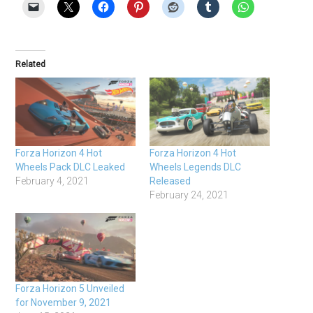
Related
Forza Horizon 4 Hot
Forza Horizon 4 Hot
Wheels Pack DLC Leaked
Wheels Legends DLC
February 4, 2021
Released
February 24, 2021
Forza Horizon 5 Unveiled
for November 9, 2021