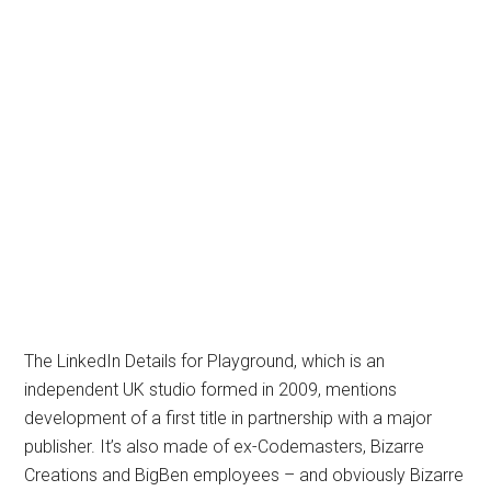
The LinkedIn Details for Playground, which is an
independent UK studio formed in 2009, mentions
development of a first title in partnership with a major
publisher. It’s also made of ex-Codemasters, Bizarre
Creations and BigBen employees – and obviously Bizarre