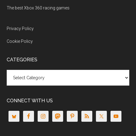
The best Xbox 360 racing games
Privacy Policy
Cookie Policy
CATEGORIES
Categories
CONNECT WITH US