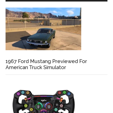
1967 Ford Mustang Previewed For
American Truck Simulator