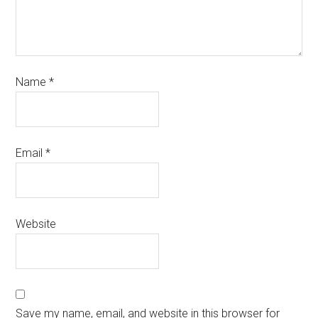
Name
*
Email
*
Website
Save my name, email, and website in this browser for