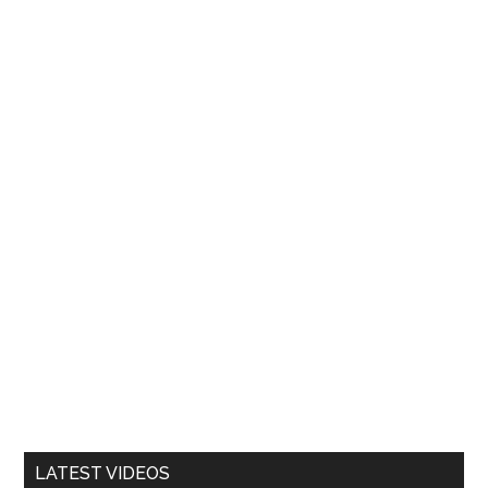
LATEST VIDEOS