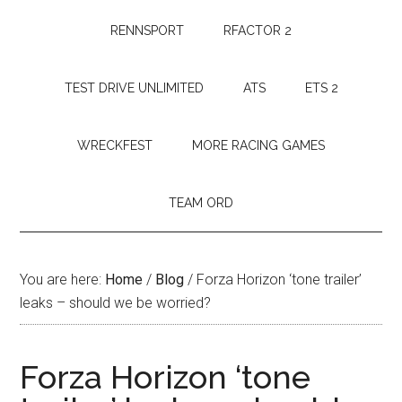
RENNSPORT
RFACTOR 2
TEST DRIVE UNLIMITED
ATS
ETS 2
WRECKFEST
MORE RACING GAMES
TEAM ORD
You are here:
Home
/
Blog
/
Forza Horizon ‘tone trailer’
leaks – should we be worried?
Forza Horizon ‘tone