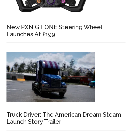
New PXN GT ONE Steering Wheel
Launches At £199
Truck Driver: The American Dream Steam
Launch Story Trailer