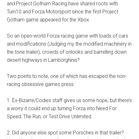
and Project Gotham Racing have shared roots with
Turn10 and Forza Motorsport since the first Project
Gotham game appeared for the Xbox.
So an open-world Forza racing game with loads of cars
and modifications (Judging my the modified machinery in
the tone trailer), crowds of onlooks and barrelling down
desert highways in Lamborghinis?
Two points to note, one of which has escaped the non-
racing obsessive games press.
1. Ex-Bizarre/Codies staff gives us some hope, but there’s
a worry it could end up turning Forza into Need For
Speed: The Run, or Test Drive Unlimited.
2. Did anyone else spot some Porsches in that trailer?