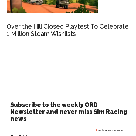
Over the Hill Closed Playtest To Celebrate
1 Million Steam Wishlists
Subscribe to the weekly ORD
Newsletter and never miss Sim Racing
news
*
indicates required