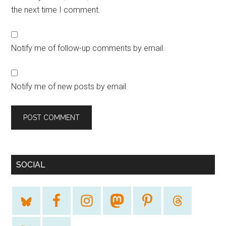
the next time I comment.
Notify me of follow-up comments by email.
Notify me of new posts by email.
SOCIAL