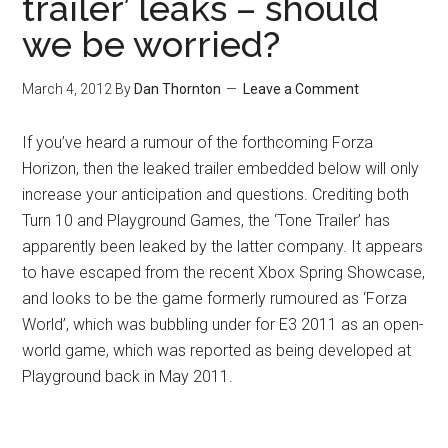
trailer’ leaks – should
we be worried?
March 4, 2012
By
Dan Thornton
Leave a Comment
If you’ve heard a rumour of the forthcoming Forza
Horizon, then the leaked trailer embedded below will only
increase your anticipation and questions. Crediting both
Turn 10 and Playground Games, the ‘Tone Trailer’ has
apparently been leaked by the latter company. It appears
to have escaped from the recent Xbox Spring Showcase,
and looks to be the game formerly rumoured as ‘Forza
World’, which was bubbling under for E3 2011 as an open-
world game, which was reported as being developed at
Playground back in May 2011.