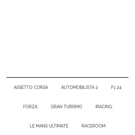
ASSETTO CORSA
AUTOMOBILISTA 2
F1 24
FORZA
GRAN TURISMO
IRACING
LE MANS ULTIMATE
RACEROOM