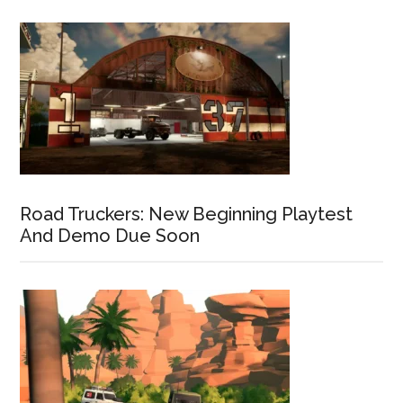
Road Truckers: New Beginning Playtest
And Demo Due Soon