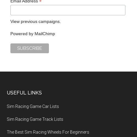
*
Email Address
View previous campaigns.
Powered by
MailChimp
USEFUL LINKS
Sim Racing Game Car Lists
Sim Racing Game Track Lists
The Best Sim Racing Wheels For Beginners