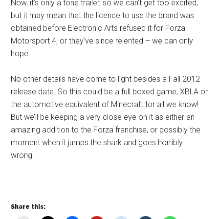
Now, it’s only a tone trailer, so we can’t get too excited,
but it may mean that the licence to use the brand was
obtained before Electronic Arts refused it for Forza
Motorsport 4, or they’ve since relented – we can only
hope.
No other details have come to light besides a Fall 2012
release date. So this could be a full boxed game, XBLA or
the automotive equivalent of Minecraft for all we know!
But we’ll be keeping a very close eye on it as either an
amazing addition to the Forza franchise, or possibly the
moment when it jumps the shark and goes horribly
wrong.
Share this: