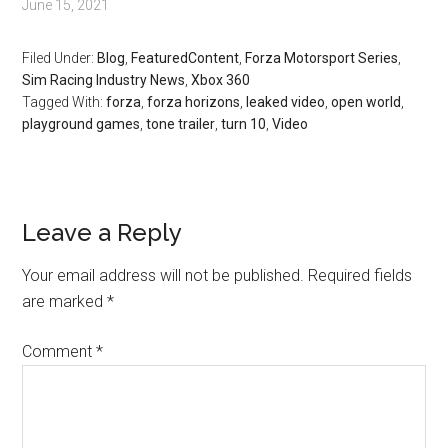
June 15, 2021
Filed Under:
Blog
,
FeaturedContent
,
Forza Motorsport Series
,
Sim Racing Industry News
,
Xbox 360
Tagged With:
forza
,
forza horizons
,
leaked video
,
open world
,
playground games
,
tone trailer
,
turn 10
,
Video
Leave a Reply
Your email address will not be published.
Required fields
are marked
*
Comment
*