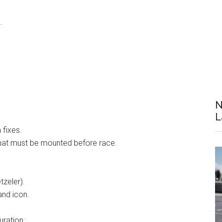
.
N
L
 fixes.
at must be mounted before race.
tzeler).
and icon.
ration: