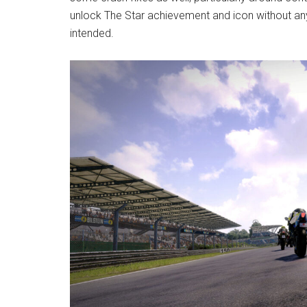
unlock The Star achievement and icon without any 
intended.