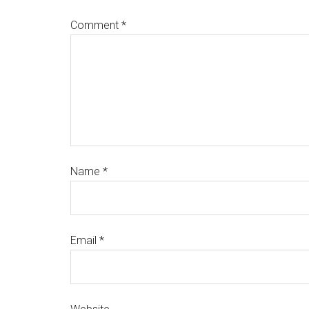
Comment
*
Name
*
Email
*