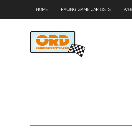
HOME
RACING GAME CAR LISTS
WHE