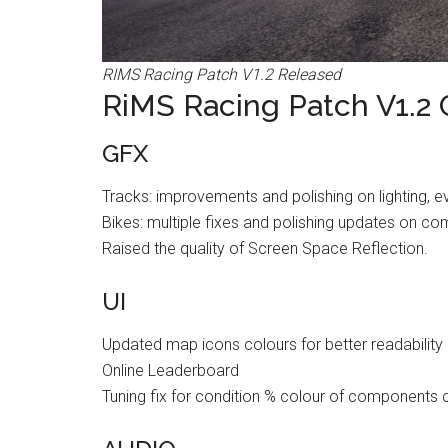
RIMS Racing Patch V1.2 Released
RiMS Racing Patch V1.2
GFX
Tracks: improvements and polishing on lighting, e
Bikes: multiple fixes and polishing updates on com
Raised the quality of Screen Space Reflection.
UI
Updated map icons colours for better readability
Online Leaderboard
Tuning fix for condition % colour of components