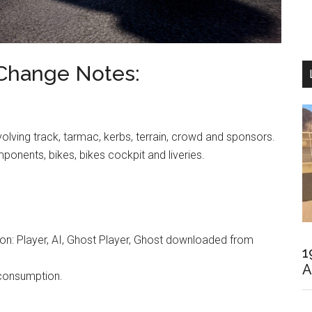
 Change Notes:
volving track, tarmac, kerbs, terrain, crowd and sponsors.
ponents, bikes, bikes cockpit and liveries.
 on: Player, AI, Ghost Player, Ghost downloaded from
1
A
 consumption.