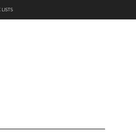
 LISTS