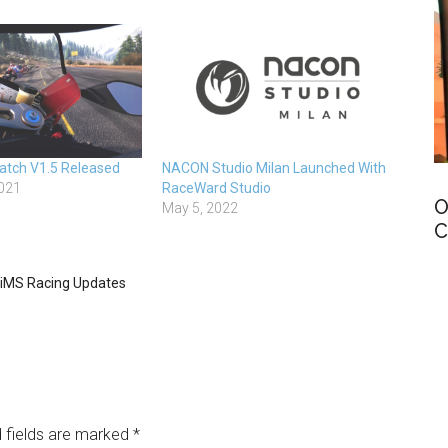
atch V1.5 Released
NACON Studio Milan Launched With
021
RaceWard Studio
O
May 5, 2022
C
iMS Racing Updates
 fields are marked
*