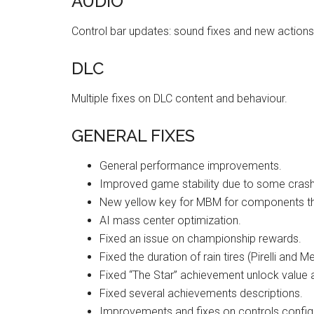
AUDIO
Control bar updates: sound fixes and new actions
DLC
Multiple fixes on DLC content and behaviour.
GENERAL FIXES
General performance improvements.
Improved game stability due to some crash
New yellow key for MBM for components th
AI mass center optimization.
Fixed an issue on championship rewards.
Fixed the duration of rain tires (Pirelli and Me
Fixed “The Star” achievement unlock value 
Fixed several achievements descriptions.
Improvements and fixes on controls configu