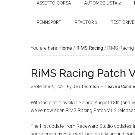
ASSETTO CORSA
AUTOMOBILISTA 2
RENNSPORT
RFACTOR 2
TEST DRIVE
You are here:
Home
/
RiMS Racing
/
RiMS Racing 
RiMS Racing Patch V
September 9, 2021
By
Dan Thornton
Leave a Comm
With the game available since August 18th (and wi
we’ve now seen RiMS Racing Patch V1.2 released 
The first update from Raceward Studio updates tr
some crash fixes as well, particularly around cont