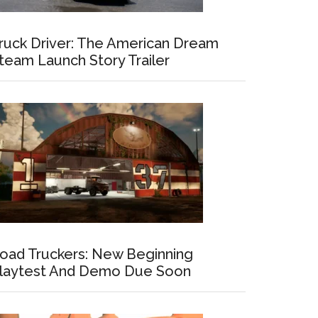
ruck Driver: The American Dream
team Launch Story Trailer
oad Truckers: New Beginning
laytest And Demo Due Soon