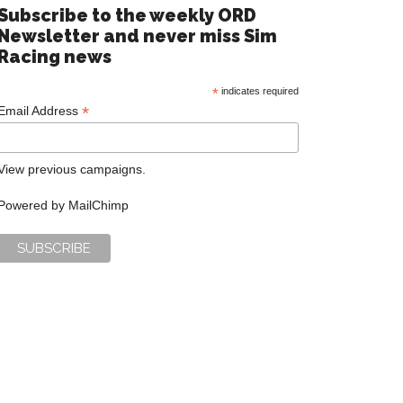
Subscribe to the weekly ORD
Newsletter and never miss Sim
Racing news
*
indicates required
*
Email Address
View previous campaigns.
Powered by
MailChimp