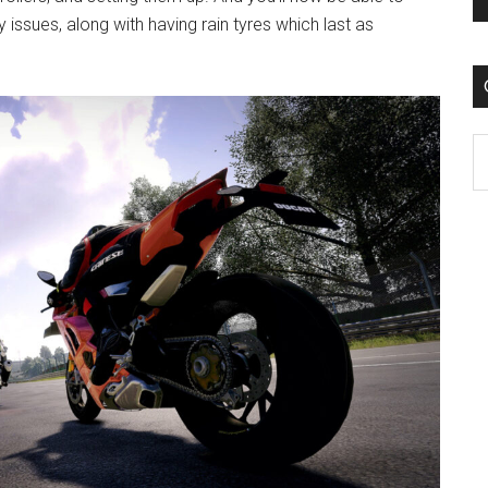
issues, along with having rain tyres which last as
C