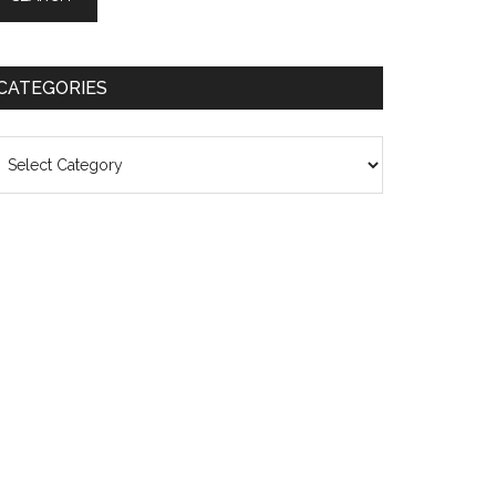
CATEGORIES
ategories