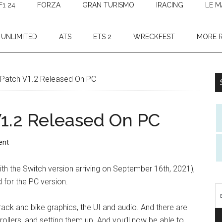
F1 24
FORZA
GRAN TURISMO
IRACING
LE M
 UNLIMITED
ATS
ETS 2
WRECKFEST
MORE 
Patch V1.2 Released On PC
1.2 Released On PC
ent
th the Switch version arriving on September 16th, 2021),
for the PC version.
ack and bike graphics, the UI and audio. And there are
rollers, and setting them up. And you’ll now be able to