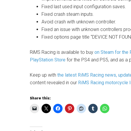
Fixed last used input configuration saves.
Fixed crash steam inputs.
Avoid crash with unknown controller.
Fixed an issue with unknown controllers produ
Fixed options page title “DEVICE NOT FOUND
RiMS Racing is available to buy
on Steam for the
PlayStation Store
for the PS4 and PS5, and as a p
Keep up with
the latest RiMS Racing news, updat
content revealed in our
RiMS Racing motorcycle l
Share this: