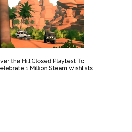
ver the Hill Closed Playtest To
elebrate 1 Million Steam Wishlists