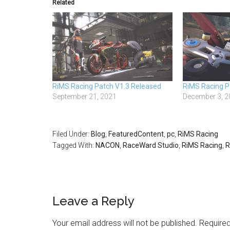
Related
RiMS Racing Patch V1.3 Released
RiMS Racing P
September 21, 2021
December 3, 2
Filed Under:
Blog
,
FeaturedContent
,
pc
,
RiMS Racing
Tagged With:
NACON
,
RaceWard Studio
,
RiMS Racing
,
R
Leave a Reply
Your email address will not be published.
Required