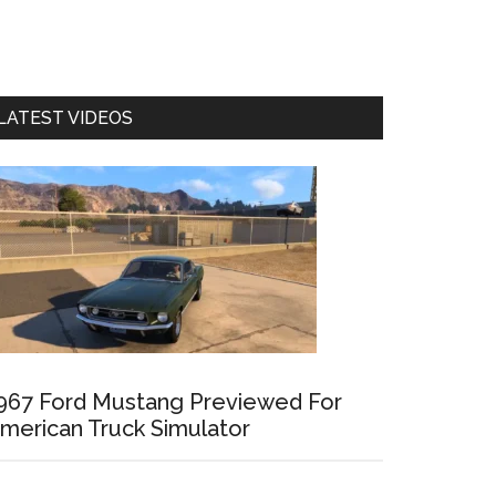
LATEST VIDEOS
967 Ford Mustang Previewed For
merican Truck Simulator