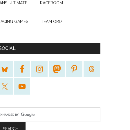
ANS ULTIMATE
RACEROOM
RACING GAMES
TEAM ORD
SOCIAL