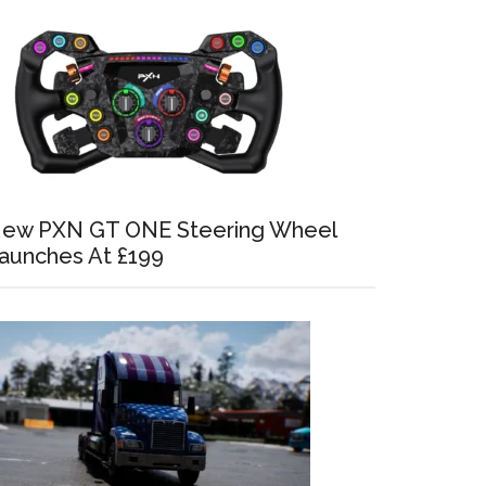
ew PXN GT ONE Steering Wheel
aunches At £199