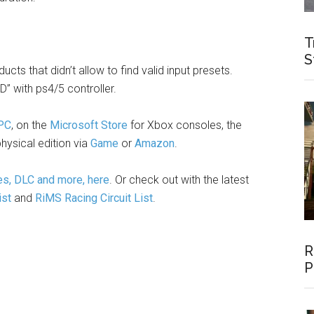
T
S
cts that didn’t allow to find valid input presets.
” with ps4/5 controller.
 PC
, on the
Microsoft Store
for Xbox consoles, the
hysical edition via
Game
or
Amazon
.
es, DLC and more, here
. Or check out with the latest
ist
and
RiMS Racing Circuit List
.
R
P