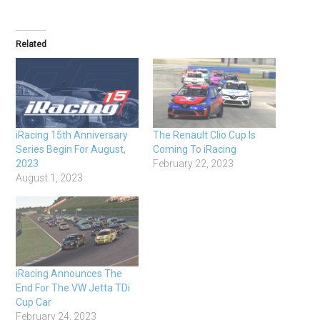
Related
iRacing 15th Anniversary
The Renault Clio Cup Is
Series Begin For August,
Coming To iRacing
2023
February 22, 2023
August 1, 2023
iRacing Announces The
End For The VW Jetta TDi
Cup Car
February 24, 2023