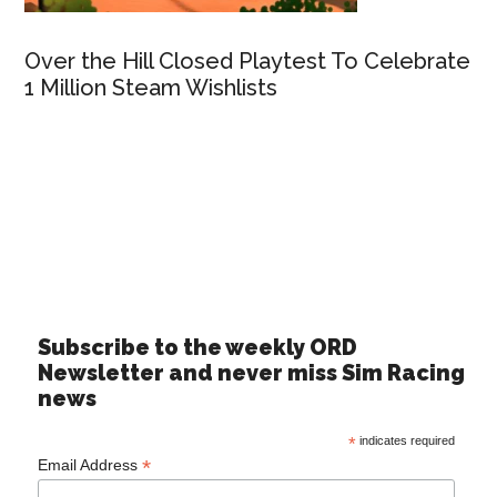
Over the Hill Closed Playtest To Celebrate
1 Million Steam Wishlists
Subscribe to the weekly ORD
Newsletter and never miss Sim Racing
news
*
indicates required
*
Email Address