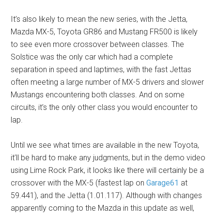
It’s also likely to mean the new series, with the Jetta,
Mazda MX-5, Toyota GR86 and Mustang FR500 is likely
to see even more crossover between classes. The
Solstice was the only car which had a complete
separation in speed and laptimes, with the fast Jettas
often meeting a large number of MX-5 drivers and slower
Mustangs encountering both classes. And on some
circuits, it’s the only other class you would encounter to
lap.
Until we see what times are available in the new Toyota,
it’ll be hard to make any judgments, but in the demo video
using Lime Rock Park, it looks like there will certainly be a
crossover with the MX-5 (fastest lap on
Garage61
at
59.441), and the Jetta (1.01.117). Although with changes
apparently coming to the Mazda in this update as well,