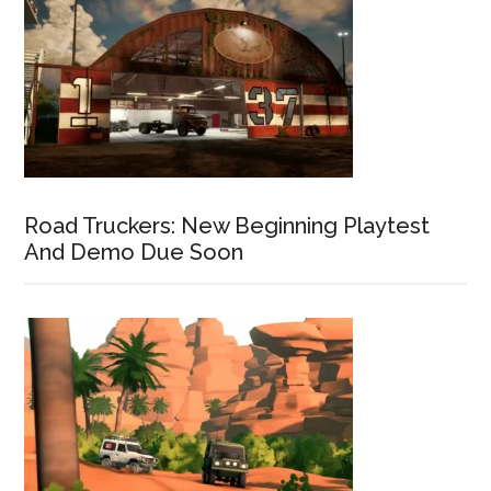
Road Truckers: New Beginning Playtest
And Demo Due Soon