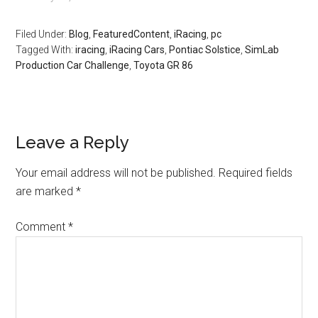
Filed Under:
Blog
,
FeaturedContent
,
iRacing
,
pc
Tagged With:
iracing
,
iRacing Cars
,
Pontiac Solstice
,
SimLab
Production Car Challenge
,
Toyota GR 86
Leave a Reply
Your email address will not be published.
Required fields
are marked
*
Comment
*