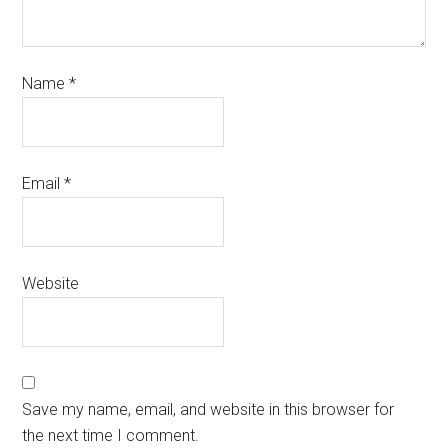
Name
*
Email
*
Website
Save my name, email, and website in this browser for
the next time I comment.