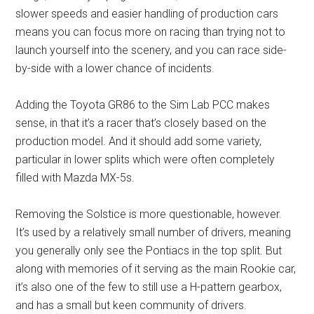
slower speeds and easier handling of production cars
means you can focus more on racing than trying not to
launch yourself into the scenery, and you can race side-
by-side with a lower chance of incidents.
Adding the Toyota GR86 to the Sim Lab PCC makes
sense, in that it’s a racer that’s closely based on the
production model. And it should add some variety,
particular in lower splits which were often completely
filled with Mazda MX-5s.
Removing the Solstice is more questionable, however.
It’s used by a relatively small number of drivers, meaning
you generally only see the Pontiacs in the top split. But
along with memories of it serving as the main Rookie car,
it’s also one of the few to still use a H-pattern gearbox,
and has a small but keen community of drivers.