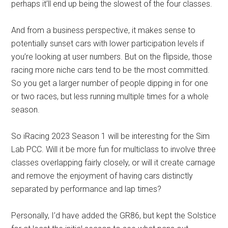
perhaps it’ll end up being the slowest of the four classes.
And from a business perspective, it makes sense to
potentially sunset cars with lower participation levels if
you’re looking at user numbers. But on the flipside, those
racing more niche cars tend to be the most committed.
So you get a larger number of people dipping in for one
or two races, but less running multiple times for a whole
season.
So iRacing 2023 Season 1 will be interesting for the Sim
Lab PCC. Will it be more fun for multiclass to involve three
classes overlapping fairly closely, or will it create carnage
and remove the enjoyment of having cars distinctly
separated by performance and lap times?
Personally, I’d have added the GR86, but kept the Solstice