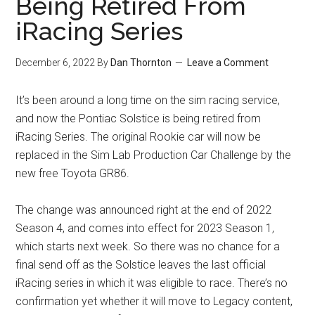
Being Retired From
iRacing Series
December 6, 2022
By
Dan Thornton
Leave a Comment
It’s been around a long time on the sim racing service,
and now the Pontiac Solstice is being retired from
iRacing Series. The original Rookie car will now be
replaced in the Sim Lab Production Car Challenge by the
new free Toyota GR86.
The change was announced right at the end of 2022
Season 4, and comes into effect for 2023 Season 1,
which starts next week. So there was no chance for a
final send off as the Solstice leaves the last official
iRacing series in which it was eligible to race. There’s no
confirmation yet whether it will move to Legacy content,