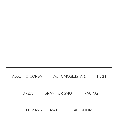
ASSETTO CORSA
AUTOMOBILISTA 2
F1 24
FORZA
GRAN TURISMO
IRACING
LE MANS ULTIMATE
RACEROOM