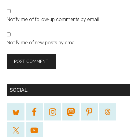
Notify me of follow-up comments by email.
Notify me of new posts by email.
SOCIAL