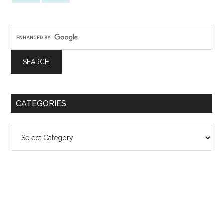
CATEGORIES
Categories