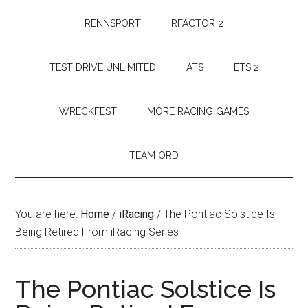
RENNSPORT
RFACTOR 2
TEST DRIVE UNLIMITED
ATS
ETS 2
WRECKFEST
MORE RACING GAMES
TEAM ORD
You are here:
Home
/
iRacing
/
The Pontiac Solstice Is
Being Retired From iRacing Series
The Pontiac Solstice Is