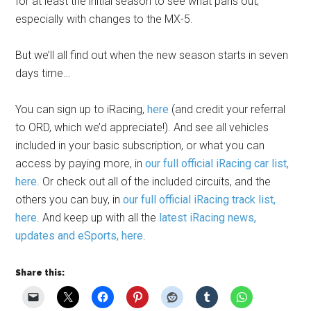
for at least the initial season to see what pans out,
especially with changes to the MX-5.
But we’ll all find out when the new season starts in seven
days time…
You can sign up to iRacing,
here
(and credit your referral
to ORD, which we’d appreciate!). And see all vehicles
included in your basic subscription, or what you can
access by paying more, in
our full official iRacing car list,
here
. Or check out all of the included circuits, and the
others you can buy, in
our full official iRacing track list,
here
. And keep up with all the
latest iRacing news,
updates and eSports, here
.
Share this: