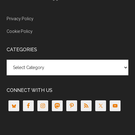
Privacy Policy
Cookie Policy
CATEGORIES
Categories
CONNECT WITH US