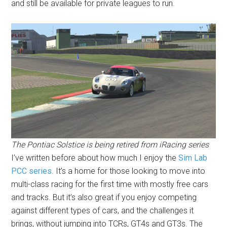
and still be available for private leagues to run.
The Pontiac Solstice is being retired from iRacing series
I’ve written before about how much I enjoy the
Sim Lab
PCC series
. It’s a home for those looking to move into
multi-class racing for the first time with mostly free cars
and tracks. But it’s also great if you enjoy competing
against different types of cars, and the challenges it
brings, without jumping into TCRs, GT4s and GT3s. The