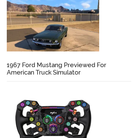
1967 Ford Mustang Previewed For
American Truck Simulator