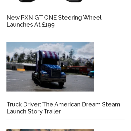
New PXN GT ONE Steering Wheel
Launches At £199
Truck Driver: The American Dream Steam
Launch Story Trailer