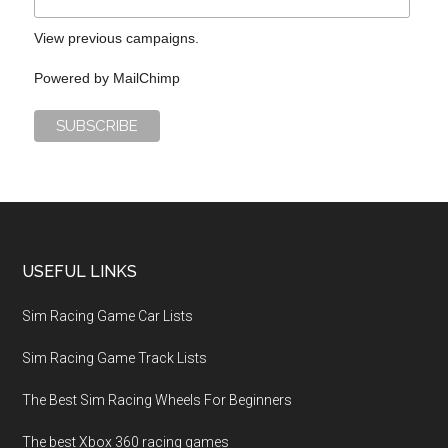
View previous campaigns.
Powered by
MailChimp
USEFUL LINKS
Sim Racing Game Car Lists
Sim Racing Game Track Lists
The Best Sim Racing Wheels For Beginners
The best Xbox 360 racing games