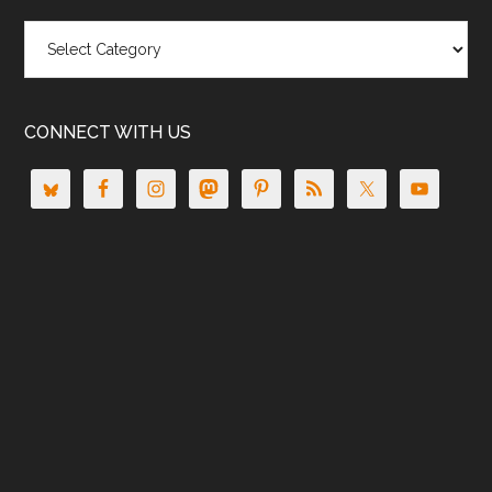
Categories
CONNECT WITH US