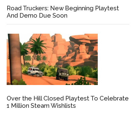
Road Truckers: New Beginning Playtest
And Demo Due Soon
Over the Hill Closed Playtest To Celebrate
1 Million Steam Wishlists