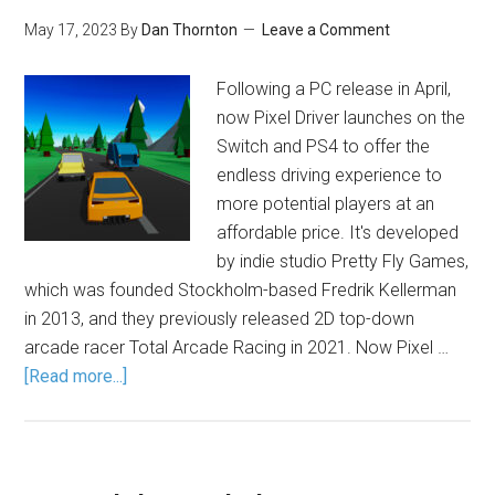
May 17, 2023
By
Dan Thornton
Leave a Comment
Following a PC release in April,
now Pixel Driver launches on the
Switch and PS4 to offer the
endless driving experience to
more potential players at an
affordable price. It's developed
by indie studio Pretty Fly Games,
which was founded Stockholm-based Fredrik Kellerman
in 2013, and they previously released 2D top-down
arcade racer Total Arcade Racing in 2021. Now Pixel …
[Read more...]