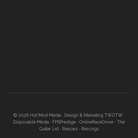
© 2026
Hot Mod Media
· Design & Marketing
TWOTW
·
Disposable Media
·
FPSPrestige
·
OnlineRaceDriver
·
The
Guitar List
·
Rescars
·
Rescogs