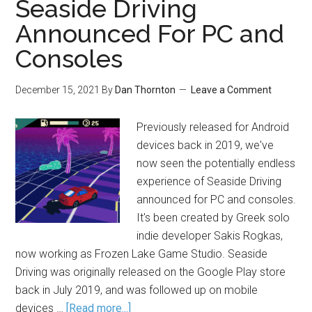
Seaside Driving
Announced For PC and
Consoles
December 15, 2021
By
Dan Thornton
Leave a Comment
Previously released for Android
devices back in 2019, we've
now seen the potentially endless
experience of Seaside Driving
announced for PC and consoles.
It's been created by Greek solo
indie developer Sakis Rogkas,
now working as Frozen Lake Game Studio. Seaside
Driving was originally released on the Google Play store
back in July 2019, and was followed up on mobile
devices …
[Read more...]