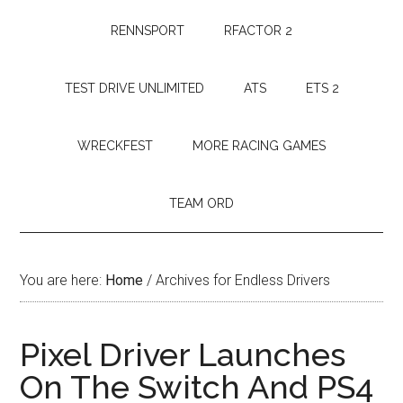
RENNSPORT
RFACTOR 2
TEST DRIVE UNLIMITED
ATS
ETS 2
WRECKFEST
MORE RACING GAMES
TEAM ORD
You are here:
Home
/
Archives for Endless Drivers
Pixel Driver Launches
On The Switch And PS4