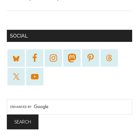
SOCIAL