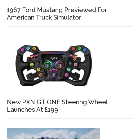
1967 Ford Mustang Previewed For
American Truck Simulator
New PXN GT ONE Steering Wheel
Launches At £199