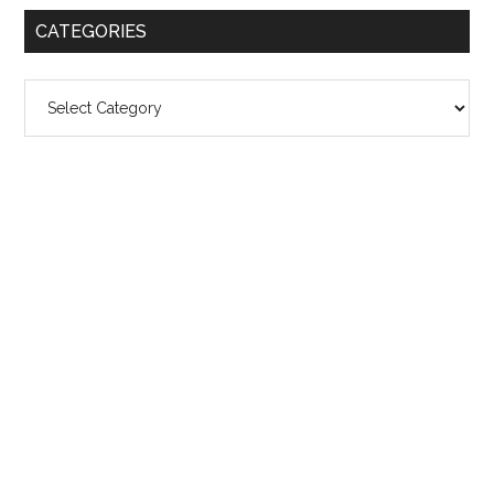
CATEGORIES
Categories