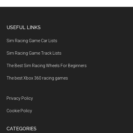
USEFUL LINKS
Sim Racing Game Car Lists
Sim Racing Game Track Lists
The Best Sim Racing Wheels For Beginners
The best Xbox 360 racing games
Privacy Policy
Cookie Policy
CATEGORIES