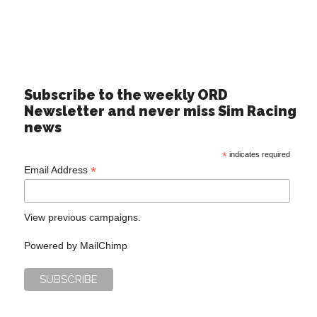
Subscribe to the weekly ORD
Newsletter and never miss Sim Racing
news
*
indicates required
*
Email Address
View previous campaigns.
Powered by
MailChimp