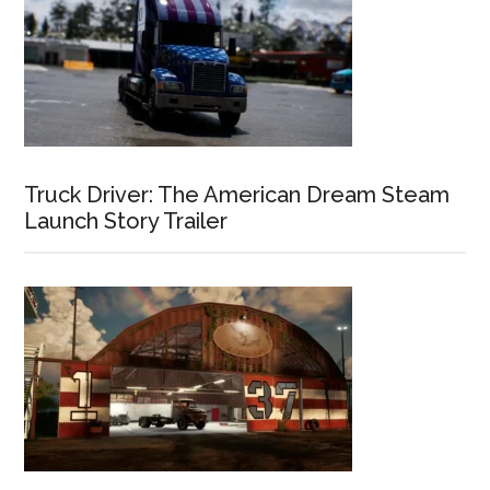
Truck Driver: The American Dream Steam
Launch Story Trailer