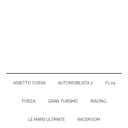
ASSETTO CORSA
AUTOMOBILISTA 2
F1 24
FORZA
GRAN TURISMO
IRACING
LE MANS ULTIMATE
RACEROOM