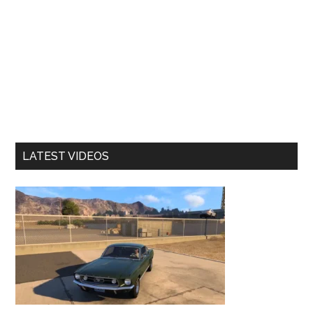
LATEST VIDEOS