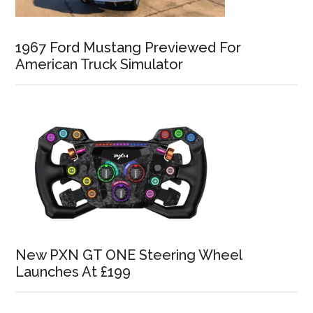
1967 Ford Mustang Previewed For
American Truck Simulator
New PXN GT ONE Steering Wheel
Launches At £199