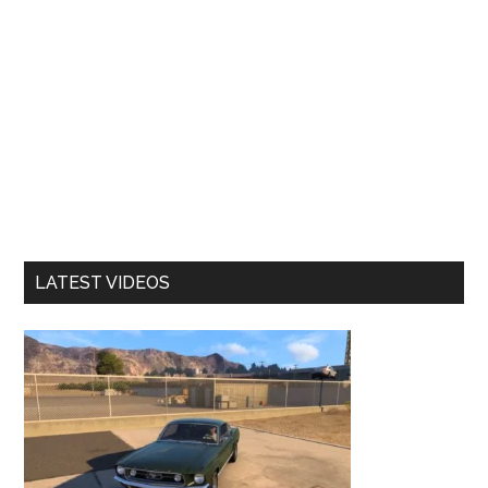
LATEST VIDEOS