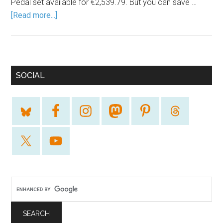
Pedal set available for €2,539.79. But you can save …
[Read more...]
SOCIAL