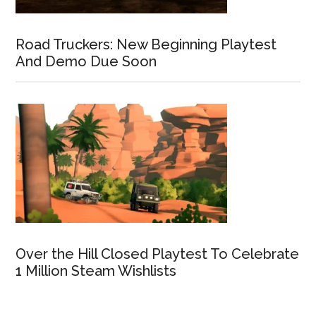
Road Truckers: New Beginning Playtest
And Demo Due Soon
Over the Hill Closed Playtest To Celebrate
1 Million Steam Wishlists