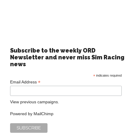
Subscribe to the weekly ORD
Newsletter and never miss Sim Racing
news
*
indicates required
*
Email Address
View previous campaigns.
Powered by
MailChimp