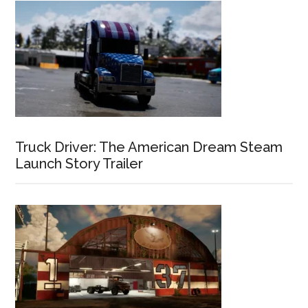
Truck Driver: The American Dream Steam
Launch Story Trailer