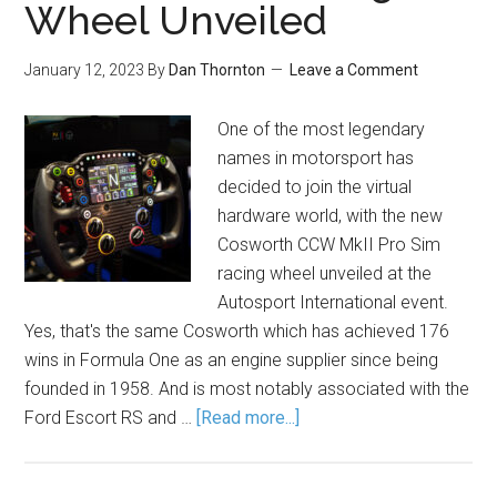
Wheel Unveiled
January 12, 2023
By
Dan Thornton
Leave a Comment
One of the most legendary
names in motorsport has
decided to join the virtual
hardware world, with the new
Cosworth CCW MkII Pro Sim
racing wheel unveiled at the
Autosport International event.
Yes, that's the same Cosworth which has achieved 176
wins in Formula One as an engine supplier since being
founded in 1958. And is most notably associated with the
Ford Escort RS and …
[Read more...]