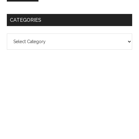
CATEGORIES
Categories