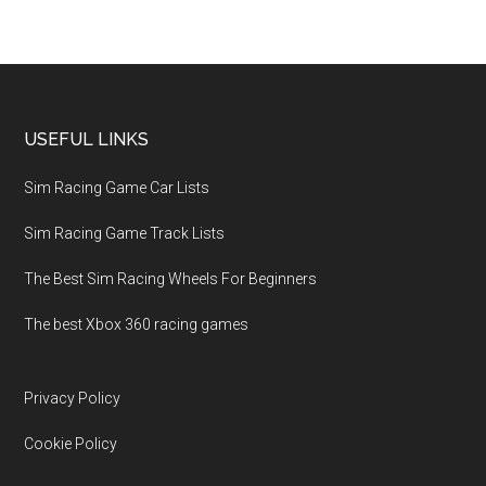
USEFUL LINKS
Sim Racing Game Car Lists
Sim Racing Game Track Lists
The Best Sim Racing Wheels For Beginners
The best Xbox 360 racing games
Privacy Policy
Cookie Policy