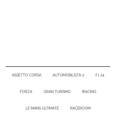
ASSETTO CORSA
AUTOMOBILISTA 2
F1 24
FORZA
GRAN TURISMO
IRACING
LE MANS ULTIMATE
RACEROOM