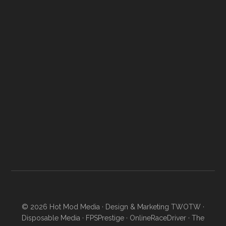
© 2026
Hot Mod Media
· Design & Marketing
TWOTW
·
Disposable Media
·
FPSPrestige
·
OnlineRaceDriver
·
The