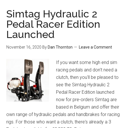
Simtag Hydraulic 2
Pedal Racer Edition
Launched
November 16, 2020
By
Dan Thornton
Leave a Comment
If you want some high end sim
racing pedals and don't need a
clutch, then you'll be pleased to
see the Simtag Hydraulic 2
Pedal Racer Edition launched
now for pre-orders Simtag are
based in Belgium and offer their
own range of hydraulic pedals and handbrakes for racing
rigs. For those who want a clutch, there's already a 3