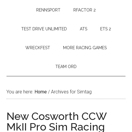
RENNSPORT
RFACTOR 2
TEST DRIVE UNLIMITED
ATS
ETS 2
WRECKFEST
MORE RACING GAMES
TEAM ORD
You are here:
Home
/
Archives for Simtag
New Cosworth CCW
MkII Pro Sim Racing