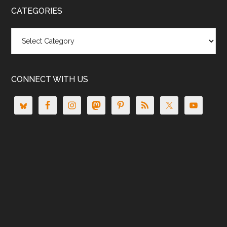
CATEGORIES
Categories
CONNECT WITH US