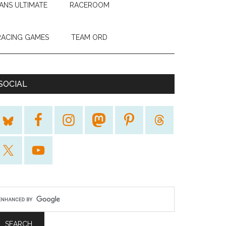
ANS ULTIMATE
RACEROOM
RACING GAMES
TEAM ORD
SOCIAL