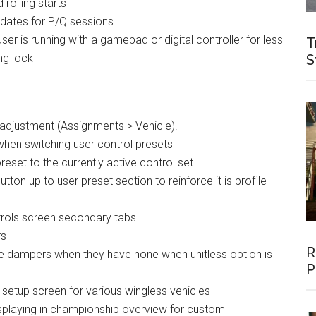
 rolling starts
 dates for P/Q sessions
r is running with a gamepad or digital controller for less
T
ing lock
S
adjustment (Assignments > Vehicle).
 when switching user control presets
reset to the currently active control set
ton up to user preset section to reinforce it is profile
trols screen secondary tabs.
rs
R
ble dampers when they have none when unitless option is
P
setup screen for various wingless vehicles
displaying in championship overview for custom