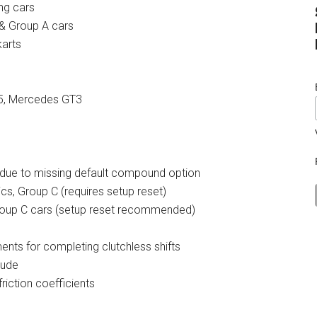
ing cars
 & Group A cars
karts
G55, Mercedes GT3
D due to missing default compound option
ics, Group C (requires setup reset)
Group C cars (setup reset recommended)
nts for completing clutchless shifts
tude
friction coefficients