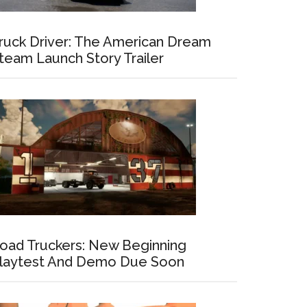
ruck Driver: The American Dream
team Launch Story Trailer
oad Truckers: New Beginning
laytest And Demo Due Soon