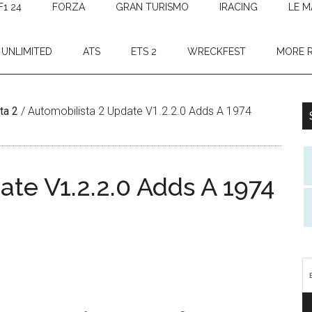
F1 24
FORZA
GRAN TURISMO
IRACING
LE M
 UNLIMITED
ATS
ETS 2
WRECKFEST
MORE 
ta 2
/
Automobilista 2 Update V1.2.2.0 Adds A 1974
te V1.2.2.0 Adds A 1974