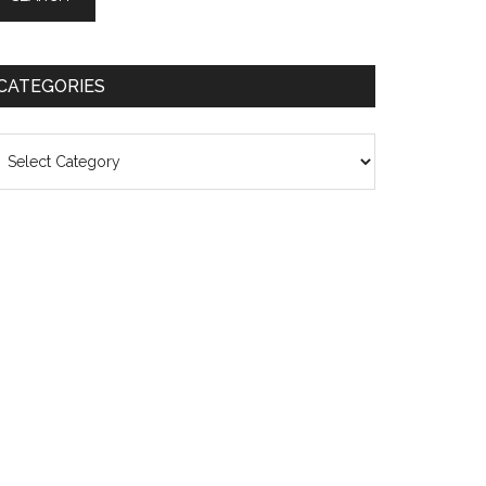
CATEGORIES
ategories