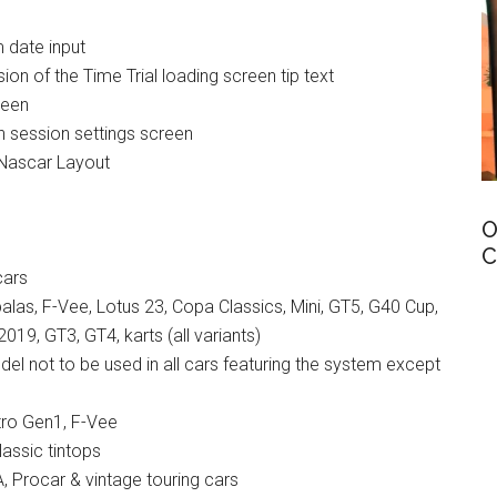
m date input
on of the Time Trial loading screen tip text
reen
on session settings screen
Nascar Layout
O
C
cars
alas, F-Vee, Lotus 23, Copa Classics, Mini, GT5, G40 Cup,
019, GT3, GT4, karts (all variants)
del not to be used in all cars featuring the system except
tro Gen1, F-Vee
lassic tintops
, Procar & vintage touring cars