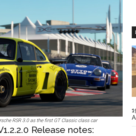
1
A
che RSR 3.0 as the first GT Classic class car
1.2.2.0 Release notes: