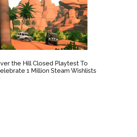
ver the Hill Closed Playtest To
elebrate 1 Million Steam Wishlists