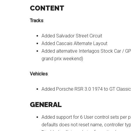
CONTENT
Tracks
:
Added Salvador Street Circuit
Added Cascais Alternate Layout
Added alternative Interlagos Stock Car / GP
grand prix weekend)
Vehicles
:
Added Porsche RSR 3.0 1974 to GT Classic
GENERAL
Added support for 6 User control sets per p
defaults does not reset name, controller ty