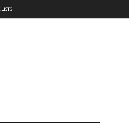
 LISTS