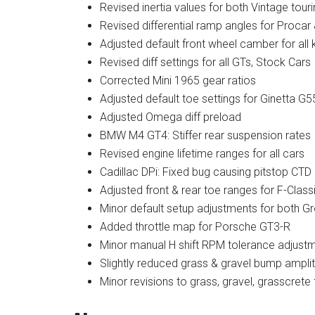
Revised inertia values for both Vintage tour
Revised differential ramp angles for Procar
Adjusted default front wheel camber for all 
Revised diff settings for all GTs, Stock Cars
Corrected Mini 1965 gear ratios
Adjusted default toe settings for Ginetta 
Adjusted Omega diff preload
BMW M4 GT4: Stiffer rear suspension rates
Revised engine lifetime ranges for all cars
Cadillac DPi: Fixed bug causing pitstop CT
Adjusted front & rear toe ranges for F-Class
Minor default setup adjustments for both 
Added throttle map for Porsche GT3-R
Minor manual H shift RPM tolerance adjustme
Slightly reduced grass & gravel bump ampli
Minor revisions to grass, gravel, grasscrete 