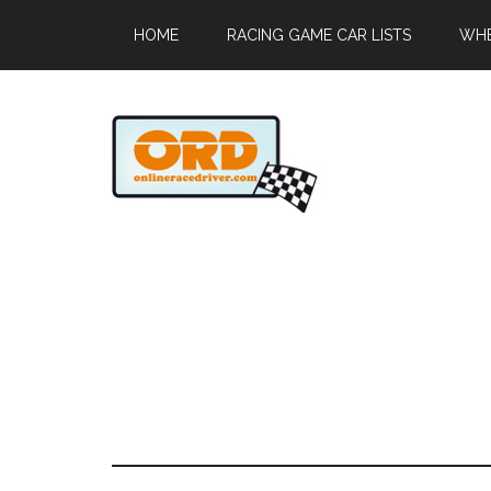
HOME
RACING GAME CAR LISTS
WHE