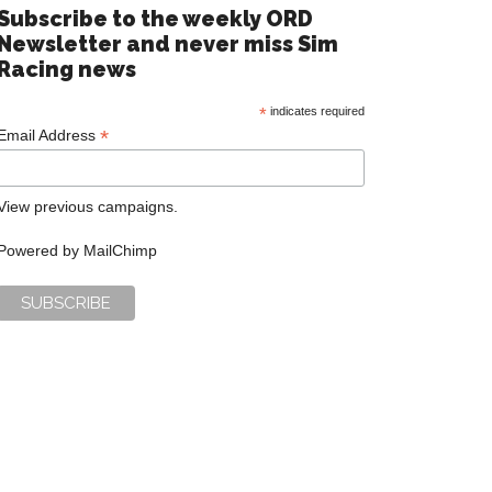
Subscribe to the weekly ORD
Newsletter and never miss Sim
Racing news
*
indicates required
*
Email Address
View previous campaigns.
Powered by
MailChimp