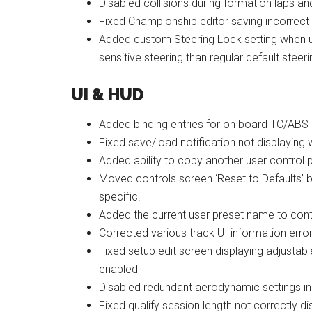
Disabled collisions during formation laps and
Fixed Championship editor saving incorrect
Added custom Steering Lock setting when use
sensitive steering than regular default steer
UI & HUD
Added binding entries for on board TC/ABS 
Fixed save/load notification not displaying
Added ability to copy another user control p
Moved controls screen ‘Reset to Defaults’ but
specific.
Added the current user preset name to con
Corrected various track UI information erro
Fixed setup edit screen displaying adjusta
enabled
Disabled redundant aerodynamic settings in 
Fixed qualify session length not correctly 