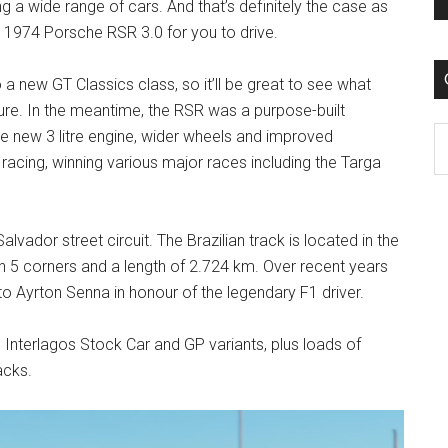
g a wide range of cars. And that’s definitely the case as
a 1974 Porsche RSR 3.0 for you to drive.
 to a new GT Classics class, so it’ll be great to see what
ure. In the meantime, the RSR was a purpose-built
C
e new 3 litre engine, wider wheels and improved
cing, winning various major races including the Targa
alvador street circuit. The Brazilian track is located in the
ith 5 corners and a length of 2.724 km. Over recent years
to Ayrton Senna in honour of the legendary F1 driver.
d Interlagos Stock Car and GP variants, plus loads of
acks.