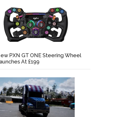
ew PXN GT ONE Steering Wheel
aunches At £199