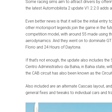
Some racing sims aim to attract drivers by offerin
the latest Automobilista 2 update V1.2.2.0 adds 
Even better news is that it will be the initial entry
other motorsport legends join the game in the fut
competition model, with around 55 made using th
aerodynamics. And they went on to dominate GT ra
Florio and 24 Hours of Daytona.
If that’s not enough, the update also includes the S
Centro Administrativo da Bahia, in Bahia state, w
the CAB circuit has also been known as the Circui
Also included are an alternate Cascais layout, an
general fixes and tweaks to individual cars and tr