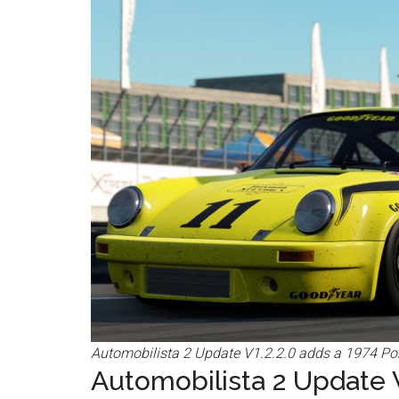
Automobilista 2 Update V1.2.2.0 adds a 1974 Pors
Automobilista 2 Update V