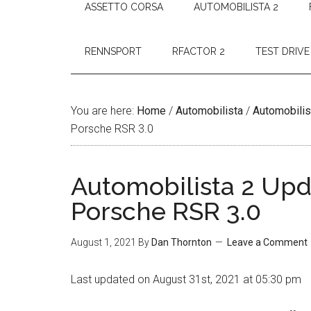
ASSETTO CORSA
AUTOMOBILISTA 2
RENNSPORT
RFACTOR 2
TEST DRIVE
You are here:
Home
/
Automobilista
/
Automobilis
Porsche RSR 3.0
Automobilista 2 Upda
Porsche RSR 3.0
August 1, 2021
By
Dan Thornton
Leave a Comment
Last updated on August 31st, 2021 at 05:30 pm