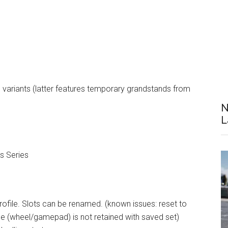
 variants (latter features temporary grandstands from
N
L
s Series
rofile. Slots can be renamed. (known issues: reset to
pe (wheel/gamepad) is not retained with saved set)