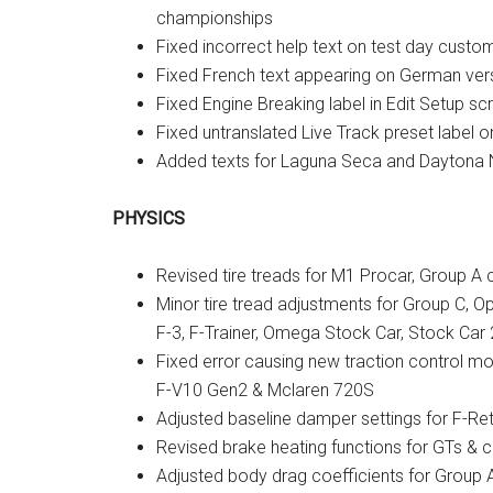
championships
Fixed incorrect help text on test day custo
Fixed French text appearing on German versi
Fixed Engine Breaking label in Edit Setup sc
Fixed untranslated Live Track preset label 
Added texts for Laguna Seca and Daytona 
PHYSICS
Revised tire treads for M1 Procar, Group A 
Minor tire tread adjustments for Group C, Op
F-3, F-Trainer, Omega Stock Car, Stock Car 2
Fixed error causing new traction control mo
F-V10 Gen2 & Mclaren 720S
Adjusted baseline damper settings for F-Re
Revised brake heating functions for GTs & c
Adjusted body drag coefficients for Group A