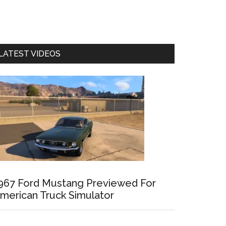
LATEST VIDEOS
967 Ford Mustang Previewed For
merican Truck Simulator