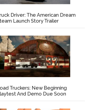
ruck Driver: The American Dream
team Launch Story Trailer
oad Truckers: New Beginning
laytest And Demo Due Soon