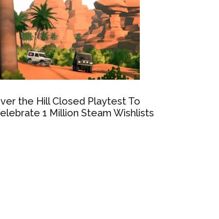
ver the Hill Closed Playtest To
elebrate 1 Million Steam Wishlists