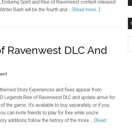
Enduring Spirit and Rise of Ravenwest content released
Winter Bash will be the fourth and …
[Read more...]
C
of Ravenwest DLC And
ment
 themed Story Experiences and fixes appear from
D Legends Rise of Ravenwest DLC and update arrive for
f the game. It's available to buy separately, or if you
ou can invite friends to play for free while you're
ory additions follow the history of the more …
[Read