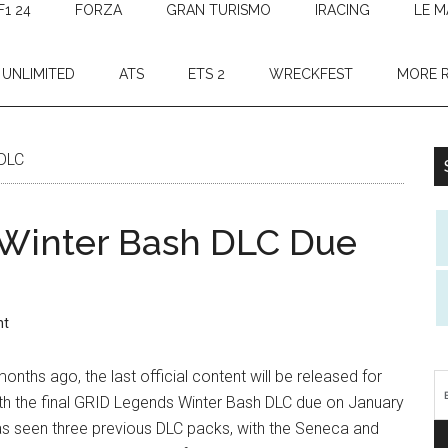
F1 24
FORZA
GRAN TURISMO
IRACING
LE M
 UNLIMITED
ATS
ETS 2
WRECKFEST
MORE 
 DLC
 Winter Bash DLC Due
nt
nths ago, the last official content will be released for
ith the final GRID Legends Winter Bash DLC due on January
s seen three previous DLC packs, with the Seneca and