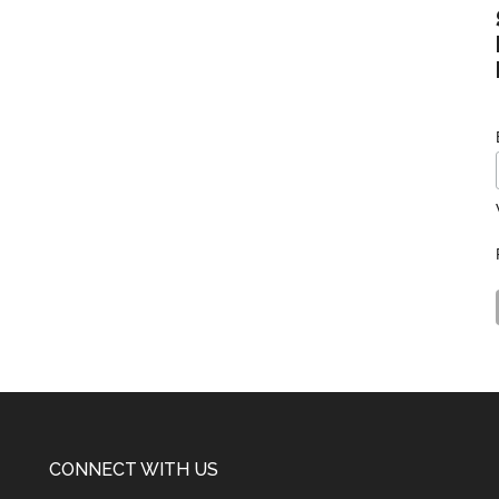
CONNECT WITH US