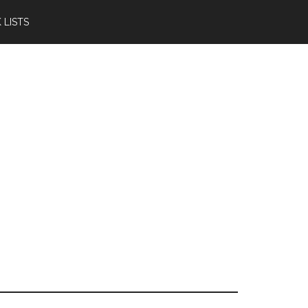
 LISTS