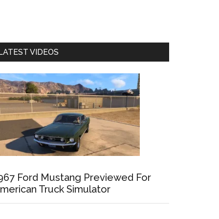
LATEST VIDEOS
967 Ford Mustang Previewed For
merican Truck Simulator