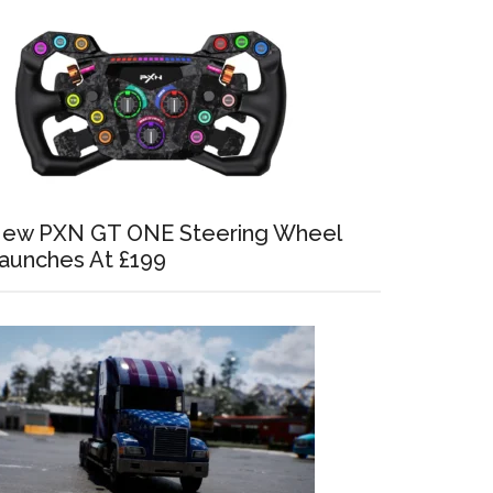
ew PXN GT ONE Steering Wheel
aunches At £199