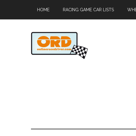
HOME
RACING GAME CAR LISTS
WHE