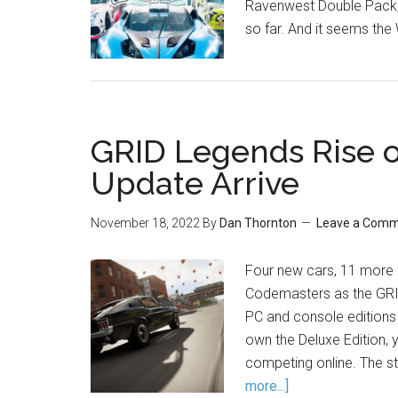
Ravenwest Double Pack, 
so far. And it seems the 
GRID Legends Rise 
Update Arrive
November 18, 2022
By
Dan Thornton
Leave a Com
Four new cars, 11 more
Codemasters as the GRI
PC and console editions o
own the Deluxe Edition, y
competing online. The st
more...]