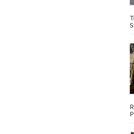
T
S
R
P