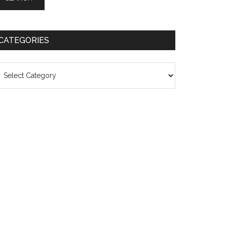
CATEGORIES
ategories