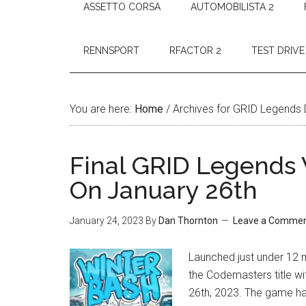
ASSETTO CORSA
AUTOMOBILISTA 2
RENNSPORT
RFACTOR 2
TEST DRIVE
You are here:
Home
/
Archives for GRID Legends
Final GRID Legends
On January 26th
January 24, 2023
By
Dan Thornton
Leave a Comme
Launched just under 12 mo
the Codemasters title w
26th, 2023. The game ha