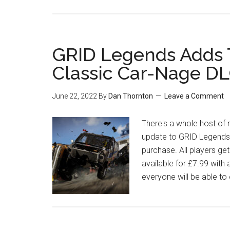
GRID Legends Adds 
Classic Car-Nage D
June 22, 2022
By
Dan Thornton
Leave a Comment
There's a whole host o
update to GRID Legends
purchase. All players get
available for £7.99 with 
everyone will be able to 