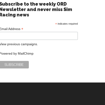
Subscribe to the weekly ORD
Newsletter and never miss Sim
Racing news
*
indicates required
*
Email Address
View previous campaigns.
Powered by
MailChimp