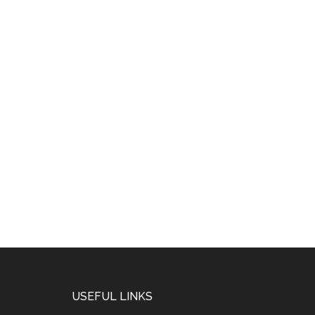
USEFUL LINKS