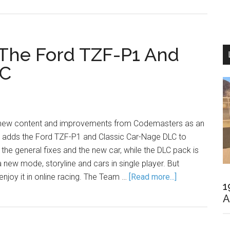
The Ford TZF-P1 And
LC
f new content and improvements from Codemasters as an
 adds the Ford TZF-P1 and Classic Car-Nage DLC to
 the general fixes and the new car, while the DLC pack is
a new mode, storyline and cars in single player. But
enjoy it in online racing. The Team …
[Read more...]
1
A