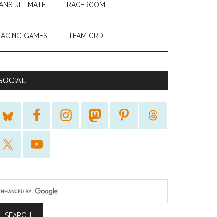
ANS ULTIMATE
RACEROOM
RACING GAMES
TEAM ORD
SOCIAL