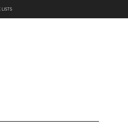
 LISTS