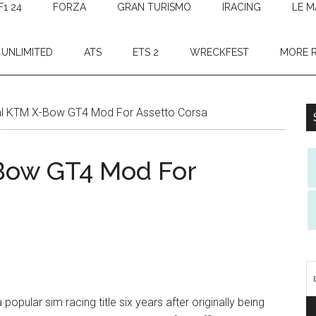
F1 24
FORZA
GRAN TURISMO
IRACING
LE M
 UNLIMITED
ATS
ETS 2
WRECKFEST
MORE 
ial KTM X-Bow GT4 Mod For Assetto Corsa
-Bow GT4 Mod For
pular sim racing title six years after originally being