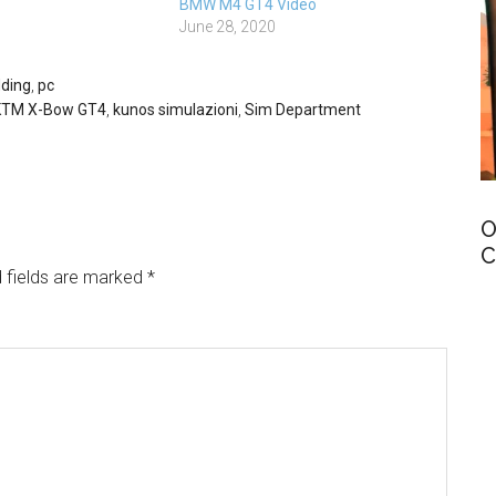
BMW M4 GT4 Video
June 28, 2020
ding
,
pc
KTM X-Bow GT4
,
kunos simulazioni
,
Sim Department
O
C
 fields are marked
*