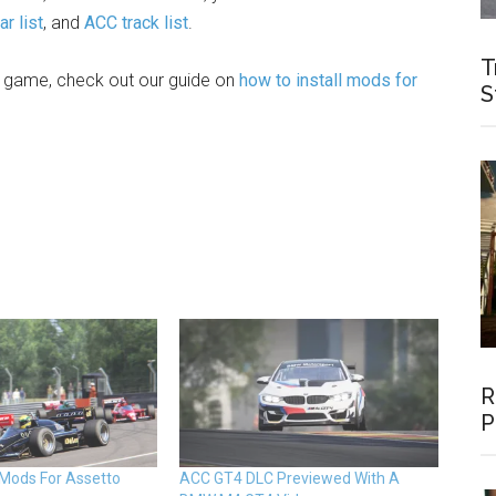
r list
, and
ACC track list
.
T
e game, check out our guide on
how to install mods for
S
R
P
 Mods For Assetto
ACC GT4 DLC Previewed With A