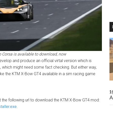
 Corsa is available to download, now
evelop and produce an official virtal version which is
, which might need some fact checking. But either way,
 make the KTM X-Bow GT4 available in a sim racing game
1
A
sit the following url to download the KTM X-Bow GT4 mod:
taller.exe
.