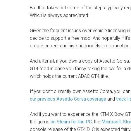
But that takes out some of the steps typically req
Which is always appreciated.
Given the frequent issues over vehicle licensing in
decide to support a free mod. And hopefully if it
create current and historic models in conjunctio
And after all, if you own a copy of Assetto Corsa
GT4 mod in case you fancy taking the car for a d
which holds the current ADAC GT4 title.
If you don’t currently own Assetto Corsa, you can 
our previous Assetto Corsa coverage
and
track li
And if you want to experience the KTM X-Bow GT4
the game
on Steam for the PC
, the
Microsoft Sto
console release of the GT4 DLC is expected fairly