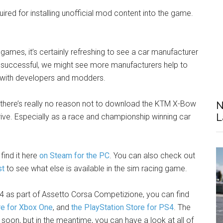
uired for installing unofficial mod content into the game.
 games, it’s certainly refreshing to see a car manufacturer
’s successful, we might see more manufacturers help to
n with developers and modders.
, there’s really no reason not to download the KTM X-Bow
N
L
rive. Especially as a race and championship winning car
find it here
on Steam for the PC
. You can also check out
st
to see what else is available in the sim racing game.
 as part of Assetto Corsa Competizione, you can find
re for Xbox One
, and
the PlayStation Store for PS4
. The
 soon, but in the meantime, you can have a look at all of