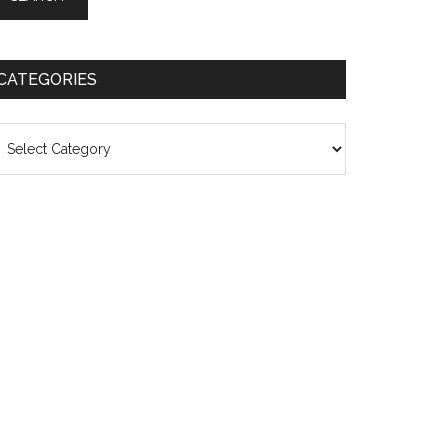
CATEGORIES
ategories