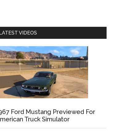
LATEST VIDEOS
967 Ford Mustang Previewed For
merican Truck Simulator