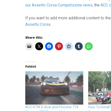
our Assetto Corsa Competizione news
, the
ACC ca
If you want to add more additional content to th
Assetto Corsa
.
Share this:
Related
ACC KTM X-Bow and Porsche 718
How To Install