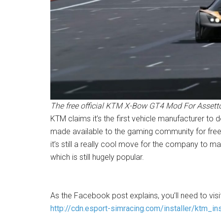
The free official KTM X-Bow GT4 Mod For Assetto
KTM claims it’s the first vehicle manufacturer to d
made available to the gaming community for free
it’s still a really cool move for the company to
which is still hugely popular.
As the Facebook post explains, you’ll need to vi
http://cdn.esport-simracing.com/installer/ktm_ins