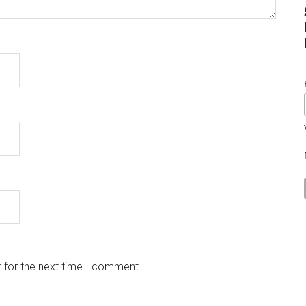
 for the next time I comment.