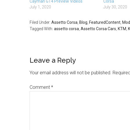
Cayman GT4 Preview Videos
Corsa
July 1, 2020
July 30, 2020
Filed Under:
Assetto Corsa
,
Blog
,
FeaturedContent
,
Mod
Tagged With:
assetto corsa
,
Assetto Corsa Cars
,
KTM
,
Leave a Reply
Your email address will not be published.
Required
Comment
*