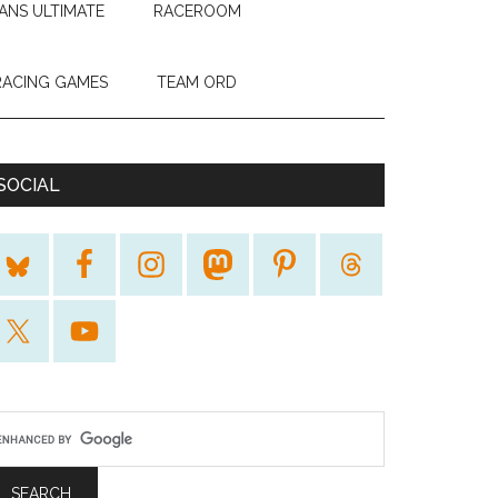
ANS ULTIMATE
RACEROOM
RACING GAMES
TEAM ORD
SOCIAL