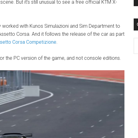
e. But it’s still unusual to see a free official KTM X-
 worked with Kunos Simulazioni and Sim Department to
ssetto Corsa. And it follows the release of the car as part
C
setto Corsa Competizione
.
for the PC version of the game, and not console editions.