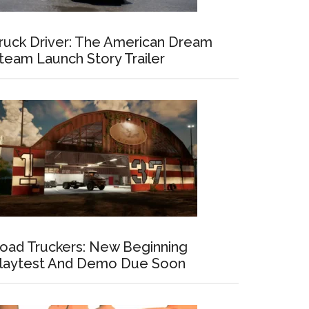
ruck Driver: The American Dream
team Launch Story Trailer
oad Truckers: New Beginning
laytest And Demo Due Soon