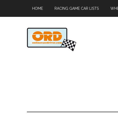
HOME
RACING GAME CAR LISTS
WHE