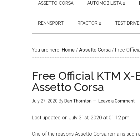
ASSETTO CORSA
AUTOMOBILISTA 2
RENNSPORT
RFACTOR 2
TEST DRIVE
You are here:
Home
/
Assetto Corsa
/
Free Offic
Free Official KTM X
Assetto Corsa
July 27, 2020
By
Dan Thornton
Leave a Comment
Last updated on July 31st, 2020 at 01:12 pm
One of the reasons Assetto Corsa remains such a po