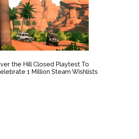
ver the Hill Closed Playtest To
elebrate 1 Million Steam Wishlists