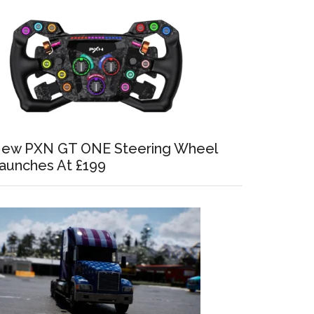
ew PXN GT ONE Steering Wheel
aunches At £199