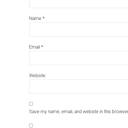
Name
*
Email
*
Website
Save my name, email, and website in this browser