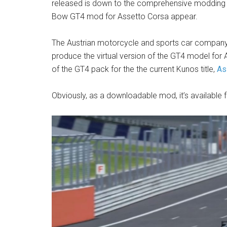
released is down to the comprehensive modding scen
Bow GT4 mod for Assetto Corsa appear.
The Austrian motorcycle and sports car company
produce the virtual version of the GT4 model for A
of the GT4 pack for the the current Kunos title,
As
Obviously, as a downloadable mod, it’s available 