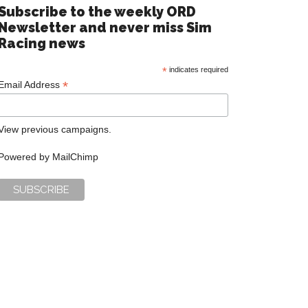
Subscribe to the weekly ORD
Newsletter and never miss Sim
Racing news
*
indicates required
*
Email Address
View previous campaigns.
Powered by
MailChimp